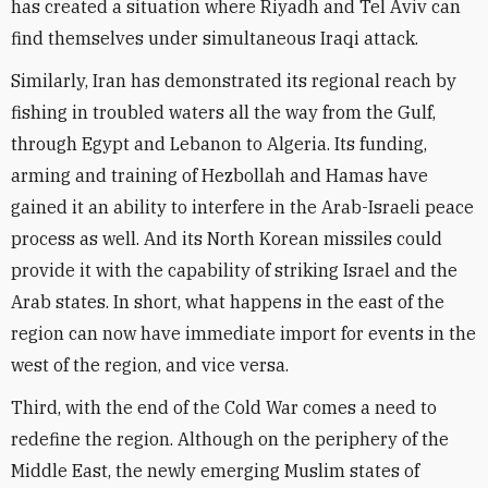
has created a situation where Riyadh and Tel Aviv can
find themselves under simultaneous Iraqi attack.
Similarly, Iran has demonstrated its regional reach by
fishing in troubled waters all the way from the Gulf,
through Egypt and Lebanon to Algeria. Its funding,
arming and training of Hezbollah and Hamas have
gained it an ability to interfere in the Arab-Israeli peace
process as well. And its North Korean missiles could
provide it with the capability of striking Israel and the
Arab states. In short, what happens in the east of the
region can now have immediate import for events in the
west of the region, and vice versa.
Third, with the end of the Cold War comes a need to
redefine the region. Although on the periphery of the
Middle East, the newly emerging Muslim states of