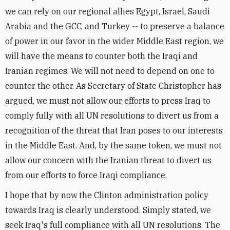
we can rely on our regional allies Egypt, Israel, Saudi
Arabia and the GCC, and Turkey -- to preserve a balance
of power in our favor in the wider Middle East region, we
will have the means to counter both the Iraqi and
Iranian regimes. We will not need to depend on one to
counter the other. As Secretary of State Christopher has
argued, we must not allow our efforts to press Iraq to
comply fully with all UN resolutions to divert us from a
recognition of the threat that Iran poses to our interests
in the Middle East. And, by the same token, we must not
allow our concern with the Iranian threat to divert us
from our efforts to force Iraqi compliance.
I hope that by now the Clinton administration policy
towards Iraq is clearly understood. Simply stated, we
seek Iraq's full compliance with all UN resolutions. The