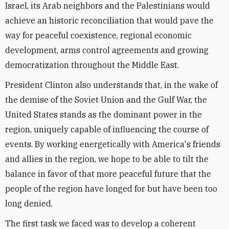
Israel, its Arab neighbors and the Palestinians would
achieve an historic reconciliation that would pave the
way for peaceful coexistence, regional economic
development, arms control agreements and growing
democratization throughout the Middle East.
President Clinton also understands that, in the wake of
the demise of the Soviet Union and the Gulf War, the
United States stands as the dominant power in the
region, uniquely capable of influencing the course of
events. By working energetically with America's friends
and allies in the region, we hope to be able to tilt the
balance in favor of that more peaceful future that the
people of the region have longed for but have been too
long denied.
The first task we faced was to develop a coherent