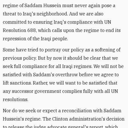
regime of Saddam Hussein must never again pose a
threat to Iraq's neighborhood. And we are also
committed to ensuring Iraq's compliance with UN
Resolution 688, which calls upon the regime to end its
repression of the Iraqi people.
Some have tried to portray our policy as a softening of
previous policy. But by now it should be clear that we
seek full compliance for all Iraqi regimes. We will not be
satisfied with Saddam's overthrow before we agree to
lift sanctions. Rather, we will want to be satisfied that
any successor government complies fully with all UN
resolutions.
Nor do we seek or expect a reconciliation with Saddam
Hussein's regime. The Clinton administration's decision
to release the judge advocate general's report, which