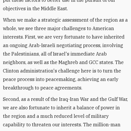
put these factors to better use in the pursuit of our
objectives in the Middle East.
When we make a strategic assessment of the region as a
whole, we see three major challenges to American
interests. First, we are very fortunate to have inherited
an ongoing Arab-Israeli negotiating process, involving
the Palestinians, all of Israel's immediate Arab
neighbors, as well as the Maghreb and GCC states. The
Clinton administration's challenge here is to turn the
peace process into peacemaking, achieving an early
breakthrough to peace agreements.
Second, as a result of the Iraq-Iran War and the Gulf War,
we are also fortunate to inherit a balance of power in
the region and a much reduced level of military
capability to threaten our interests. The million-man