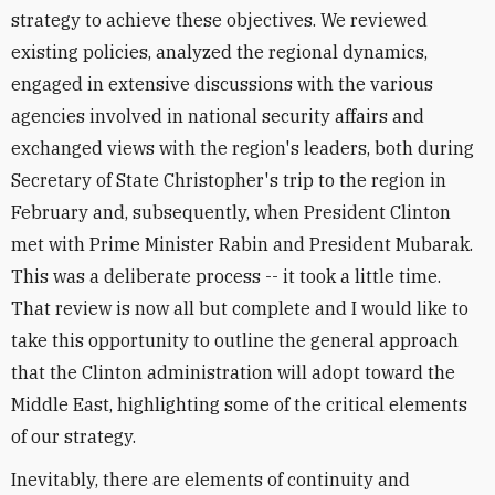
strategy to achieve these objectives. We reviewed
existing policies, analyzed the regional dynamics,
engaged in extensive discussions with the various
agencies involved in national security affairs and
exchanged views with the region's leaders, both during
Secretary of State Christopher's trip to the region in
February and, subsequently, when President Clinton
met with Prime Minister Rabin and President Mubarak.
This was a deliberate process -- it took a little time.
That review is now all but complete and I would like to
take this opportunity to outline the general approach
that the Clinton administration will adopt toward the
Middle East, highlighting some of the critical elements
of our strategy.
Inevitably, there are elements of continuity and