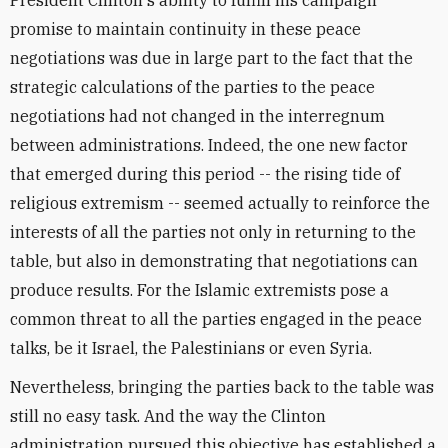
President Clinton's ability to fulfill his campaign
promise to maintain continuity in these peace
negotiations was due in large part to the fact that the
strategic calculations of the parties to the peace
negotiations had not changed in the interregnum
between administrations. Indeed, the one new factor
that emerged during this period -- the rising tide of
religious extremism -- seemed actually to reinforce the
interests of all the parties not only in returning to the
table, but also in demonstrating that negotiations can
produce results. For the Islamic extremists pose a
common threat to all the parties engaged in the peace
talks, be it Israel, the Palestinians or even Syria.
Nevertheless, bringing the parties back to the table was
still no easy task. And the way the Clinton
administration pursued this objective has established a