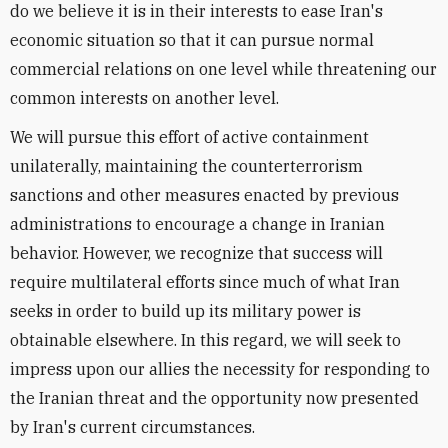
do we believe it is in their interests to ease Iran's
economic situation so that it can pursue normal
commercial relations on one level while threatening our
common interests on another level.
We will pursue this effort of active containment
unilaterally, maintaining the counterterrorism
sanctions and other measures enacted by previous
administrations to encourage a change in Iranian
behavior. However, we recognize that success will
require multilateral efforts since much of what Iran
seeks in order to build up its military power is
obtainable elsewhere. In this regard, we will seek to
impress upon our allies the necessity for responding to
the Iranian threat and the opportunity now presented
by Iran's current circumstances.