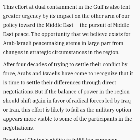
This effort at dual containment in the Gulf is also lent
greater urgency by its impact on the other arm of our
policy toward the Middle East -- the pursuit of Middle
East peace. The opportunity that we believe exists for
Arab-Israeli peacemaking stems in large part from
changes in strategic circumstances in the region.
After four decades of trying to settle their conflict by
force, Arabs and Israelis have come to recognize that it
is time to settle their differences through direct
negotiations. But if the balance of power in the region
should shift again in favor of radical forces led by Iraq
or Iran, this effort is likely to fail as the military option
appears more viable to some of the participants in the
negotiations.