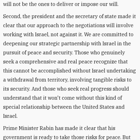
will not be the ones to deliver or impose our will.
Second, the president and the secretary of state made it
clear that our approach to the negotiations will involve
working with Israel, not against it. We are committed to
deepening our strategic partnership with Israel in the
pursuit of peace and security. Those who genuinely
seek a comprehensive and real peace recognize that
this cannot be accomplished without Israel undertaking
a withdrawal from territory, involving tangible risks to
its security. And those who seek real progress should
understand that it won't come without this kind of
special relationship between the United States and
Israel.
Prime Minister Rabin has made it clear that his
government is ready to take those risks for peace. But