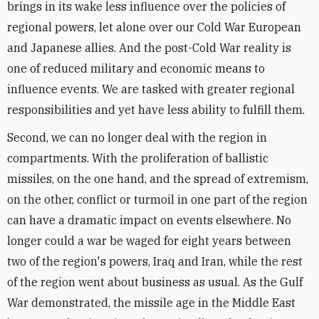
brings in its wake less influence over the policies of
regional powers, let alone over our Cold War European
and Japanese allies. And the post-Cold War reality is
one of reduced military and economic means to
influence events. We are tasked with greater regional
responsibilities and yet have less ability to fulfill them.
Second, we can no longer deal with the region in
compartments. With the proliferation of ballistic
missiles, on the one hand, and the spread of extremism,
on the other, conflict or turmoil in one part of the region
can have a dramatic impact on events elsewhere. No
longer could a war be waged for eight years between
two of the region's powers, Iraq and Iran, while the rest
of the region went about business as usual. As the Gulf
War demonstrated, the missile age in the Middle East