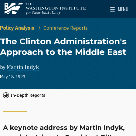
Skip to main content
MENU
The Washington Institute for Near East Policy
Toggle Mai
Policy Analysis
Conference Reports
The Clinton Administration's
Approach to the Middle East
by
Martin Indyk
May 18, 1993
In-Depth Reports
A keynote address by Martin Indyk,