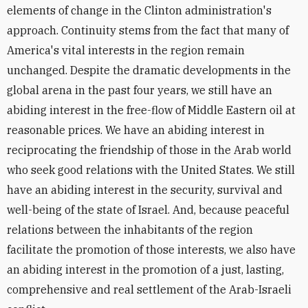
elements of change in the Clinton administration's
approach. Continuity stems from the fact that many of
America's vital interests in the region remain
unchanged. Despite the dramatic developments in the
global arena in the past four years, we still have an
abiding interest in the free-flow of Middle Eastern oil at
reasonable prices. We have an abiding interest in
reciprocating the friendship of those in the Arab world
who seek good relations with the United States. We still
have an abiding interest in the security, survival and
well-being of the state of Israel. And, because peaceful
relations between the inhabitants of the region
facilitate the promotion of those interests, we also have
an abiding interest in the promotion of a just, lasting,
comprehensive and real settlement of the Arab-Israeli