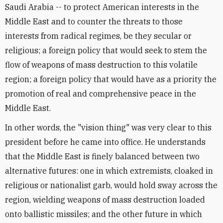
Saudi Arabia -- to protect American interests in the
Middle East and to counter the threats to those
interests from radical regimes, be they secular or
religious; a foreign policy that would seek to stem the
flow of weapons of mass destruction to this volatile
region; a foreign policy that would have as a priority the
promotion of real and comprehensive peace in the
Middle East.
In other words, the "vision thing" was very clear to this
president before he came into office. He understands
that the Middle East is finely balanced between two
alternative futures: one in which extremists, cloaked in
religious or nationalist garb, would hold sway across the
region, wielding weapons of mass destruction loaded
onto ballistic missiles; and the other future in which