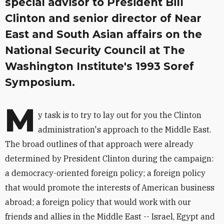
special advisor to President Bill
Clinton and senior director of Near
East and South Asian affairs on the
National Security Council at The
Washington Institute's 1993 Soref
Symposium.
M
y task is to try to lay out for you the Clinton
administration's approach to the Middle East.
The broad outlines of that approach were already
determined by President Clinton during the campaign:
a democracy-oriented foreign policy; a foreign policy
that would promote the interests of American business
abroad; a foreign policy that would work with our
friends and allies in the Middle East -- Israel, Egypt and