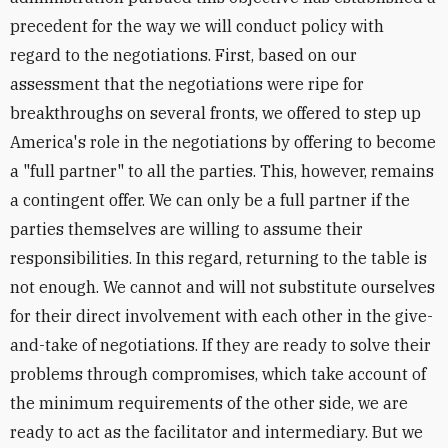
precedent for the way we will conduct policy with
regard to the negotiations. First, based on our
assessment that the negotiations were ripe for
breakthroughs on several fronts, we offered to step up
America's role in the negotiations by offering to become
a "full partner" to all the parties. This, however, remains
a contingent offer. We can only be a full partner if the
parties themselves are willing to assume their
responsibilities. In this regard, returning to the table is
not enough. We cannot and will not substitute ourselves
for their direct involvement with each other in the give-
and-take of negotiations. If they are ready to solve their
problems through compromises, which take account of
the minimum requirements of the other side, we are
ready to act as the facilitator and intermediary. But we