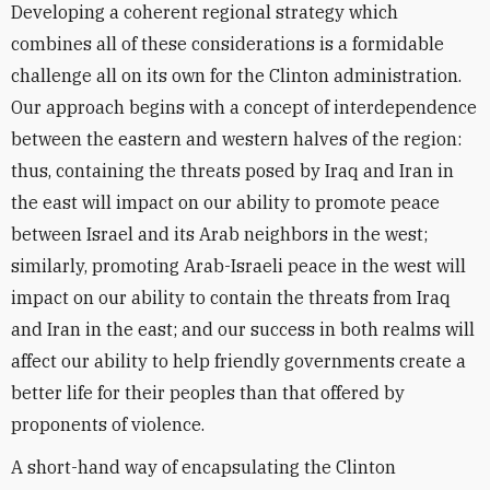
Developing a coherent regional strategy which
combines all of these considerations is a formidable
challenge all on its own for the Clinton administration.
Our approach begins with a concept of interdependence
between the eastern and western halves of the region:
thus, containing the threats posed by Iraq and Iran in
the east will impact on our ability to promote peace
between Israel and its Arab neighbors in the west;
similarly, promoting Arab-Israeli peace in the west will
impact on our ability to contain the threats from Iraq
and Iran in the east; and our success in both realms will
affect our ability to help friendly governments create a
better life for their peoples than that offered by
proponents of violence.
A short-hand way of encapsulating the Clinton