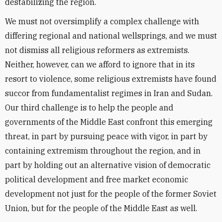
destabilizing the region.
We must not oversimplify a complex challenge with
differing regional and national wellsprings, and we must
not dismiss all religious reformers as extremists.
Neither, however, can we afford to ignore that in its
resort to violence, some religious extremists have found
succor from fundamentalist regimes in Iran and Sudan.
Our third challenge is to help the people and
governments of the Middle East confront this emerging
threat, in part by pursuing peace with vigor, in part by
containing extremism throughout the region, and in
part by holding out an alternative vision of democratic
political development and free market economic
development not just for the people of the former Soviet
Union, but for the people of the Middle East as well.