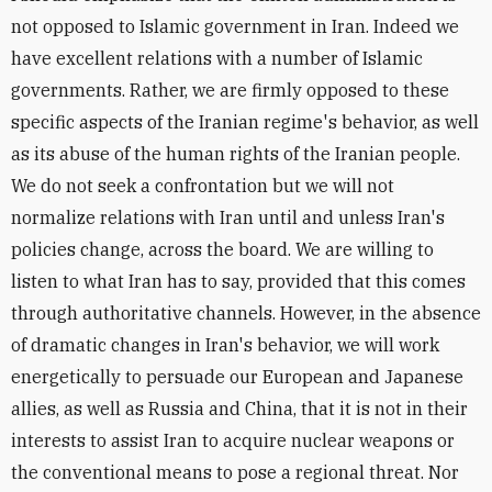
not opposed to Islamic government in Iran. Indeed we
have excellent relations with a number of Islamic
governments. Rather, we are firmly opposed to these
specific aspects of the Iranian regime's behavior, as well
as its abuse of the human rights of the Iranian people.
We do not seek a confrontation but we will not
normalize relations with Iran until and unless Iran's
policies change, across the board. We are willing to
listen to what Iran has to say, provided that this comes
through authoritative channels. However, in the absence
of dramatic changes in Iran's behavior, we will work
energetically to persuade our European and Japanese
allies, as well as Russia and China, that it is not in their
interests to assist Iran to acquire nuclear weapons or
the conventional means to pose a regional threat. Nor