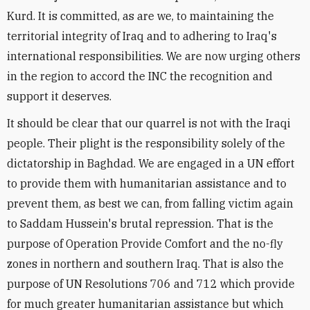
Kurd. It is committed, as are we, to maintaining the
territorial integrity of Iraq and to adhering to Iraq's
international responsibilities. We are now urging others
in the region to accord the INC the recognition and
support it deserves.
It should be clear that our quarrel is not with the Iraqi
people. Their plight is the responsibility solely of the
dictatorship in Baghdad. We are engaged in a UN effort
to provide them with humanitarian assistance and to
prevent them, as best we can, from falling victim again
to Saddam Hussein's brutal repression. That is the
purpose of Operation Provide Comfort and the no-fly
zones in northern and southern Iraq. That is also the
purpose of UN Resolutions 706 and 712 which provide
for much greater humanitarian assistance but which