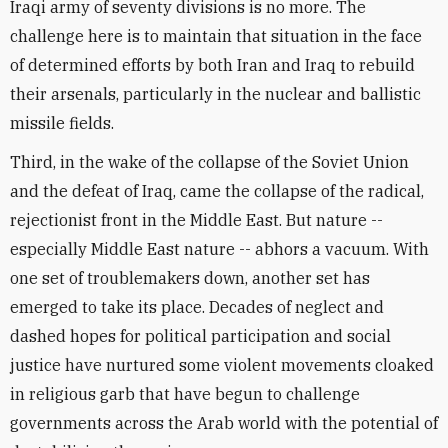
Iraqi army of seventy divisions is no more. The
challenge here is to maintain that situation in the face
of determined efforts by both Iran and Iraq to rebuild
their arsenals, particularly in the nuclear and ballistic
missile fields.
Third, in the wake of the collapse of the Soviet Union
and the defeat of Iraq, came the collapse of the radical,
rejectionist front in the Middle East. But nature --
especially Middle East nature -- abhors a vacuum. With
one set of troublemakers down, another set has
emerged to take its place. Decades of neglect and
dashed hopes for political participation and social
justice have nurtured some violent movements cloaked
in religious garb that have begun to challenge
governments across the Arab world with the potential of