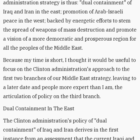
administration strategy is thus: "dual containment" of
Iraq and Iran in the east; promotion of Arab-Israeli
peace in the west; backed by energetic efforts to stem
the spread of weapons of mass destruction and promote
a vision of a more democratic and prosperous region for
all the peoples of the Middle East.
Because my time is short, I thought it would be useful to
focus on the Clinton administration's approach to the
first two branches of our Middle East strategy, leaving to
a later date and people more expert than I am, the
articulation of policy on the third branch.
Dual Containment In The East
The Clinton administration's policy of "dual
containment" of Iraq and Iran derives in the first
instance from an assessment that the current Iraqi and