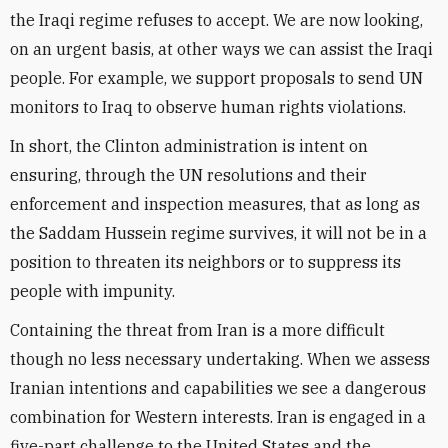
the Iraqi regime refuses to accept. We are now looking,
on an urgent basis, at other ways we can assist the Iraqi
people. For example, we support proposals to send UN
monitors to Iraq to observe human rights violations.
In short, the Clinton administration is intent on
ensuring, through the UN resolutions and their
enforcement and inspection measures, that as long as
the Saddam Hussein regime survives, it will not be in a
position to threaten its neighbors or to suppress its
people with impunity.
Containing the threat from Iran is a more difficult
though no less necessary undertaking. When we assess
Iranian intentions and capabilities we see a dangerous
combination for Western interests. Iran is engaged in a
five-part challenge to the United States and the