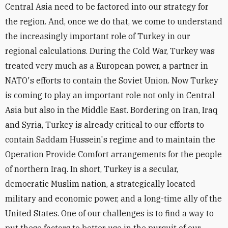
Central Asia need to be factored into our strategy for
the region. And, once we do that, we come to understand
the increasingly important role of Turkey in our
regional calculations. During the Cold War, Turkey was
treated very much as a European power, a partner in
NATO's efforts to contain the Soviet Union. Now Turkey
is coming to play an important role not only in Central
Asia but also in the Middle East. Bordering on Iran, Iraq
and Syria, Turkey is already critical to our efforts to
contain Saddam Hussein's regime and to maintain the
Operation Provide Comfort arrangements for the people
of northern Iraq. In short, Turkey is a secular,
democratic Muslim nation, a strategically located
military and economic power, and a long-time ally of the
United States. One of our challenges is to find a way to