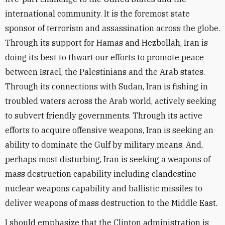
international community. It is the foremost state
sponsor of terrorism and assassination across the globe.
Through its support for Hamas and Hezbollah, Iran is
doing its best to thwart our efforts to promote peace
between Israel, the Palestinians and the Arab states.
Through its connections with Sudan, Iran is fishing in
troubled waters across the Arab world, actively seeking
to subvert friendly governments. Through its active
efforts to acquire offensive weapons, Iran is seeking an
ability to dominate the Gulf by military means. And,
perhaps most disturbing, Iran is seeking a weapons of
mass destruction capability including clandestine
nuclear weapons capability and ballistic missiles to
deliver weapons of mass destruction to the Middle East.
I should emphasize that the Clinton administration is