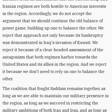
Iranian regimes are both hostile to American interests
in the region. Accordingly, we do not accept the
argument that we should continue the old balance of
power game, building up one to balance the other. We
reject that approach not only because its bankruptcy
was demonstrated in Iraq's invasion of Kuwait. We
reject it because of a clear-headed assessment of the
antagonism that both regimes harbor towards the
United States and its allies in the region. And we reject
it because we don't need to rely on one to balance the
other.
The coalition that fought Saddam remains together, as
long as we are able to maintain our military presence in
the region, as long as we succeed in restricting the
military ambitions of both Iraq and Iran, and as long as