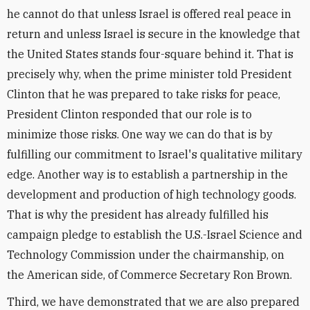
he cannot do that unless Israel is offered real peace in
return and unless Israel is secure in the knowledge that
the United States stands four-square behind it. That is
precisely why, when the prime minister told President
Clinton that he was prepared to take risks for peace,
President Clinton responded that our role is to
minimize those risks. One way we can do that is by
fulfilling our commitment to Israel's qualitative military
edge. Another way is to establish a partnership in the
development and production of high technology goods.
That is why the president has already fulfilled his
campaign pledge to establish the U.S.-Israel Science and
Technology Commission under the chairmanship, on
the American side, of Commerce Secretary Ron Brown.
Third, we have demonstrated that we are also prepared