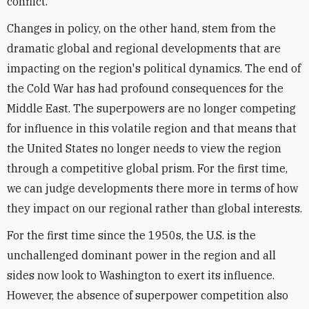
conflict.
Changes in policy, on the other hand, stem from the
dramatic global and regional developments that are
impacting on the region's political dynamics. The end of
the Cold War has had profound consequences for the
Middle East. The superpowers are no longer competing
for influence in this volatile region and that means that
the United States no longer needs to view the region
through a competitive global prism. For the first time,
we can judge developments there more in terms of how
they impact on our regional rather than global interests.
For the first time since the 1950s, the U.S. is the
unchallenged dominant power in the region and all
sides now look to Washington to exert its influence.
However, the absence of superpower competition also