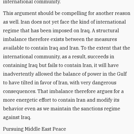
international community.
This argument should be compelling for another reason
as well. Iran does not yet face the kind of international
regime that has been imposed on Iraq. A structural
imbalance therefore exists between the measures
available to contain Iraq and Iran. To the extent that the
international community, as a result, succeeds in
containing Iraq but fails to contain Iran, it will have
inadvertently allowed the balance of power in the Gulf
to have tilted in favor of Iran, with very dangerous
consequences. That imbalance therefore argues for a
more energetic effort to contain Iran and modify its
behavior even as we maintain the sanctions regime
against Iraq.
Pursuing Middle East Peace