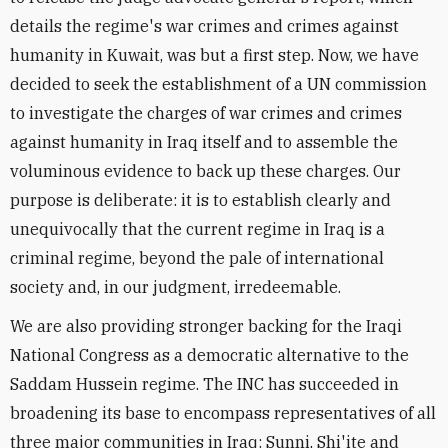
details the regime's war crimes and crimes against
humanity in Kuwait, was but a first step. Now, we have
decided to seek the establishment of a UN commission
to investigate the charges of war crimes and crimes
against humanity in Iraq itself and to assemble the
voluminous evidence to back up these charges. Our
purpose is deliberate: it is to establish clearly and
unequivocally that the current regime in Iraq is a
criminal regime, beyond the pale of international
society and, in our judgment, irredeemable.
We are also providing stronger backing for the Iraqi
National Congress as a democratic alternative to the
Saddam Hussein regime. The INC has succeeded in
broadening its base to encompass representatives of all
three major communities in Iraq: Sunni, Shi'ite and