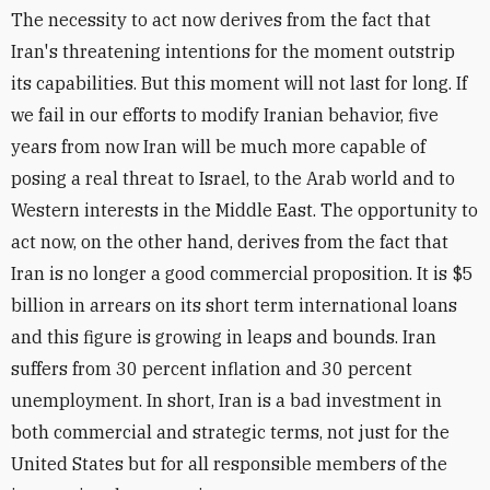
The necessity to act now derives from the fact that
Iran's threatening intentions for the moment outstrip
its capabilities. But this moment will not last for long. If
we fail in our efforts to modify Iranian behavior, five
years from now Iran will be much more capable of
posing a real threat to Israel, to the Arab world and to
Western interests in the Middle East. The opportunity to
act now, on the other hand, derives from the fact that
Iran is no longer a good commercial proposition. It is $5
billion in arrears on its short term international loans
and this figure is growing in leaps and bounds. Iran
suffers from 30 percent inflation and 30 percent
unemployment. In short, Iran is a bad investment in
both commercial and strategic terms, not just for the
United States but for all responsible members of the