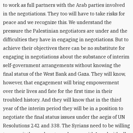
to work as full partners with the Arab parties involved
in the negotiations. They too will have to take risks for
peace and we recognize this. We understand the
pressure the Palestinian negotiators are under and the
difficulties they have in engaging in negotiations. But to
achieve their objectives there can be no substitute for
engaging in negotiations about the substance of interim
self-government arrangements without knowing the
final status of the West Bank and Gaza. They will know,
however, that engagement will bring empowerment
over their lives and fate for the first time in their
troubled history. And they will know that in the third
year of the interim period they will be in a position to
negotiate the final status issues under the aegis of UN
Resolutions 242 and 338. The Syrians need to be willing