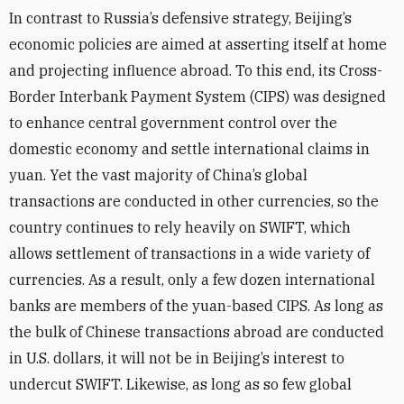
In contrast to Russia’s defensive strategy, Beijing’s
economic policies are aimed at asserting itself at home
and projecting influence abroad. To this end, its Cross-
Border Interbank Payment System (CIPS) was designed
to enhance central government control over the
domestic economy and settle international claims in
yuan. Yet the vast majority of China’s global
transactions are conducted in other currencies, so the
country continues to rely heavily on SWIFT, which
allows settlement of transactions in a wide variety of
currencies. As a result, only a few dozen international
banks are members of the yuan-based CIPS. As long as
the bulk of Chinese transactions abroad are conducted
in U.S. dollars, it will not be in Beijing’s interest to
undercut SWIFT. Likewise, as long as so few global