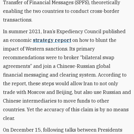
Transfer of Financial Messages (
SPFS), theoretically
enabling the two countries to conduct cross-border
transactions.
In summer 2021, Iran’s Expediency Council published
an economic
strategy report
on how to blunt the
impact of Western sanctions. Its primary
recommendations were to broker “bilateral swap
agreements” and join a Chinese-Russian global
financial messaging and clearing system.
According to
t
he report, these steps would allow Iran to not only
trade with Moscow and Beijing, but also use Russian and
Chinese intermediaries to move funds to other
countries. Yet the accuracy of this claim is by no means
clear.
On December 15, following talks between Presidents