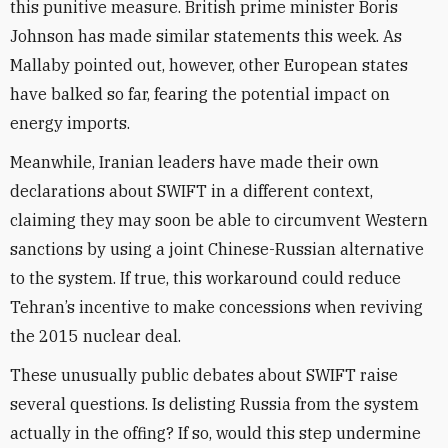
this punitive measure. British prime minister Boris
Johnson has made similar statements this week. As
Mallaby pointed out, however, other European states
have balked so far, fearing the potential impact on
energy imports.
Meanwhile, Iranian leaders have made their own
declarations about SWIFT in a different context,
claiming they may soon be able to circumvent Western
sanctions by using a joint Chinese-Russian alternative
to the system. If true, this workaround could reduce
Tehran’s incentive to make concessions when reviving
the 2015 nuclear deal.
These unusually public debates about SWIFT raise
several questions. Is delisting Russia from the system
actually in the offing? If so, would this step undermine