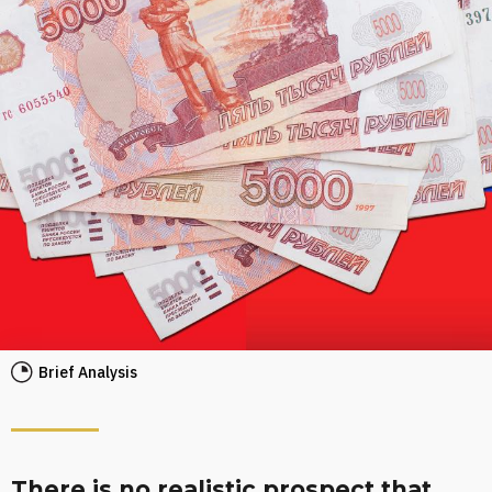
Brief Analysis
There is no realistic prospect that