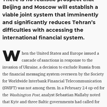
Beijing and Moscow will establish a
viable joint system that imminently
and significantly reduces Tehran’s
difficulties with accessing the
international financial system.
W
hen the United States and Europe issued a
cascade of sanctions in response to the
invasion of Ukraine, a decision to exclude Russia from
the financial messaging system overseen by the Society
for Worldwide Interbank Financial Telecommunication
(SWIFT) was not among them. In a February 24 op-ed for
the
Washington Post
, analyst Sebastian Mallaby noted
that Kyiv and three Baltic governments had called for