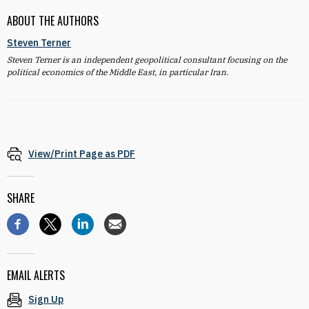
ABOUT THE AUTHORS
Steven Terner
Steven Terner is an independent geopolitical consultant focusing on the
political economics of the Middle East, in particular Iran.
View/Print Page as PDF
SHARE
EMAIL ALERTS
Sign Up