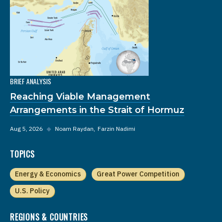
BRIEF ANALYSIS
Reaching Viable Management
Arrangements in the Strait of Hormuz
Aug 5, 2026
◆
Noam Raydan
Farzin Nadimi
TOPICS
Energy & Economics
Great Power Competition
U.S. Policy
REGIONS & COUNTRIES