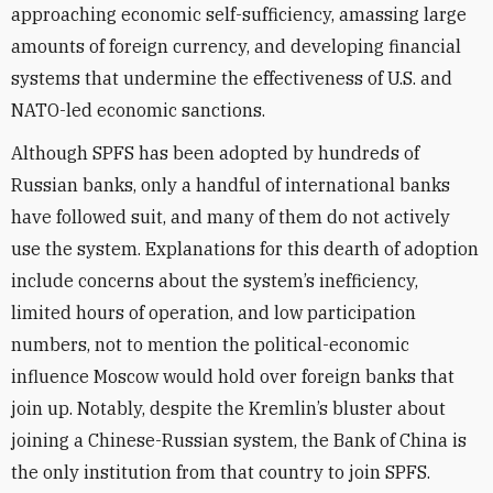
approaching economic self-sufficiency, amassing large
amounts of foreign currency, and developing financial
systems that undermine the effectiveness of U.S. and
NATO-led economic sanctions.
Although SPFS has been adopted by hundreds of
Russian banks, only a handful of international banks
have followed suit, and many of them do not actively
use the system. Explanations for this dearth of adoption
include concerns about the system’s inefficiency,
limited hours of operation, and low participation
numbers, not to mention the political-economic
influence Moscow would hold over foreign banks that
join up. Notably, despite the Kremlin’s bluster about
joining a Chinese-Russian system, the Bank of China is
the only institution from that country to join SPFS.