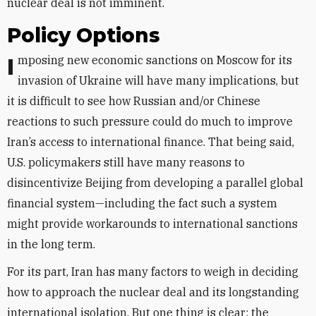
nuclear deal is not imminent.
Policy Options
Imposing new economic sanctions on Moscow for its
invasion of Ukraine will have many implications, but
it is difficult to see how Russian and/or Chinese
reactions to such pressure could do much to improve
Iran’s access to international finance. That being said,
U.S. policymakers still have many reasons to
disincentivize Beijing from developing a parallel global
financial system—including the fact such a system
might provide workarounds to international sanctions
in the long term.
For its part, Iran has many factors to weigh in deciding
how to approach the nuclear deal and its longstanding
international isolation. But one thing is clear: the