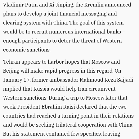
Vladimir Putin and Xi Jinping, the Kremlin announced
plans to develop a joint financial messaging and
clearing system with China. The goal of this system
would be to recruit numerous international banks—
enough participants to deter the threat of Western
economic sanctions.
Tehran appears to harbor hopes that Moscow and
Beijing will make rapid progress in this regard. On
January 17, former ambassador Mahmoud Reza Sajjadi
implied that Russia would help Iran circumvent
Western sanctions. During a trip to Moscow later that
week, President Ebrahim Raisi declared that the two
countries had reached a turning point in their relations
and would be seeking trilateral cooperation with China.
But his statement contained few specifics, leaving