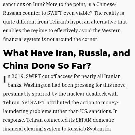
sanctions on Iran? More to the point, is a Chinese-
Russian counter to SWIFT even viable? The reality is
quite different from Tehran’s hype: an alternative that
enables the regime to effectively avoid the Western
financial system is not around the corner.
What Have Iran, Russia, and
China Done So Far?
In 2019, SWIFT cut off access for nearly all Iranian
banks. Washington had been pressing for this move,
presumably spurred by the nuclear deadlock with
Tehran. Yet SWIFT attributed the action to money-
laundering problems rather than U.S. sanctions. In
response, Tehran connected its SEPAM domestic
financial clearing system to Russia’s
System for