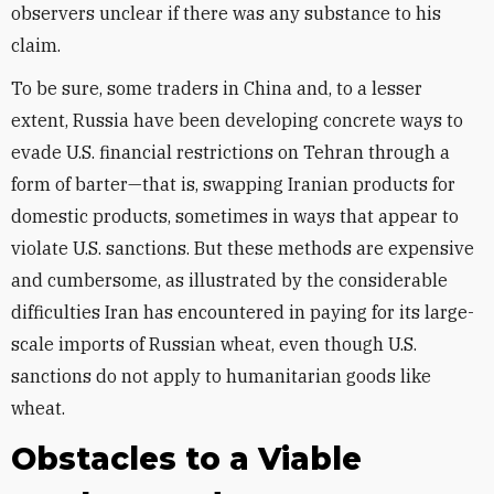
observers unclear if there was any substance to his
claim.
To be sure, some traders in China and, to a lesser
extent, Russia have been developing concrete ways to
evade U.S. financial restrictions on Tehran through a
form of barter—that is, swapping Iranian products for
domestic products, sometimes in ways that appear to
violate U.S. sanctions. But these methods are expensive
and cumbersome, as illustrated by the considerable
difficulties Iran has encountered in paying for its large-
scale imports of Russian wheat, even though U.S.
sanctions do not apply to humanitarian goods like
wheat.
Obstacles to a Viable