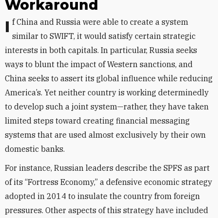
Workaround
If China and Russia were able to create a system
similar to SWIFT, it would satisfy certain strategic
interests in both capitals. In particular, Russia seeks
ways to blunt the impact of Western sanctions, and
China seeks to assert its global influence while reducing
America’s. Yet neither country is working determinedly
to develop such a joint system—rather, they have taken
limited steps toward creating financial messaging
systems that are used almost exclusively by their own
domestic banks.
For instance, Russian leaders describe the SPFS as part
of its “Fortress Economy,” a defensive economic strategy
adopted in 2014 to insulate the country from foreign
pressures. Other aspects of this strategy have included