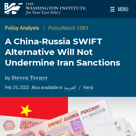
Skip to main content
MENU
The Washington Institute for Near East Policy
Toggle Mai
Policy Analysis
PolicyWatch 3583
A China-Russia SWIFT
Alternative Will Not
Undermine Iran Sanctions
by
Steven Terner
Feb 25, 2022
Also available in
العربية
Farsi