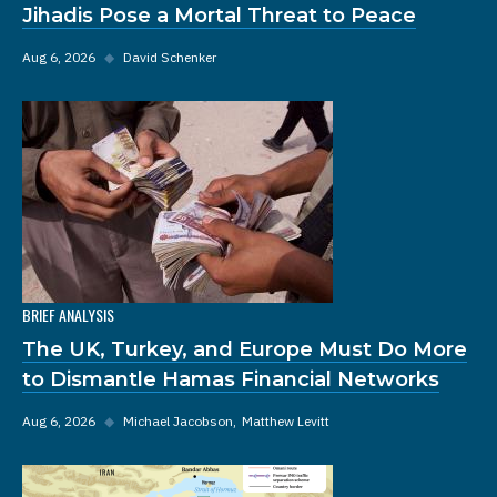
Jihadis Pose a Mortal Threat to Peace
Aug 6, 2026
◆
David Schenker
BRIEF ANALYSIS
The UK, Turkey, and Europe Must Do More
to Dismantle Hamas Financial Networks
Aug 6, 2026
◆
Michael Jacobson
Matthew Levitt