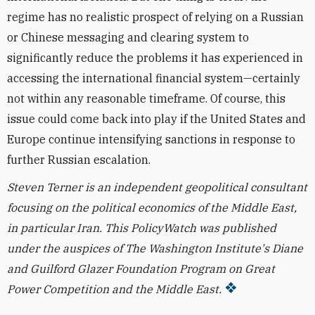
regime has no realistic prospect of relying on a Russian
or Chinese messaging and clearing system to
significantly reduce the problems it has experienced in
accessing the international financial system—certainly
not within any reasonable timeframe. Of course, this
issue could come back into play if the United States and
Europe continue intensifying sanctions in response to
further Russian escalation.
Steven Terner is an independent geopolitical consultant
focusing on the political economics of the Middle East,
in particular Iran.
This PolicyWatch was published
under the
auspices
of The Washington Institute's Diane
and Guilford Glazer Foundation Program on Great
Power Competition and the Middle East.