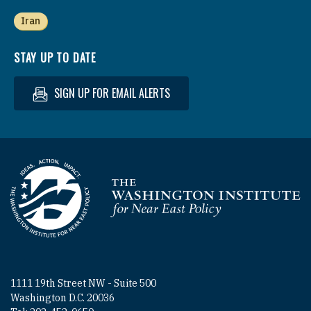
Iran
STAY UP TO DATE
SIGN UP FOR EMAIL ALERTS
Homepage
1111 19th Street NW - Suite 500
Washington D.C. 20036