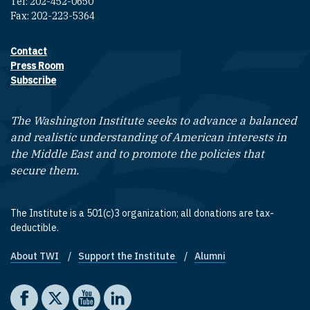
Tel: 202-452-0650
Fax: 202-223-5364
Contact
Footer contact links
Press Room
Subscribe
The Washington Institute seeks to advance a balanced
and realistic understanding of American interests in
the Middle East and to promote the policies that
secure them.
The Institute is a 501(c)3 organization; all donations are tax-
deductible.
About TWI
Support the Institute
Alumni
Footer quick links
Social media
The Washington Institute on Facebook
The Washington Institute on X
The Washington Institute on YouTube
The Washington Institute on LinkedIn