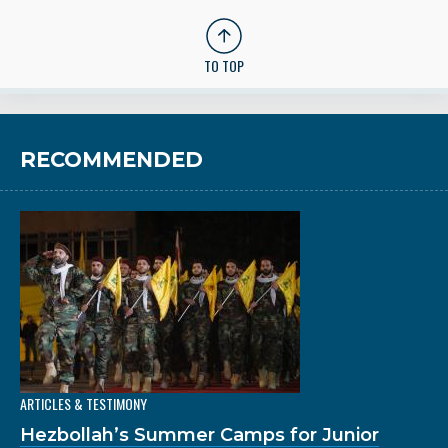
TO TOP
RECOMMENDED
ARTICLES & TESTIMONY
Hezbollah’s Summer Camps for Junior