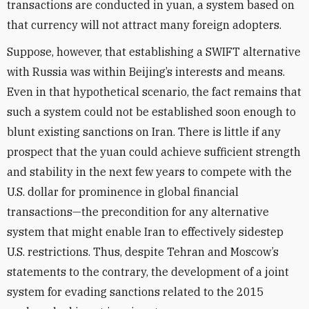
transactions are conducted in yuan, a system based on
that currency will not attract many foreign adopters.
Suppose, however, that establishing a SWIFT alternative
with Russia was within Beijing’s interests and means.
Even in that hypothetical scenario, the fact remains that
such a system could not be established soon enough to
blunt existing sanctions on Iran. There is little if any
prospect that the yuan could achieve sufficient strength
and stability in the next few years to compete with the
U.S. dollar for prominence in global financial
transactions—the precondition for any alternative
system that might enable Iran to effectively sidestep
U.S. restrictions. Thus, despite Tehran and Moscow’s
statements to the contrary, the development of a joint
system for evading sanctions related to the 2015