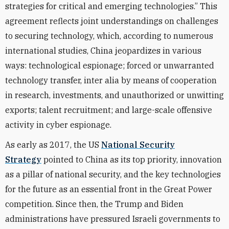
strategies for critical and emerging technologies.” This
agreement reflects joint understandings on challenges
to securing technology, which, according to numerous
international studies, China jeopardizes in various
ways: technological espionage; forced or unwarranted
technology transfer, inter alia by means of cooperation
in research, investments, and unauthorized or unwitting
exports; talent recruitment; and large-scale offensive
activity in cyber espionage.
As early as 2017, the US
National Security
Strategy
pointed to China as its top priority, innovation
as a pillar of national security, and the key technologies
for the future as an essential front in the Great Power
competition. Since then, the Trump and Biden
administrations have pressured Israeli governments to