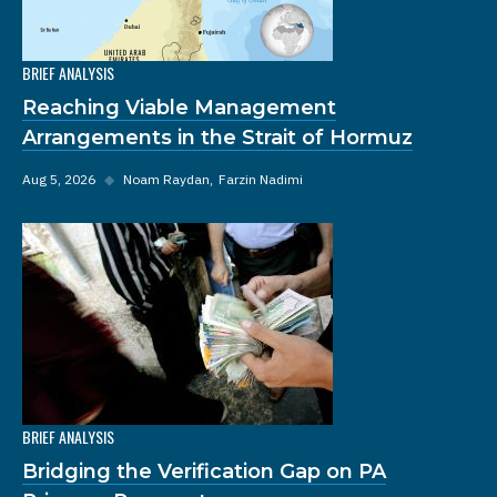
BRIEF ANALYSIS
Reaching Viable Management
Arrangements in the Strait of Hormuz
Aug 5, 2026
◆
Noam Raydan
Farzin Nadimi
BRIEF ANALYSIS
Bridging the Verification Gap on PA