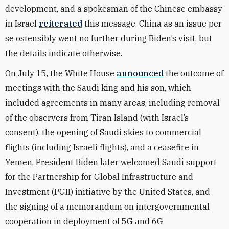
development, and a spokesman of the Chinese embassy
in Israel
reiterated
this message. China as an issue per
se ostensibly went no further during Biden’s visit, but
the details indicate otherwise.
On July 15, the White House
announced
the outcome of
meetings with the Saudi king and his son, which
included agreements in many areas, including removal
of the observers from Tiran Island (with Israel’s
consent), the opening of Saudi skies to commercial
flights (including Israeli flights), and a ceasefire in
Yemen. President Biden later welcomed Saudi support
for the Partnership for Global Infrastructure and
Investment (PGII) initiative by the United States, and
the signing of a memorandum on intergovernmental
cooperation in deployment of 5G and 6G