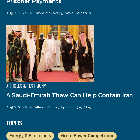
Prisoner Payments
Aug 3, 2026
◆
David Makovsky
Nava Goldstein
ARTICLES & TESTIMONY
A Saudi-Emirati Thaw Can Help Contain Iran
Aug 3, 2026
◆
Allison Minor
April Longley Alley
TOPICS
Energy & Economics
Great Power Competition