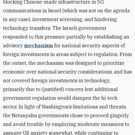
blocking Chinese-made infrastructure in 5G
communications in Israel (which was not on the agenda
in any case), investment screening, and hindering
technology transfers. The Israeli government
responded to this pressure partially by establishing an
advisory
mechanism
for national security aspects of
foreign investments in areas subject to regulation. From
the outset, the mechanism was designed to prioritize
economic over national security considerations, and has
not covered foreign investments in technology,
primarily due to (justified) concern lest additional
government regulation would dampen the hi-tech
sector. In light of Washington’s limitations and threats,
the Netanyahu governments chose to proceed gingerly
and avoid trouble by employing moderate measures to
assuage US anxiety somewhat, while continuing to