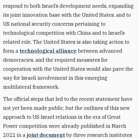
respond to both Israel’s development needs, expanding
its joint innovation base with the United States, and to
US national security concerns pertaining to
technological competition with China and to Israel’s
related role. The United States is also taking action to
form a
technological alliance
between advanced
democracies, and the required measures for
cooperation with the United States would also pave the
way for Israeli involvement in this emerging
multilateral framework.
The official steps that led to the recent statement have
not yet been made public, but the outlines of this new
approach to US-Israel relations in the era of Great
Power competition were already published in March
2022 in a
joint document
by three research institutes