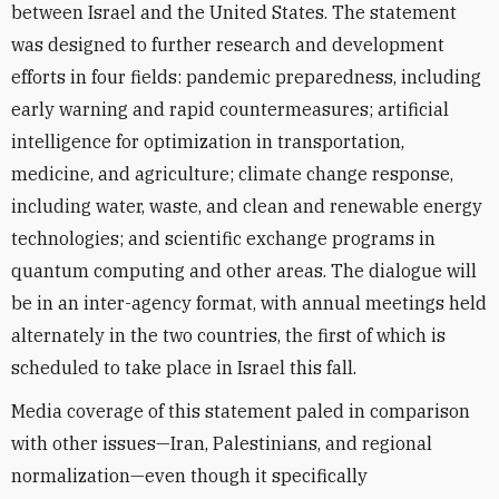
between Israel and the United States. The statement
was designed to further research and development
efforts in four fields: pandemic preparedness, including
early warning and rapid countermeasures; artificial
intelligence for optimization in transportation,
medicine, and agriculture; climate change response,
including water, waste, and clean and renewable energy
technologies; and scientific exchange programs in
quantum computing and other areas. The dialogue will
be in an inter-agency format, with annual meetings held
alternately in the two countries, the first of which is
scheduled to take place in Israel this fall.
Media coverage of this statement paled in comparison
with other issues—Iran, Palestinians, and regional
normalization—even though it specifically