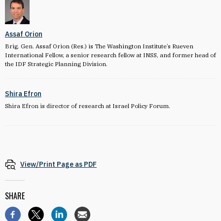
Assaf Orion
Brig. Gen. Assaf Orion (Res.) is The Washington Institute’s Rueven
International Fellow, a senior research fellow at INSS, and former head of
the IDF Strategic Planning Division.
Shira Efron
Shira Efron is director of research at Israel Policy Forum.
View/Print Page as PDF
SHARE