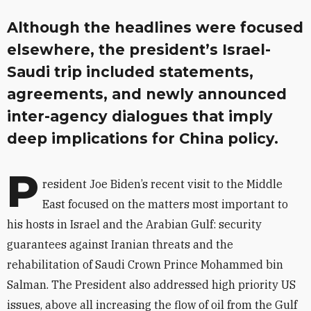
Although the headlines were focused
elsewhere, the president’s Israel-
Saudi trip included statements,
agreements, and newly announced
inter-agency dialogues that imply
deep implications for China policy.
P
resident Joe Biden’s recent visit to the Middle
East focused on the matters most important to
his hosts in Israel and the Arabian Gulf: security
guarantees against Iranian threats and the
rehabilitation of Saudi Crown Prince Mohammed bin
Salman. The President also addressed high priority US
issues, above all increasing the flow of oil from the Gulf