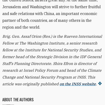
the United States, Israel’s great ally. At the same time,
Jerusalem and Washington will strive to further fruitful
and safe relations with China, an important economic
partner of both countries, as of many others in the
region and the world.
Brig. Gen. Assaf Orion (Res.) is the Rueven International
Fellow at The Washington Institute, a senior research
fellow at the Institute for National Security Studies, and
former head of the Strategic Division in the IDF General
Staff’s Planning Directorate. Shira Efron is director of
research at Israel Policy Forum and head of the Climate
Change and National Security Program at INSS. This
article was originally published
on the INSS website
.
ABOUT THE AUTHORS