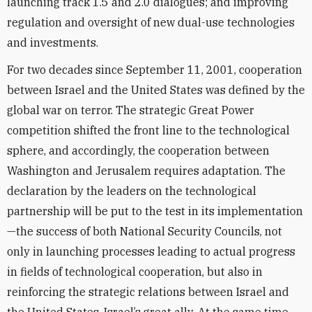
launching track 1.5 and 2.0 dialogues; and improving
regulation and oversight of new dual-use technologies
and investments.
For two decades since September 11, 2001, cooperation
between Israel and the United States was defined by the
global war on terror. The strategic Great Power
competition shifted the front line to the technological
sphere, and accordingly, the cooperation between
Washington and Jerusalem requires adaptation. The
declaration by the leaders on the technological
partnership will be put to the test in its implementation
—the success of both National Security Councils, not
only in launching processes leading to actual progress
in fields of technological cooperation, but also in
reinforcing the strategic relations between Israel and