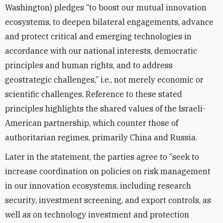
Washington) pledges “to boost our mutual innovation
ecosystems, to deepen bilateral engagements, advance
and protect critical and emerging technologies in
accordance with our national interests, democratic
principles and human rights, and to address
geostrategic challenges,” i.e., not merely economic or
scientific challenges. Reference to these stated
principles highlights the shared values of the Israeli-
American partnership, which counter those of
authoritarian regimes, primarily China and Russia.
Later in the statement, the parties agree to “seek to
increase coordination on policies on risk management
in our innovation ecosystems, including research
security, investment screening, and export controls, as
well as on technology investment and protection