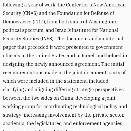
following a year of work: the Center for a New American
Security (CNAS) and the Foundation for Defense of
Democracies (FDD), from both sides of Washington’s
political spectrum, and Israel’s Institute for National
Security Studies (INSS). The document and an internal
paper that preceded it were presented to government
officials in the United States and in Israel, and helped in
designing the newly announced agreement. The initial
recommendations made in the joint document, parts of
which were included in the statement, included
clarifying and aligning differing strategic perspectives
between the two sides on China; developing a joint
working group for coordinating technological policy and
strategy; increasing involvement by the private sector,
academia, the legislatures, and enforcement agencies;