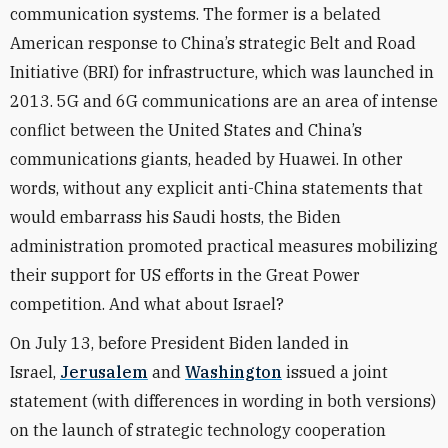
communication systems. The former is a belated
American response to China’s strategic Belt and Road
Initiative (BRI) for infrastructure, which was launched in
2013. 5G and 6G communications are an area of intense
conflict between the United States and China’s
communications giants, headed by Huawei. In other
words, without any explicit anti-China statements that
would embarrass his Saudi hosts, the Biden
administration promoted practical measures mobilizing
their support for US efforts in the Great Power
competition. And what about Israel?
On July 13, before President Biden landed in
Israel,
Jerusalem
and
Washington
issued a joint
statement (with differences in wording in both versions)
on the launch of strategic technology cooperation