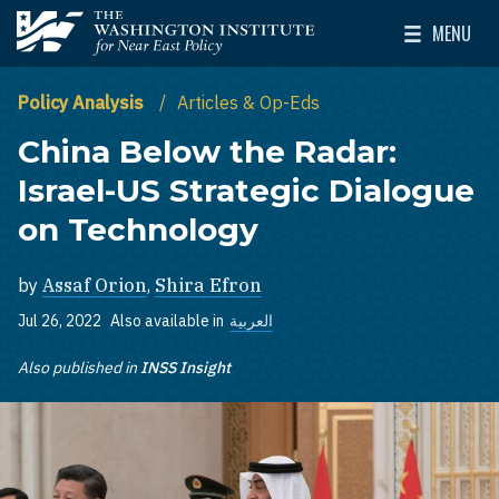
Skip to main content
MENU
The Washington Institute for Near East Policy
Toggle Mai
Policy Analysis
Articles & Op-Eds
China Below the Radar:
Israel-US Strategic Dialogue
on Technology
by
Assaf Orion
,
Shira Efron
Jul 26, 2022
Also available in
العربية
Also published in
INSS Insight