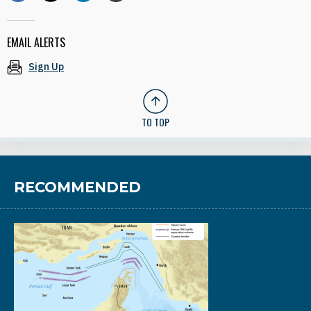
EMAIL ALERTS
Sign Up
TO TOP
RECOMMENDED