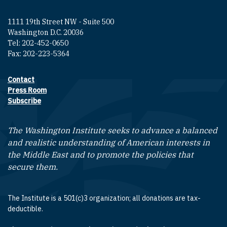
1111 19th Street NW - Suite 500
Washington D.C. 20036
Tel: 202-452-0650
Fax: 202-223-5364
Contact
Footer contact links
Press Room
Subscribe
The Washington Institute seeks to advance a balanced
and realistic understanding of American interests in
the Middle East and to promote the policies that
secure them.
The Institute is a 501(c)3 organization; all donations are tax-
deductible.