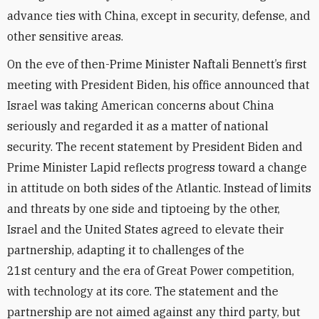
advance ties with China, except in security, defense, and
other sensitive areas.
On the eve of then-Prime Minister Naftali Bennett’s first
meeting with President Biden, his office announced that
Israel was taking American concerns about China
seriously and regarded it as a matter of national
security. The recent statement by President Biden and
Prime Minister Lapid reflects progress toward a change
in attitude on both sides of the Atlantic. Instead of limits
and threats by one side and tiptoeing by the other,
Israel and the United States agreed to elevate their
partnership, adapting it to challenges of the
21st century and the era of Great Power competition,
with technology at its core. The statement and the
partnership are not aimed against any third party, but