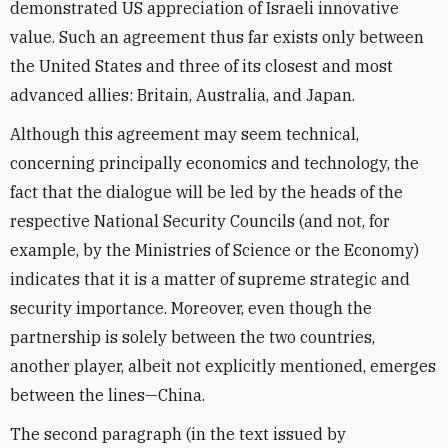
demonstrated US appreciation of Israeli innovative
value. Such an agreement thus far exists only between
the United States and three of its closest and most
advanced allies: Britain, Australia, and Japan.
Although this agreement may seem technical,
concerning principally economics and technology, the
fact that the dialogue will be led by the heads of the
respective National Security Councils (and not, for
example, by the Ministries of Science or the Economy)
indicates that it is a matter of supreme strategic and
security importance. Moreover, even though the
partnership is solely between the two countries,
another player, albeit not explicitly mentioned, emerges
between the lines—China.
The second paragraph (in the text issued by