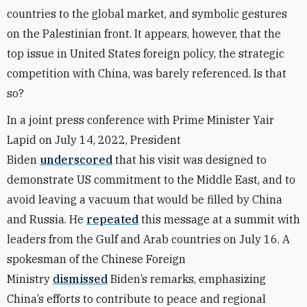
countries to the global market, and symbolic gestures
on the Palestinian front. It appears, however, that the
top issue in United States foreign policy, the strategic
competition with China, was barely referenced. Is that
so?
In a joint press conference with Prime Minister Yair
Lapid on July 14, 2022, President
Biden
underscored
that his visit was designed to
demonstrate US commitment to the Middle East, and to
avoid leaving a vacuum that would be filled by China
and Russia. He
repeated
this message at a summit with
leaders from the Gulf and Arab countries on July 16. A
spokesman of the Chinese Foreign
Ministry
dismissed
Biden’s remarks, emphasizing
China’s efforts to contribute to peace and regional