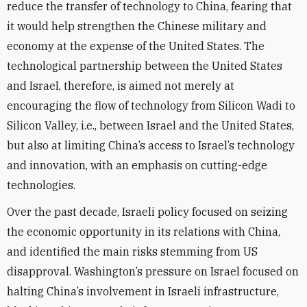
reduce the transfer of technology to China, fearing that
it would help strengthen the Chinese military and
economy at the expense of the United States. The
technological partnership between the United States
and Israel, therefore, is aimed not merely at
encouraging the flow of technology from Silicon Wadi to
Silicon Valley, i.e., between Israel and the United States,
but also at limiting China’s access to Israel’s technology
and innovation, with an emphasis on cutting-edge
technologies.
Over the past decade, Israeli policy focused on seizing
the economic opportunity in its relations with China,
and identified the main risks stemming from US
disapproval. Washington’s pressure on Israel focused on
halting China’s involvement in Israeli infrastructure,