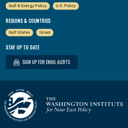
Gulf & Energy Policy
U.S. Policy
REGIONS & COUNTRIES
Gulf States
Israel
STAY UP TO DATE
SIGN UP FOR EMAIL ALERTS
Homepage