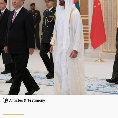
Articles & Testimony