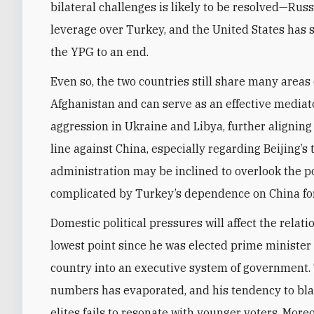
bilateral challenges is likely to be resolved—Rus
leverage over Turkey, and the United States has s
the YPG to an end.
Even so, the two countries still share many areas
Afghanistan and can serve as an effective mediato
aggression in Ukraine and Libya, further aligning w
line against China, especially regarding Beijing’
administration may be inclined to overlook the poi
complicated by Turkey’s dependence on China for
Domestic political pressures will affect the relati
lowest point since he was elected prime minister
country into an executive system of government.
numbers has evaporated, and his tendency to bl
elites fails to resonate with younger voters. More