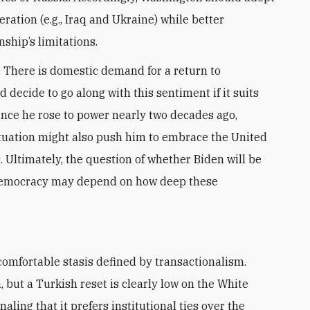
ration (e.g., Iraq and Ukraine) while better
ship’s limitations.
 There is domestic demand for a return to
decide to go along with this sentiment if it suits
since he rose to power nearly two decades ago,
situation might also push him to embrace the United
 Ultimately, the question of whether Biden will be
democracy may depend on how deep these
but a Turkish reset is clearly low on the White
naling that it prefers institutional ties over the