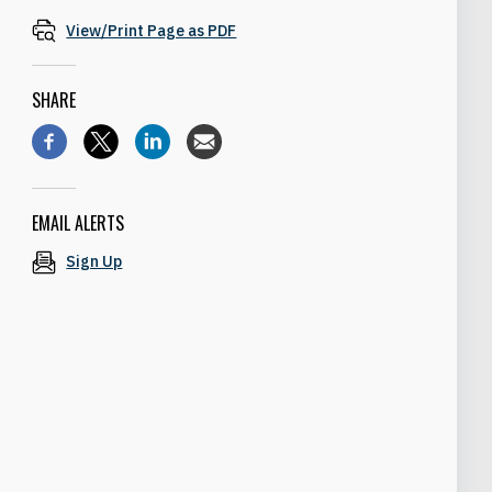
View/Print Page as PDF
SHARE
EMAIL ALERTS
Sign Up