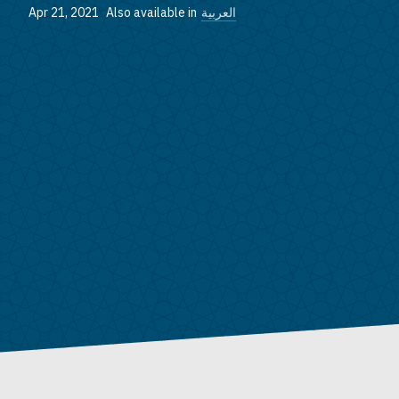
Apr 21, 2021
Also available in
العربية