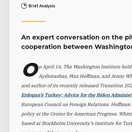
Brief Analysis
An expert conversation on the pit
cooperation between Washington
O
n April 16, The Washington Institute held
Aydintasbas, Max Hoffman, and Jenny Whit
and author of its recently released Transition 2
Erdogan’s Turkey: Advice for the Biden Administ
European Council on Foreign Relations. Hoffman is
policy at the Center for American Progress. White 
based at Stockholm University’s Institute for Turk