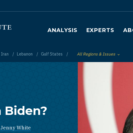
Main navigation
ANALYSIS
EXPERTS
AB
Iran
Lebanon
Gulf States
All Regions & Issues
Toggle List of
 Biden?
,
Jenny White