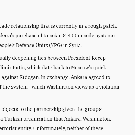
Ankara’s purchase of Russian S-400 missile systems
ople’s Defense Units (YPG) in Syria.
dually deepening ties between President Recep
imir Putin, which date back to Moscow’s quick
t against Erdogan. In exchange, Ankara agreed to
of the system—which Washington views as a violation
objects to the partnership given the group’s
 a Turkish organization that Ankara, Washington,
orist entity. Unfortunately, neither of these