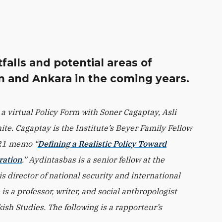
falls and potential areas of
 and Ankara in the coming years.
 a virtual Policy Form with Soner Cagaptay, Asli
e. Cagaptay is the Institute’s Beyer Family Fellow
021 memo “
Defining a Realistic Policy Toward
ration
.” Aydintasbas is a senior fellow at the
 director of national security and international
is a professor, writer, and social anthropologist
ish Studies. The following is a rapporteur’s