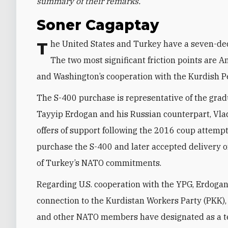
summary of their remarks.
Soner Cagaptay
The United States and Turkey have a seven-decade relationship that is currently in a rough patch.
The two most significant friction points are 
and Washington’s cooperation with the Kurdish Pe
The S-400 purchase is representative of the gra
Tayyip Erdogan and his Russian counterpart, Vlad
offers of support following the 2016 coup attemp
purchase the S-400 and later accepted delivery 
of Turkey’s NATO commitments.
Regarding U.S. cooperation with the YPG, Erdogan 
connection to the Kurdistan Workers Party (PKK),
and other NATO members have designated as a terr