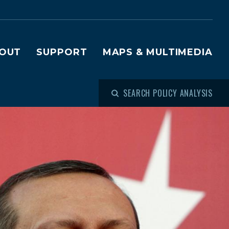
OUT
SUPPORT
MAPS & MULTIMEDIA
SEARCH POLICY ANALYSIS