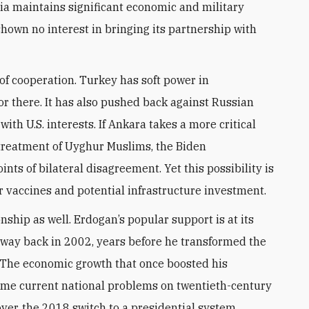
sia maintains significant economic and military
hown no interest in bringing its partnership with
 of cooperation. Turkey has soft power in
r there. It has also pushed back against Russian
ith U.S. interests. If Ankara takes a more critical
s treatment of Uyghur Muslims, the Biden
nts of bilateral disagreement. Yet this possibility is
 vaccines and potential infrastructure investment.
onship as well. Erdogan’s popular support is at its
 way back in 2002, years before he transformed the
 The economic growth that once boosted his
ame current national problems on twentieth-century
over, the 2018 switch to a presidential system