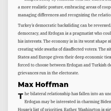
a more realistic posture, embracing areas of coope
managing differences and recognizing the relation
Turkey’s democratic backsliding can be reversed.
democracy, and Erdogan is a pragmatist who could 
his interests. The economy is in its worst shape 
creating wide swaths of disaffected voters. The 
States and Europe given their deep economic ties.
forced to choose between Erdogan and Turkish 
grievances run in the electorate.
Max Hoffman
The bilateral relationship has fallen into an uncomfortable stasis defined by transactionalism.
Erdogan may be interested in charming Biden, 
House’s list of priorities. Rather, Washington is sig