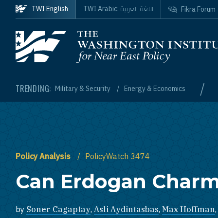
Skip to main content
اللغة العربية
TWI English
TWI Arabic:
Fikra Forum
Homepage
/
TRENDING:
Military & Security
Energy & Economics
Policy Analysis
PolicyWatch 3474
Can Erdogan Charm
by
Soner Cagaptay
,
Asli Aydintasbas
,
Max Hoffman