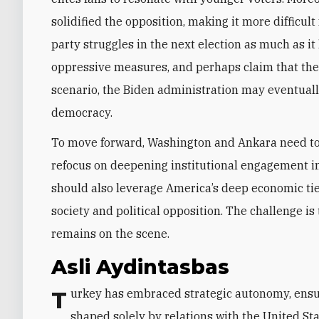
solidified the opposition, making it more difficult 
party struggles in the next election as much as it
oppressive measures, and perhaps claim that the v
scenario, the Biden administration may eventual
democracy.
To move forward, Washington and Ankara need to 
refocus on deepening institutional engagement in
should also leverage America’s deep economic ties
society and political opposition. The challenge 
remains on the scene.
Asli Aydintasbas
Turkey has embraced strategic autonomy, ensuring that its future under Erdogan will not be
shaped solely by relations with the United St