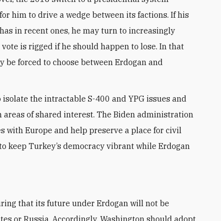
for him to drive a wedge between its factions. If his
 has in recent ones, he may turn to increasingly
ote is rigged if he should happen to lose. In that
ly be forced to choose between Erdogan and
isolate the intractable S-400 and YPG issues and
 areas of shared interest. The Biden administration
 with Europe and help preserve a place for civil
is to keep Turkey’s democracy vibrant while Erdogan
ates or Russia. Accordingly, Washington should adopt