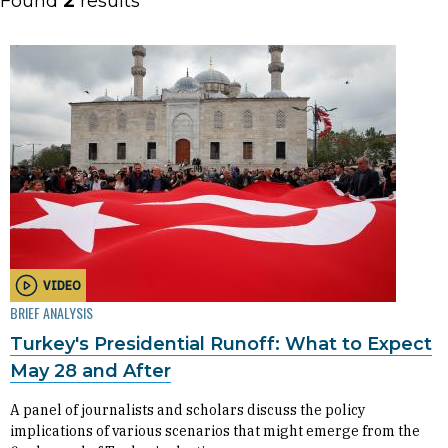
Found
2
results
VIDEO
BRIEF ANALYSIS
Turkey's Presidential Runoff: What to Expect
May 28 and After
A panel of journalists and scholars discuss the policy
implications of various scenarios that might emerge from the