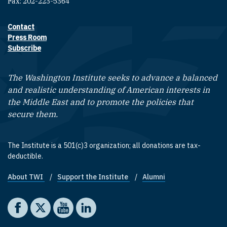
Fax: 202-223-5364
Contact
Footer contact links
Press Room
Subscribe
The Washington Institute seeks to advance a balanced
and realistic understanding of American interests in
the Middle East and to promote the policies that
secure them.
The Institute is a 501(c)3 organization; all donations are tax-
deductible.
About TWI
Support the Institute
Alumni
Footer quick links
Social media
The Washington Institute on Facebook
The Washington Institute on X
The Washington Institute on YouTube
The Washington Institute on LinkedIn