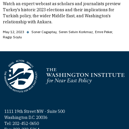
Watch an expert webcast as scholars and journalists preview
Turkey's historic 2023 elections and their implications for
Turkish policy, the wider Middle East, and Washington's
relationship with Ankara.
May 12, 2023
◆
Soner Cagaptay
Seren Selvin Korkmaz
Emre Peker
Ragip Soylu
Homepage
1111 19th Street NW - Suite 500
Washington D.C. 20036
Tel: 202-452-0650