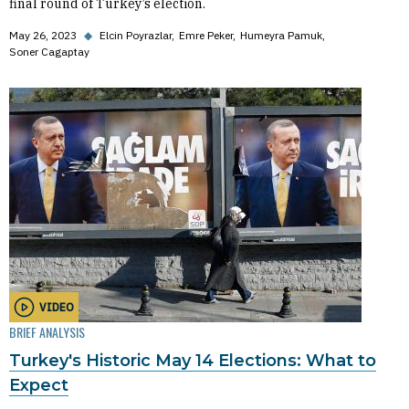
final round of Turkey’s election.
May 26, 2023
◆
Elcin Poyrazlar
Emre Peker
Humeyra Pamuk
Soner Cagaptay
VIDEO
BRIEF ANALYSIS
Turkey's Historic May 14 Elections: What to
Expect