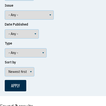
Issue
Date Published
Type
Sort by