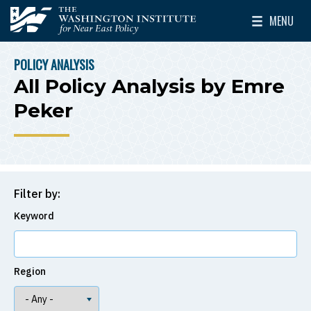
Skip to main content
MENU
The Washington Institute for Near East Policy
Toggle Mai
POLICY ANALYSIS
BREADCRUMB
All Policy Analysis by Emre
Peker
Filter by:
Keyword
Region