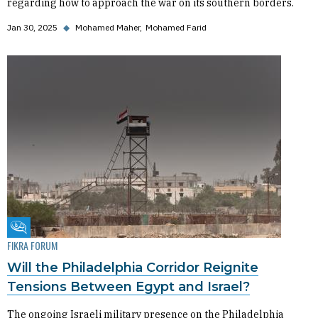
regarding how to approach the war on its southern borders.
Jan 30, 2025
◆
Mohamed Maher
Mohamed Farid
Fikra Forum
FIKRA FORUM
Will the Philadelphia Corridor Reignite
Tensions Between Egypt and Israel?
The ongoing Israeli military presence on the Philadelphia