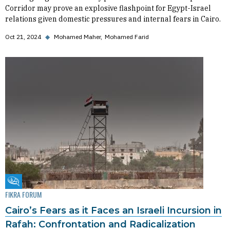
Corridor may prove an explosive flashpoint for Egypt-Israel
relations given domestic pressures and internal fears in Cairo.
Oct 21, 2024
◆
Mohamed Maher
Mohamed Farid
Fikra Forum
FIKRA FORUM
Cairo’s Fears as it Faces an Israeli Incursion in
Rafah: Confrontation and Radicalization