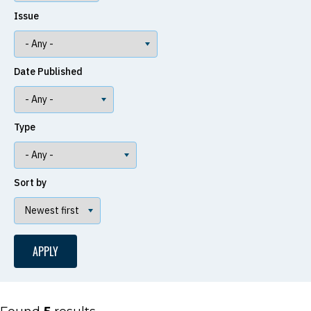
Issue
Date Published
Type
Sort by