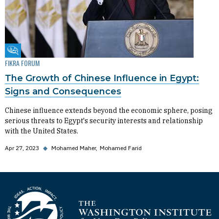
Fikra Forum
FIKRA FORUM
The Growth of Chinese Influence in Egypt:
Signs and Consequences
Chinese influence extends beyond the economic sphere, posing
serious threats to Egypt's security interests and relationship
with the United States.
Apr 27, 2023
◆
Mohamed Maher
Mohamed Farid