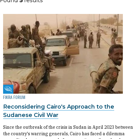
Found
5
results
Fikra Forum
FIKRA FORUM
Reconsidering Cairo's Approach to the
Sudanese Civil War
Since the outbreak of the crisis in Sudan in April 2023 between
the country's warring generals, Cairo has faced a dilemma