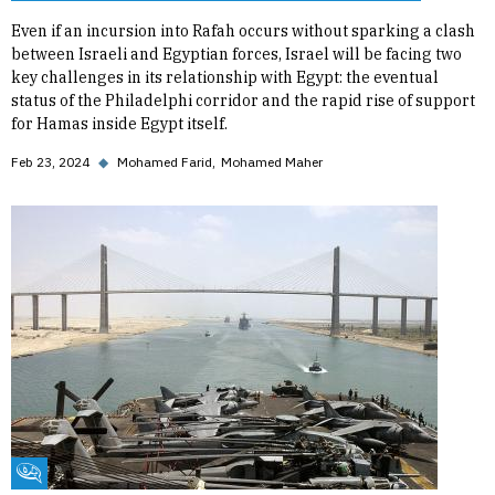
Even if an incursion into Rafah occurs without sparking a clash
between Israeli and Egyptian forces, Israel will be facing two
key challenges in its relationship with Egypt: the eventual
status of the Philadelphi corridor and the rapid rise of support
for Hamas inside Egypt itself.
Feb 23, 2024
◆
Mohamed Farid
Mohamed Maher
Fikra Forum