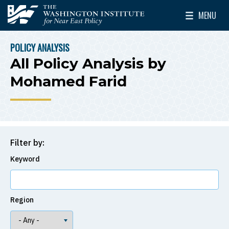
Skip to main content
MENU
The Washington Institute for Near East Policy
Toggle Mai
POLICY ANALYSIS
BREADCRUMB
All Policy Analysis by
Mohamed Farid
Filter by:
Keyword
Region