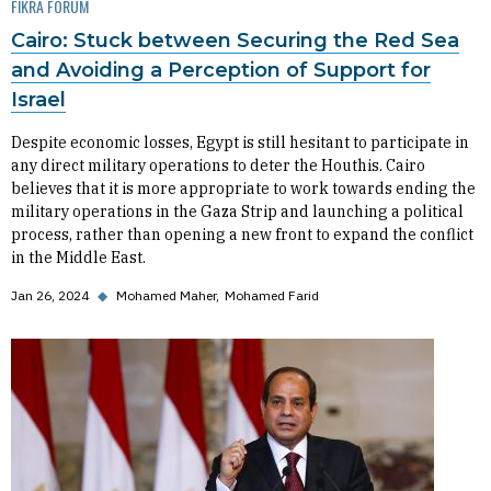
FIKRA FORUM
Cairo: Stuck between Securing the Red Sea
and Avoiding a Perception of Support for
Israel
Despite economic losses, Egypt is still hesitant to participate in
any direct military operations to deter the Houthis. Cairo
believes that it is more appropriate to work towards ending the
military operations in the Gaza Strip and launching a political
process, rather than opening a new front to expand the conflict
in the Middle East.
Jan 26, 2024
◆
Mohamed Maher
Mohamed Farid