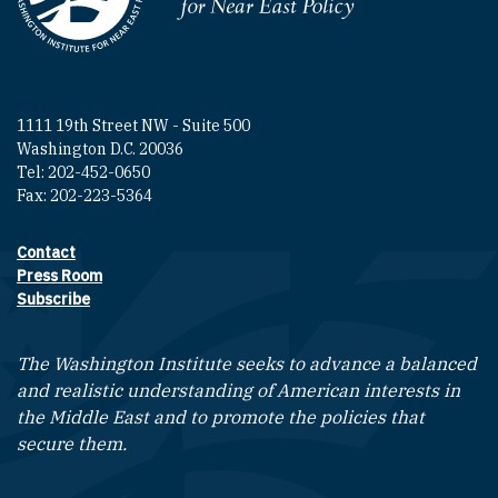
Homepage
1111 19th Street NW - Suite 500
Washington D.C. 20036
Tel: 202-452-0650
Fax: 202-223-5364
Contact
Footer contact links
Press Room
Subscribe
The Washington Institute seeks to advance a balanced
and realistic understanding of American interests in
the Middle East and to promote the policies that
secure them.