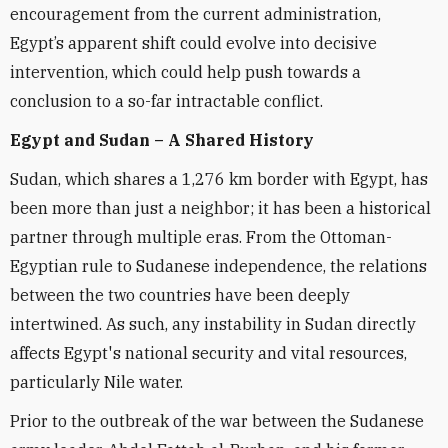
encouragement from the current administration,
Egypt’s apparent shift could evolve into decisive
intervention, which could help push towards a
conclusion to a so-far intractable conflict.
Egypt and Sudan – A Shared History
Sudan, which shares a 1,276 km border with Egypt, has
been more than just a neighbor; it has been a historical
partner through multiple eras. From the Ottoman-
Egyptian rule to Sudanese independence, the relations
between the two countries have been deeply
intertwined. As such, any instability in Sudan directly
affects Egypt's national security and vital resources,
particularly Nile water.
Prior to the outbreak of the war between the Sudanese