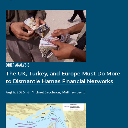
BRIEF ANALYSIS
The UK, Turkey, and Europe Must Do More
to Dismantle Hamas Financial Networks
Aug 6, 2026
◆
Michael Jacobson
Matthew Levitt