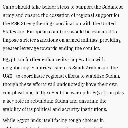
Cairo should take bolder steps to support the Sudanese
army and ensure the cessation of regional support for
the RSF. Strengthening coordination with the United
States and European countries would be essential to
impose stricter sanctions on armed militias, providing
greater leverage towards ending the conflict.
Egypt can further enhance its cooperation with
neighboring countries—such as Saudi Arabia and the
UAE—to coordinate regional efforts to stabilize Sudan,
though these efforts will undoubtedly have their own
complications. In the event the war ends, Egypt can play
a key role in rebuilding Sudan and ensuring the
stability of its political and security institutions.
While Egypt finds itself facing tough choices in