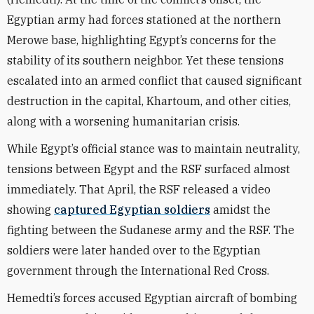
Egyptian army had forces stationed at the northern
Merowe base, highlighting Egypt’s concerns for the
stability of its southern neighbor. Yet these tensions
escalated into an armed conflict that caused significant
destruction in the capital, Khartoum, and other cities,
along with a worsening humanitarian crisis.
While Egypt’s official stance was to maintain neutrality,
tensions between Egypt and the RSF surfaced almost
immediately. That April, the RSF released a video
showing
captured Egyptian soldiers
amidst the
fighting between the Sudanese army and the RSF. The
soldiers were later handed over to the Egyptian
government through the International Red Cross.
Hemedti’s forces accused Egyptian aircraft of bombing