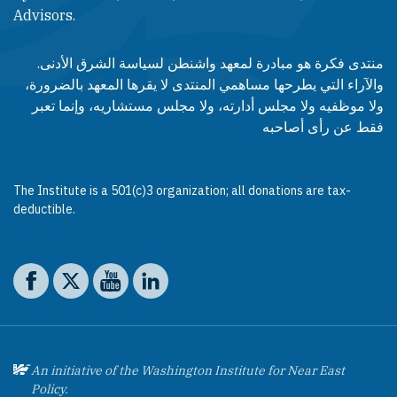
Advisors.​​
منتدى فكرة هو مبادرة لمعهد واشنطن لسياسة الشرق الأدنى.
والآراء التي يطرحها مساهمي المنتدى لا يقرها المعهد بالضرورة،
ولا موظفيه ولا مجلس أدارته، ولا مجلس مستشاريه، وإنما تعبر
فقط عن رأى أصاحبه
The Institute is a 501(c)3 organization; all donations are tax-
deductible.
Social media
The Washington Institute on Facebook
The Washington Institute on X
The Washington Institute on YouTube
The Washington Institute on LinkedIn
An initiative of the Washington Institute for Near East
Policy.