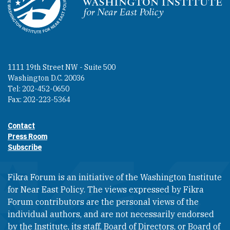
Homepage
1111 19th Street NW - Suite 500
Washington D.C. 20036
Tel: 202-452-0650
Fax: 202-223-5364
Contact
Footer contact links
Press Room
Subscribe
Fikra Forum is an initiative of the Washington Institute
for Near East Policy. The views expressed by Fikra
Forum contributors are the personal views of the
individual authors, and are not necessarily endorsed
by the Institute, its staff, Board of Directors, or Board of