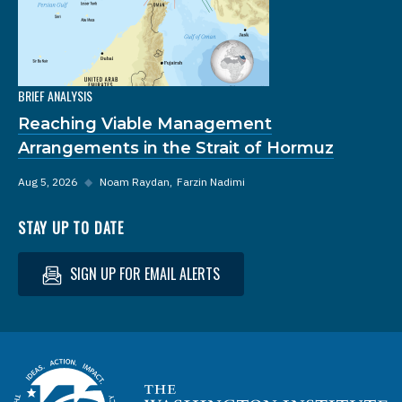
BRIEF ANALYSIS
Reaching Viable Management
Arrangements in the Strait of Hormuz
Aug 5, 2026
◆
Noam Raydan
Farzin Nadimi
STAY UP TO DATE
SIGN UP FOR EMAIL ALERTS