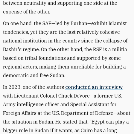
between neutrality and supporting one side at the
expense of the other.
On one hand, the SAF—led by Burhan—exhibit Islamist
tendencies, yet they are the last relatively cohesive
national institution in the country since the collapse of
Bashir's regime. On the other hand, the RSF is a militia
based on tribal foundations and supported by some
regional actors, making them unreliable for building a
democratic and free Sudan.
In 2023, one of the authors
conducted an interview
with Lieutenant Colonel Chuck DeVore—a former U.S.
Army intelligence officer and Special Assistant for
Foreign Affairs at the U.S. Department of Defense—about
the situation in Sudan. He stated that, “Egypt can play a
bigger role in Sudan if it wants, as Cairo has a long