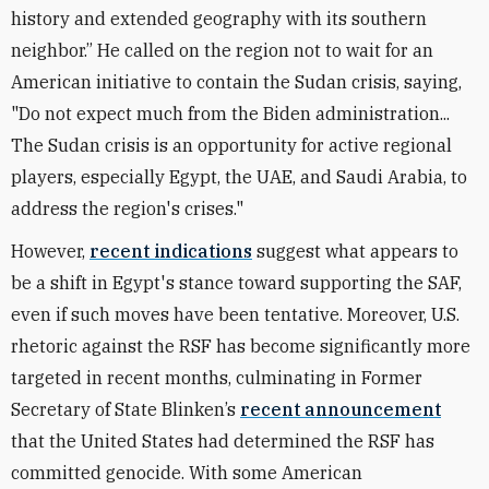
history and extended geography with its southern
neighbor.” He called on the region not to wait for an
American initiative to contain the Sudan crisis, saying,
"Do not expect much from the Biden administration...
The Sudan crisis is an opportunity for active regional
players, especially Egypt, the UAE, and Saudi Arabia, to
address the region's crises."
However,
recent indications
suggest what appears to
be a shift in Egypt's stance toward supporting the SAF,
even if such moves have been tentative. Moreover, U.S.
rhetoric against the RSF has become significantly more
targeted in recent months, culminating in Former
Secretary of State Blinken’s
recent announcement
that the United States had determined the RSF has
committed genocide. With some American