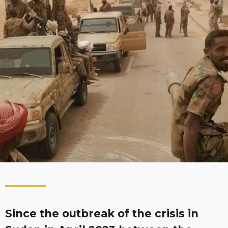
Since the outbreak of the crisis in