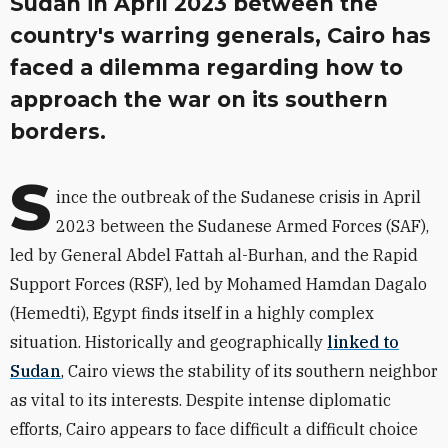
Sudan in April 2023 between the
country's warring generals, Cairo has
faced a dilemma regarding how to
approach the war on its southern
borders.
S
ince the outbreak of the Sudanese crisis in April
2023 between the Sudanese Armed Forces (SAF),
led by General Abdel Fattah al-Burhan, and the Rapid
Support Forces (RSF), led by Mohamed Hamdan Dagalo
(Hemedti), Egypt finds itself in a highly complex
situation. Historically and geographically
linked to
Sudan
, Cairo views the stability of its southern neighbor
as vital to its interests. Despite intense diplomatic
efforts, Cairo appears to face difficult a difficult choice