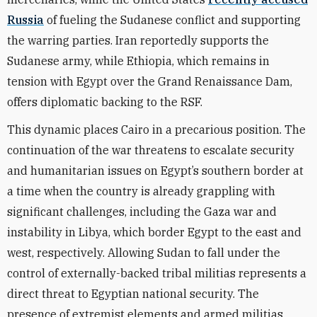
Russia
of fueling the Sudanese conflict and supporting
the warring parties. Iran reportedly supports the
Sudanese army, while Ethiopia, which remains in
tension with Egypt over the Grand Renaissance Dam,
offers diplomatic backing to the RSF.
This dynamic places Cairo in a precarious position. The
continuation of the war threatens to escalate security
and humanitarian issues on Egypt’s southern border at
a time when the country is already grappling with
significant challenges, including the Gaza war and
instability in Libya, which border Egypt to the east and
west, respectively. Allowing Sudan to fall under the
control of externally-backed tribal militias represents a
direct threat to Egyptian national security. The
presence of extremist elements and armed militias