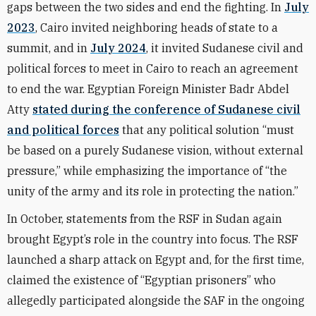
gaps between the two sides and end the fighting. In
July
2023
, Cairo invited neighboring heads of state to a
summit, and in
July 2024
, it invited Sudanese civil and
political forces to meet in Cairo to reach an agreement
to end the war. Egyptian Foreign Minister Badr Abdel
Atty
stated during the conference of Sudanese civil
and political forces
that any political solution “must
be based on a purely Sudanese vision, without external
pressure,” while emphasizing the importance of “the
unity of the army and its role in protecting the nation.”
In October, statements from the RSF in Sudan again
brought Egypt’s role in the country into focus. The RSF
launched a sharp attack on Egypt and, for the first time,
claimed the existence of “Egyptian prisoners” who
allegedly participated alongside the SAF in the ongoing