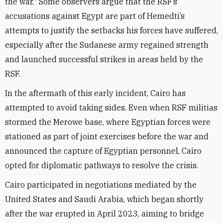
the war." Some observers argue that the RSF’s
accusations against Egypt are part of Hemedti’s
attempts to justify the setbacks his forces have suffered,
especially after the Sudanese army regained strength
and launched successful strikes in areas held by the
RSF.
In the aftermath of this early incident, Cairo has
attempted to avoid taking sides. Even when RSF militias
stormed the Merowe base, where Egyptian forces were
stationed as part of joint exercises before the war and
announced the capture of Egyptian personnel, Cairo
opted for diplomatic pathways to resolve the crisis.
Cairo participated in negotiations mediated by the
United States and Saudi Arabia, which began shortly
after the war erupted in April 2023, aiming to bridge