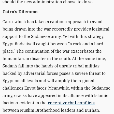
should the new administration choose to do so.
Cairo’s Dilemma
Cairo, which has taken a cautious approach to avoid
being drawn into the war, reportedly provides logistical
support to the Sudanese army. Yet with this strategy,
Egypt finds itself caught between "a rock and a hard
place." The continuation of the war exacerbates the
humanitarian disaster in the south. At the same time,
Sudan’s fall into the hands of unruly tribal militias
backed by adversarial forces poses a severe threat to
Egypt on all levels and will amplify the regional
challenges Egypt faces. Meanwhile, within the Sudanese
army, cracks have appeared in its alliance with Islamic
factions, evident in the
recent verbal conflicts
between Muslim Brotherhood leaders and Burhan.