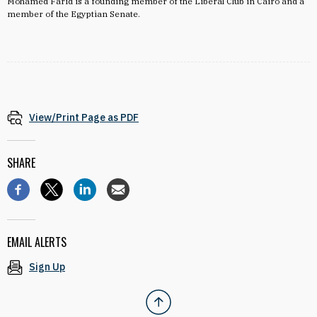
Mohamed Farid is a f
ounding member of the Liberal Club in Cairo and a
member of the Egyptian Senate.
View/Print Page as PDF
SHARE
EMAIL ALERTS
Sign Up