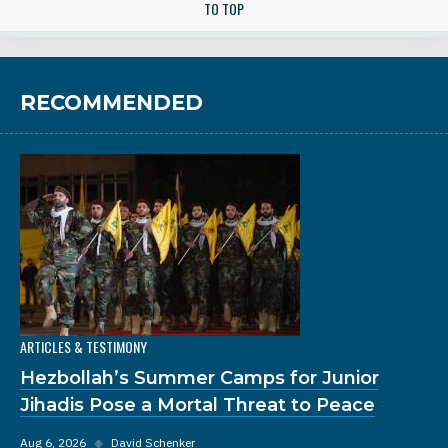
TO TOP
RECOMMENDED
ARTICLES & TESTIMONY
Hezbollah’s Summer Camps for Junior
Jihadis Pose a Mortal Threat to Peace
Aug 6, 2026
◆
David Schenker