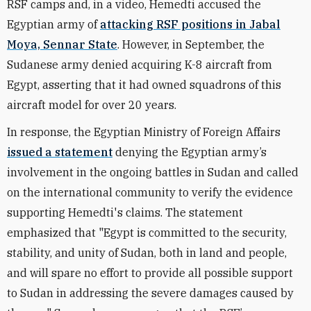
RSF camps and, in a video, Hemedti accused the
Egyptian army of
attacking RSF positions in Jabal
Moya, Sennar State
. However, in September, the
Sudanese army denied acquiring K-8 aircraft from
Egypt, asserting that it had owned squadrons of this
aircraft model for over 20 years.
In response, the Egyptian Ministry of Foreign Affairs
issued a statement
denying the Egyptian army’s
involvement in the ongoing battles in Sudan and called
on the international community to verify the evidence
supporting Hemedti's claims. The statement
emphasized that "Egypt is committed to the security,
stability, and unity of Sudan, both in land and people,
and will spare no effort to provide all possible support
to Sudan in addressing the severe damages caused by