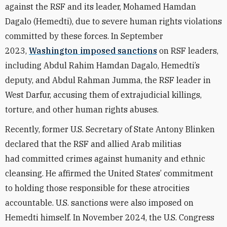
against the RSF and its leader, Mohamed Hamdan
Dagalo (Hemedti), due to severe human rights violations
committed by these forces. In September
2023,
Washington imposed sanctions
on RSF leaders,
including Abdul Rahim Hamdan Dagalo, Hemedti’s
deputy, and Abdul Rahman Jumma, the RSF leader in
West Darfur, accusing them of extrajudicial killings,
torture, and other human rights abuses.
Recently, former U.S. Secretary of State Antony Blinken
declared that the RSF and allied Arab militias
had
committed crimes against humanity and ethnic
cleansing
. He affirmed the United States’ commitment
to holding those responsible for these atrocities
accountable. U.S. sanctions were also imposed on
Hemedti himself. In November 2024, the U.S. Congress