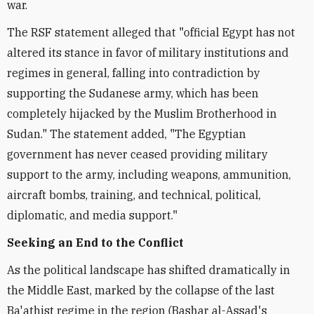
war.
The RSF statement alleged that "official Egypt has not
altered its stance in favor of military institutions and
regimes in general, falling into contradiction by
supporting the Sudanese army, which has been
completely hijacked by the Muslim Brotherhood in
Sudan." The statement added, "The Egyptian
government has never ceased providing military
support to the army, including weapons, ammunition,
aircraft bombs, training, and technical, political,
diplomatic, and media support."
Seeking an End to the Conflict
As the political landscape has shifted dramatically in
the Middle East, marked by the collapse of the last
Ba'athist regime in the region (Bashar al-Assad's