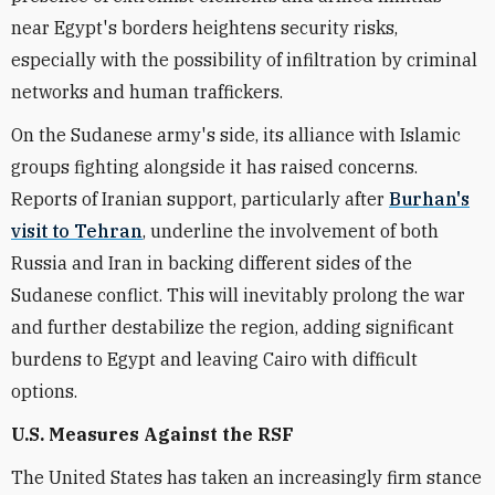
near Egypt's borders heightens security risks,
especially with the possibility of infiltration by criminal
networks and human traffickers.
On the Sudanese army's side, its alliance with Islamic
groups fighting alongside it has raised concerns.
Reports of Iranian support, particularly after
Burhan's
visit to Tehran
, underline the involvement of both
Russia and Iran in backing different sides of the
Sudanese conflict. This will inevitably prolong the war
and further destabilize the region, adding significant
burdens to Egypt and leaving Cairo with difficult
options.
U.S. Measures Against the RSF
The United States has taken an increasingly firm stance