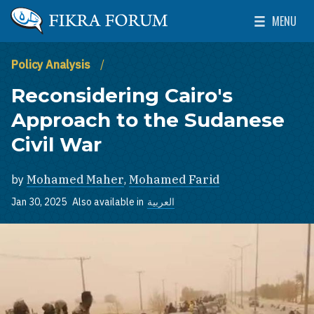
Skip to main content
MENU
The Washington Institute for Near East Policy
Toggle Mai
Policy Analysis
Reconsidering Cairo's
Approach to the Sudanese
Civil War
by
Mohamed Maher
,
Mohamed Farid
Jan 30, 2025
Also available in
العربية