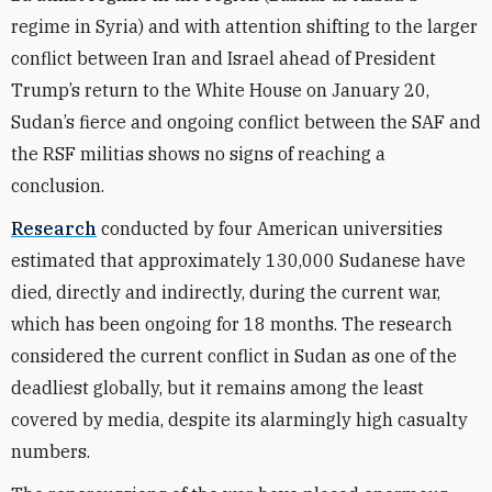
regime in Syria) and with attention shifting to the larger
conflict between Iran and Israel ahead of President
Trump’s return to the White House on January 20,
Sudan’s fierce and ongoing conflict between the SAF and
the RSF militias shows no signs of reaching a
conclusion.
Research
conducted by four American universities
estimated that approximately 130,000 Sudanese have
died, directly and indirectly, during the current war,
which has been ongoing for 18 months. The research
considered the current conflict in Sudan as one of the
deadliest globally, but it remains among the least
covered by media, despite its alarmingly high casualty
numbers.