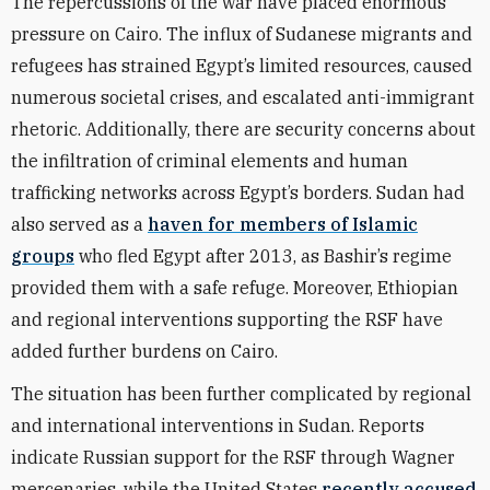
The repercussions of the war have placed enormous
pressure on Cairo. The influx of Sudanese migrants and
refugees has strained Egypt’s limited resources, caused
numerous societal crises, and escalated anti-immigrant
rhetoric. Additionally, there are security concerns about
the infiltration of criminal elements and human
trafficking networks across Egypt’s borders. Sudan had
also served as a
haven for members of Islamic
groups
who fled Egypt after 2013, as Bashir’s regime
provided them with a safe refuge. Moreover, Ethiopian
and regional interventions supporting the RSF have
added further burdens on Cairo.
The situation has been further complicated by regional
and international interventions in Sudan. Reports
indicate Russian support for the RSF through Wagner
mercenaries, while the United States
recently accused