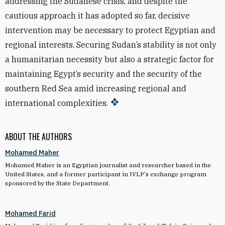
addressing the Sudanese crisis, and despite the
cautious approach it has adopted so far, decisive
intervention may be necessary to protect Egyptian and
regional interests. Securing Sudan’s stability is not only
a humanitarian necessity but also a strategic factor for
maintaining Egypt’s security and the security of the
southern Red Sea amid increasing regional and
international complexities.
ABOUT THE AUTHORS
Mohamed Maher
Mohamed Maher is an Egyptian journalist and researcher based in the
United States, and a former participant in IVLP's exchange program
sponsored by the State Department.
Mohamed Farid