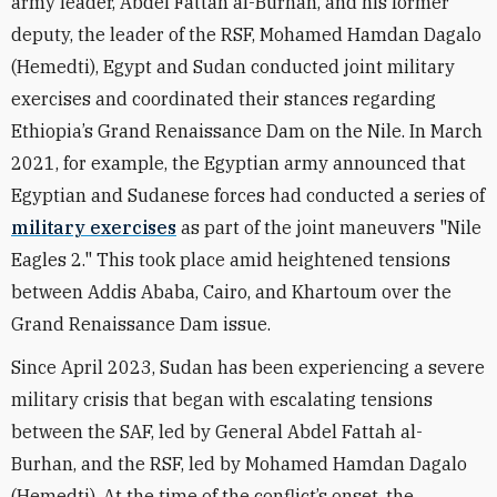
army leader, Abdel Fattah al-Burhan, and his former
deputy, the leader of the RSF, Mohamed Hamdan Dagalo
(Hemedti), Egypt and Sudan conducted joint military
exercises and coordinated their stances regarding
Ethiopia’s Grand Renaissance Dam on the Nile. In March
2021, for example, the Egyptian army announced that
Egyptian and Sudanese forces had conducted a series of
military exercises
as part of the joint maneuvers "Nile
Eagles 2." This took place amid heightened tensions
between Addis Ababa, Cairo, and Khartoum over the
Grand Renaissance Dam issue.
Since April 2023, Sudan has been experiencing a severe
military crisis that began with escalating tensions
between the SAF, led by General Abdel Fattah al-
Burhan, and the RSF, led by Mohamed Hamdan Dagalo
(Hemedti). At the time of the conflict’s onset, the