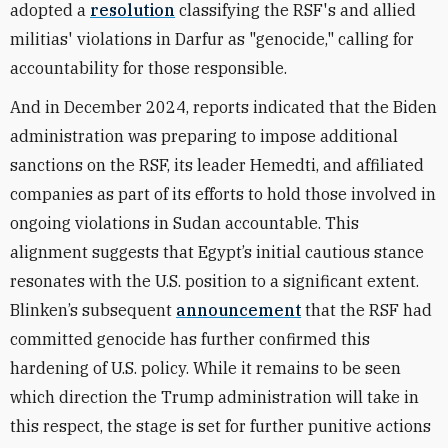
adopted a
resolution
classifying the RSF's and allied
militias' violations in Darfur as "genocide," calling for
accountability for those responsible.
And in December 2024, reports indicated that the Biden
administration was preparing to impose additional
sanctions on the RSF, its leader Hemedti, and affiliated
companies as part of its efforts to hold those involved in
ongoing violations in Sudan accountable. This
alignment suggests that Egypt’s initial cautious stance
resonates with the U.S. position to a significant extent.
Blinken’s subsequent
announcement
that the RSF had
committed genocide has further confirmed this
hardening of U.S. policy. While it remains to be seen
which direction the Trump administration will take in
this respect, the stage is set for further punitive actions