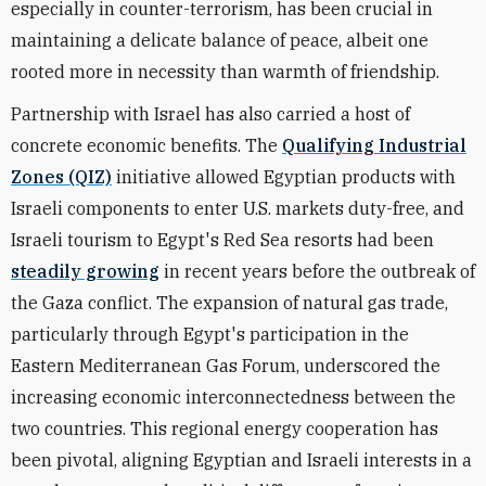
especially in counter-terrorism, has been crucial in
maintaining a delicate balance of peace, albeit one
rooted more in necessity than warmth of friendship.
Partnership with Israel has also carried a host of
concrete economic benefits. The
Qualifying Industrial
Zones (QIZ)
initiative allowed Egyptian products with
Israeli components to enter U.S. markets duty-free, and
Israeli tourism to Egypt's Red Sea resorts had been
steadily growing
in recent years before the outbreak of
the Gaza conflict. The expansion of natural gas trade,
particularly through Egypt's participation in the
Eastern Mediterranean Gas Forum, underscored the
increasing economic interconnectedness between the
two countries. This regional energy cooperation has
been pivotal, aligning Egyptian and Israeli interests in a