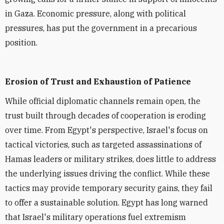
in Gaza. Economic pressure, along with political
pressures, has put the government in a precarious
position.
Erosion of Trust and Exhaustion of Patience
While official diplomatic channels remain open, the
trust built through decades of cooperation is eroding
over time. From Egypt's perspective, Israel's focus on
tactical victories, such as targeted assassinations of
Hamas leaders or military strikes, does little to address
the underlying issues driving the conflict. While these
tactics may provide temporary security gains, they fail
to offer a sustainable solution. Egypt has long warned
that Israel's military operations fuel extremism