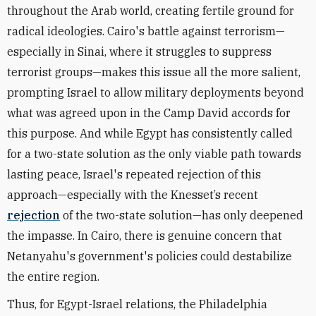
throughout the Arab world, creating fertile ground for
radical ideologies. Cairo's battle against terrorism—
especially in Sinai, where it struggles to suppress
terrorist groups—makes this issue all the more salient,
prompting Israel to allow military deployments beyond
what was agreed upon in the Camp David accords for
this purpose
. And while Egypt has consistently called
for a two-state solution as the only viable path towards
lasting peace, Israel's repeated rejection of this
approach—especially with the Knesset’s recent
rejection
of the two-state solution—has only deepened
the impasse. In Cairo, there is genuine concern that
Netanyahu's government's policies could destabilize
the entire region.
Thus, for Egypt-Israel relations, the Philadelphia