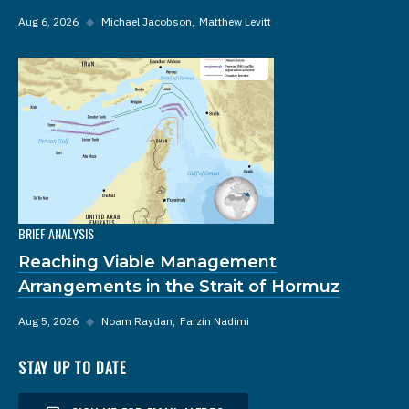
Aug 6, 2026
◆
Michael Jacobson
Matthew Levitt
BRIEF ANALYSIS
Reaching Viable Management
Arrangements in the Strait of Hormuz
Aug 5, 2026
◆
Noam Raydan
Farzin Nadimi
STAY UP TO DATE