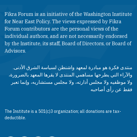
Fikra Forum is an initiative of the Washington Institute
for Near East Policy. The views expressed by Fikra
Forum contributors are the personal views of the
individual authors, and are not necessarily endorsed
by the Institute, its staff, Board of Directors, or Board of
Advisors.​​
منتدى فكرة هو مبادرة لمعهد واشنطن لسياسة الشرق الأدنى.
والآراء التي يطرحها مساهمي المنتدى لا يقرها المعهد بالضرورة،
ولا موظفيه ولا مجلس أدارته، ولا مجلس مستشاريه، وإنما تعبر
فقط عن رأى أصاحبه
The Institute is a 501(c)3 organization; all donations are tax-
deductible.