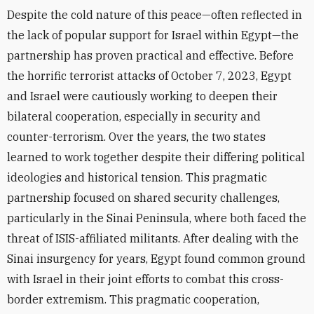
Despite the cold nature of this peace—often reflected in
the lack of popular support for Israel within Egypt—the
partnership has proven practical and effective. Before
the horrific terrorist attacks of October 7, 2023, Egypt
and Israel were cautiously working to deepen their
bilateral cooperation, especially in security and
counter-terrorism. Over the years, the two states
learned to work together despite their differing political
ideologies and historical tension. This pragmatic
partnership focused on shared security challenges,
particularly in the Sinai Peninsula, where both faced the
threat of ISIS-affiliated militants. After dealing with the
Sinai insurgency for years, Egypt found common ground
with Israel in their joint efforts to combat this cross-
border extremism. This pragmatic cooperation,