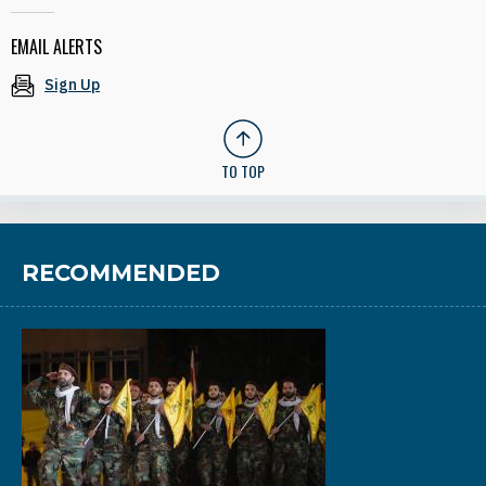
EMAIL ALERTS
Sign Up
TO TOP
RECOMMENDED