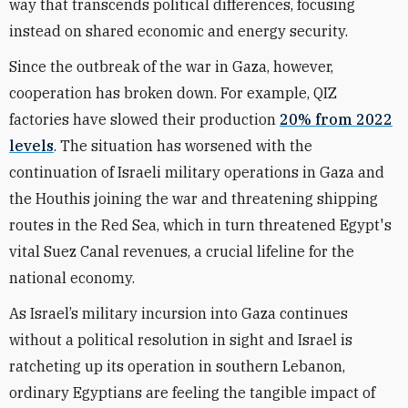
way that transcends political differences, focusing
instead on shared economic and energy security.
Since the outbreak of the war in Gaza, however,
cooperation has broken down. For example,
QIZ
factories have slowed their production
20% from 2022
levels
. The situation has worsened with the
continuation of Israeli military operations in Gaza and
the Houthis joining the war and threatening shipping
routes in the Red Sea, which in turn threatened Egypt's
vital Suez Canal revenues, a crucial lifeline for the
national economy.
As Israel’s military incursion into Gaza continues
without a political resolution in sight and Israel is
ratcheting up its operation in southern Lebanon,
ordinary Egyptians are feeling the tangible impact of