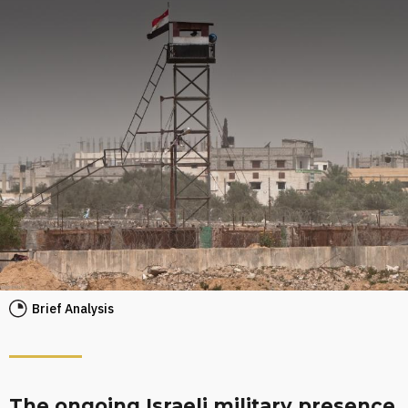
Brief Analysis
The ongoing Israeli military presence