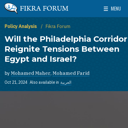
Skip to main content
MENU
The Washington Institute for Near East Policy
Toggle Mai
Policy Analysis
Fikra Forum
Will the Philadelphia Corridor
Reignite Tensions Between
Egypt and Israel?
by
Mohamed Maher
,
Mohamed Farid
Oct 21, 2024
Also available in
العربية