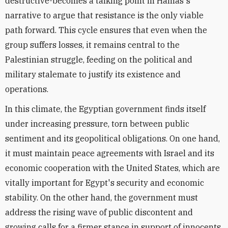
destructive-becomes a talking point in Hamas's
narrative to argue that resistance is the only viable
path forward. This cycle ensures that even when the
group suffers losses, it remains central to the
Palestinian struggle, feeding on the political and
military stalemate to justify its existence and
operations.
In this climate, the Egyptian government finds itself
under increasing pressure, torn between public
sentiment and its geopolitical obligations. On one hand,
it must maintain peace agreements with Israel and its
economic cooperation with the United States, which are
vitally important for Egypt's security and economic
stability. On the other hand, the government must
address the rising wave of public discontent and
growing calls for a firmer stance in support of innocents