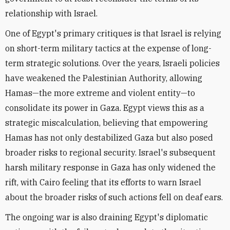
relationship with Israel.
One of Egypt's primary critiques is that Israel is relying
on short-term military tactics at the expense of long-
term strategic solutions. Over the years, Israeli policies
have weakened the Palestinian Authority, allowing
Hamas—the more extreme and violent entity—to
consolidate its power in Gaza. Egypt views this as a
strategic miscalculation, believing that empowering
Hamas has not only destabilized Gaza but also posed
broader risks to regional security. Israel's subsequent
harsh military response in Gaza has only widened the
rift, with Cairo feeling that its efforts to warn Israel
about the broader risks of such actions fell on deaf ears.
The ongoing war is also draining Egypt's diplomatic