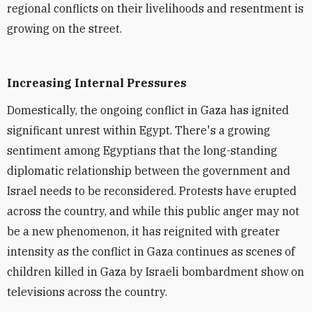
regional conflicts on their livelihoods and resentment is
growing on the street.
Increasing Internal Pressures
Domestically, the ongoing conflict in Gaza has ignited
significant unrest within Egypt. There's a growing
sentiment among Egyptians that the long-standing
diplomatic relationship between the government and
Israel needs to be reconsidered. Protests have erupted
across the country, and while this public anger may not
be a new phenomenon, it has reignited with greater
intensity as the conflict in Gaza continues as scenes of
children killed in Gaza by Israeli bombardment show on
televisions across the country.