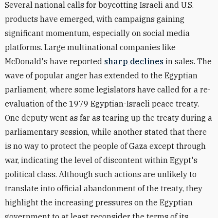
Several national calls for boycotting Israeli and U.S.
products have emerged, with campaigns gaining
significant momentum, especially on social media
platforms.
Large multinational companies like
McDonald's have reported
sharp declines
in sales
. The
wave of popular anger has extended to the Egyptian
parliament, where some
legislators have called for a re-
evaluation of the 1979 Egyptian-Israeli peace treaty
.
One deputy went as far as
tearing up the treaty during a
parliamentary session
, while another
stated
that there
is no way to protect the people of Gaza except through
war, indicating the level of discontent within Egypt's
political class. Although such actions are unlikely to
translate into official abandonment of the treaty, they
highlight the increasing pressures on the Egyptian
government to at least reconsider the terms of its