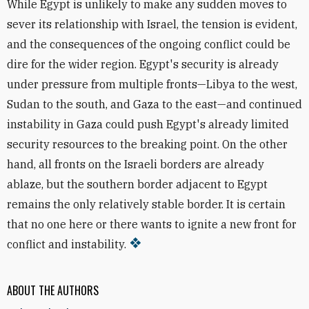
While Egypt is unlikely to make any sudden moves to
sever its relationship with Israel, the tension is evident,
and the consequences of the ongoing conflict could be
dire for the wider region. Egypt's security is already
under pressure from multiple fronts—Libya to the west,
Sudan to the south, and Gaza to the east—and continued
instability in Gaza could push Egypt's already limited
security resources to the breaking point. On the other
hand, all fronts on the Israeli borders are already
ablaze, but the southern border adjacent to Egypt
remains the only relatively stable border. It is certain
that no one here or there wants to ignite a new front for
conflict and instability.
ABOUT THE AUTHORS