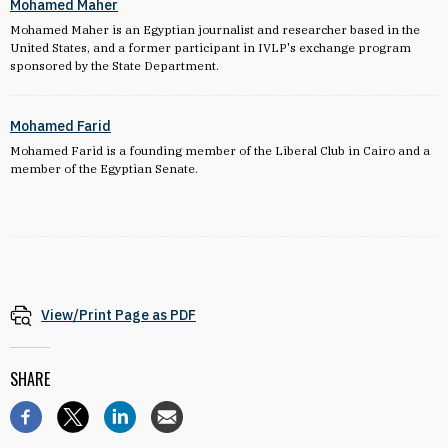
Mohamed Maher
Mohamed Maher is an Egyptian journalist and researcher based in the
United States, and a former participant in IVLP's exchange program
sponsored by the State Department.
Mohamed Farid
Mohamed Farid is a f
ounding member of the Liberal Club in Cairo and a
member of the Egyptian Senate.
View/Print Page as PDF
SHARE