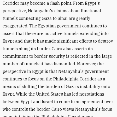
Corridor may become a flash point. From Egypt's
perspective, Netanyahu's claims about functional
tunnels connecting Gaza to Sinai are greatly
exaggerated.
The Egyptian government continues to
assert
that there are no active tunnels extending into
Egypt and that it has made significant efforts to destroy
tunnels along its border. Cairo also
asserts its
commitment to border security
is reflected in the
large
number of tunnels it has dismantled
. Moreover, the
perspective in Egypt is that Netanyahu's government
continues to focus on the Philadelphia Corridor as a
means of shifting the burden of Gaza's instability onto
Egypt.
While the United States has led negotiations
between Egypt and Israel to come to an agreement over
who controls the border,
Cairo views Netanyahu's focus
on maintaining the Philadelphia Corridor as a