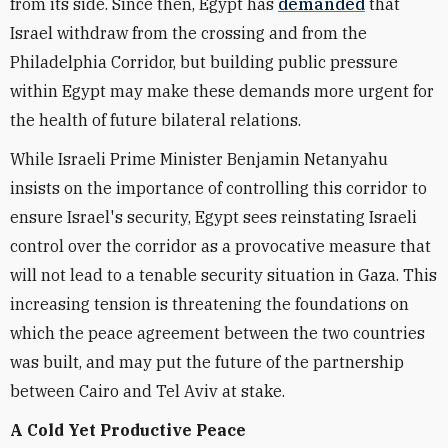
from its side. Since then, Egypt has
demanded
that
Israel withdraw from the crossing and from the
Philadelphia Corridor, but building public pressure
within Egypt may make these demands more urgent for
the health of future bilateral relations.
While Israeli Prime Minister Benjamin Netanyahu
insists on the importance of controlling this corridor to
ensure Israel's security, Egypt sees reinstating Israeli
control over the corridor as a provocative measure that
will not lead to a tenable security situation in Gaza. This
increasing tension is threatening the foundations on
which the peace agreement between the two countries
was built, and may put the future of the partnership
between Cairo and Tel Aviv at stake.
A Cold Yet Productive Peace