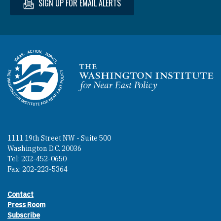
SIGN UP FOR EMAIL ALERTS
Homepage
1111 19th Street NW - Suite 500
Washington D.C. 20036
Tel: 202-452-0650
Fax: 202-223-5364
Contact
Footer contact links
Press Room
Subscribe