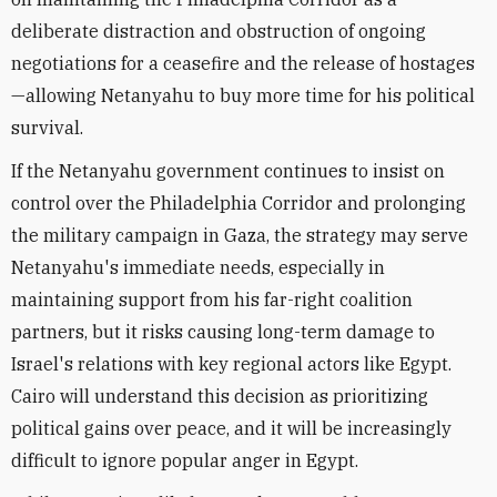
deliberate distraction and obstruction of ongoing
negotiations for a ceasefire and the release of hostages
—allowing Netanyahu to buy more time for his political
survival.
If the Netanyahu government continues to insist on
control over the Philadelphia Corridor and prolonging
the military campaign in Gaza, the strategy may serve
Netanyahu's immediate needs, especially in
maintaining support from his far-right coalition
partners, but it risks causing long-term damage to
Israel's relations with key regional actors like Egypt.
Cairo will understand this decision as prioritizing
political gains over peace, and it will be increasingly
difficult to ignore popular anger in Egypt.