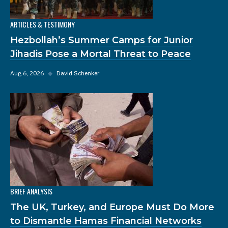
ARTICLES & TESTIMONY
Hezbollah’s Summer Camps for Junior
Jihadis Pose a Mortal Threat to Peace
Aug 6, 2026
◆
David Schenker
BRIEF ANALYSIS
The UK, Turkey, and Europe Must Do More
to Dismantle Hamas Financial Networks