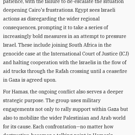
patience, with the failure to de-escalate the situation
deepening Cairo's frustrations. Egypt sees Israeli
actions as disregarding the wider regional
consequences, prompting it to take a series of
increasingly bold measures in an attempt to pressure
Israel. These include
joining South Africa in the
genocide case
at the International Court of Justice (ICJ)
and
halting cooperation with the Israelis
in the flow of
aid trucks through the Rafah crossing until a ceasefire
in Gaza is agreed upon.
For Hamas, the ongoing conflict also serves a deeper
strategic purpose. The group uses military
engagements not only to rally support within Gaza but
also to mobilize the wider Palestinian and Arab world
for its cause. Each confrontation—no matter how