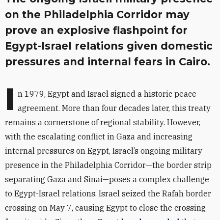
on the Philadelphia Corridor may
prove an explosive flashpoint for
Egypt-Israel relations given domestic
pressures and internal fears in Cairo.
I
n 1979, Egypt and Israel signed a historic peace
agreement. More than four decades later, this treaty
remains a cornerstone of regional stability. However,
with the escalating conflict in Gaza and increasing
internal pressures on Egypt, Israel’s ongoing military
presence in the Philadelphia Corridor—the border strip
separating Gaza and Sinai—poses a complex challenge
to Egypt-Israel relations. Israel seized the Rafah border
crossing on May 7, causing Egypt to close the crossing