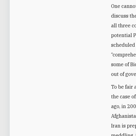
One cannot
discuss the
all three 
potential 
scheduled 
“comprehen
some of Bi
out of gov
To be fair
the case o
ago, in 20
Afghanistan
Iran is pre
meddling, i