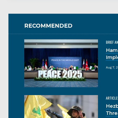
RECOMMENDED
BRIEF A
Hama
Impl
Aug 7, 
ARTICLE
Hezb
Thre