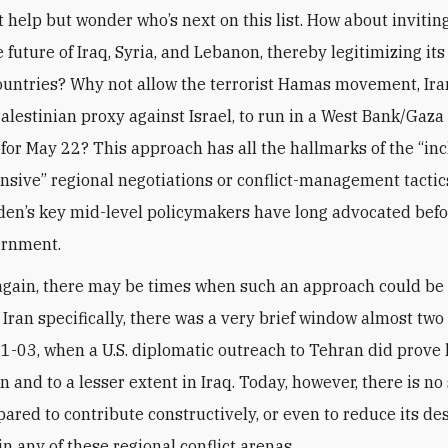
 help but wonder who’s next on this list. How about inviting
 future of Iraq, Syria, and Lebanon, thereby legitimizing its 
countries? Why not allow the terrorist Hamas movement, Ira
Palestinian proxy against Israel, to run in a West Bank/Gaza
for May 22? This approach has all the hallmarks of the “inc
sive” regional negotiations or conflict-management tactic
den’s key mid-level policymakers have long advocated befor
ernment.
 again, there may be times when such an approach could be 
f Iran specifically, there was a very brief window almost tw
01-03, when a U.S. diplomatic outreach to Tehran did prove h
 and to a lesser extent in Iraq. Today, however, there is no
pared to contribute constructively, or even to reduce its de
n any of these regional conflict arenas.