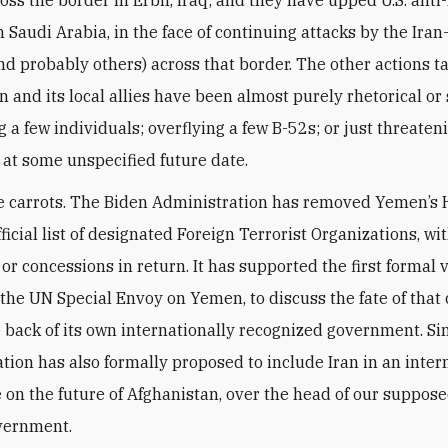
oss the border in Erbil, Iraq; and they have upped U.S. anti
n Saudi Arabia, in the face of continuing attacks by the Ira
nd probably others) across that border. The other actions t
an and its local allies have been almost purely rhetorical or
 a few individuals; overflying a few B-52s; or just threaten
n at some unspecified future date.
e carrots. The Biden Administration has removed Yemen’s 
ficial list of designated Foreign Terrorist Organizations, wi
or concessions in return. It has supported the first formal v
the UN Special Envoy on Yemen, to discuss the fate of that
 back of its own internationally recognized government. Sim
tion has also formally proposed to include Iran in an inter
 on the future of Afghanistan, over the head of our suppose
vernment.