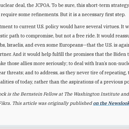
uclear deal, the JCPOA. To be sure, this short-term strate
require some refinements. But it is a necessary first step.
tment to current U.S. policy would have several virtues. It w
istic path to compromise, but not a free ride. It would reassu
bs, Israelis, and even some Europeans—that the U.S. is agai
artner. And it would help fulfill the promises that the Biden
ke those allies more seriously; to deal with Iran’s non-nucl
ear threats; and to address, as they never tire of repeating, 
alities of today, rather than the aspirations of a previous pol
ock is the Bernstein Fellow at The Washington Institute and
Fikra. This article was originally published
on the Newsloo