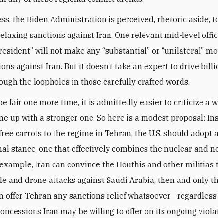
ss, the Biden Administration is perceived, rhetoric aside, t
relaxing sanctions against Iran. One relevant mid-level offic
president” will not make any “substantial” or “unilateral” mo
ons against Iran. But it doesn’t take an expert to drive billi
rough the loopholes in those carefully crafted words.
 be fair one more time, it is admittedly easier to criticize a 
me up with a stronger one. So here is a modest proposal: In
free carrots to the regime in Tehran, the U.S. should adopt a
nal stance, one that effectively combines the nuclear and 
for example, Iran can convince the Houthis and other militias 
ile and drone attacks against Saudi Arabia, then and only th
 offer Tehran any sanctions relief whatsoever—regardless 
oncessions Iran may be willing to offer on its ongoing viola