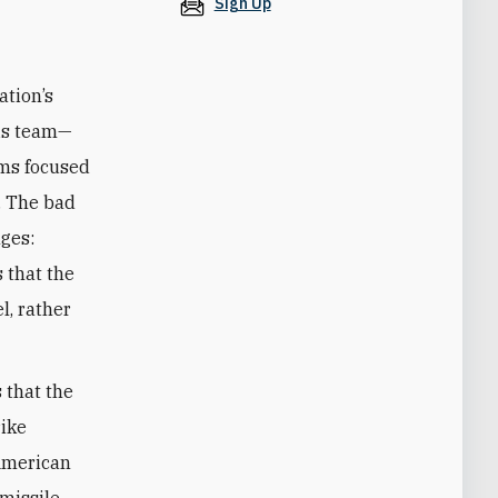
Sign Up
ation’s
his team—
ems focused
s. The bad
nges:
s that the
l, rather
s that the
rike
 American