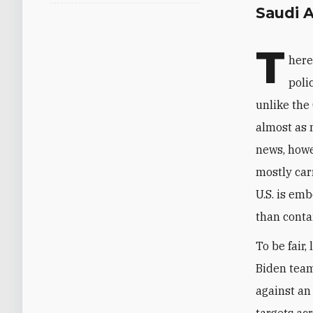
Saudi A
T
here
poli
unlike the
almost as 
news, howe
mostly carr
U.S. is em
than contai
To be fair,
Biden team
against an 