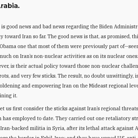
rabia.
 is good news and bad news regarding the Biden Administr
cy toward Iran so far. The good news is that, as promised, t
 Obama one that most of them were previously part of—se
much on Iran’s non-nuclear activities as on its nuclear one
ver, is their actual policy toward those non-nuclear challe
ots, and very few sticks. The result, no doubt unwittingly, i
boldening and empowering Iran on the Mideast regional leve
ning it.
 let us first consider the sticks against Iran’s regional threat
 has employed to date. They carried out one retaliatory st
Iran-backed militia in Syria, after its lethal attack against