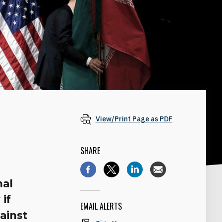
View/Print Page as PDF
SHARE
nal
 if
EMAIL ALERTS
gainst