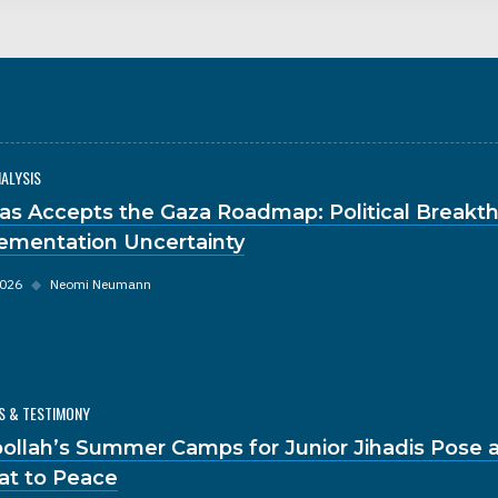
NALYSIS
s Accepts the Gaza Roadmap: Political Breakt
ementation Uncertainty
2026
◆
Neomi Neumann
S & TESTIMONY
ollah’s Summer Camps for Junior Jihadis Pose a
at to Peace