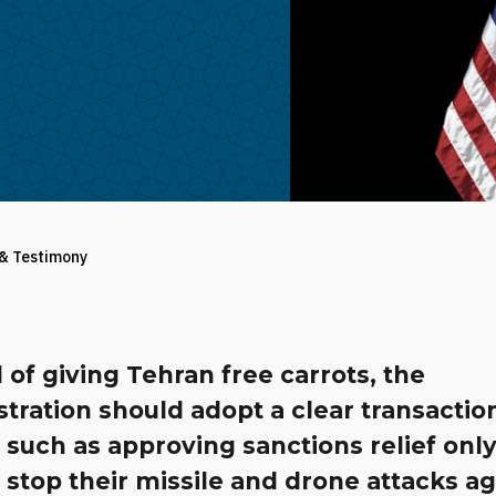
 & Testimony
 of giving Tehran free carrots, the
tration should adopt a clear transactio
 such as approving sanctions relief only
s stop their missile and drone attacks a