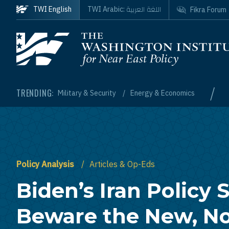
Skip to main content
اللغة العربية
TWI English
TWI Arabic:
Fikra Forum
Homepage
/
TRENDING:
Military & Security
Energy & Economics
Policy Analysis
Articles & Op-Eds
Biden’s Iran Policy S
Beware the New, N