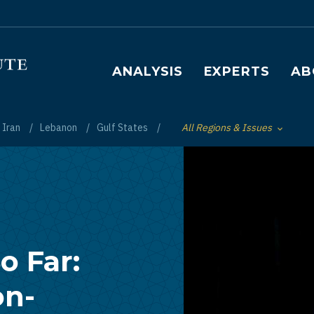
Main navigation
ANALYSIS
EXPERTS
AB
Iran
Lebanon
Gulf States
All Regions & Issues
Toggle List of
o Far:
on-