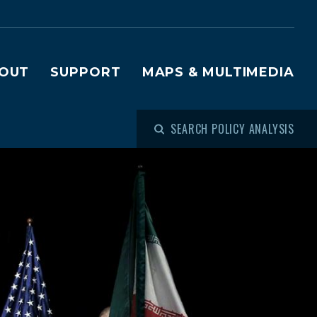
OUT
SUPPORT
MAPS & MULTIMEDIA
SEARCH POLICY ANALYSIS