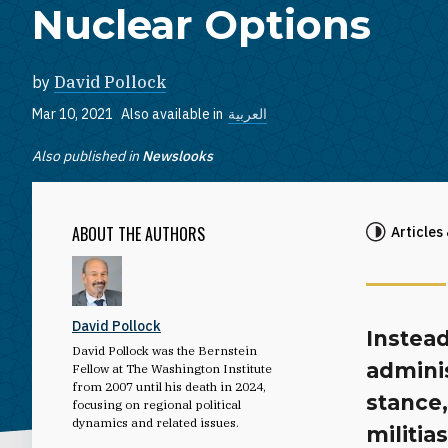
Nuclear Options
by
David Pollock
Mar 10, 2021
Also available in
العربية
Also published in
Newslooks
ABOUT THE AUTHORS
Articles
David Pollock
Instead
David Pollock was the Bernstein
adminis
Fellow at The Washington Institute
from 2007 until his death in 2024,
stance,
focusing on regional political
dynamics and related issues.
militia