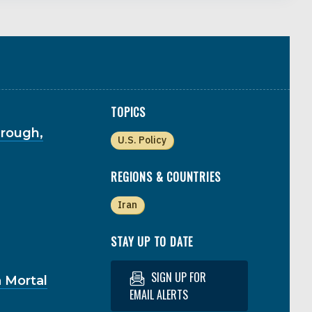
TOPICS
hrough,
U.S. Policy
REGIONS & COUNTRIES
Iran
STAY UP TO DATE
SIGN UP FOR
 Mortal
EMAIL ALERTS