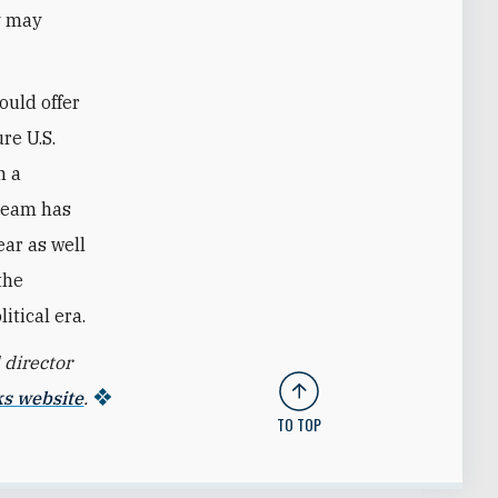
gy may
ould offer
re U.S.
n a
 team has
ear as well
the
itical era.
 director
ks website
.
TO TOP