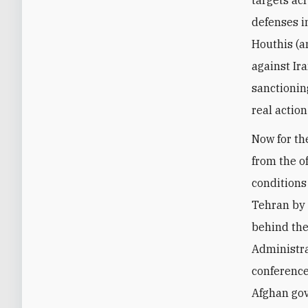
targets acr
defenses i
Houthis (a
against Ir
sanctioning
real actio
Now for th
from the of
conditions 
Tehran by 
behind the
Administra
conference
Afghan go