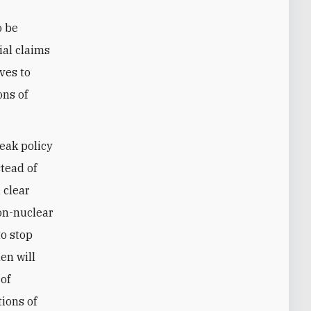
o be
ial claims
ves to
ons of
weak policy
stead of
 clear
non-nuclear
to stop
en will
of
tions of