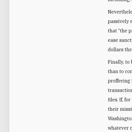
Neverthele
passively 
that “the 
ease sancti
dollars th
Finally, to
than to co
proffering 
transactio
files. If, 
their miss
Washington
whatever c