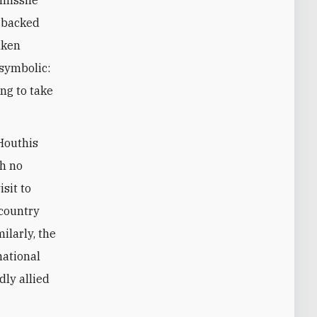
-missile
n-backed
aken
 symbolic:
ing to take
Houthis
th no
isit to
 country
ilarly, the
national
dly allied