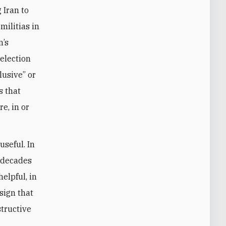
 Iran to
militias in
n’s
 election
lusive” or
s that
e, in or
useful. In
o decades
elpful, in
 sign that
structive