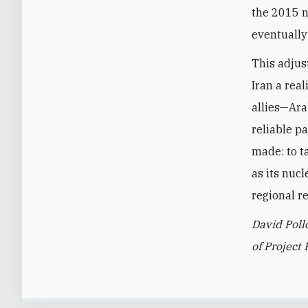
the 2015 n
eventually 
This adjus
Iran a real
allies—Ara
reliable p
made: to ta
as its nucl
regional re
David Poll
of Project 