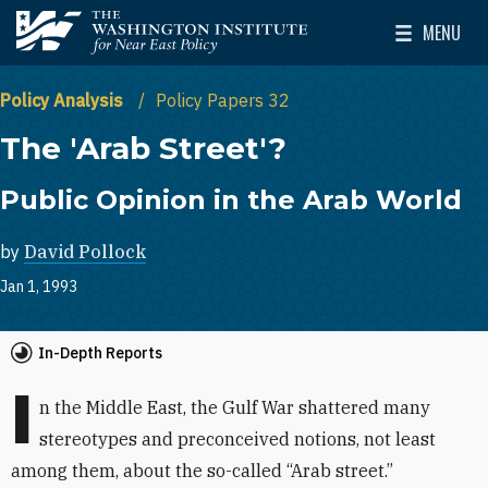
Skip to main content
MENU
The Washington Institute for Near East Policy
Toggle Mai
Policy Analysis
Policy Papers 32
The 'Arab Street'?
Public Opinion in the Arab World
by
David Pollock
Jan 1, 1993
In-Depth Reports
I
n the Middle East, the Gulf War shattered many
stereotypes and preconceived notions, not least
among them, about the so-called “Arab street.”