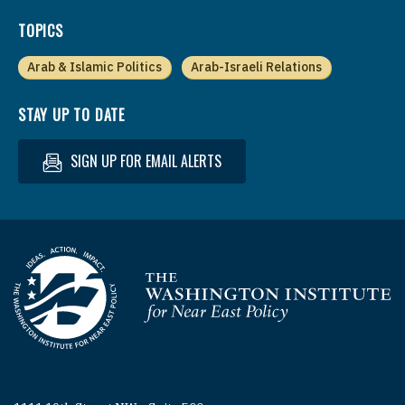
TOPICS
Arab & Islamic Politics
Arab-Israeli Relations
STAY UP TO DATE
SIGN UP FOR EMAIL ALERTS
Homepage