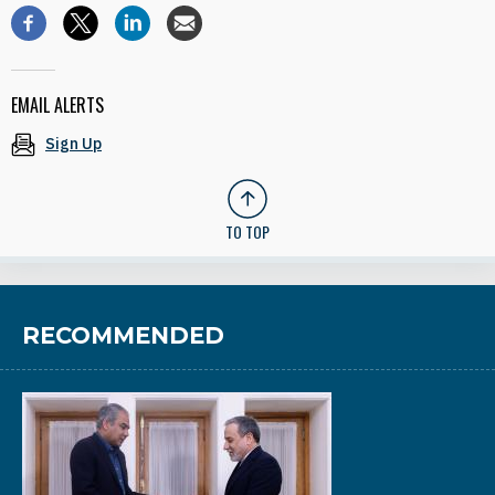
EMAIL ALERTS
Sign Up
TO TOP
RECOMMENDED