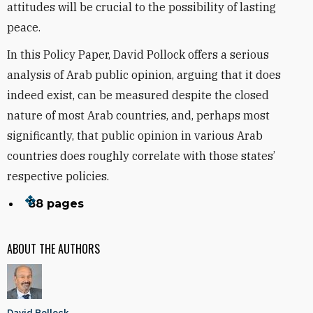
attitudes will be crucial to the possibility of lasting
peace.
In this Policy Paper, David Pollock offers a serious
analysis of Arab public opinion, arguing that it does
indeed exist, can be measured despite the closed
nature of most Arab countries, and, perhaps most
significantly, that public opinion in various Arab
countries does roughly correlate with those states’
respective policies.
88 pages
ABOUT THE AUTHORS