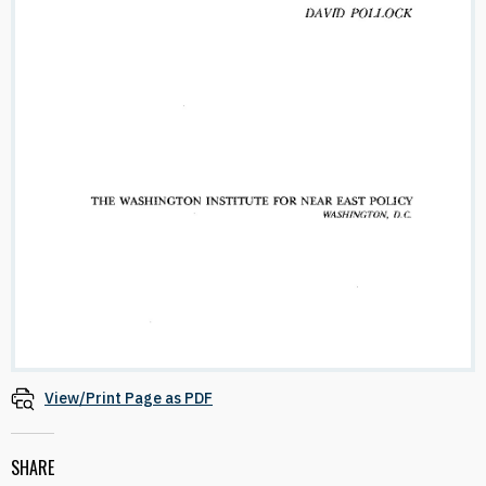
View/Print Page as PDF
SHARE