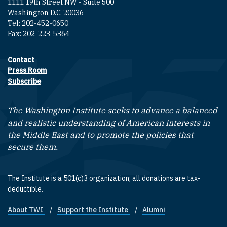
1111 19th Street NW - Suite 500
Washington D.C. 20036
Tel: 202-452-0650
Fax: 202-223-5364
Contact
Footer contact links
Press Room
Subscribe
The Washington Institute seeks to advance a balanced
and realistic understanding of American interests in
the Middle East and to promote the policies that
secure them.
The Institute is a 501(c)3 organization; all donations are tax-
deductible.
About TWI
Support the Institute
Alumni
Footer quick links