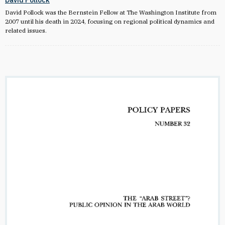
David Pollock
David Pollock was the Bernstein Fellow at The Washington Institute from
2007 until his death in 2024, focusing on regional political dynamics and
related issues.