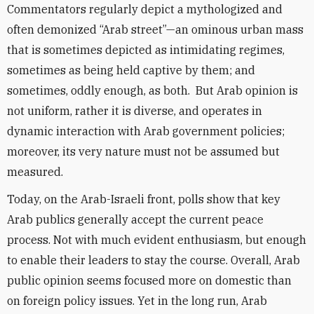
Commentators regularly depict a mythologized and
often demonized “Arab street”—an ominous urban mass
that is sometimes depicted as intimidating regimes,
sometimes as being held captive by them; and
sometimes, oddly enough, as both. But Arab opinion is
not uniform, rather it is diverse, and operates in
dynamic interaction with Arab government policies;
moreover, its very nature must not be assumed but
measured.
Today, on the Arab-Israeli front, polls show that key
Arab publics generally accept the current peace
process. Not with much evident enthusiasm, but enough
to enable their leaders to stay the course. Overall, Arab
public opinion seems focused more on domestic than
on foreign policy issues. Yet in the long run, Arab