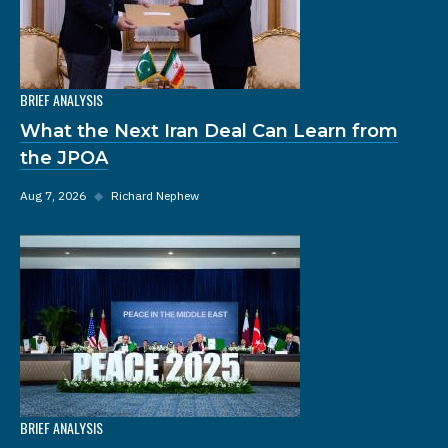
BRIEF ANALYSIS
What the Next Iran Deal Can Learn from
the JPOA
Aug 7, 2026
◆
Richard Nephew
BRIEF ANALYSIS