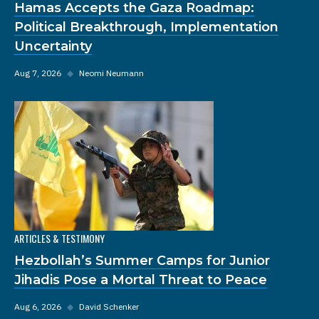
Hamas Accepts the Gaza Roadmap:
Political Breakthrough, Implementation
Uncertainty
Aug 7, 2026
◆
Neomi Neumann
ARTICLES & TESTIMONY
Hezbollah’s Summer Camps for Junior
Jihadis Pose a Mortal Threat to Peace
Aug 6, 2026
◆
David Schenker