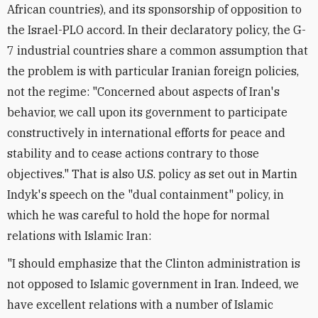
African countries), and its sponsorship of opposition to
the Israel-PLO accord. In their declaratory policy, the G-
7 industrial countries share a common assumption that
the problem is with particular Iranian foreign policies,
not the regime: "Concerned about aspects of Iran's
behavior, we call upon its government to participate
constructively in international efforts for peace and
stability and to cease actions contrary to those
objectives." That is also U.S. policy as set out in Martin
Indyk's speech on the "dual containment" policy, in
which he was careful to hold the hope for normal
relations with Islamic Iran:
"I should emphasize that the Clinton administration is
not opposed to Islamic government in Iran. Indeed, we
have excellent relations with a number of Islamic