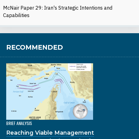
McNair Paper 29: Iran's Strategic Intentions and
Capabilities
RECOMMENDED
BRIEF ANALYSIS
Reaching Viable Management