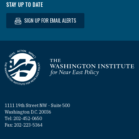
STAY UP TO DATE
SIGN UP FOR EMAIL ALERTS
Homepage
1111 19th Street NW - Suite 500
Washington D.C. 20036
Tel: 202-452-0650
Fax: 202-223-5364