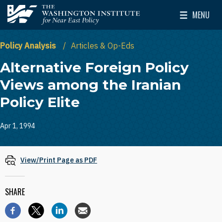
Skip to main content
MENU
The Washington Institute for Near East Policy
Toggle Mai
Policy Analysis
Articles & Op-Eds
Alternative Foreign Policy
Views among the Iranian
Policy Elite
Apr 1, 1994
View/Print Page as PDF
SHARE