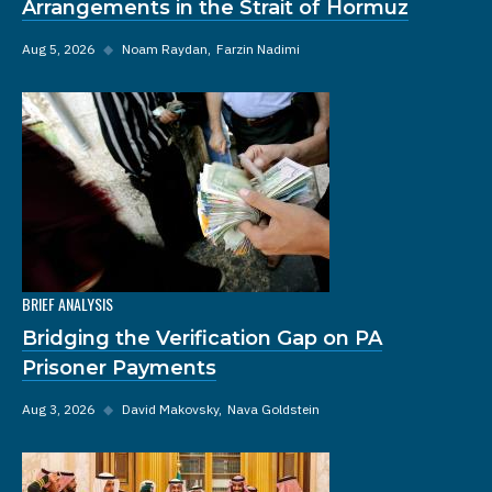
Arrangements in the Strait of Hormuz
Aug 5, 2026
◆
Noam Raydan
Farzin Nadimi
BRIEF ANALYSIS
Bridging the Verification Gap on PA
Prisoner Payments
Aug 3, 2026
◆
David Makovsky
Nava Goldstein