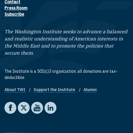
Contact
Footer contact links
Press Room
Subscribe
The Washington Institute seeks to advance a balanced
and realistic understanding of American interests in
the Middle East and to promote the policies that
secure them.
The Institute is a 501(c)3 organization; all donations are tax-
deductible.
About TWI
Support the Institute
Alumni
Footer quick links
Social media
The Washington Institute on Facebook
The Washington Institute on X
The Washington Institute on YouTube
The Washington Institute on LinkedIn