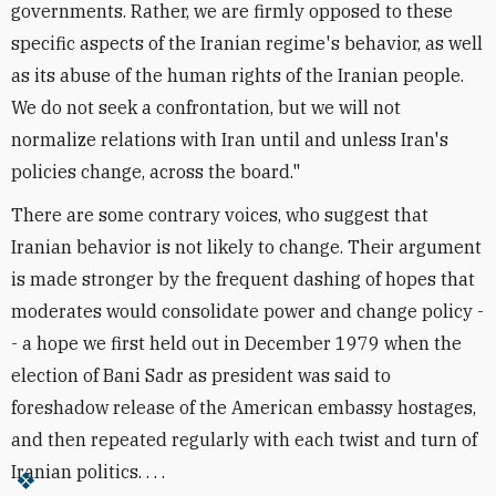
governments. Rather, we are firmly opposed to these
specific aspects of the Iranian regime's behavior, as well
as its abuse of the human rights of the Iranian people.
We do not seek a confrontation, but we will not
normalize relations with Iran until and unless Iran's
policies change, across the board."
There are some contrary voices, who suggest that
Iranian behavior is not likely to change. Their argument
is made stronger by the frequent dashing of hopes that
moderates would consolidate power and change policy -
- a hope we first held out in December 1979 when the
election of Bani Sadr as president was said to
foreshadow release of the American embassy hostages,
and then repeated regularly with each twist and turn of
Iranian politics. . . .