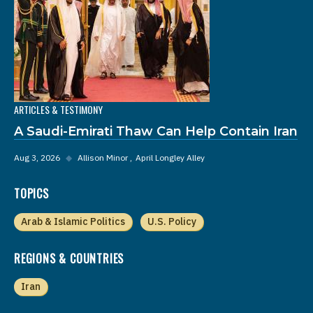
ARTICLES & TESTIMONY
A Saudi-Emirati Thaw Can Help Contain Iran
Aug 3, 2026
◆
Allison Minor
April Longley Alley
TOPICS
Arab & Islamic Politics
U.S. Policy
REGIONS & COUNTRIES
Iran