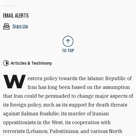
EMAIL ALERTS
Sign Up
TO TOP
Articles & Testimony
W
estern policy towards the Islamic Republic of
Iran has long been based on the assumption
that Iran could be persuaded to change major aspects of
its foreign policy, such as its support for death threats
against Salman Rushdie, its murder of Iranian
oppositionists in the West, its cooperation with
terrorists (Lebanon, Palestinians, and various North