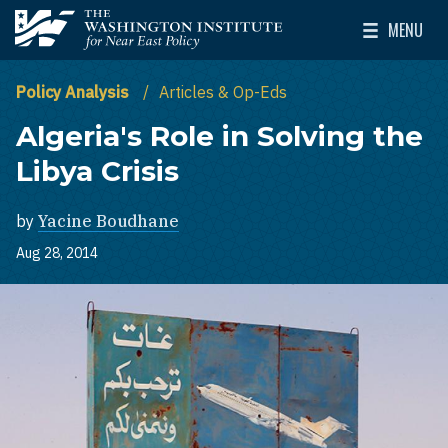
Skip to main content
MENU
The Washington Institute for Near East Policy
Toggle Mai
Policy Analysis
Articles & Op-Eds
Algeria's Role in Solving the
Libya Crisis
by
Yacine Boudhane
Aug 28, 2014