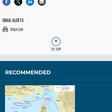
EMAIL ALERTS
Sign Up
TO TOP
RECOMMENDED