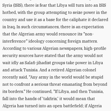
Syria (ISIS), there is fear that Libya will turn into an ISIS
hotbed, with the group attempting to seize power in the
country and use it as a base for the caliphate it declared
in Iraq. In such circumstances, there is an expectation
that the Algerian army would renounce its "non-
interference" ideology concerning foreign matters.
According to various Algerian newspapers, high-profile
security sources have stated that the army would not
wait idly as Salafi-jihadist groups take power in Libya
and attack Tunisia. And a retired Algerian colonel
recently said, "Any army in the world would be stupid
not to confront a serious threat emanating from beyond
its borders." He continued, "If Libya, and then Tunisia,
fall into the hands of 'takfiris,' it would mean that
Algeria has turned into an open battlefield; if Algeria