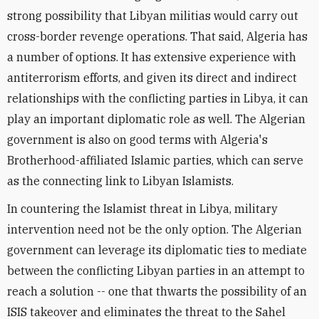
strong possibility that Libyan militias would carry out
cross-border revenge operations. That said, Algeria has
a number of options. It has extensive experience with
antiterrorism efforts, and given its direct and indirect
relationships with the conflicting parties in Libya, it can
play an important diplomatic role as well. The Algerian
government is also on good terms with Algeria's
Brotherhood-affiliated Islamic parties, which can serve
as the connecting link to Libyan Islamists.
In countering the Islamist threat in Libya, military
intervention need not be the only option. The Algerian
government can leverage its diplomatic ties to mediate
between the conflicting Libyan parties in an attempt to
reach a solution -- one that thwarts the possibility of an
ISIS takeover and eliminates the threat to the Sahel