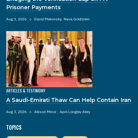
Prisoner Payments
Aug 3, 2026
◆
David Makovsky
Nava Goldstein
ARTICLES & TESTIMONY
A Saudi-Emirati Thaw Can Help Contain Iran
Aug 3, 2026
◆
Allison Minor
April Longley Alley
TOPICS