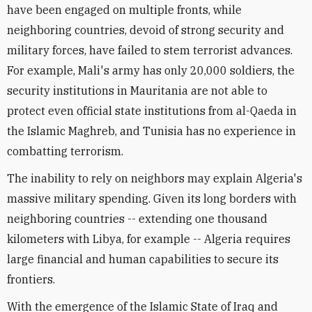
have been engaged on multiple fronts, while
neighboring countries, devoid of strong security and
military forces, have failed to stem terrorist advances.
For example, Mali's army has only 20,000 soldiers, the
security institutions in Mauritania are not able to
protect even official state institutions from al-Qaeda in
the Islamic Maghreb, and Tunisia has no experience in
combatting terrorism.
The inability to rely on neighbors may explain Algeria's
massive military spending. Given its long borders with
neighboring countries -- extending one thousand
kilometers with Libya, for example -- Algeria requires
large financial and human capabilities to secure its
frontiers.
With the emergence of the Islamic State of Iraq and