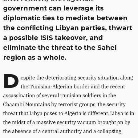
government can leverage its
diplomatic ties to mediate between
the conflicting Libyan parties, thwart
a possible ISIS takeover, and
eliminate the threat to the Sahel
region as a whole.
D
espite the deteriorating security situation along
the Tunisian-Algerian border and the recent
assassination of several Tunisian soldiers in the
Chaambi Mountains by terrorist groups, the security
threat that Libya poses to Algeria is different. Libya is in
the midst of a massive security vacuum brought on by
the absence of a central authority and a collapsing