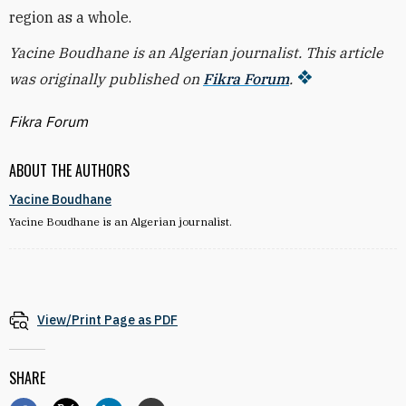
region as a whole.
Yacine Boudhane is an Algerian journalist. This article
was originally published on
Fikra Forum
.
Fikra Forum
ABOUT THE AUTHORS
Yacine Boudhane
Yacine Boudhane is an Algerian journalist.
View/Print Page as PDF
SHARE