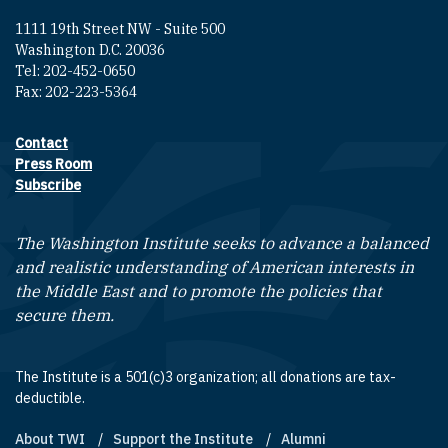
1111 19th Street NW - Suite 500
Washington D.C. 20036
Tel: 202-452-0650
Fax: 202-223-5364
Contact
Footer contact links
Press Room
Subscribe
The Washington Institute seeks to advance a balanced
and realistic understanding of American interests in
the Middle East and to promote the policies that
secure them.
The Institute is a 501(c)3 organization; all donations are tax-
deductible.
About TWI
Support the Institute
Alumni
Footer quick links