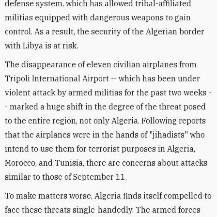
defense system, which has allowed tribal-affiliated
militias equipped with dangerous weapons to gain
control. As a result, the security of the Algerian border
with Libya is at risk.
The disappearance of eleven civilian airplanes from
Tripoli International Airport -- which has been under
violent attack by armed militias for the past two weeks -
- marked a huge shift in the degree of the threat posed
to the entire region, not only Algeria. Following reports
that the airplanes were in the hands of "jihadists" who
intend to use them for terrorist purposes in Algeria,
Morocco, and Tunisia, there are concerns about attacks
similar to those of September 11.
To make matters worse, Algeria finds itself compelled to
face these threats single-handedly. The armed forces