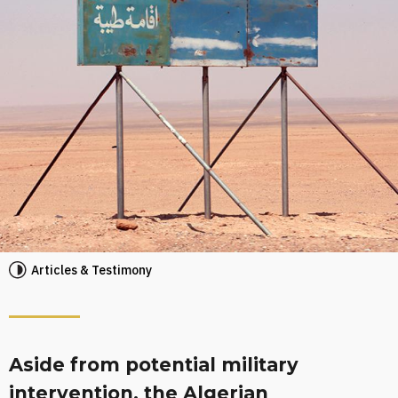
Articles & Testimony
Aside from potential military
intervention, the Algerian