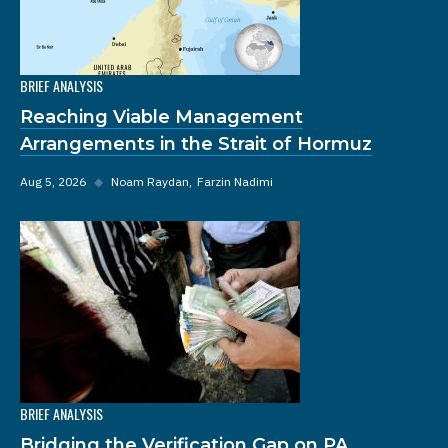
BRIEF ANALYSIS
Reaching Viable Management
Arrangements in the Strait of Hormuz
Aug 5, 2026
◆
Noam Raydan
Farzin Nadimi
BRIEF ANALYSIS
Bridging the Verification Gap on PA