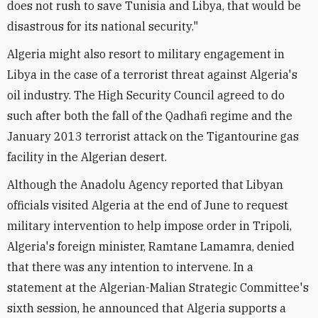
does not rush to save Tunisia and Libya, that would be
disastrous for its national security."
Algeria might also resort to military engagement in
Libya in the case of a terrorist threat against Algeria's
oil industry. The High Security Council agreed to do
such after both the fall of the Qadhafi regime and the
January 2013 terrorist attack on the Tigantourine gas
facility in the Algerian desert.
Although the Anadolu Agency reported that Libyan
officials visited Algeria at the end of June to request
military intervention to help impose order in Tripoli,
Algeria's foreign minister, Ramtane Lamamra, denied
that there was any intention to intervene. In a
statement at the Algerian-Malian Strategic Committee's
sixth session, he announced that Algeria supports a