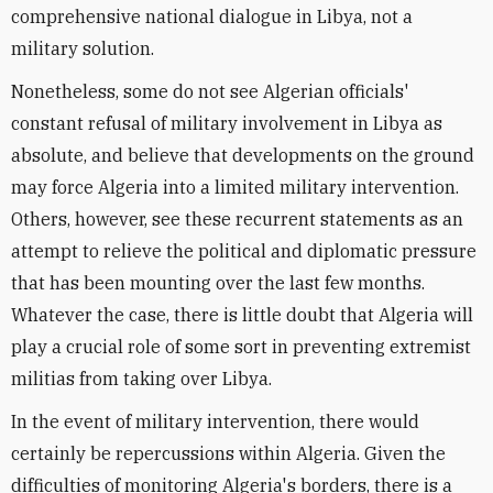
comprehensive national dialogue in Libya, not a
military solution.
Nonetheless, some do not see Algerian officials'
constant refusal of military involvement in Libya as
absolute, and believe that developments on the ground
may force Algeria into a limited military intervention.
Others, however, see these recurrent statements as an
attempt to relieve the political and diplomatic pressure
that has been mounting over the last few months.
Whatever the case, there is little doubt that Algeria will
play a crucial role of some sort in preventing extremist
militias from taking over Libya.
In the event of military intervention, there would
certainly be repercussions within Algeria. Given the
difficulties of monitoring Algeria's borders, there is a