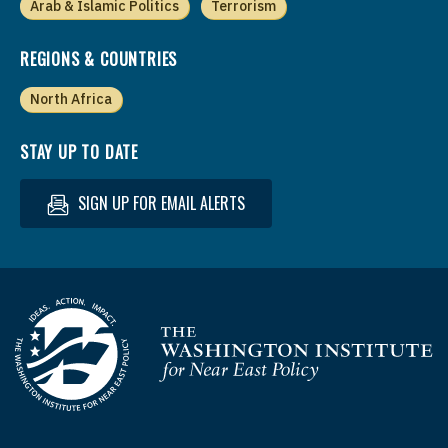
Arab & Islamic Politics
Terrorism
REGIONS & COUNTRIES
North Africa
STAY UP TO DATE
SIGN UP FOR EMAIL ALERTS
Homepage