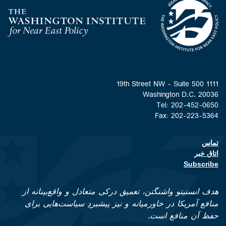
Home
Washington D.C. 
Tel: 202-452
Fax: 202-223
Footer contact li
اتا
Subsc
هدف انستیتو واشنگتن، تعمیق درکی متعادل و واقع‌بینا
منافع آمریکا در خاورمیانه و نیز پیشبردِ سیاست‌هایی
حفظ آن منافع 