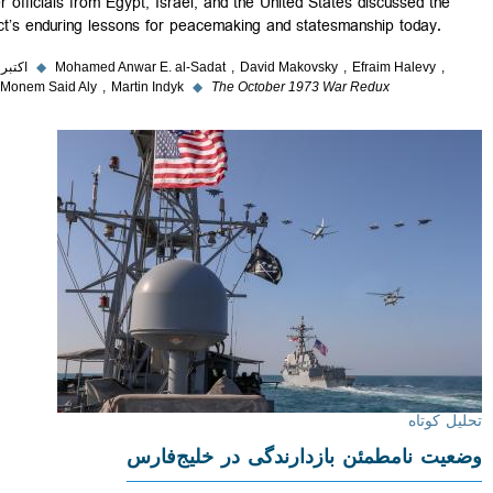
former officials from Egypt, Israel, and the United States discussed th
conflict’s enduring lessons for peacemaking and statesmanship today.
۵ اکتبر ۲۰۲۳
◆
Mohamed Anwar E. al-Sadat
David Makovsky
Efraim Halevy
Abdel Monem Said Aly
Martin Indyk
◆
The October 1973 War Redux
تحلیل
وضعیت نامطمئن بازدارندگی در خلیج