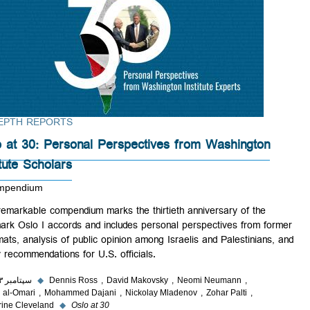
IN-DEPTH REPORTS
Oslo at 30: Personal Perspectives from Washington
Institute Scholars
A Compendium
This remarkable compendium marks the thirtieth anniversary of the
landmark Oslo I accords and includes personal perspectives from for
diplomats, analysis of public opinion among Israelis and Palestinians,
policy recommendations for U.S. officials.
۲۹ سپتامبر ۲۰۲۳
◆
Dennis Ross
David Makovsky
Neomi Neumann
Ghaith al-Omari
Mohammed Dajani
Nickolay Mladenov
Zohar Palti
Catherine Cleveland
◆
Oslo at 30