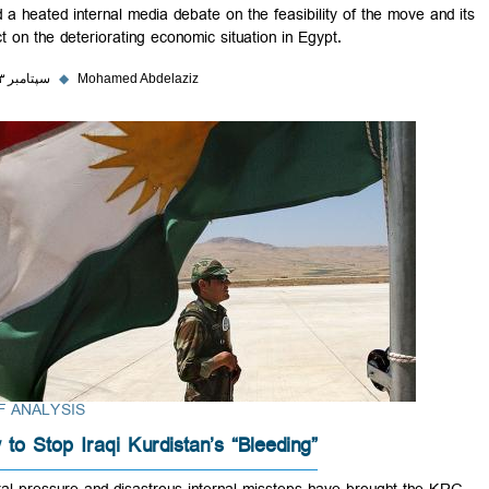
fueled a heated internal media debate on the feasibility of the move a
impact on the deteriorating economic situation in Egypt.
۲۸ سپتامبر ۲۰۲۳
◆
Mohamed Abdelaziz
BRIEF ANALYSIS
How to Stop Iraqi Kurdistan’s “Bleeding”