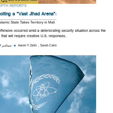
IN-DEPTH REPORTS
Exploiting a "Vast Jihad Arena":
The Islamic State Takes Territory in Mali
The offensive occurred amid a deteriorating security situation across 
Sahel that will require creative U.S. responses.
۲۶ سپتامبر ۲۰۲۳
◆
Aaron Y. Zelin
Sarah Cahn