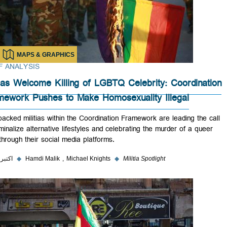
MAPS & GRAPHICS
BRIEF ANALYSIS
Militias Welcome Killing of LGBTQ Celebrity: Coordin
Framework Pushes to Make Homosexuality Illegal
Iran-backed militias within the Coordination Framework are leading the
to criminalize alternative lifestyles and celebrating the murder of a qu
Iraqi through their social media platforms.
۲ اکتبر ۲۰۲۳
◆
Hamdi Malik
Michael Knights
◆
Militia Spotlight