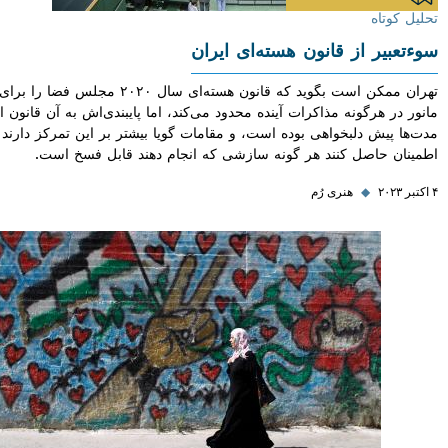
تحلیل
سوءتعبیر از قانون هسته‌ای 
تهران ممکن است بگوید که قانون هسته‌ای سال ۲۰۲۰ مجلس فضا را برای
مانور در هرگونه مذاکرات آینده محدود می‌کند، اما پایبندی‌اش به آن قا
مدت‌ها پیش دلبخواهی بوده است، و مقامات گویا بیشتر بر این تمرکز دا
اطمینان حاصل کنند هر گونه سازشی که انجام دهند قابل فس
هنری رُم
◆