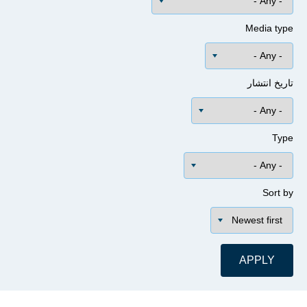
Media 
تاریخ ا
Sor