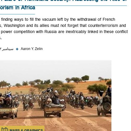
The Future of Homeland Security: Addressing the Ris
Terrorism in Africa
While finding ways to fill the vacuum left by the withdrawal of French
forces, Washington and its allies must not forget that counterterroris
great power competition with Russia are inextricably linked in these co
zones.
۲۷ سپتامبر ۲۰۲۳
◆
Aaron Y. Zelin
MAPS & GRAPHICS