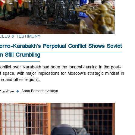
ARTICLES & TESTIMONY
Nagorno-Karabakh’s Perpetual Conflict Shows Sovie
Union Still Crumbling
The conflict over Karabakh had been the longest-running in the post-
Soviet space, with major implications for Moscow's strategic mindset 
Ukraine and other regions.
۲۵ سپتامبر ۲۰۲۳
◆
Anna Borshchevskaya