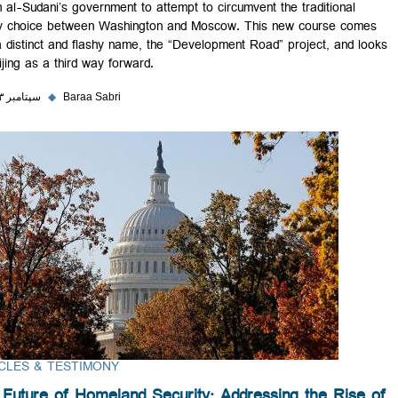
driven al-Sudani’s government to attempt to circumvent the traditional
binary choice between Washington and Moscow. This new course c
with a distinct and flashy name, the “Development Road” project, and
to Beijing as a third way forward.
۲۸ سپتامبر ۲۰۲۳
◆
Baraa Sabri
ARTICLES & TESTIMONY