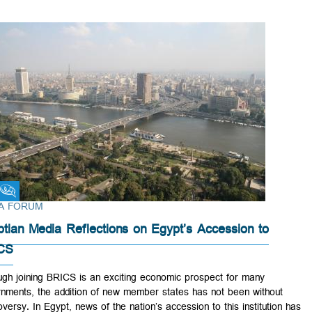
Fikra Forum
FIKRA FORUM
Egyptian Media Reflections on Egypt’s Accession to
BRICS
Although joining BRICS is an exciting economic prospect for many
governments, the addition of new member states has not been withou
controversy. In Egypt, news of the nation’s accession to this institutio