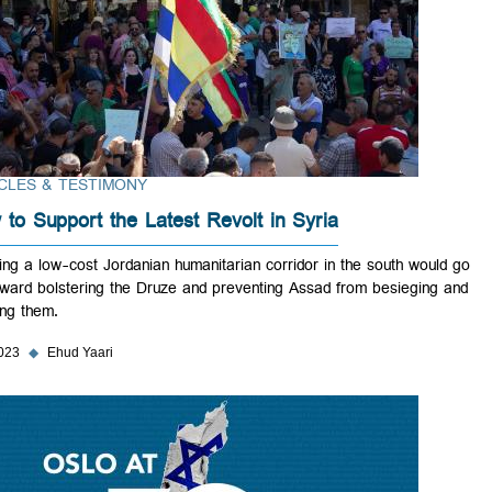
ARTICLES & TESTIMONY
How to Support the Latest Revolt in Syria
Opening a low-cost Jordanian humanitarian corridor in the south woul
far toward bolstering the Druze and preventing Assad from besieging
starving them.
Sep 2023
◆
Ehud Yaari