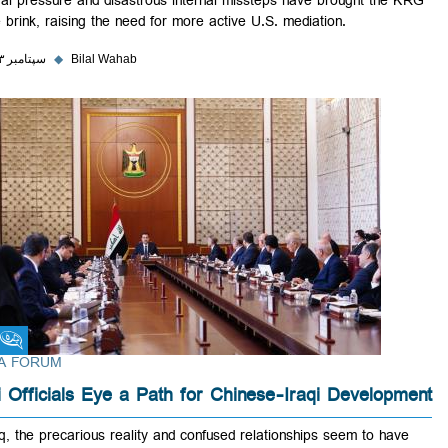
Federal pressure and disastrous internal missteps have brought the
to the brink, raising the need for more active U.S. mediation.
۲۸ سپتامبر ۲۰۲۳
◆
Bilal Wahab
Fikra Forum
FIKRA FORUM
Iraqi Officials Eye a Path for Chinese-Iraqi Develop
In Iraq, the precarious reality and confused relationships seem to hav