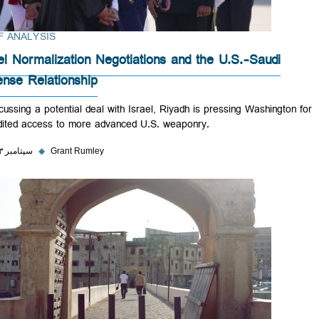
BRIEF ANALYSIS
Israel Normalization Negotiations and the U.S.-Saudi
Defense Relationship
In discussing a potential deal with Israel, Riyadh is pressing Washingt
expedited access to more advanced U.S. weaponry.
۲۵ سپتامبر ۲۰۲۳
◆
Grant Rumley