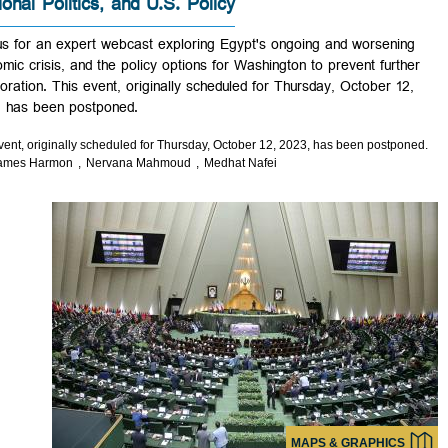
Regional Politics, and U.S. Policy
Join us for an expert webcast exploring Egypt's ongoing and worseni
economic crisis, and the policy options for Washington to prevent furt
deterioration. This event, originally scheduled for Thursday, October 1
2023, has been postponed.
This event, originally scheduled for Thursday, October 12, 2023, has been postp
◆
James Harmon
Nervana Mahmoud
Medhat Nafei
MAPS & GRAPHIC