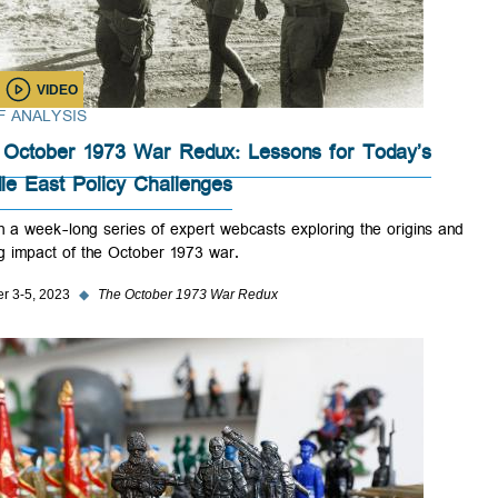
VIDEO
BRIEF ANALYSIS
The October 1973 War Redux: Lessons for Today’s
Middle East Policy Challenges
Watch a week-long series of expert webcasts exploring the origins a
lasting impact of the October 1973 war.
October 3-5, 2023
◆
The October 1973 War Redux