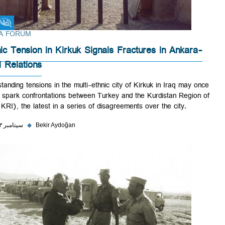
Fikra Forum
FIKRA FORUM
Ethnic Tension in Kirkuk Signals Fractures in Ankara-
Erbil Relations
Longstanding tensions in the multi-ethnic city of Kirkuk in Iraq may o
again spark confrontations between Turkey and the Kurdistan Region
Iraq (KRI), the latest in a series of disagreements over the city.
۲۵ سپتامبر ۲۰۲۳
◆
Bekir Aydoğan