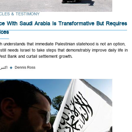
ARTICLES & TESTIMONY
Peace With Saudi Arabia Is Transformative But Requ
Choices
Riyadh understands that immediate Palestinian statehood is not an opt
but it still needs Israel to take steps that demonstrably improve daily l
the West Bank and curtail settlement growth.
۴ اکتبر ۲۰۲۳
◆
Dennis Ross