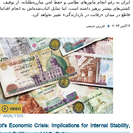
ایران به رغم انجام مانورهای نظامی و حفظ لحن مبارزه‌طلبانه، از
کشتی‌های بیشتر پرهیز داشته است، اما تمایل اثبات‌شده‌اش به انجام ا
قاطع در میدان «رقابت در بازدارندگی» تغییر نخواه
فرزین ندیمی
◆
VIDEO
BRIEF ANALYSIS
Egypt's Economic Crisis: Implications for Internal Stabi