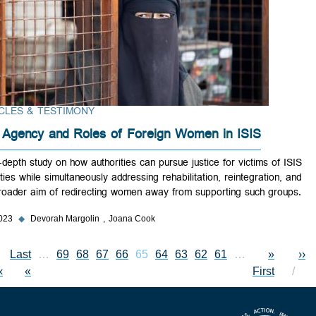
ARTICLES & TESTIMONY
The Agency and Roles of Foreign Women in ISIS
An in-depth study on how authorities can pursue justice for victims of
atrocities while simultaneously addressing rehabilitation, reintegration,
the broader aim of redirecting women away from supporting such gro
Aug 2023
◆
Devorah Margolin
Joana Cook
Last page
Last
…
Page
69
Page
68
Page
Current page
67
Page
66
65
Page
64
Page
63
Page
62
Page
61
First page
Previous 
…
Pagin
«
xt page
››
»
First