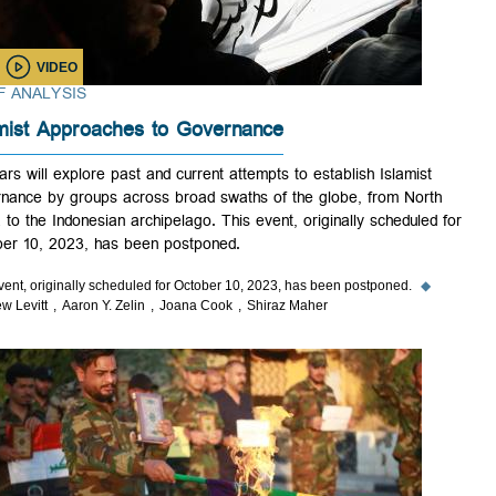
VIDEO
BRIEF ANALYSIS
Islamist Approaches to Governance
Scholars will explore past and current attempts to establish Islamist
governance by groups across broad swaths of the globe, from North
Africa to the Indonesian archipelago. This event, originally scheduled 
October 10, 2023, has been postponed.
This event, originally scheduled for October 10, 2023, has been postponed.
◆
Matthew Levitt
Aaron Y. Zelin
Joana Cook
Shiraz Maher