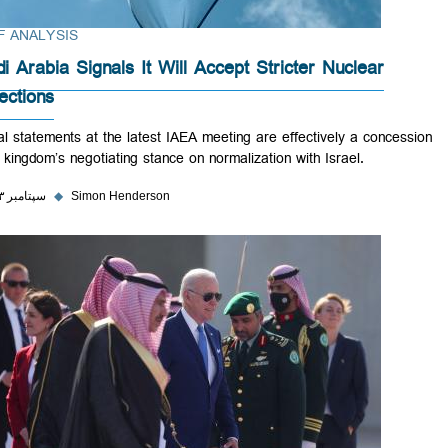
BRIEF ANALYSIS
Saudi Arabia Signals It Will Accept Stricter Nuclear
Inspections
Official statements at the latest IAEA meeting are effectively a conce
in the kingdom’s negotiating stance on normalization with Israel.
۲۶ سپتامبر ۲۰۲۳
◆
Simon Henderson