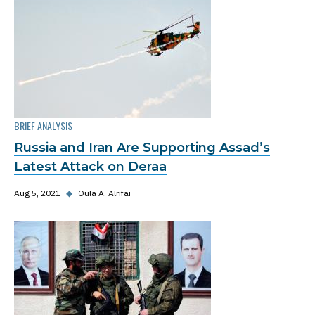
BRIEF ANALYSIS
Russia and Iran Are Supporting Assad’s
Latest Attack on Deraa
Aug 5, 2021
◆
Oula A. Alrifai