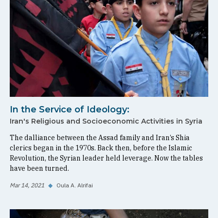
In the Service of Ideology:
Iran's Religious and Socioeconomic Activities in Syria
The dalliance between the Assad family and Iran’s Shia
clerics began in the 1970s. Back then, before the Islamic
Revolution, the Syrian leader held leverage. Now the tables
have been turned.
Mar 14, 2021
◆
Oula A. Alrifai