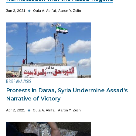
Jun 2, 2021
◆
Oula A. Alrifai
Aaron Y. Zelin
BRIEF ANALYSIS
Protests in Daraa, Syria Undermine Assad's
Narrative of Victory
Apr 2, 2021
◆
Oula A. Alrifai
Aaron Y. Zelin