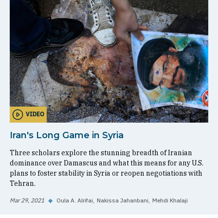
VIDEO
Iran's Long Game in Syria
Three scholars explore the stunning breadth of Iranian
dominance over Damascus and what this means for any U.S.
plans to foster stability in Syria or reopen negotiations with
Tehran.
Mar 29, 2021
◆
Oula A. Alrifai
Nakissa Jahanbani
Mehdi Khalaji