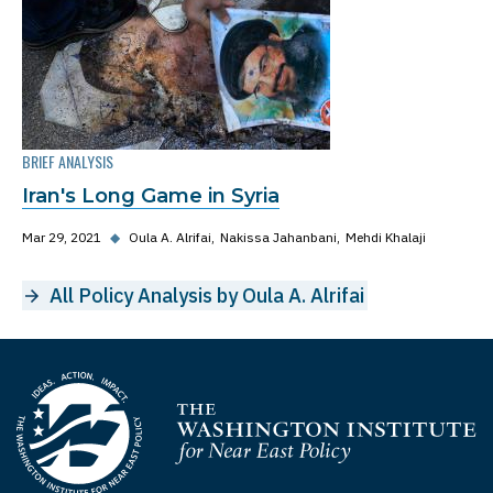
BRIEF ANALYSIS
Iran's Long Game in Syria
Mar 29, 2021
◆
Oula A. Alrifai
Nakissa Jahanbani
Mehdi Khalaji
All Policy Analysis by Oula A. Alrifai
Homepage