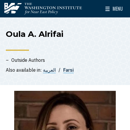
Skip to main content
MENU
The Washington Institute for Near East Policy
Toggle Mai
Oula A. Alrifai
Outside Authors
Also available in:
العربية
Farsi