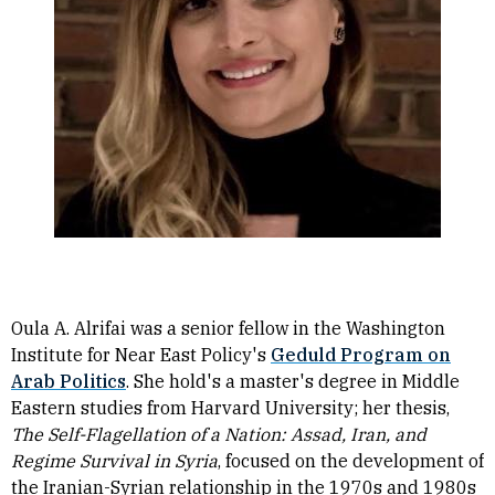
Oula A. Alrifai was a senior fellow in the Washington
Institute for Near East Policy's
Geduld Program on
Arab Politics
. She hold's a master's degree in Middle
Eastern studies from Harvard University; her thesis,
The Self-Flagellation of a Nation: Assad, Iran, and
Regime Survival in Syria
, focused on the development of
the Iranian-Syrian relationship in the 1970s and 1980s