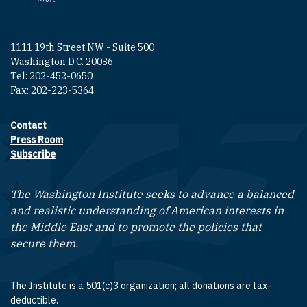
1111 19th Street NW - Suite 500
Washington D.C. 20036
Tel: 202-452-0650
Fax: 202-223-5364
Contact
Footer contact links
Press Room
Subscribe
The Washington Institute seeks to advance a balanced
and realistic understanding of American interests in
the Middle East and to promote the policies that
secure them.
The Institute is a 501(c)3 organization; all donations are tax-
deductible.