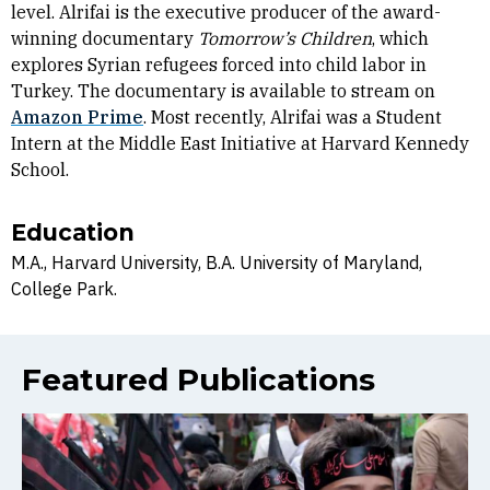
level. Alrifai is the executive producer of the award-
winning documentary
Tomorrow’s Children
, which
explores Syrian refugees forced into child labor in
Turkey. The documentary is available to stream on
Amazon Prime
. Most recently, Alrifai was a Student
Intern at the Middle East Initiative at Harvard Kennedy
School.
Education
M.A., Harvard University, B.A. University of Maryland,
College Park.
Featured Publications