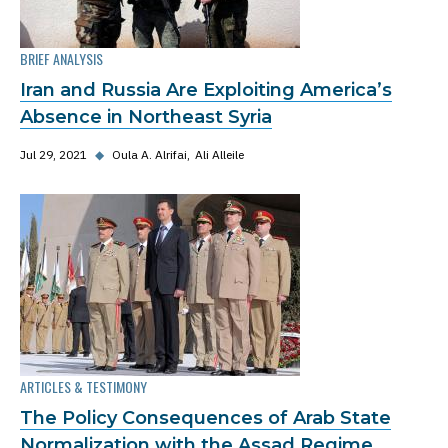
BRIEF ANALYSIS
Iran and Russia Are Exploiting America’s
Absence in Northeast Syria
Jul 29, 2021
◆
Oula A. Alrifai
Ali Alleile
ARTICLES & TESTIMONY
The Policy Consequences of Arab State
Normalization with the Assad Regime