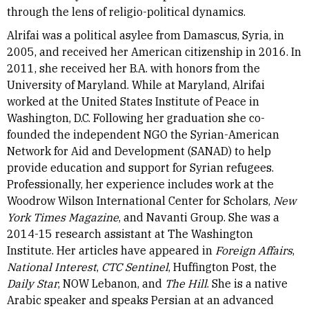
through the lens of religio-political dynamics.
Alrifai was a political asylee from Damascus, Syria, in
2005, and received her American citizenship in 2016. In
2011, she received her B.A. with honors from the
University of Maryland. While at Maryland, Alrifai
worked at the United States Institute of Peace in
Washington, D.C. Following her graduation she co-
founded the independent NGO the Syrian-American
Network for Aid and Development (SANAD) to help
provide education and support for Syrian refugees.
Professionally, her experience includes work at the
Woodrow Wilson International Center for Scholars,
New
York Times Magazine
, and Navanti Group. She was a
2014-15 research assistant at The Washington
Institute. Her articles have appeared in
Foreign Affairs
,
National Interest
,
CTC Sentinel
, Huffington Post, the
Daily Star
, NOW Lebanon, and
The Hill
. She is a native
Arabic speaker and speaks Persian at an advanced