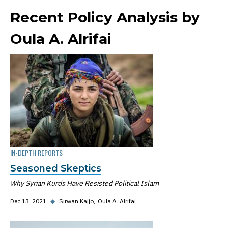
Recent Policy Analysis by
Oula A. Alrifai
IN-DEPTH REPORTS
Seasoned Skeptics
Why Syrian Kurds Have Resisted Political Islam
Dec 13, 2021
◆
Sirwan Kajjo
Oula A. Alrifai