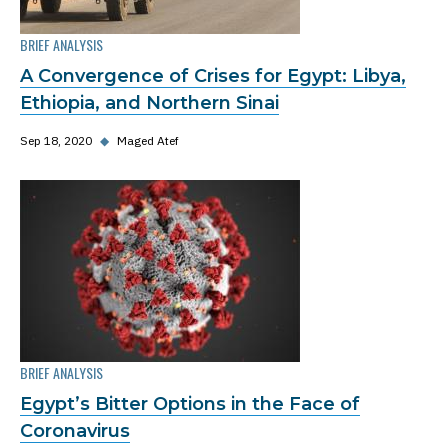
BRIEF ANALYSIS
A Convergence of Crises for Egypt: Libya,
Ethiopia, and Northern Sinai
Sep 18, 2020
◆
Maged Atef
BRIEF ANALYSIS
Egypt’s Bitter Options in the Face of
Coronavirus