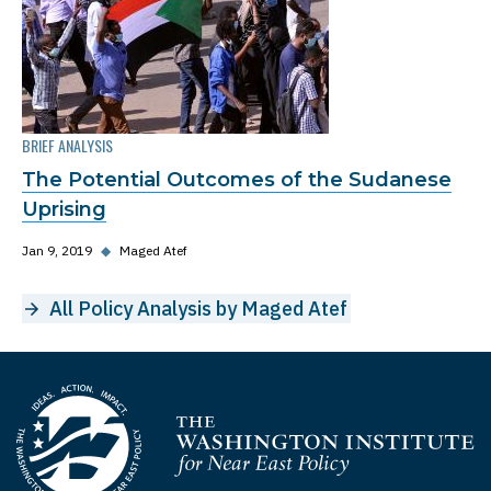
BRIEF ANALYSIS
The Potential Outcomes of the Sudanese
Uprising
Jan 9, 2019
◆
Maged Atef
All Policy Analysis by Maged Atef
Homepage