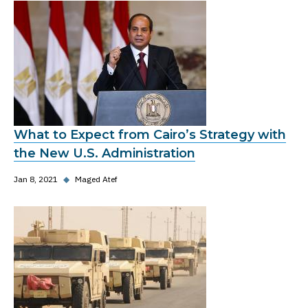
What to Expect from Cairo’s Strategy with
the New U.S. Administration
Jan 8, 2021
◆
Maged Atef