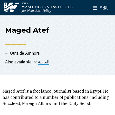
Skip to main content
MENU
The Washington Institute for Near East Policy
Toggle Mai
Maged Atef
Outside Authors
Also available in:
العربية
Maged Atef is a freelance journalist based in Egypt. He
has contributed to a number of publications, including
Buzzfeed, Foreign Affairs, and the Daily Beast.