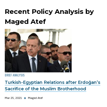
Recent Policy Analysis by
Maged Atef
BRIEF ANALYSIS
Turkish-Egyptian Relations after Erdoğan’s
Sacrifice of the Muslim Brotherhood
Mar 25, 2021
◆
Maged Atef