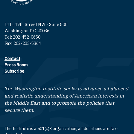
1111 19th Street NW - Suite 500
Washington D.C. 20036
Tel: 202-452-0650
Fax: 202-223-5364
Contact
Footer contact links
Press Room
Subscribe
The Washington Institute seeks to advance a balanced
and realistic understanding of American interests in
the Middle East and to promote the policies that
secure them.
The Institute is a 501(c)3 organization; all donations are tax-