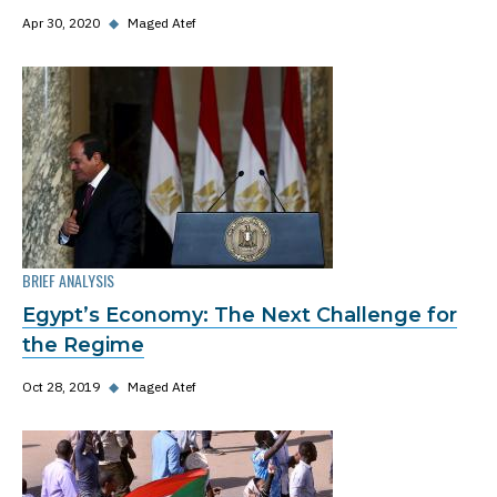
Apr 30, 2020
◆
Maged Atef
BRIEF ANALYSIS
Egypt’s Economy: The Next Challenge for
the Regime
Oct 28, 2019
◆
Maged Atef