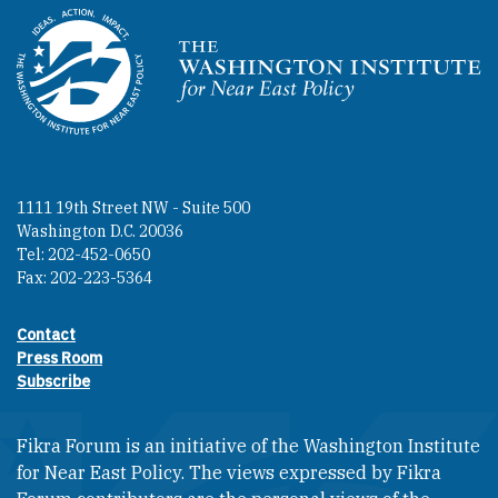
Homepage
1111 19th Street NW - Suite 500
Washington D.C. 20036
Tel: 202-452-0650
Fax: 202-223-5364
Contact
Footer contact links
Press Room
Subscribe
Fikra Forum is an initiative of the Washington Institute
for Near East Policy. The views expressed by Fikra