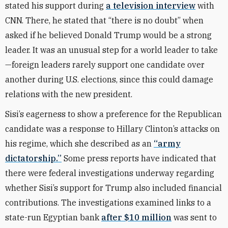
stated his support during
a television interview
with
CNN. There, he stated that “there is no doubt” when
asked if he believed Donald Trump would be a strong
leader. It was an unusual step for a world leader to take
—foreign leaders rarely support one candidate over
another during U.S. elections, since this could damage
relations with the new president.
Sisi’s eagerness to show a preference for the Republican
candidate was a response to Hillary Clinton’s attacks on
his regime, which she described as an
“army
dictatorship.”
Some press reports have indicated that
there were federal investigations underway regarding
whether Sisi’s support for Trump also included financial
contributions. The investigations examined links to a
state-run Egyptian bank
after $10 million
was sent to