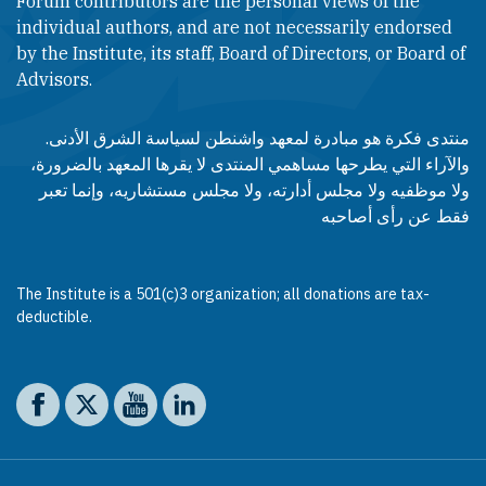
Forum contributors are the personal views of the
individual authors, and are not necessarily endorsed
by the Institute, its staff, Board of Directors, or Board of
Advisors.​​
منتدى فكرة هو مبادرة لمعهد واشنطن لسياسة الشرق الأدنى.
والآراء التي يطرحها مساهمي المنتدى لا يقرها المعهد بالضرورة،
ولا موظفيه ولا مجلس أدارته، ولا مجلس مستشاريه، وإنما تعبر
فقط عن رأى أصاحبه
The Institute is a 501(c)3 organization; all donations are tax-
deductible.
Social media
The Washington Institute on Facebook
The Washington Institute on X
The Washington Institute on YouTube
The Washington Institute on LinkedIn