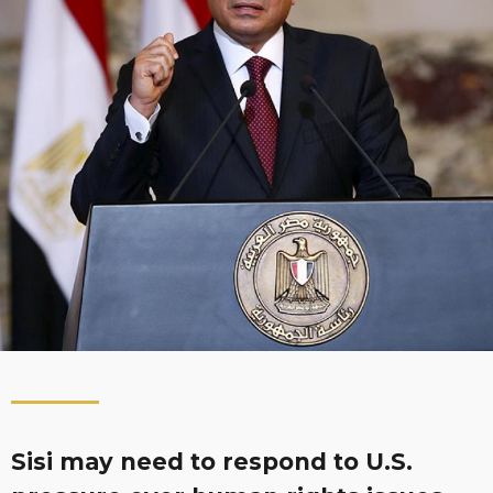
Sisi may need to respond to U.S.