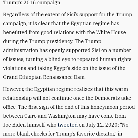
Trump’s 2016 campaign.
Regardless of the extent of Sisi’s support for the Trump
campaign, it is clear that the Egyptian regime has
benefitted from good relations with the White House
during the Trump presidency. The Trump
administration has openly supported Sisi on a number
of issues, turning a blind eye to repeated human rights
violations and taking Egypt’s side on the issue of the
Grand Ethiopian Renaissance Dam.
However, the Egyptian regime realizes that this warm
relationship will not continue once the Democrats take
office. The first sign of the end of this honeymoon period
between Cairo and Washington may have come from
Joe Biden himself, who
tweeted
on July 12, 2020: “No
more blank checks for Trump’s favorite dictator,” in