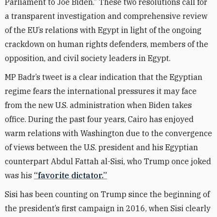
Parliament to Joe Biden.” These two resolutions call for
a transparent investigation and comprehensive review
of the EU’s relations with Egypt in light of the ongoing
crackdown on human rights defenders, members of the
opposition, and civil society leaders in Egypt.
MP Badr’s tweet is a clear indication that the Egyptian
regime fears the international pressures it may face
from the new U.S. administration when Biden takes
office. During the past four years, Cairo has enjoyed
warm relations with Washington due to the convergence
of views between the U.S. president and his Egyptian
counterpart Abdul Fattah al-Sisi, who Trump once joked
was his
“favorite dictator.”
Sisi has been counting on Trump since the beginning of
the president’s first campaign in 2016, when Sisi clearly