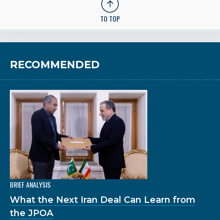
TO TOP
RECOMMENDED
BRIEF ANALYSIS
What the Next Iran Deal Can Learn from
the JPOA