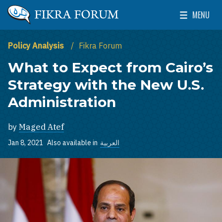
Skip to main content
MENU
The Washington Institute for Near East Policy
Toggle Mai
Policy Analysis
Fikra Forum
What to Expect from Cairo’s
Strategy with the New U.S.
Administration
by
Maged Atef
Jan 8, 2021
Also available in
العربية