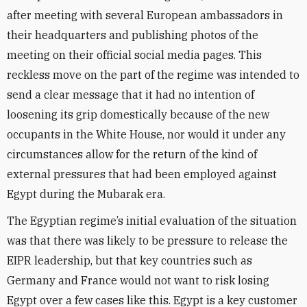
after meeting with several European ambassadors in
their headquarters and publishing photos of the
meeting on their official social media pages. This
reckless move on the part of the regime was intended to
send a clear message that it had no intention of
loosening its grip domestically because of the new
occupants in the White House, nor would it under any
circumstances allow for the return of the kind of
external pressures that had been employed against
Egypt during the Mubarak era.
The Egyptian regime’s initial evaluation of the situation
was that there was likely to be pressure to release the
EIPR leadership, but that key countries such as
Germany and France would not want to risk losing
Egypt over a few cases like this. Egypt is a key customer