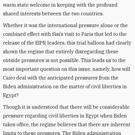
warm state welcome in keeping with the profound
shared interests between the two countries.
Whether it was the international pressure alone or the
combined effect with Sisi’s visit to Paris that led to the
release of the EIPR leaders, this trial balloon had clearly
shown the regime that entirely disregarding these
outside
pressures is not possible. This leads us to the
most important question on this issue, namely, how will
Cairo deal with the anticipated pressures from the
Biden administration on the matter of civil liberties in
Egypt?
Though it is understood that there will be considerable
pressure regarding civil liberties in Egypt when Biden
takes office, the regime believes that there are inherent
limits to these pressures. The Biden administration