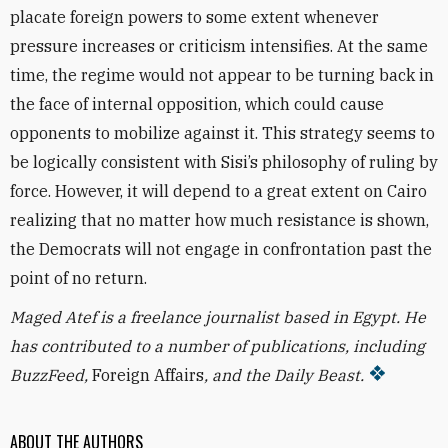
placate foreign powers
to some extent whenever
pressure increases or criticism intensifies. At the same
time, the regime would not appear to be turning back in
the face of internal opposition, which could cause
opponents to mobilize against it. This strategy seems to
be logically consistent with Sisi’s philosophy of ruling by
force. However, it will depend to a great extent on Cairo
realizing that no matter how much resistance is shown,
the Democrats will not engage in confrontation past the
point of no return.
Maged Atef is a freelance journalist based in Egypt. He
has contributed to a number of publications, including
BuzzFeed,
Foreign Affairs
, and the Daily Beast.
ABOUT THE AUTHORS