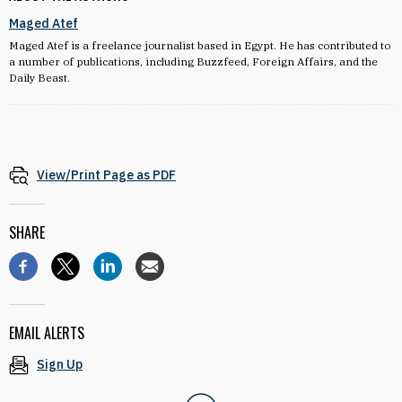
Maged Atef
Maged Atef is a freelance journalist based in Egypt. He has contributed to
a number of publications, including Buzzfeed, Foreign Affairs, and the
Daily Beast.
View/Print Page as PDF
SHARE
EMAIL ALERTS
Sign Up