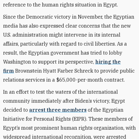
reference to the human rights situation in Egypt.
Since the Democratic victory in November, the Egyptian
media has also expressed clear concerns that the new
U.S. administration might intervene in its internal
affairs, particularly with regard to civil liberties. As a
result, the Egyptian government has tried to lobby
Washington to support its perspective,
hiring the
firm
Brownstein Hyatt Farber Schreck to provide public
relations services in a $65,000-per-month contract.
In an effort to test the waters of the international
community immediately after Biden’s victory, Egypt
decided to
arrest three members
of the Egyptian
Initiative for Personal Rights (EIPR). These members of
Egypt’s most prominent human rights organization, with
widespread international recognition, were arrested