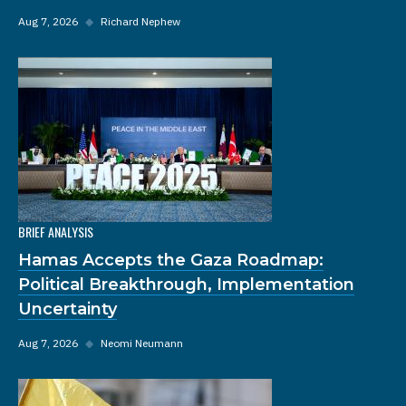
Aug 7, 2026
◆
Richard Nephew
BRIEF ANALYSIS
Hamas Accepts the Gaza Roadmap:
Political Breakthrough, Implementation
Uncertainty
Aug 7, 2026
◆
Neomi Neumann