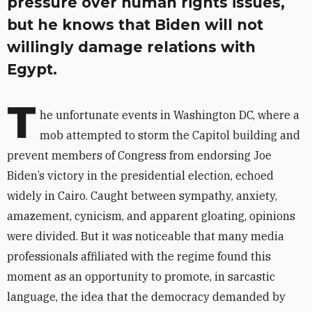
pressure over human rights issues,
but he knows that Biden will not
willingly damage relations with
Egypt.
T
he unfortunate events in Washington DC, where a
mob attempted to storm the Capitol building and
prevent members of Congress from endorsing Joe
Biden’s victory in the presidential election, echoed
widely in Cairo. Caught between sympathy, anxiety,
amazement, cynicism, and apparent gloating, opinions
were divided. But it was noticeable that many media
professionals affiliated with the regime found this
moment as an opportunity to promote, in sarcastic
language, the idea that the democracy demanded by