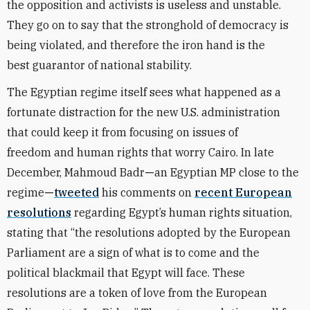
the opposition and activists is useless and unstable.
They go on to say that the stronghold of democracy is
being violated, and therefore the iron hand is the
best guarantor of national stability.
The Egyptian regime itself sees what happened as a
fortunate distraction for the new U.S. administration
that could keep it from focusing on issues of
freedom and human rights that worry Cairo. In late
December, Mahmoud Badr
—
an Egyptian MP close to the
regime
—
tweeted
his comments on
recent European
resolutions
regarding Egypt’s human rights situation,
stating that “the resolutions adopted by the European
Parliament are a sign of what is to come and the
political blackmail that Egypt will face. These
resolutions are a token of love from the European