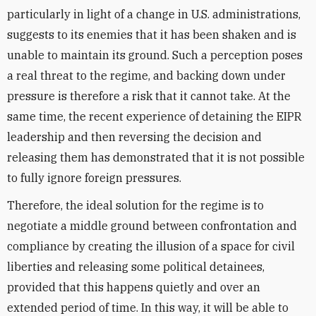
particularly in light of a change in U.S. administrations,
suggests to its enemies that it has been shaken and is
unable to maintain its ground. Such a perception poses
a real threat to the regime, and backing down under
pressure is therefore a risk that it cannot take. At the
same time, the recent experience of detaining the EIPR
leadership and then reversing the decision and
releasing them has demonstrated that it is not possible
to fully ignore foreign pressures.
Therefore, the ideal solution for the regime is to
negotiate a middle ground between confrontation and
compliance by creating the illusion of a space for civil
liberties and releasing some political detainees,
provided that this happens quietly and over an
extended period of time. In this way, it will be able to