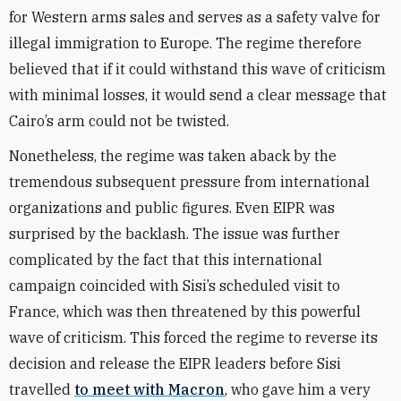
for Western arms sales and serves as a safety valve for
illegal immigration to Europe. The regime therefore
believed that if it could withstand this wave of criticism
with minimal losses, it would send a clear message that
Cairo’s arm could not be twisted.
Nonetheless, the regime was taken aback by the
tremendous subsequent pressure from international
organizations and public figures. Even EIPR was
surprised by the backlash. The issue was further
complicated by the fact that this international
campaign coincided with Sisi’s scheduled visit to
France, which was then threatened by this powerful
wave of criticism. This forced the regime to reverse its
decision and release the EIPR leaders before Sisi
travelled
to meet with Macron
, who gave him a very