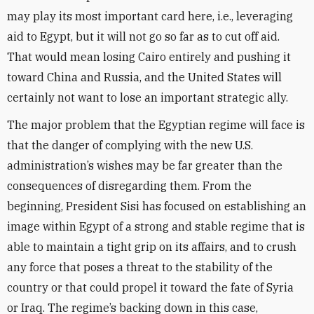
may play its most important card here, i.e., leveraging
aid to Egypt, but it will not go so far as to cut off aid.
That would mean losing Cairo entirely and pushing it
toward China and Russia, and the United States will
certainly not want to lose an important strategic ally.
The major problem that the Egyptian regime will face is
that the danger of complying with the new U.S.
administration’s wishes may be far greater than the
consequences of disregarding them. From the
beginning, President Sisi has focused on establishing an
image within Egypt of a strong and stable
regime that is
able to maintain a tight grip on its affairs, and to crush
any force that poses a threat to the stability of the
country or that could propel it toward the fate of Syria
or Iraq. The regime’s backing down in this case,