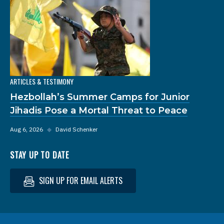
ARTICLES & TESTIMONY
Hezbollah’s Summer Camps for Junior
Jihadis Pose a Mortal Threat to Peace
Aug 6, 2026
◆
David Schenker
STAY UP TO DATE
SIGN UP FOR EMAIL ALERTS