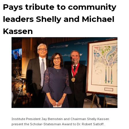
Pays tribute to community
leaders Shelly and Michael
Kassen
Institute President Jay Bernstein and Chairman Shelly Kassen
present the Scholar-Statesman Award to Dr. Robert Satloff.