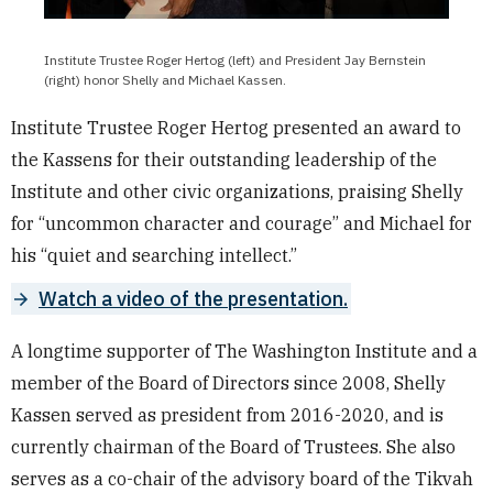
Institute Trustee Roger Hertog (left) and President Jay Bernstein
(right) honor Shelly and Michael Kassen.
Institute Trustee Roger Hertog presented an award to
the Kassens for their outstanding leadership of the
Institute and other civic organizations, praising Shelly
for “uncommon character and courage” and Michael for
his “quiet and searching intellect.”
Watch a video of the presentation.
A longtime supporter of The Washington Institute and a
member of the Board of Directors since 2008, Shelly
Kassen served as president from 2016-2020, and is
currently chairman of the Board of Trustees. She also
serves as a co-chair of the advisory board of the Tikvah