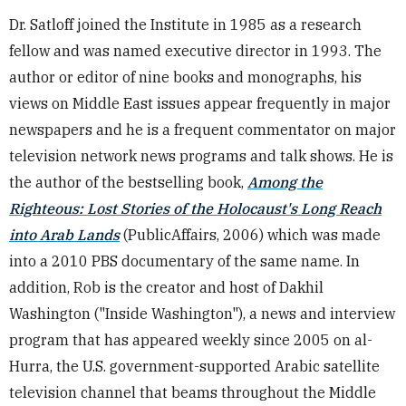
Dr. Satloff joined the Institute in 1985 as a research
fellow and was named executive director in 1993. The
author or editor of nine books and monographs, his
views on Middle East issues appear frequently in major
newspapers and he is a frequent commentator on major
television network news programs and talk shows. He is
the author of the bestselling book,
Among the
Righteous: Lost Stories of the Holocaust's Long Reach
into Arab Lands
(PublicAffairs, 2006) which was made
into a 2010 PBS documentary of the same name. In
addition, Rob is the creator and host of Dakhil
Washington ("Inside Washington"), a news and interview
program that has appeared weekly since 2005 on al-
Hurra, the U.S. government-supported Arabic satellite
television channel that beams throughout the Middle