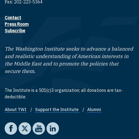
Fax: 202-223-5364
Contact
Footer contact links
Press Room
Subscribe
The Washington Institute seeks to advance a balanced
and realistic understanding of American interests in
the Middle East and to promote the policies that
secure them.
The Institute is a 501(c)3 organization; all donations are tax-
deductible.
About TWI
Support the Institute
Alumni
Footer quick links
Social media
The Washington Institute on Facebook
The Washington Institute on X
The Washington Institute on YouTube
The Washington Institute on LinkedIn