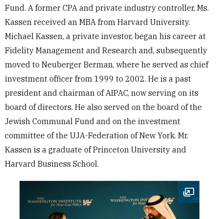
Fund. A former CPA and private industry controller, Ms.
Kassen received an MBA from Harvard University.
Michael Kassen, a private investor, began his career at
Fidelity Management and Research and, subsequently
moved to Neuberger Berman, where he served as chief
investment officer from 1999 to 2002. He is a past
president and chairman of AIPAC, now serving on its
board of directors. He also served on the board of the
Jewish Communal Fund and on the investment
committee of the UJA-Federation of New York. Mr.
Kassen is a graduate of Princeton University and
Harvard Business School.
Open im