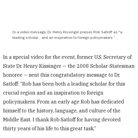
In a video message, Dr. Henry Kissinger praises Rob Satloff as "a
leading scholar… and an inspiration to foreign policymakers.”
In a special video for the event, former U.S. Secretary of
State Dr. Henry Kissinger — the 2008 Scholar-Statesman
honoree — sent this congratulatory message to Dr.
Satloff: “Rob has been both a leading scholar for this
crucial region and an inspiration to foreign
policymakers. From an early age Rob has dedicated
himself to the history, language, and culture of the
Middle East. I thank Rob Satloff for having devoted
thirty years of his life to this great task.”