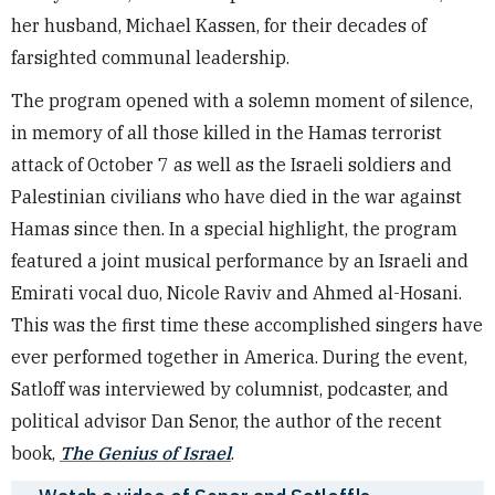
her husband, Michael Kassen, for their decades of
farsighted communal leadership.
The program opened with a solemn moment of silence,
in memory of all those killed in the Hamas terrorist
attack of October 7 as well as the Israeli soldiers and
Palestinian civilians who have died in the war against
Hamas since then. In a special highlight, the program
featured a joint musical performance by an Israeli and
Emirati vocal duo, Nicole Raviv and Ahmed al-Hosani.
This was the first time these accomplished singers have
ever performed together in America. During the event,
Satloff was interviewed by columnist, podcaster, and
political advisor Dan Senor, the author of the recent
book,
The Genius of Israel
.