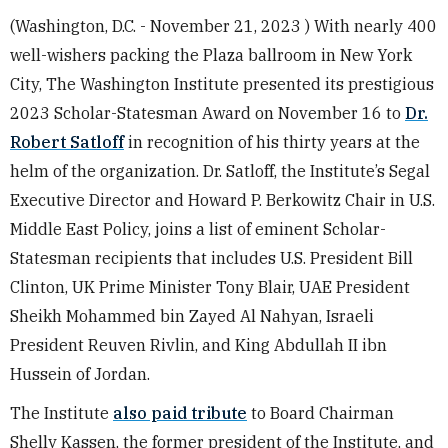
(Washington, D.C. - November 21, 2023 ) With nearly 400
well-wishers packing the Plaza ballroom in New York
City, The Washington Institute presented its prestigious
2023 Scholar-Statesman Award on November 16 to
Dr.
Robert Satloff
in recognition of his thirty years at the
helm of the organization. Dr. Satloff, the Institute’s Segal
Executive Director and Howard P. Berkowitz Chair in U.S.
Middle East Policy, joins a list of eminent Scholar-
Statesman recipients that includes U.S. President Bill
Clinton, UK Prime Minister Tony Blair, UAE President
Sheikh Mohammed bin Zayed Al Nahyan, Israeli
President Reuven Rivlin, and King Abdullah II ibn
Hussein of Jordan.
The Institute
also paid tribute
to Board Chairman
Shelly Kassen, the former president of the Institute, and