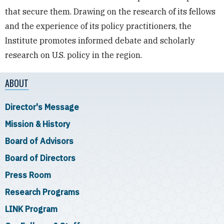
that secure them. Drawing on the research of its fellows
and the experience of its policy practitioners, the
Institute promotes informed debate and scholarly
research on U.S. policy in the region.
ABOUT
Director's Message
Mission & History
Board of Advisors
Board of Directors
Press Room
Research Programs
LINK Program