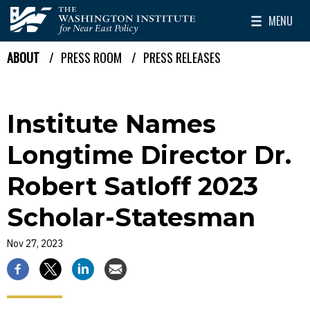
Skip to main content
MENU
The Washington Institute for Near East Policy
Toggle Mai
ABOUT
PRESS ROOM
PRESS RELEASES
Breadcrumb
Institute Names
Longtime Director Dr.
Robert Satloff 2023
Scholar-Statesman
Nov 27, 2023