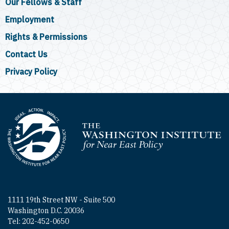
Our Fellows & Staff
Employment
Rights & Permissions
Contact Us
Privacy Policy
Homepage
1111 19th Street NW - Suite 500
Washington D.C. 20036
Tel: 202-452-0650