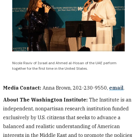
Nicole Raviv of Israel and Ahmed al-Hosan of the UAE perform
together for the first time in the United States.
Media Contact:
Anna Brown, 202-230-9550,
email
.
About The Washington Institute:
The Institute is an
independent, nonpartisan research institution funded
exclusively by U.S. citizens that seeks to advance a
balanced and realistic understanding of American
interests in the Middle East and to promote the policies