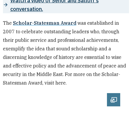
Watch a video of Senor and Satloff's
conversation.
The
Scholar-Statesman Award
was established in
2007 to celebrate outstanding leaders who, through
their public service and professional achievements,
exemplify the idea that sound scholarship and a
discerning knowledge of history are essential to wise
and effective policy and the advancement of peace and
security in the Middle East. For more on the Scholar-
Statesman Award, visit here.
Open im