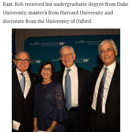
East. Rob received his undergraduate degree from Duke
University, master’s from Harvard University and
doctorate from the University of Oxford.