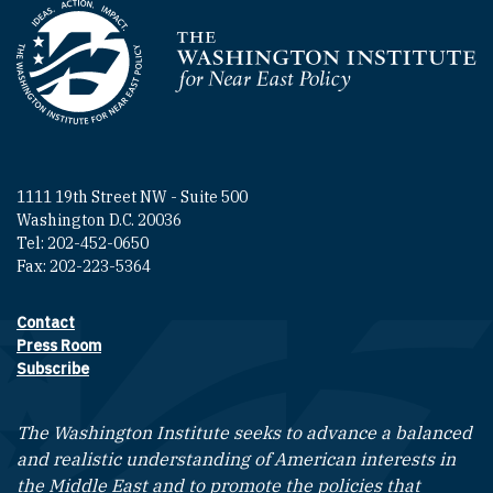
Homepage
1111 19th Street NW - Suite 500
Washington D.C. 20036
Tel: 202-452-0650
Fax: 202-223-5364
Contact
Footer contact links
Press Room
Subscribe
The Washington Institute seeks to advance a balanced
and realistic understanding of American interests in
the Middle East and to promote the policies that