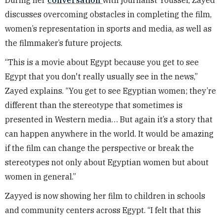
discusses overcoming obstacles in completing the film,
women’s representation in sports and media, as well as
the filmmaker’s future projects.
“This is a movie about Egypt because you get to see
Egypt that you don't really usually see in the news,”
Zayed explains. “You get to see Egyptian women; they’re
different than the stereotype that sometimes is
presented in Western media… But again it’s a story that
can happen anywhere in the world. It would be amazing
if the film can change the perspective or break the
stereotypes not only about Egyptian women but about
women in general.”
Zayyed is now showing her film to children in schools
and community centers across Egypt. “I felt that this