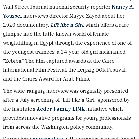
Wall Street Journal national security reporter
Nancy A.
Youssef
interviews director Mayye Zayed about her
2020 documentary,
Lift like a Girl
, which offers a rare
glimpse into the little-known world of female
weightlifting in Egypt through the experience of one of
the youngest trainees, a 14-year-old girl nicknamed
“Zebiba.” The film captured awards at the Cairo
International Film Festival, the Leipzig DOK Festival,
and the Critics Award for Arab Films.
The wide-ranging interview was originally presented
after a July screening of “Lift like a Girl” sponsored by
the Institute’s
Aeder Family LINK
initiative which
provides innovative programs for young professionals
from across the Washington policy community.
During her
conversation
with journalist Youssef, Zayed