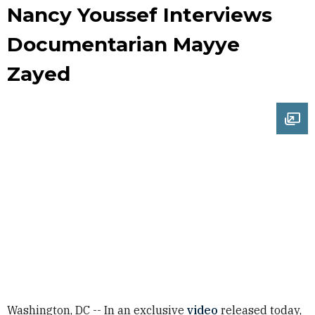
Nancy Youssef Interviews
Documentarian Mayye
Zayed
Ope
Washington, DC -- In an exclusive
video
released today,