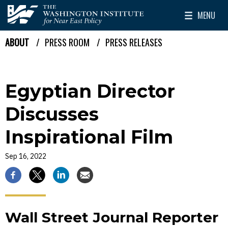
Skip to main content
MENU
The Washington Institute for Near East Policy
Toggle Mai
ABOUT
PRESS ROOM
PRESS RELEASES
Breadcrumb
Egyptian Director
Discusses
Inspirational Film
Sep 16, 2022
Wall Street Journal Reporter