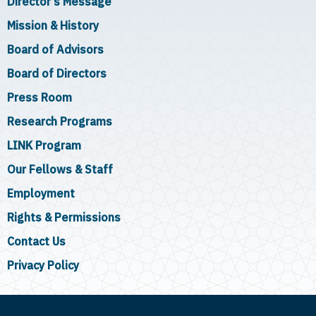
Director's Message
Mission & History
Board of Advisors
Board of Directors
Press Room
Research Programs
LINK Program
Our Fellows & Staff
Employment
Rights & Permissions
Contact Us
Privacy Policy