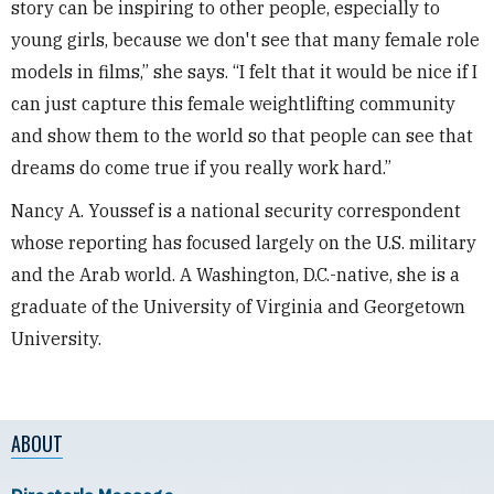
story can be inspiring to other people, especially to
young girls, because we don't see that many female role
models in films,” she says. “I felt that it would be nice if I
can just capture this female weightlifting community
and show them to the world so that people can see that
dreams do come true if you really work hard.”
Nancy A. Youssef is a national security correspondent
whose reporting has focused largely on the U.S. military
and the Arab world. A Washington, D.C.-native, she is a
graduate of the University of Virginia and Georgetown
University.
ABOUT