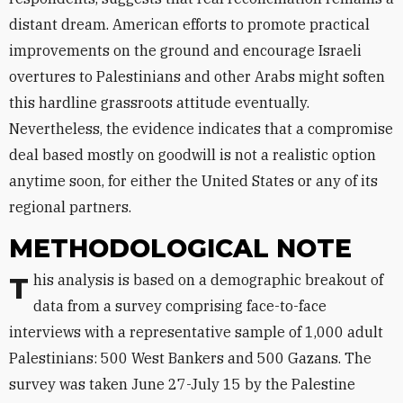
distant dream. American efforts to promote practical
improvements on the ground and encourage Israeli
overtures to Palestinians and other Arabs might soften
this hardline grassroots attitude eventually.
Nevertheless, the evidence indicates that a compromise
deal based mostly on goodwill is not a realistic option
anytime soon, for either the United States or any of its
regional partners.
METHODOLOGICAL NOTE
This analysis is based on a demographic breakout of
data from a survey comprising face-to-face
interviews with a representative sample of 1,000 adult
Palestinians: 500 West Bankers and 500 Gazans. The
survey was taken June 27-July 15 by the Palestine