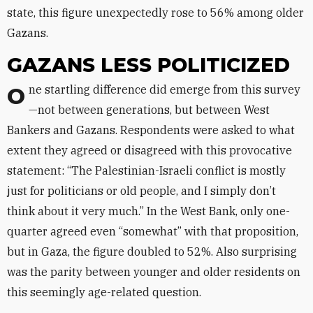
state, this figure unexpectedly rose to 56% among older
Gazans.
GAZANS LESS POLITICIZED
One startling difference did emerge from this survey
—not between generations, but between West
Bankers and Gazans. Respondents were asked to what
extent they agreed or disagreed with this provocative
statement: “The Palestinian-Israeli conflict is mostly
just for politicians or old people, and I simply don’t
think about it very much.” In the West Bank, only one-
quarter agreed even “somewhat” with that proposition,
but in Gaza, the figure doubled to 52%. Also surprising
was the parity between younger and older residents on
this seemingly age-related question.