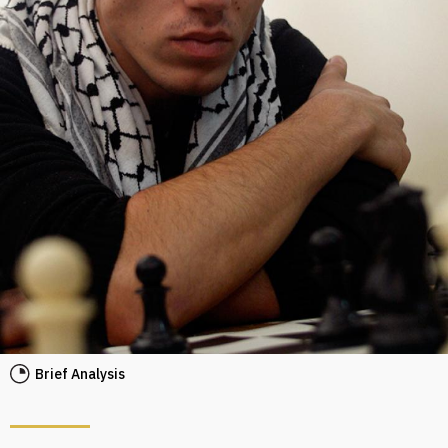
Brief Analysis