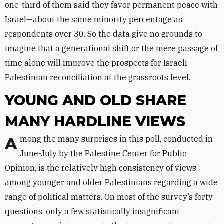
one-third of them said they favor permanent peace with
Israel—about the same minority percentage as
respondents over 30. So the data give no grounds to
imagine that a generational shift or the mere passage of
time alone will improve the prospects for Israeli-
Palestinian reconciliation at the grassroots level.
YOUNG AND OLD SHARE
MANY HARDLINE VIEWS
Among the many surprises in this poll, conducted in
June-July by the Palestine Center for Public
Opinion, is the relatively high consistency of views
among younger and older Palestinians regarding a wide
range of political matters. On most of the survey’s forty
questions, only a few statistically insignificant