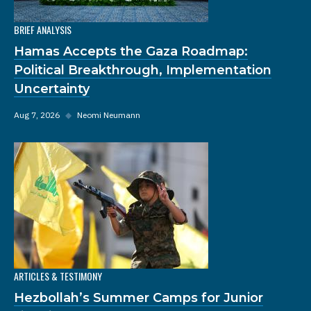
BRIEF ANALYSIS
Hamas Accepts the Gaza Roadmap:
Political Breakthrough, Implementation
Uncertainty
Aug 7, 2026
◆
Neomi Neumann
ARTICLES & TESTIMONY
Hezbollah’s Summer Camps for Junior