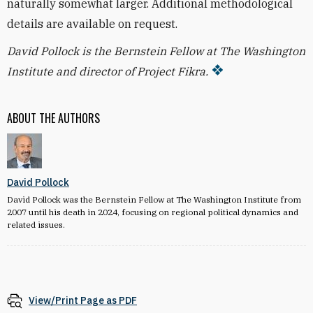
naturally somewhat larger. Additional methodological
details are available on request.
David Pollock is the Bernstein Fellow at The Washington
Institute and director of Project Fikra.
ABOUT THE AUTHORS
David Pollock
David Pollock was the Bernstein Fellow at The Washington Institute from
2007 until his death in 2024, focusing on regional political dynamics and
related issues.
View/Print Page as PDF