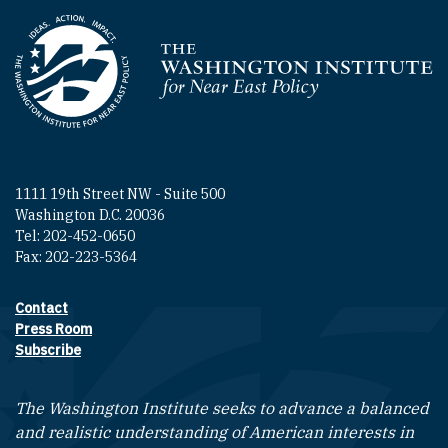
Homepage
1111 19th Street NW - Suite 500
Washington D.C. 20036
Tel: 202-452-0650
Fax: 202-223-5364
Contact
Footer contact links
Press Room
Subscribe
The Washington Institute seeks to advance a balanced
and realistic understanding of American interests in