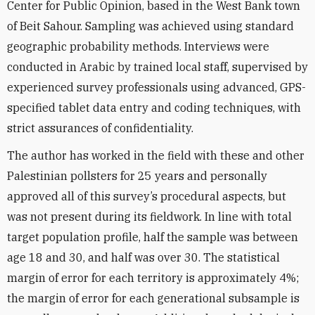
Center for Public Opinion, based in the West Bank town
of Beit Sahour. Sampling was achieved using standard
geographic probability methods. Interviews were
conducted in Arabic by trained local staff, supervised by
experienced survey professionals using advanced, GPS-
specified tablet data entry and coding techniques, with
strict assurances of confidentiality.
The author has worked in the field with these and other
Palestinian pollsters for 25 years and personally
approved all of this survey’s procedural aspects, but
was not present during its fieldwork. In line with total
target population profile, half the sample was between
age 18 and 30, and half was over 30. The statistical
margin of error for each territory is approximately 4%;
the margin of error for each generational subsample is