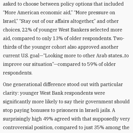
asked to choose between policy options that included
“More American economic aid,” “More pressure on
Israel,” “Stay out of our affairs altogether,” and other
choices, 22% of younger West Bankers selected more
aid, compared to only 13% of older respondents. Two-
thirds of the younger cohort also approved another
current U.S. goal—“Looking more to other Arab states...to
improve our situation”—compared to 59% of older
respondents.
One generational difference stood out with particular
clarity: younger West Bank respondents were
significantly more likely to say their government should
stop paying bonuses to prisoners in Israeli jails. A
surprisingly high 49% agreed with that supposedly very
controversial position, compared to just 35% among the