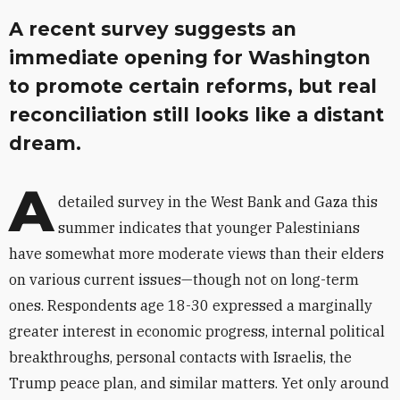
A recent survey suggests an
immediate opening for Washington
to promote certain reforms, but real
reconciliation still looks like a distant
dream.
A
detailed survey in the West Bank and Gaza this
summer indicates that younger Palestinians
have somewhat more moderate views than their elders
on various current issues—though not on long-term
ones. Respondents age 18-30 expressed a marginally
greater interest in economic progress, internal political
breakthroughs, personal contacts with Israelis, the
Trump peace plan, and similar matters. Yet only around