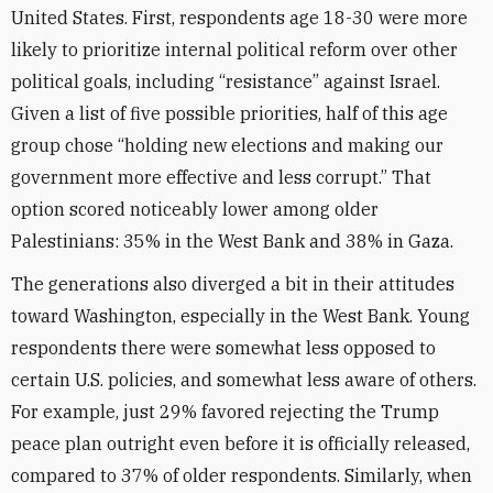
United States. First, respondents age 18-30 were more
likely to prioritize internal political reform over other
political goals, including “resistance” against Israel.
Given a list of five possible priorities, half of this age
group chose “holding new elections and making our
government more effective and less corrupt.” That
option scored noticeably lower among older
Palestinians: 35% in the West Bank and 38% in Gaza.
The generations also diverged a bit in their attitudes
toward Washington, especially in the West Bank. Young
respondents there were somewhat less opposed to
certain U.S. policies, and somewhat less aware of others.
For example, just 29% favored rejecting the Trump
peace plan outright even before it is officially released,
compared to 37% of older respondents. Similarly, when