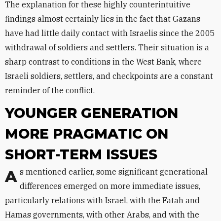
The explanation for these highly counterintuitive
findings almost certainly lies in the fact that Gazans
have had little daily contact with Israelis since the 2005
withdrawal of soldiers and settlers. Their situation is a
sharp contrast to conditions in the West Bank, where
Israeli soldiers, settlers, and checkpoints are a constant
reminder of the conflict.
YOUNGER GENERATION
MORE PRAGMATIC ON
SHORT-TERM ISSUES
As mentioned earlier, some significant generational
differences emerged on more immediate issues,
particularly relations with Israel, with the Fatah and
Hamas governments, with other Arabs, and with the