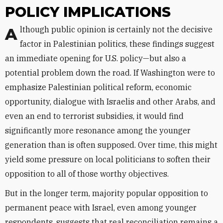
POLICY IMPLICATIONS
Although public opinion is certainly not the decisive
factor in Palestinian politics, these findings suggest
an immediate opening for U.S. policy—but also a
potential problem down the road. If Washington were to
emphasize Palestinian political reform, economic
opportunity, dialogue with Israelis and other Arabs, and
even an end to terrorist subsidies, it would find
significantly more resonance among the younger
generation than is often supposed. Over time, this might
yield some pressure on local politicians to soften their
opposition to all of those worthy objectives.
But in the longer term, majority popular opposition to
permanent peace with Israel, even among younger
respondents, suggests that real reconciliation remains a