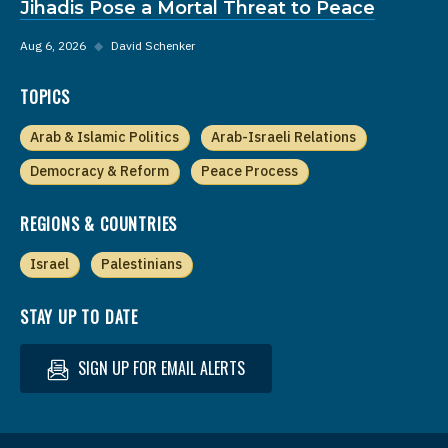
Jihadis Pose a Mortal Threat to Peace
Aug 6, 2026
◆
David Schenker
TOPICS
Arab & Islamic Politics
Arab-Israeli Relations
Democracy & Reform
Peace Process
REGIONS & COUNTRIES
Israel
Palestinians
STAY UP TO DATE
SIGN UP FOR EMAIL ALERTS