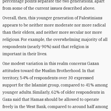
percentage points separate the two generations, apart
from some of the current issues described above.
Overall, then, this younger generation of Palestinians
appears to be neither more moderate nor more radical
than their elders, and neither more secular nor more
religious. For example, the overwhelming majority of all
respondents (nearly 90%) said that religion is
important in their lives.
One modest variation in this realm concerns Gazan
attitudes toward the Muslim Brotherhood. In that
territory, 54% of respondents over 30 expressed
support for the Islamist group, compared to 41% among
younger adults. Similarly, 62% of older respondents in
Gaza said that Hamas should be allowed to operate
freely in the West Bank, compared to around half among