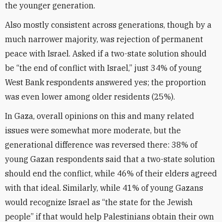
the younger generation.
Also mostly consistent across generations, though by a
much narrower majority, was rejection of permanent
peace with Israel. Asked if a two-state solution should
be “the end of conflict with Israel,” just 34% of young
West Bank respondents answered yes; the proportion
was even lower among older residents (25%).
In Gaza, overall opinions on this and many related
issues were somewhat more moderate, but the
generational difference was reversed there: 38% of
young Gazan respondents said that a two-state solution
should end the conflict, while 46% of their elders agreed
with that ideal. Similarly, while 41% of young Gazans
would recognize Israel as “the state for the Jewish
people” if that would help Palestinians obtain their own