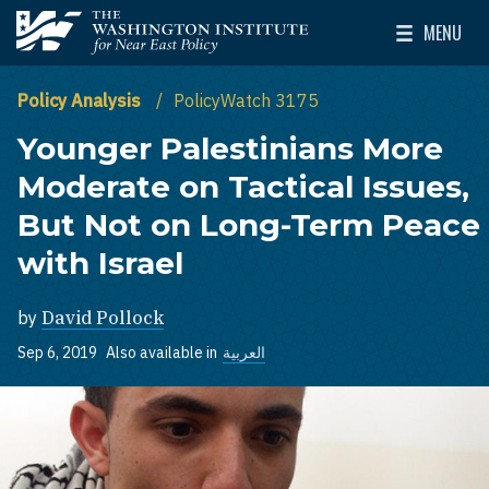
Skip to main content
MENU
The Washington Institute for Near East Policy
Toggle Mai
Policy Analysis
PolicyWatch 3175
Younger Palestinians More
Moderate on Tactical Issues,
But Not on Long-Term Peace
with Israel
by
David Pollock
Sep 6, 2019
Also available in
العربية