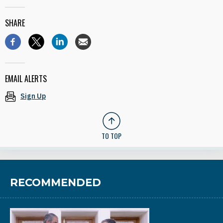
SHARE
EMAIL ALERTS
Sign Up
TO TOP
RECOMMENDED