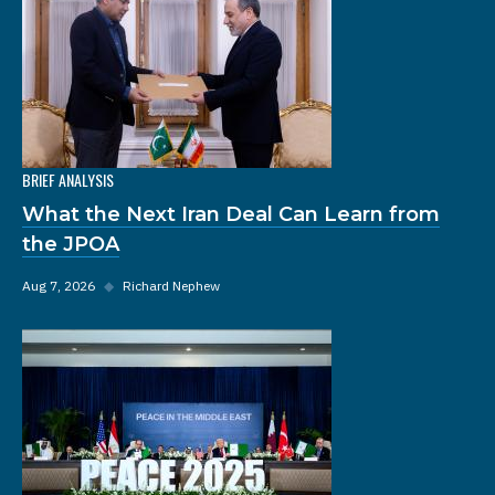
BRIEF ANALYSIS
What the Next Iran Deal Can Learn from
the JPOA
Aug 7, 2026
◆
Richard Nephew