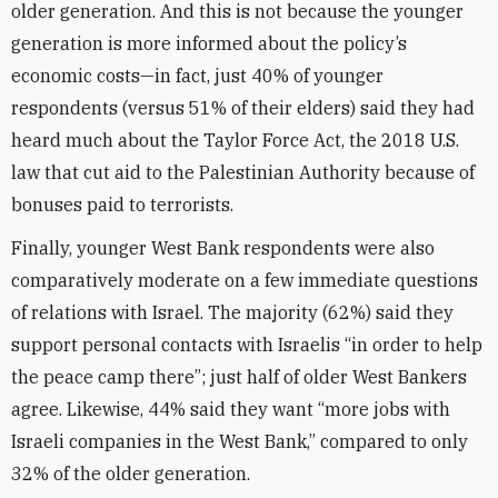
older generation. And this is not because the younger
generation is more informed about the policy’s
economic costs—in fact, just 40% of younger
respondents (versus 51% of their elders) said they had
heard much about the Taylor Force Act, the 2018 U.S.
law that cut aid to the Palestinian Authority because of
bonuses paid to terrorists.
Finally, younger West Bank respondents were also
comparatively moderate on a few immediate questions
of relations with Israel. The majority (62%) said they
support personal contacts with Israelis “in order to help
the peace camp there”; just half of older West Bankers
agree. Likewise, 44% said they want “more jobs with
Israeli companies in the West Bank,” compared to only
32% of the older generation.