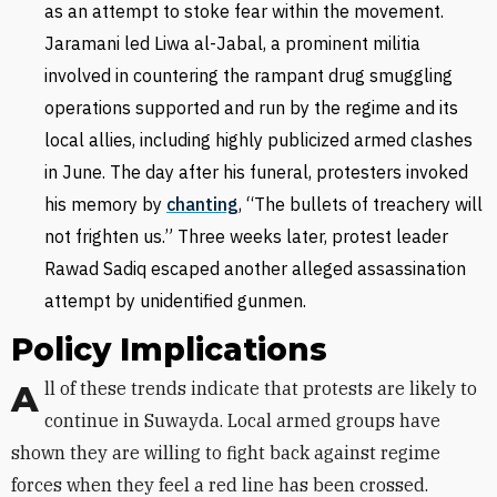
as an attempt to stoke fear within the movement.
Jaramani led Liwa al-Jabal, a prominent militia
involved in countering the rampant drug smuggling
operations supported and run by the regime and its
local allies, including highly publicized armed clashes
in June. The day after his funeral, protesters invoked
his memory by
chant
ing
, “The bullets of treachery will
not frighten us.” Three weeks later, protest leader
Rawad Sadiq escaped another alleged assassination
attempt by unidentified gunmen.
Policy Implications
All of these trends indicate that protests are likely to
continue in Suwayda. Local armed groups have
shown they are willing to fight back against regime
forces when they feel a red line has been crossed.