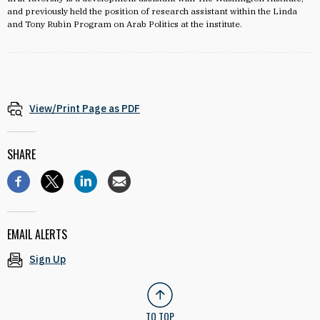
and previously held the position of research assistant within the Linda
and Tony Rubin Program on Arab Politics at the institute.
View/Print Page as PDF
SHARE
EMAIL ALERTS
Sign Up
TO TOP