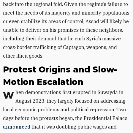
back into the regional fold. Given the regime’s failure to
meet the needs of its majority and minority populations
or even stabilize its areas of control, Assad will likely be
unable to deliver on his promises to these neighbors,
including their demand that he curb Syria’s massive
cross-border trafficking of Captagon, weapons, and
other illicit goods.
Protest Origins and Slow-
Motion Escalation
When demonstrations first erupted in Suwayda in
August 2023, they largely focused on addressing
local economic problems and political repression. Two
days before the protests began, the Presidential Palace
announced
that it was doubling public wages and