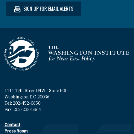
SIGN UP FOR EMAIL ALERTS
Homepage
1111 19th Street NW - Suite 500
Washington D.C. 20036
Tel: 202-452-0650
Fax: 202-223-5364
Contact
Footer contact links
Press Room