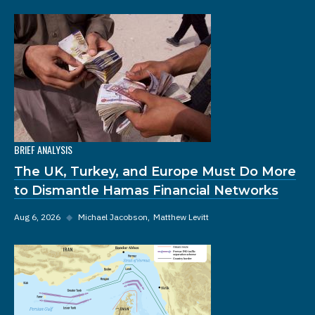
BRIEF ANALYSIS
The UK, Turkey, and Europe Must Do More
to Dismantle Hamas Financial Networks
Aug 6, 2026
◆
Michael Jacobson
Matthew Levitt