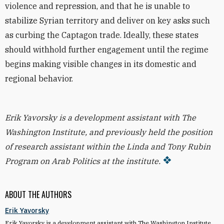
violence and repression, and that he is unable to
stabilize Syrian territory and deliver on key asks such
as curbing the Captagon trade. Ideally, these states
should withhold further engagement until the regime
begins making visible changes in its domestic and
regional behavior.
Erik Yavorsky is a development assistant with The
Washington Institute, and previously held the position
of research assistant within the Linda and Tony Rubin
Program on Arab Politics at the institute.
ABOUT THE AUTHORS
Erik Yavorsky
Erik Yavorsky is a development assistant with The Washington Institute,