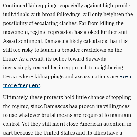
Continued kidnappings, especially against high-profile
individuals with broad followings, will only heighten the
possibility of escalating clashes. Far from killing the
movement, regime repression has stoked further anti-
Assad sentiment. Damascus likely calculates that it is
still too risky to launch a broader crackdown on the
Druze. As a result, its policy toward Suwayda
increasingly resembles its approach to neighboring
Deraa, where kidnappings and assassinations are
even
more frequent
.
Ultimately, these protests hold little chance of toppling
the regime, since Damascus has proven its willingness
to use whatever brutal means are required to maintain
control. Yet they still merit close American attention, in
part because the United States and its allies have a