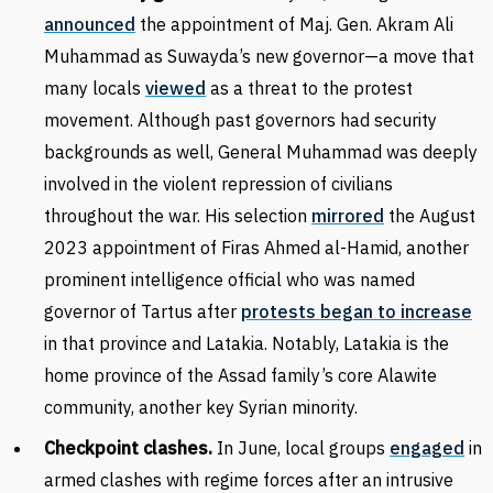
announced
the appointment of Maj. Gen. Akram Ali
Muhammad as Suwayda’s new governor—a move that
many locals
viewed
as a threat to the protest
movement. Although past governors had security
backgrounds as well, General Muhammad was deeply
involved in the violent repression of civilians
throughout the war. His selection
mirrored
the August
2023 appointment of Firas Ahmed al-Hamid, another
prominent intelligence official who was named
governor of Tartus after
protests began to increase
in that province and Latakia. Notably, Latakia is the
home province of the Assad family’s core Alawite
community, another key Syrian minority.
Checkpoint clashes.
In June, local groups
engaged
in
armed clashes with regime forces after an intrusive