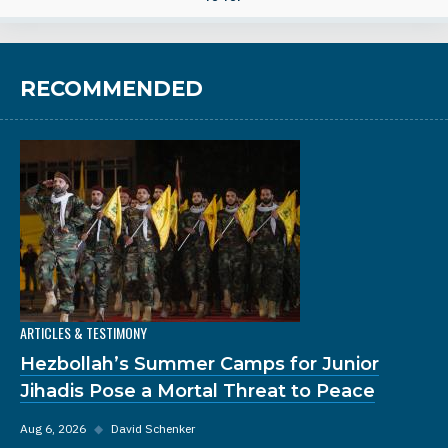
RECOMMENDED
ARTICLES & TESTIMONY
Hezbollah’s Summer Camps for Junior
Jihadis Pose a Mortal Threat to Peace
Aug 6, 2026
◆
David Schenker