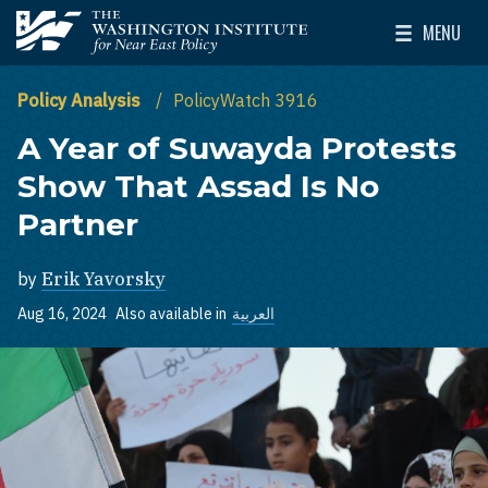
Skip to main content
MENU
The Washington Institute for Near East Policy
Toggle Mai
Policy Analysis
PolicyWatch 3916
A Year of Suwayda Protests
Show That Assad Is No
Partner
by
Erik Yavorsky
Aug 16, 2024
Also available in
العربية