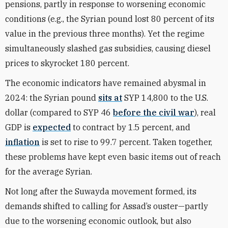
pensions, partly in response to worsening economic
conditions (e.g., the Syrian pound
lost 80 percent
of its
value in the previous three months). Yet the regime
simultaneously slashed gas subsidies,
causing
diesel
prices to skyrocket 180 percent.
The economic indicators have remained abysmal in
2024: the Syrian pound
sits at
SYP 14,800 to the U.S.
dollar (compared to SYP 46
before the civil war
), real
GDP is
expected
to contract by 1.5 percent, and
inflation
is set to rise to 99.7 percent. Taken together,
these problems have kept even basic items out of reach
for the average Syrian.
Not long after the Suwayda movement formed, its
demands shifted to calling for Assad’s ouster—partly
due to the worsening economic outlook, but also