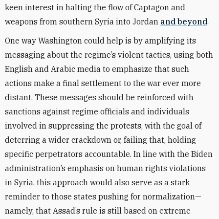
keen interest in halting the flow of Captagon and
weapons from southern Syria into Jordan
and beyond
.
One way Washington could help is by amplifying its
messaging about the regime’s violent tactics, using both
English and Arabic media to emphasize that such
actions make a final settlement to the war ever more
distant. These messages should be reinforced with
sanctions against regime officials and individuals
involved in suppressing the protests, with the goal of
deterring a wider crackdown or, failing that, holding
specific perpetrators accountable. In line with the Biden
administration’s emphasis on human rights violations
in Syria, this approach would also serve as a stark
reminder to those states pushing for normalization—
namely, that Assad’s rule is still based on extreme