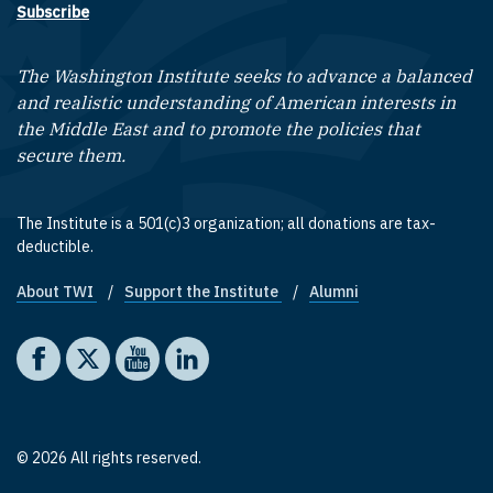
Subscribe
The Washington Institute seeks to advance a balanced
and realistic understanding of American interests in
the Middle East and to promote the policies that
secure them.
The Institute is a 501(c)3 organization; all donations are tax-
deductible.
About TWI
Support the Institute
Alumni
Footer quick links
Social media
The Washington Institute on Facebook
The Washington Institute on X
The Washington Institute on YouTube
The Washington Institute on LinkedIn
© 2026 All rights reserved.