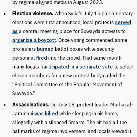
by regime-aligned media in August 2023.
Election violence.
When Syria’s July 15 parliamentary
elections were first announced, local protests
served
as
a central meeting place for Suwayda activists to
organize a boycott
. Once voting commenced, some
protesters
burned
ballot boxes while security
personnel
fired
into the crowd. That same month,
many locals
participated in a separate vote
to select
eleven members for a new protest body called the
“Political Committee of the Popular Movement of
Suwayda.”
Assassinations.
On July 18, protest leader Murhaj al-
Jaramani
was killed
while sleeping in his home,
allegedly with a silenced firearm. The hit had all the
hallmarks of regime involvement, and locals viewed it