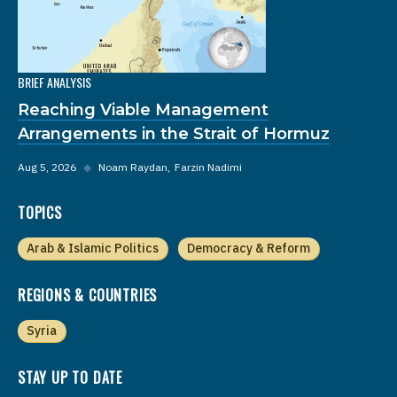
BRIEF ANALYSIS
Reaching Viable Management
Arrangements in the Strait of Hormuz
Aug 5, 2026
◆
Noam Raydan
Farzin Nadimi
TOPICS
Arab & Islamic Politics
Democracy & Reform
REGIONS & COUNTRIES
Syria
STAY UP TO DATE