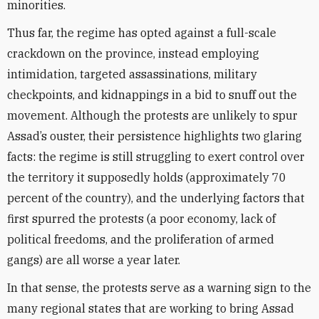
minorities.
Thus far, the regime has opted against a full-scale
crackdown on the province, instead employing
intimidation, targeted assassinations, military
checkpoints, and kidnappings in a bid to snuff out the
movement. Although the protests are unlikely to spur
Assad’s ouster, their persistence highlights two glaring
facts: the regime is still struggling to exert control over
the territory it supposedly holds (approximately 70
percent of the country), and the underlying factors that
first spurred the protests (a poor economy, lack of
political freedoms, and the proliferation of armed
gangs) are all worse a year later.
In that sense, the protests serve as a warning sign to the
many regional states that are working to bring Assad