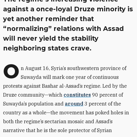
against a once-loyal Druze minority is
yet another reminder that
“normalizing” relations with Assad
will never yield the stability
neighboring states crave.
O
n August 16, Syria’s southwestern province of
Suwayda will mark one year of continuous
protests against Bashar al-Assad’s regime. Led by the
Druze community—which
constitute
s
90 percent of
Suwayda’s population and
around
3 percent of the
country as a whole—the movement has poked holes in
both the regime’s sectarian mosaic and Assad’s
narrative that he is the sole protector of Syrian