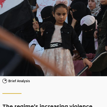
Brief Analysis
The regime’s increasing violence