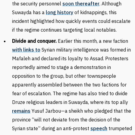
the security personnel
soon thereafter
. Although
Suwayda has a
long history
of kidnappings, this
incident highlighted how quickly events could escalate
if the regime continues targeting local notables.
Divide and conquer.
Earlier this month, a new faction
with links to
Syrian military intelligence was formed in
Mafaleh and declared its loyalty to Assad. Protesters
reportedly aimed to stage a demonstration in
opposition to the group, but other townspeople
apparently assembled between the two factions for
fear of escalation. The regime has also tried to divide
Druze religious leaders in Suwayda, where its top ally
remains
Yusuf Jarbou—a sheikh who pledged that the
province “will not deviate from the decision of the
Syrian state” during an anti-protest
speech
trumpeted