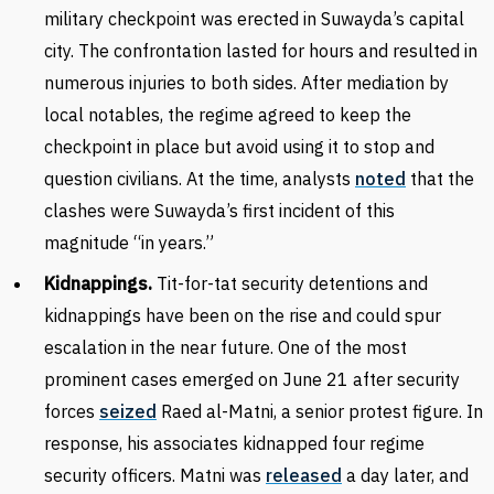
military checkpoint was erected in Suwayda’s capital
city. The confrontation lasted for hours and resulted in
numerous injuries to both sides. After mediation by
local notables, the regime agreed to keep the
checkpoint in place but avoid using it to stop and
question civilians. At the time, analysts
noted
that the
clashes were Suwayda’s first incident of this
magnitude “in years.”
Kidnappings.
Tit-for-tat security detentions and
kidnappings have been on the rise and could spur
escalation in the near future. One of the most
prominent cases emerged on June 21 after security
forces
seized
Raed al-Matni, a senior protest figure. In
response, his associates kidnapped four regime
security officers. Matni was
released
a day later, and