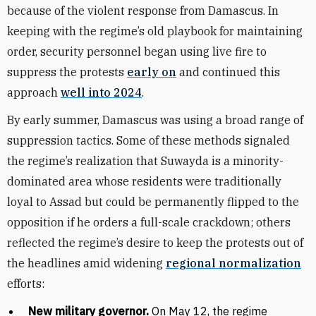
because of the violent response from Damascus. In
keeping with the regime’s old playbook for maintaining
order, security personnel began using live fire to
suppress the protests
early on
and continued this
approach
well into 2024
.
By early summer, Damascus was using a broad range of
suppression tactics. Some of these methods signaled
the regime’s realization that Suwayda is a minority-
dominated area whose residents were traditionally
loyal to Assad but could be permanently flipped to the
opposition if he orders a full-scale crackdown; others
reflected the regime’s desire to keep the protests out of
the headlines amid widening
regional normalization
efforts:
New military governor.
On May 12, the regime