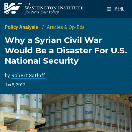
Skip to main content
MENU
The Washington Institute for Near East Policy
Toggle Mai
Policy Analysis
Articles & Op-Eds
Why a Syrian Civil War
Would Be a Disaster For U.S.
National Security
by
Robert Satloff
Jun 8, 2012