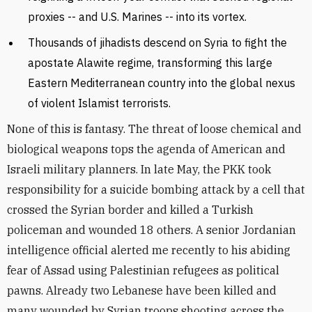
proxies -- and U.S. Marines -- into its vortex.
Thousands of jihadists descend on Syria to fight the
apostate Alawite regime, transforming this large
Eastern Mediterranean country into the global nexus
of violent Islamist terrorists.
None of this is fantasy. The threat of loose chemical and
biological weapons tops the agenda of American and
Israeli military planners. In late May, the PKK took
responsibility for a suicide bombing attack by a cell that
crossed the Syrian border and killed a Turkish
policeman and wounded 18 others. A senior Jordanian
intelligence official alerted me recently to his abiding
fear of Assad using Palestinian refugees as political
pawns. Already two Lebanese have been killed and
many wounded by Syrian troops shooting across the