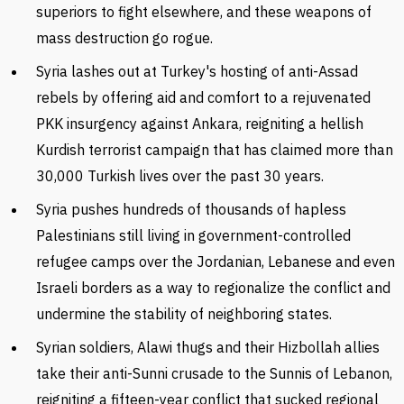
superiors to fight elsewhere, and these weapons of
mass destruction go rogue.
Syria lashes out at Turkey's hosting of anti-Assad
rebels by offering aid and comfort to a rejuvenated
PKK insurgency against Ankara, reigniting a hellish
Kurdish terrorist campaign that has claimed more than
30,000 Turkish lives over the past 30 years.
Syria pushes hundreds of thousands of hapless
Palestinians still living in government-controlled
refugee camps over the Jordanian, Lebanese and even
Israeli borders as a way to regionalize the conflict and
undermine the stability of neighboring states.
Syrian soldiers, Alawi thugs and their Hizbollah allies
take their anti-Sunni crusade to the Sunnis of Lebanon,
reigniting a fifteen-year conflict that sucked regional