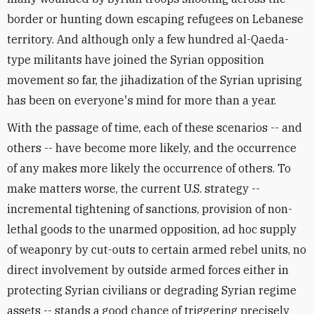
border or hunting down escaping refugees on Lebanese
territory. And although only a few hundred al-Qaeda-
type militants have joined the Syrian opposition
movement so far, the jihadization of the Syrian uprising
has been on everyone's mind for more than a year.
With the passage of time, each of these scenarios -- and
others -- have become more likely, and the occurrence
of any makes more likely the occurrence of others. To
make matters worse, the current U.S. strategy --
incremental tightening of sanctions, provision of non-
lethal goods to the unarmed opposition, ad hoc supply
of weaponry by cut-outs to certain armed rebel units, no
direct involvement by outside armed forces either in
protecting Syrian civilians or degrading Syrian regime
assets -- stands a good chance of triggering precisely