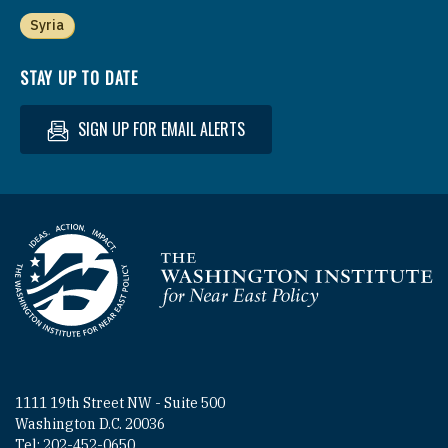
Syria
STAY UP TO DATE
SIGN UP FOR EMAIL ALERTS
Homepage
1111 19th Street NW - Suite 500
Washington D.C. 20036
Tel: 202-452-0650