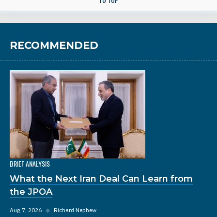
RECOMMENDED
BRIEF ANALYSIS
What the Next Iran Deal Can Learn from
the JPOA
Aug 7, 2026
◆
Richard Nephew