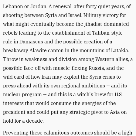
Lebanon or Jordan. A renewal, after forty quiet years, of
shooting between Syria and Israel. Military victory for
what might eventually become the jihadist-dominated
rebels leading to the establishment of Taliban-style
rule in Damascus and the possible creation of a
breakaway Alawite canton in the mountains of Latakia.
Throw in weakness and division among Western allies, a
possible face-off with muscle-flexing Russia, and the
wild card of how Iran may exploit the Syria crisis to
press ahead with its own regional ambitions -- and its
nuclear program -- and this is a witch's brew for U.S.
interests that would consume the energies of the
president and could put any strategic pivot to Asia on
hold for a decade.
Preventing these calamitous outcomes should be a high