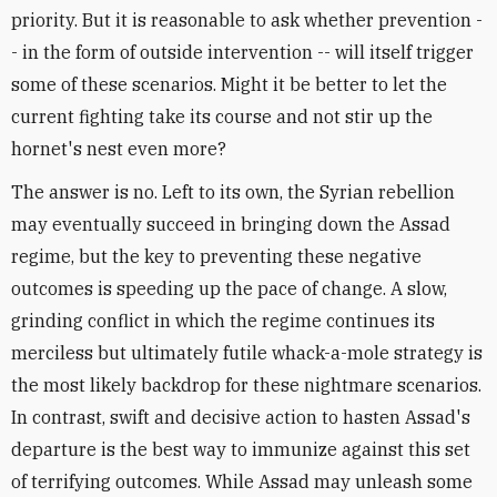
priority. But it is reasonable to ask whether prevention -
- in the form of outside intervention -- will itself trigger
some of these scenarios. Might it be better to let the
current fighting take its course and not stir up the
hornet's nest even more?
The answer is no. Left to its own, the Syrian rebellion
may eventually succeed in bringing down the Assad
regime, but the key to preventing these negative
outcomes is speeding up the pace of change. A slow,
grinding conflict in which the regime continues its
merciless but ultimately futile whack-a-mole strategy is
the most likely backdrop for these nightmare scenarios.
In contrast, swift and decisive action to hasten Assad's
departure is the best way to immunize against this set
of terrifying outcomes. While Assad may unleash some