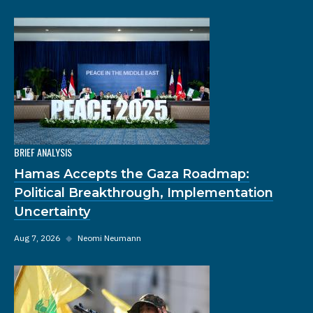
BRIEF ANALYSIS
Hamas Accepts the Gaza Roadmap:
Political Breakthrough, Implementation
Uncertainty
Aug 7, 2026
◆
Neomi Neumann