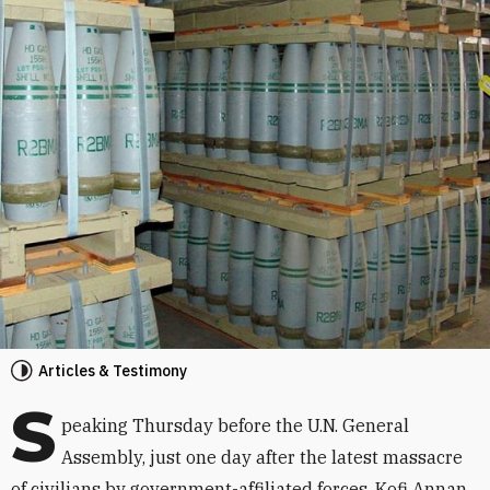
Articles & Testimony
S
peaking Thursday before the U.N. General
Assembly, just one day after the latest massacre
of civilians by government-affiliated forces, Kofi Annan