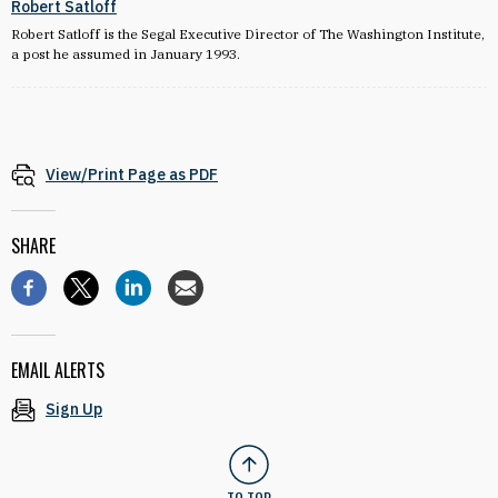
Robert Satloff
Robert Satloff is the Segal Executive Director of The Washington Institute,
a post he assumed in January 1993.
View/Print Page as PDF
SHARE
EMAIL ALERTS
Sign Up
TO TOP