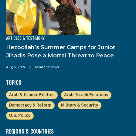
ARTICLES & TESTIMONY
Hezbollah’s Summer Camps for Junior
Jihadis Pose a Mortal Threat to Peace
Aug 6, 2026
◆
David Schenker
TOPICS
Arab & Islamic Politics
Arab-Israeli Relations
Democracy & Reform
Military & Security
U.S. Policy
REGIONS & COUNTRIES