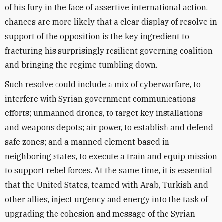
of his fury in the face of assertive international action,
chances are more likely that a clear display of resolve in
support of the opposition is the key ingredient to
fracturing his surprisingly resilient governing coalition
and bringing the regime tumbling down.
Such resolve could include a mix of cyberwarfare, to
interfere with Syrian government communications
efforts; unmanned drones, to target key installations
and weapons depots; air power, to establish and defend
safe zones; and a manned element based in
neighboring states, to execute a train and equip mission
to support rebel forces. At the same time, it is essential
that the United States, teamed with Arab, Turkish and
other allies, inject urgency and energy into the task of
upgrading the cohesion and message of the Syrian