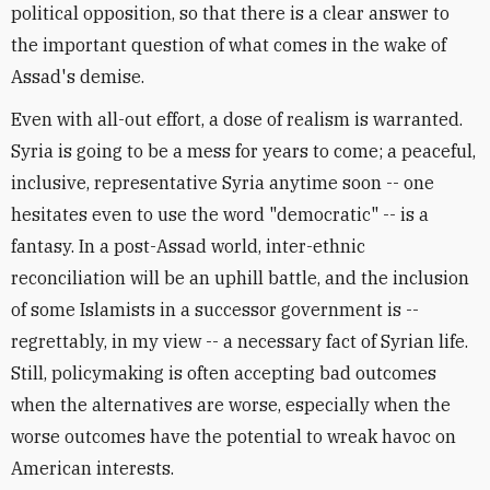
political opposition, so that there is a clear answer to
the important question of what comes in the wake of
Assad's demise.
Even with all-out effort, a dose of realism is warranted.
Syria is going to be a mess for years to come; a peaceful,
inclusive, representative Syria anytime soon -- one
hesitates even to use the word "democratic" -- is a
fantasy. In a post-Assad world, inter-ethnic
reconciliation will be an uphill battle, and the inclusion
of some Islamists in a successor government is --
regrettably, in my view -- a necessary fact of Syrian life.
Still, policymaking is often accepting bad outcomes
when the alternatives are worse, especially when the
worse outcomes have the potential to wreak havoc on
American interests.