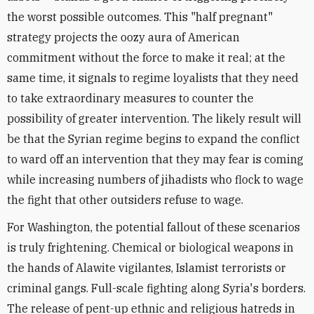
the worst possible outcomes. This "half pregnant"
strategy projects the oozy aura of American
commitment without the force to make it real; at the
same time, it signals to regime loyalists that they need
to take extraordinary measures to counter the
possibility of greater intervention. The likely result will
be that the Syrian regime begins to expand the conflict
to ward off an intervention that they may fear is coming
while increasing numbers of jihadists who flock to wage
the fight that other outsiders refuse to wage.
For Washington, the potential fallout of these scenarios
is truly frightening. Chemical or biological weapons in
the hands of Alawite vigilantes, Islamist terrorists or
criminal gangs. Full-scale fighting along Syria's borders.
The release of pent-up ethnic and religious hatreds in