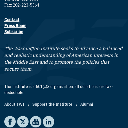
Fax: 202-223-5364
Contact
Footer contact links
Press Room
Subscribe
The Washington Institute seeks to advance a balanced
and realistic understanding of American interests in
the Middle East and to promote the policies that
secure them.
The Institute is a 501(c)3 organization; all donations are tax-
deductible.
About TWI
Support the Institute
Alumni
Footer quick links
Social media
The Washington Institute on Facebook
The Washington Institute on X
The Washington Institute on YouTube
The Washington Institute on LinkedIn