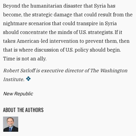
Beyond the humanitarian disaster that Syria has
become, the strategic damage that could result from the
nightmare scenarios that could transpire in Syria
should concentrate the minds of U.S. strategists. If it
takes American-led intervention to prevent them, then
that is where discussion of U.S. policy should begin.
Time is not an ally.
Robert Satloff is executive director of The Washington
Institute.
New Republic
ABOUT THE AUTHORS