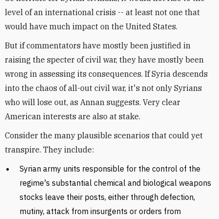
level of an international crisis -- at least not one that
would have much impact on the United States.
But if commentators have mostly been justified in
raising the specter of civil war, they have mostly been
wrong in assessing its consequences. If Syria descends
into the chaos of all-out civil war, it's not only Syrians
who will lose out, as Annan suggests. Very clear
American interests are also at stake.
Consider the many plausible scenarios that could yet
transpire. They include:
Syrian army units responsible for the control of the
regime's substantial chemical and biological weapons
stocks leave their posts, either through defection,
mutiny, attack from insurgents or orders from