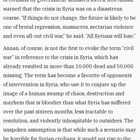
warned that the crisis in Syria was on a disastrous
course. “If things do not change, the future is likely to be
one of brutal repression, massacres, sectarian violence
and even all-out civil war,” he said. “All Syrians will lose.”
Annan, of course, is not the first to evoke the term “civil
war” in reference to the crisis in Syria, which has
already resulted in more than 10,000 dead and 50,000
missing. The term has become a favorite of opponents
of intervention in Syria, who use it to conjure up the
image of a human swamp of chaos, destruction and
mayhem that is bloodier than what Syria has suffered
over the past sixteen months, less tractable to
resolution, and violently inhospitable to outsiders. The
unspoken assumption is that while such a scenario may
be horrible for Syrian civilians, it would not rise to the