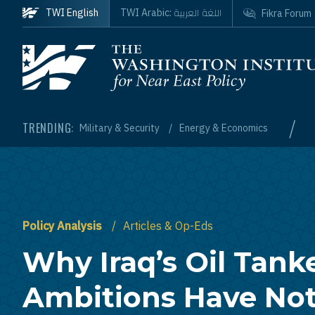
Skip to main content
اللغة العربية
TWI English
TWI Arabic:
Fikra Forum
Homepage
/
TRENDING:
Military & Security
Energy & Economics
Policy Analysis
Articles & Op-Eds
Why Iraq’s Oil Tank
Ambitions Have Not