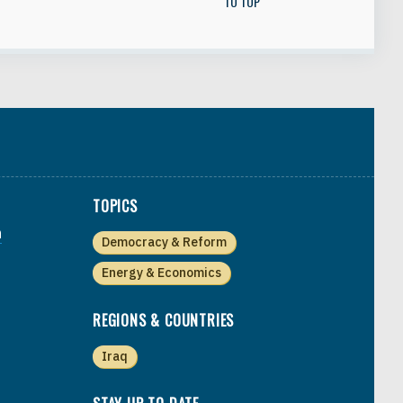
TO TOP
TOPICS
a
Democracy & Reform
Energy & Economics
REGIONS & COUNTRIES
Iraq