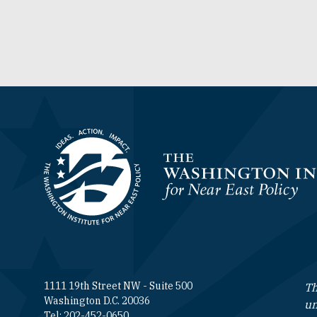
Homepage
1111 19th Street NW - Suite 500
Th
Washington D.C. 20036
un
Tel: 202-452-0650