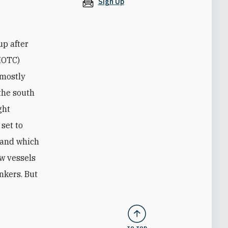
Sign Up
up after
(IOTC)
 mostly
 the south
ght
 set to
r and which
ew vessels
ankers. But