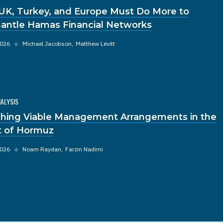
UK, Turkey, and Europe Must Do More to
antle Hamas Financial Networks
2026
◆
Michael Jacobson
Matthew Levitt
NALYSIS
hing Viable Management Arrangements in the
it of Hormuz
2026
◆
Noam Raydan
Farzin Nadimi