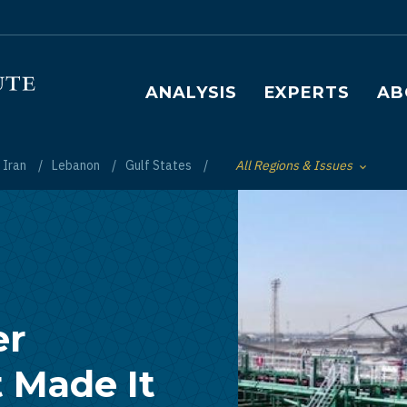
Main navigation
ANALYSIS
EXPERTS
AB
Iran
Lebanon
Gulf States
All Regions & Issues
Toggle List of
er
 Made It