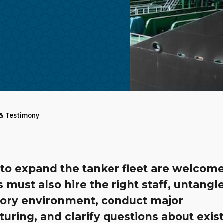
 & Testimony
 to expand the tanker fleet are welcome
ls must also hire the right staff, untangl
tory environment, conduct major
turing, and clarify questions about exis