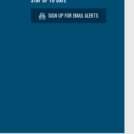
STAY UP TO DATE
SIGN UP FOR EMAIL ALERTS