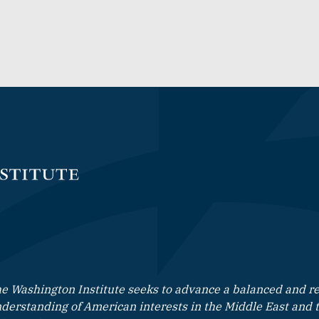
e Washington Institute seeks to advance a balanced and rea
derstanding of American interests in the Middle East and 