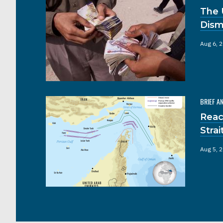
The 
Dism
Aug 6, 
BRIEF A
Reac
Stra
Aug 5, 