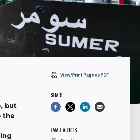
View/Print Page as PDF
SHARE
, but
e the
EMAIL ALERTS
ting