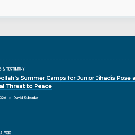
S & TESTIMONY
ollah’s Summer Camps for Junior Jihadis Pose 
al Threat to Peace
2026
◆
David Schenker
NALYSIS