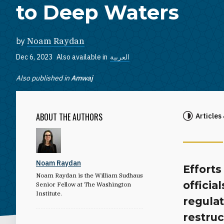
to Deep Waters
by
Noam Raydan
Dec 6, 2023
Also available in
العربية
Also published in
Amwaj
ABOUT THE AUTHORS
Articles
Noam Raydan
Efforts
Noam Raydan is the William Sudhaus
officia
Senior Fellow at The Washington
Institute.
regula
restruc