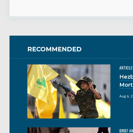
RECOMMENDED
ARTICLE
Hezb
Mort
Aug 6, 
BRIEF A