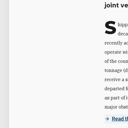
joint v
S
hipp
deca
recently ad
operate wit
of the cou
tonnage (dw
receive a 
departed f
as part of 
major obst
Read t