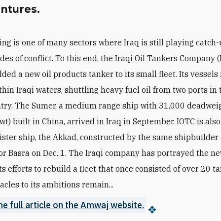
entures.
ing is one of many sectors where Iraq is still playing catch-
des of conflict. To this end, the Iraqi Oil Tankers Company 
ded a new oil products tanker to its small fleet. Its vessels
hin Iraqi waters, shuttling heavy fuel oil from two ports in
ntry. The Sumer, a medium range ship with 31,000 deadwei
t) built in China, arrived in Iraq in September. IOTC is also
sister ship, the Akkad, constructed by the same shipbuilde
or Basra on Dec. 1. The Iraqi company has portrayed the n
its efforts to rebuild a fleet that once consisted of over 20 t
acles to its ambitions remain...
he full article on the Amwaj website.