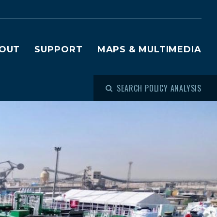
OUT
SUPPORT
MAPS & MULTIMEDIA
SEARCH POLICY ANALYSIS