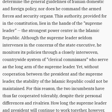
determine the general guidelines of Iranian domestic
and foreign policy, nor does he command the armed
forces and security organs. This authority, provided for
in the constitution, lies in the hands of the "supreme
leader" -- the strongest power center in the Islamic
Republic. Although the supreme leader seldom
intervenes in the concerns of the state executive, he
monitors its policies through a closely interwoven,
countrywide system of "clerical commissars" who serve
as the long arm of the supreme leader. Yet, without
cooperation between the president and the supreme
leader, the stability of the Islamic Republic could not be
maintained. For this reason, the two incumbents have
thus far cooperated tolerably, despite their personal
differences and rivalries. How long the supreme leader
and president will continue to work together, however,