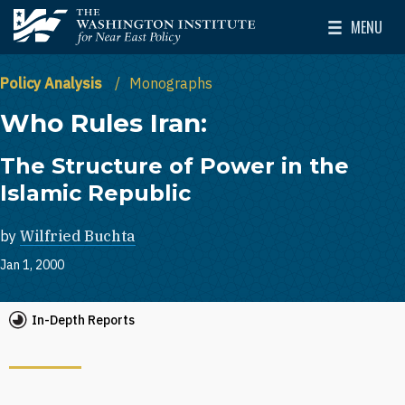
Skip to main content
MENU
The Washington Institute for Near East Policy
Toggle Mai
Policy Analysis
Monographs
Who Rules Iran:
The Structure of Power in the
Islamic Republic
by
Wilfried Buchta
Jan 1, 2000
In-Depth Reports