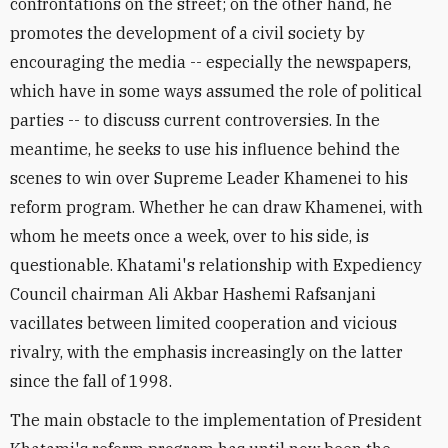
confrontations on the street; on the other hand, he
promotes the development of a civil society by
encouraging the media -- especially the newspapers,
which have in some ways assumed the role of political
parties -- to discuss current controversies. In the
meantime, he seeks to use his influence behind the
scenes to win over Supreme Leader Khamenei to his
reform program. Whether he can draw Khamenei, with
whom he meets once a week, over to his side, is
questionable. Khatami's relationship with Expediency
Council chairman Ali Akbar Hashemi Rafsanjani
vacillates between limited cooperation and vicious
rivalry, with the emphasis increasingly on the latter
since the fall of 1998.
The main obstacle to the implementation of President