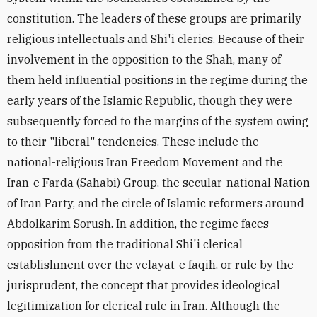
constitution. The leaders of these groups are primarily
religious intellectuals and Shi'i clerics. Because of their
involvement in the opposition to the Shah, many of
them held influential positions in the regime during the
early years of the Islamic Republic, though they were
subsequently forced to the margins of the system owing
to their "liberal" tendencies. These include the
national-religious Iran Freedom Movement and the
Iran-e Farda (Sahabi) Group, the secular-national Nation
of Iran Party, and the circle of Islamic reformers around
Abdolkarim Sorush. In addition, the regime faces
opposition from the traditional Shi'i clerical
establishment over the velayat-e faqih, or rule by the
jurisprudent, the concept that provides ideological
legitimization for clerical rule in Iran. Although the