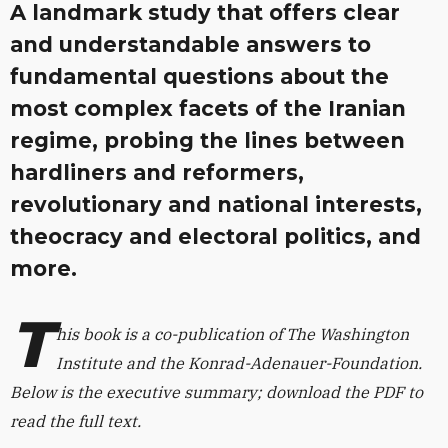
A landmark study that offers clear
and understandable answers to
fundamental questions about the
most complex facets of the Iranian
regime, probing the lines between
hardliners and reformers,
revolutionary and national interests,
theocracy and electoral politics, and
more.
T
his book is a co-publication of The Washington
Institute and the Konrad-Adenauer-Foundation.
Below is the executive summary; download the PDF to
read the full text.