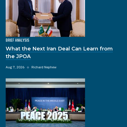
BRIEF ANALYSIS
What the Next Iran Deal Can Learn from
the JPOA
Aug 7, 2026
◆
Richard Nephew