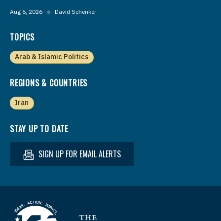
Aug 6, 2026
◆
David Schenker
TOPICS
Arab & Islamic Politics
REGIONS & COUNTRIES
Iran
STAY UP TO DATE
SIGN UP FOR EMAIL ALERTS