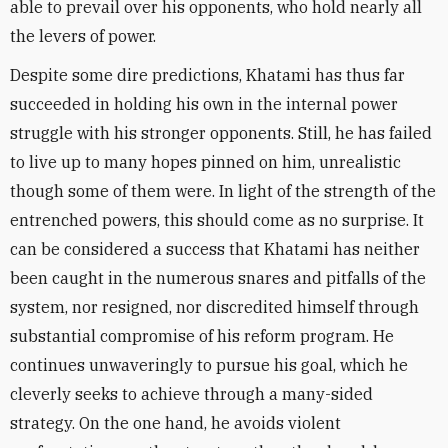
able to prevail over his opponents, who hold nearly all
the levers of power.
Despite some dire predictions, Khatami has thus far
succeeded in holding his own in the internal power
struggle with his stronger opponents. Still, he has failed
to live up to many hopes pinned on him, unrealistic
though some of them were. In light of the strength of the
entrenched powers, this should come as no surprise. It
can be considered a success that Khatami has neither
been caught in the numerous snares and pitfalls of the
system, nor resigned, nor discredited himself through
substantial compromise of his reform program. He
continues unwaveringly to pursue his goal, which he
cleverly seeks to achieve through a many-sided
strategy. On the one hand, he avoids violent