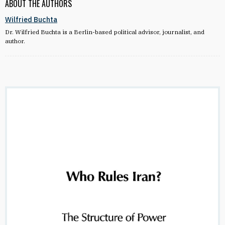
ABOUT THE AUTHORS
Wilfried Buchta
Dr. Wilfried Buchta is a Berlin-based political advisor, journalist, and
author.