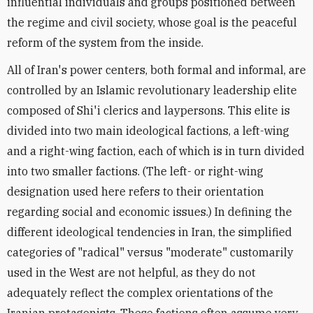
influential individuals and groups positioned between
the regime and civil society, whose goal is the peaceful
reform of the system from the inside.
All of Iran's power centers, both formal and informal, are
controlled by an Islamic revolutionary leadership elite
composed of Shi'i clerics and laypersons. This elite is
divided into two main ideological factions, a left-wing
and a right-wing faction, each of which is in turn divided
into two smaller factions. (The left- or right-wing
designation used here refers to their orientation
regarding social and economic issues.) In defining the
different ideological tendencies in Iran, the simplified
categories of "radical" versus "moderate" customarily
used in the West are not helpful, as they do not
adequately reflect the complex orientations of the