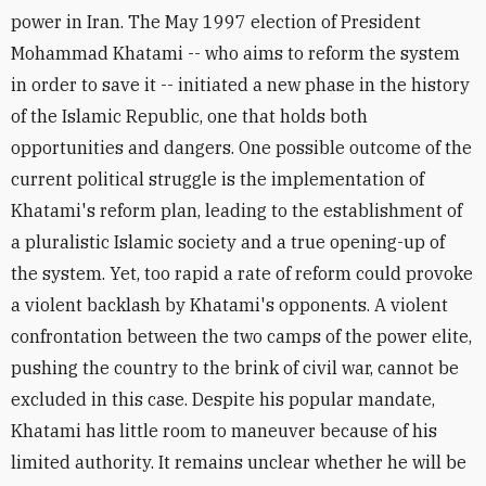
power in Iran. The May 1997 election of President
Mohammad Khatami -- who aims to reform the system
in order to save it -- initiated a new phase in the history
of the Islamic Republic, one that holds both
opportunities and dangers. One possible outcome of the
current political struggle is the implementation of
Khatami's reform plan, leading to the establishment of
a pluralistic Islamic society and a true opening-up of
the system. Yet, too rapid a rate of reform could provoke
a violent backlash by Khatami's opponents. A violent
confrontation between the two camps of the power elite,
pushing the country to the brink of civil war, cannot be
excluded in this case. Despite his popular mandate,
Khatami has little room to maneuver because of his
limited authority. It remains unclear whether he will be