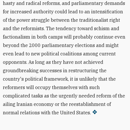
hasty and radical reforms, and parliamentary demands
for increased authority could lead to an intensification
of the power struggle between the traditionalist right
and the reformists. The tendency toward schism and
factionalism in both camps will probably continue even
beyond the 2000 parliamentary elections and might
even lead to new political coalitions among current
opponents. As long as they have not achieved
groundbreaking successes in restructuring the
country's political framework, it is unlikely that the
reformers will occupy themselves with such
complicated tasks as the urgently needed reform of the
ailing Iranian economy or the reestablishment of
normal relations with the United States.