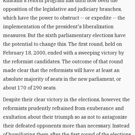
Khatami's reform program has until now been the
opposition of the legislative and judiciary branches,
which have the power to obstruct -- or expedite -- the
implementation of the president's liberalization
measures. But the sixth parliamentary elections have
the potential to change this. The first round, held on
February 18, 2000, ended with a sweeping victory by
the reformist candidates. The outcome of that round
made clear that the reformists will have at least an
absolute majority of seats in the new parliament, or
about 170 of 290 seats.
Despite their clear victory in the elections, however, the
reformists prudently refrained from exuberance and
exultation about their triumph so as not to antagonize
their defeated opponents more than necessary. Instead
of humiliating them after the first round of the elections,