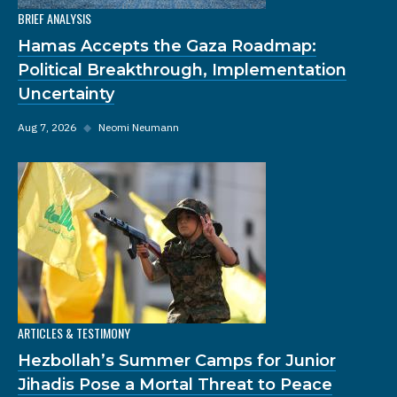
BRIEF ANALYSIS
Hamas Accepts the Gaza Roadmap:
Political Breakthrough, Implementation
Uncertainty
Aug 7, 2026
◆
Neomi Neumann
ARTICLES & TESTIMONY
Hezbollah’s Summer Camps for Junior
Jihadis Pose a Mortal Threat to Peace