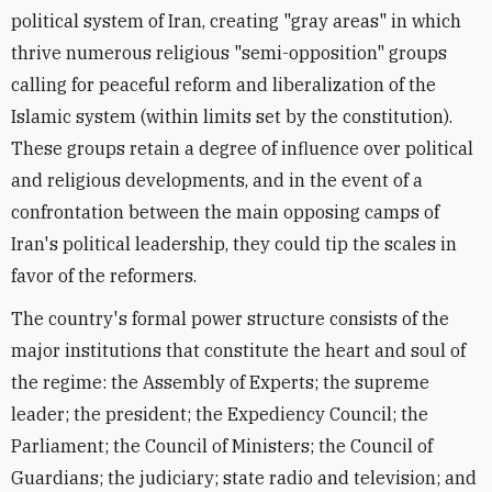
political system of Iran, creating "gray areas" in which
thrive numerous religious "semi-opposition" groups
calling for peaceful reform and liberalization of the
Islamic system (within limits set by the constitution).
These groups retain a degree of influence over political
and religious developments, and in the event of a
confrontation between the main opposing camps of
Iran's political leadership, they could tip the scales in
favor of the reformers.
The country's formal power structure consists of the
major institutions that constitute the heart and soul of
the regime: the Assembly of Experts; the supreme
leader; the president; the Expediency Council; the
Parliament; the Council of Ministers; the Council of
Guardians; the judiciary; state radio and television; and