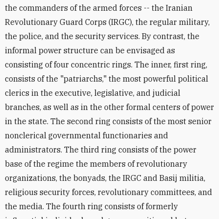
the commanders of the armed forces -- the Iranian
Revolutionary Guard Corps (IRGC), the regular military,
the police, and the security services. By contrast, the
informal power structure can be envisaged as
consisting of four concentric rings. The inner, first ring,
consists of the "patriarchs," the most powerful political
clerics in the executive, legislative, and judicial
branches, as well as in the other formal centers of power
in the state. The second ring consists of the most senior
nonclerical governmental functionaries and
administrators. The third ring consists of the power
base of the regime the members of revolutionary
organizations, the bonyads, the IRGC and Basij militia,
religious security forces, revolutionary committees, and
the media. The fourth ring consists of formerly