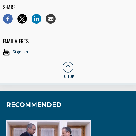
SHARE
EMAIL ALERTS
Sign Up
TO TOP
RECOMMENDED