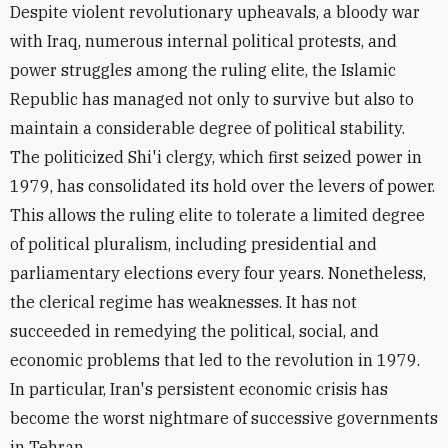
Despite violent revolutionary upheavals, a bloody war
with Iraq, numerous internal political protests, and
power struggles among the ruling elite, the Islamic
Republic has managed not only to survive but also to
maintain a considerable degree of political stability.
The politicized Shi'i clergy, which first seized power in
1979, has consolidated its hold over the levers of power.
This allows the ruling elite to tolerate a limited degree
of political pluralism, including presidential and
parliamentary elections every four years. Nonetheless,
the clerical regime has weaknesses. It has not
succeeded in remedying the political, social, and
economic problems that led to the revolution in 1979.
In particular, Iran's persistent economic crisis has
become the worst nightmare of successive governments
in Tehran.