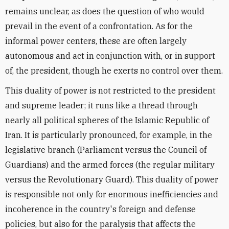
remains unclear, as does the question of who would
prevail in the event of a confrontation. As for the
informal power centers, these are often largely
autonomous and act in conjunction with, or in support
of, the president, though he exerts no control over them.
This duality of power is not restricted to the president
and supreme leader; it runs like a thread through
nearly all political spheres of the Islamic Republic of
Iran. It is particularly pronounced, for example, in the
legislative branch (Parliament versus the Council of
Guardians) and the armed forces (the regular military
versus the Revolutionary Guard). This duality of power
is responsible not only for enormous inefficiencies and
incoherence in the country's foreign and defense
policies, but also for the paralysis that affects the