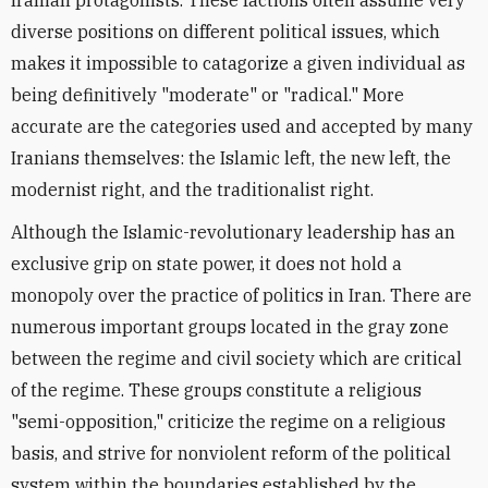
Iranian protagonists. These factions often assume very
diverse positions on different political issues, which
makes it impossible to catagorize a given individual as
being definitively "moderate" or "radical." More
accurate are the categories used and accepted by many
Iranians themselves: the Islamic left, the new left, the
modernist right, and the traditionalist right.
Although the Islamic-revolutionary leadership has an
exclusive grip on state power, it does not hold a
monopoly over the practice of politics in Iran. There are
numerous important groups located in the gray zone
between the regime and civil society which are critical
of the regime. These groups constitute a religious
"semi-opposition," criticize the regime on a religious
basis, and strive for nonviolent reform of the political
system within the boundaries established by the