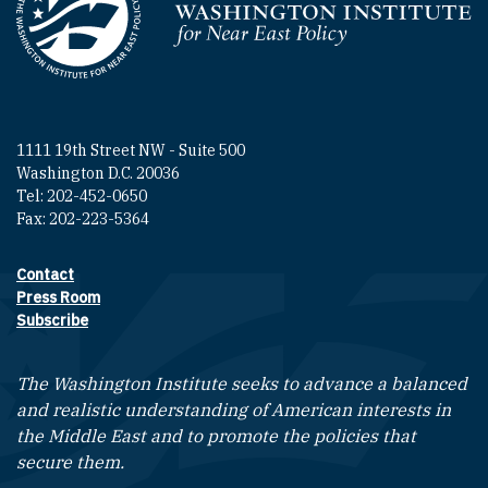
Homepage
1111 19th Street NW - Suite 500
Washington D.C. 20036
Tel: 202-452-0650
Fax: 202-223-5364
Contact
Footer contact links
Press Room
Subscribe
The Washington Institute seeks to advance a balanced
and realistic understanding of American interests in
the Middle East and to promote the policies that
secure them.