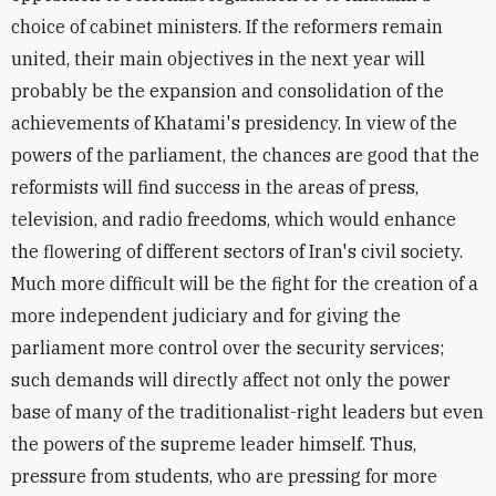
choice of cabinet ministers. If the reformers remain
united, their main objectives in the next year will
probably be the expansion and consolidation of the
achievements of Khatami's presidency. In view of the
powers of the parliament, the chances are good that the
reformists will find success in the areas of press,
television, and radio freedoms, which would enhance
the flowering of different sectors of Iran's civil society.
Much more difficult will be the fight for the creation of a
more independent judiciary and for giving the
parliament more control over the security services;
such demands will directly affect not only the power
base of many of the traditionalist-right leaders but even
the powers of the supreme leader himself. Thus,
pressure from students, who are pressing for more