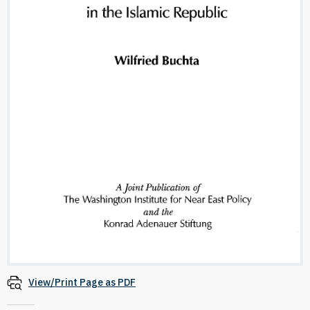
View/Print Page as PDF