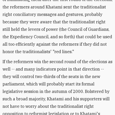
the reformers around Khatami sent the traditionalist
right conciliatory messages and gestures, probably
because they were aware that the traditionalist right
still held the levers of power (the Council of Guardians,
the Expediency Council, and so forth) that could be used
all too efficiently against the reformers if they did not
honor the traditionalists' "red lines."
If the reformers win the second round of the elections as
well -- and many indicators point in that direction --
they will control two-thirds of the seats in the new
parliament, which will probably start its formal
legislative session in the autumn of 2000. Bolstered by
such a broad majority, Khatami and his supporters will
not have to worry about the traditionalist right
opposition to reformist legislation or to Khatami's