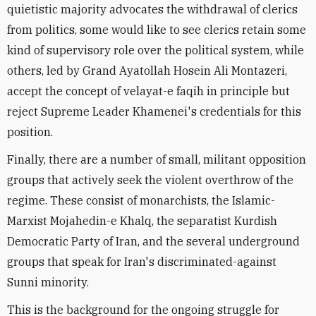
quietistic majority advocates the withdrawal of clerics
from politics, some would like to see clerics retain some
kind of supervisory role over the political system, while
others, led by Grand Ayatollah Hosein Ali Montazeri,
accept the concept of velayat-e faqih in principle but
reject Supreme Leader Khamenei's credentials for this
position.
Finally, there are a number of small, militant opposition
groups that actively seek the violent overthrow of the
regime. These consist of monarchists, the Islamic-
Marxist Mojahedin-e Khalq, the separatist Kurdish
Democratic Party of Iran, and the several underground
groups that speak for Iran's discriminated-against
Sunni minority.
This is the background for the ongoing struggle for