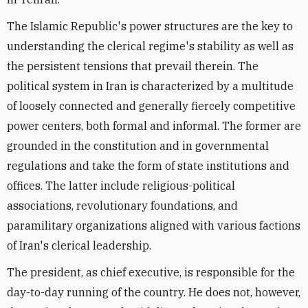
The Islamic Republic's power structures are the key to
understanding the clerical regime's stability as well as
the persistent tensions that prevail therein. The
political system in Iran is characterized by a multitude
of loosely connected and generally fiercely competitive
power centers, both formal and informal. The former are
grounded in the constitution and in governmental
regulations and take the form of state institutions and
offices. The latter include religious-political
associations, revolutionary foundations, and
paramilitary organizations aligned with various factions
of Iran's clerical leadership.
The president, as chief executive, is responsible for the
day-to-day running of the country. He does not, however,