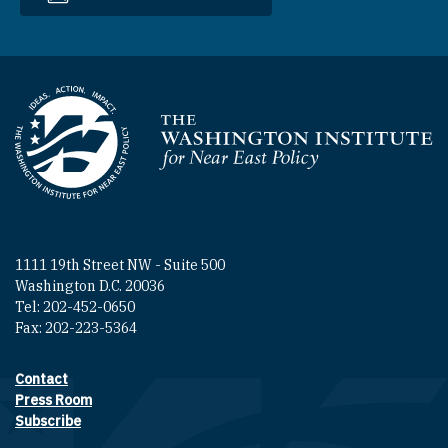
Homepage
1111 19th Street NW - Suite 500
Washington D.C. 20036
Tel: 202-452-0650
Fax: 202-223-5364
Contact
Footer contact links
Press Room
Subscribe