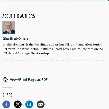
ABOUT THE AUTHORS
Ghaith al-Omari
Ghaith al-Omari is the Rosalinde and Arthur Gilbert Foundation Senior
Fellow in The Washington Institute's Irwin Levy Family Program on the
U.S.-Israel Strategic Relationship.
View/Print Page as PDF
SHARE