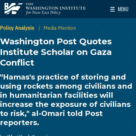
Skip to main content
MENU
The Washington Institute for Near East Policy
Toggle Mai
Policy Analysis
Media Mention
Washington Post Quotes
Institute Scholar on Gaza
Conflict
"Hamas's practice of storing and
using rockets among civilians and
in humanitarian facilities will
increase the exposure of civilians
to risk," al-Omari told Post
reporters.