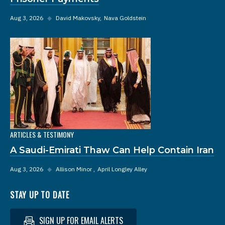
Aug 3, 2026
◆
David Makovsky
Nava Goldstein
ARTICLES & TESTIMONY
A Saudi-Emirati Thaw Can Help Contain Iran
Aug 3, 2026
◆
Allison Minor
April Longley Alley
STAY UP TO DATE
SIGN UP FOR EMAIL ALERTS