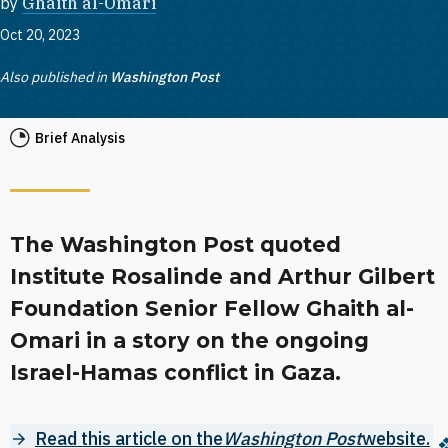
by
Ghaith al-Omari
Oct 20, 2023
Also published in
Washington Post
Brief Analysis
The Washington Post quoted
Institute Rosalinde and Arthur Gilbert
Foundation Senior Fellow Ghaith al-
Omari in a story on the ongoing
Israel-Hamas conflict in Gaza.
Read this article on the
Washington Post
website.