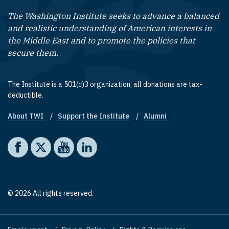
The Washington Institute seeks to advance a balanced
and realistic understanding of American interests in
the Middle East and to promote the policies that
secure them.
The Institute is a 501(c)3 organization; all donations are tax-
deductible.
About TWI
Support the Institute
Alumni
Footer quick links
Social media
The Washington Institute on Facebook
The Washington Institute on X
The Washington Institute on YouTube
The Washington Institute on LinkedIn
© 2026 All rights reserved.