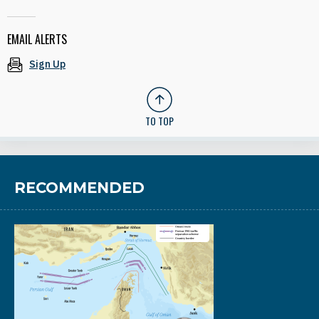
EMAIL ALERTS
Sign Up
TO TOP
RECOMMENDED