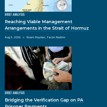
BRIEF ANALYSIS
Reaching Viable Management
Arrangements in the Strait of Hormuz
Aug 5, 2026
◆
Noam Raydan
Farzin Nadimi
BRIEF ANALYSIS
Bridging the Verification Gap on PA
Prisoner Payments