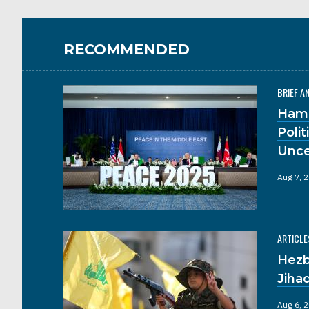
RECOMMENDED
BRIEF A
Hama
Poli
Unce
Aug 7, 
ARTICLE
Hezb
Jiha
Aug 6, 