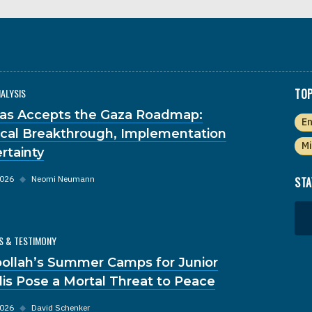
NALYSIS
TOP
s Accepts the Gaza Roadmap:
En
tical Breakthrough, Implementation
Mi
rtainty
2026
◆
Neomi Neumann
STA
S & TESTIMONY
ollah’s Summer Camps for Junior
dis Pose a Mortal Threat to Peace
2026
◆
David Schenker