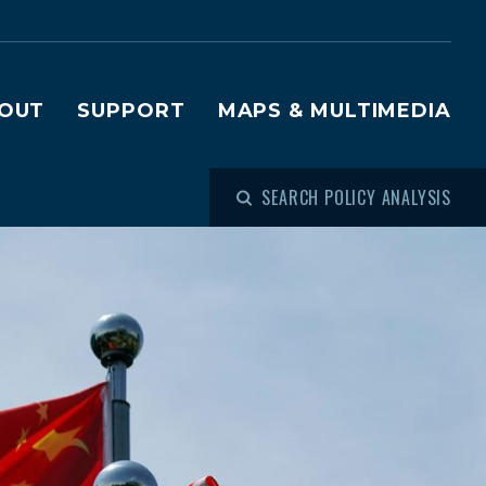
OUT
SUPPORT
MAPS & MULTIMEDIA
SEARCH POLICY ANALYSIS