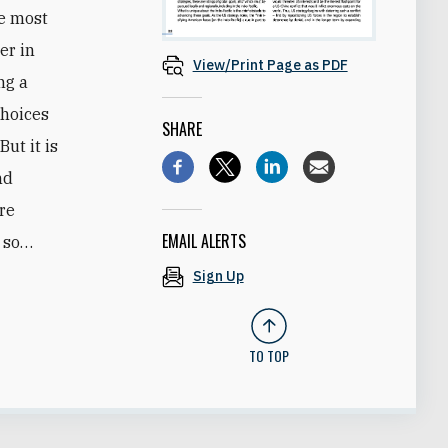
he most
er in
View/Print Page as PDF
ng a
choices
SHARE
But it is
nd
ore
EMAIL ALERTS
o so…
Sign Up
TO TOP