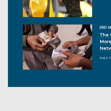
BRIEF A
The 
More
Netw
Aug 6, 