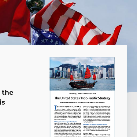
 the
is