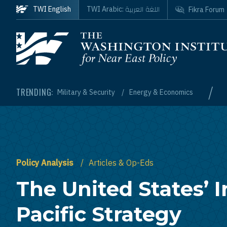
Skip to main content
اللغة العربية
TWI English
TWI Arabic:
Fikra Forum
Homepage
/
TRENDING:
Military & Security
Energy & Economics
Policy Analysis
Articles & Op-Eds
The United States’ 
Pacific Strategy