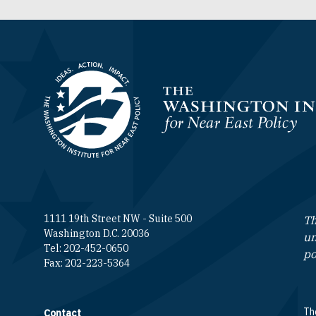
Homepage
1111 19th Street NW - Suite 500
Th
Washington D.C. 20036
un
Tel: 202-452-0650
po
Fax: 202-223-5364
The
Contact