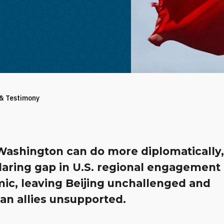
 & Testimony
Washington can do more diplomatically,
aring gap in U.S. regional engagement 
ic, leaving Beijing unchallenged and
an allies unsupported.