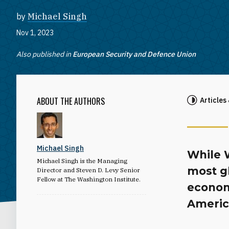
by
Michael Singh
Nov 1, 2023
Also published in
European Security and Defence Union
ABOUT THE AUTHORS
Articles
Michael Singh
While 
Michael Singh is the Managing
most gl
Director and Steven D. Levy Senior
Fellow at The Washington Institute.
econom
Americ