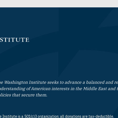
e Washington Institute seeks to advance a balanced and rea
derstanding of American interests in the Middle East and 
licies that secure them.
 Institute is a 501(c)3 organization; all donations are tax-deductible.