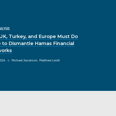
NALYSIS
UK, Turkey, and Europe Must Do
 to Dismantle Hamas Financial
orks
2026
◆
Michael Jacobson
Matthew Levitt