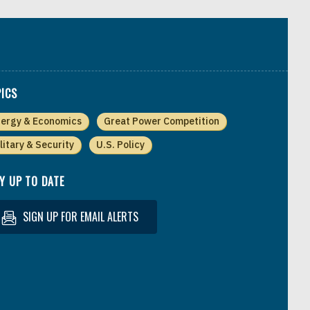
ICS
ergy & Economics
Great Power Competition
litary & Security
U.S. Policy
Y UP TO DATE
SIGN UP FOR EMAIL ALERTS