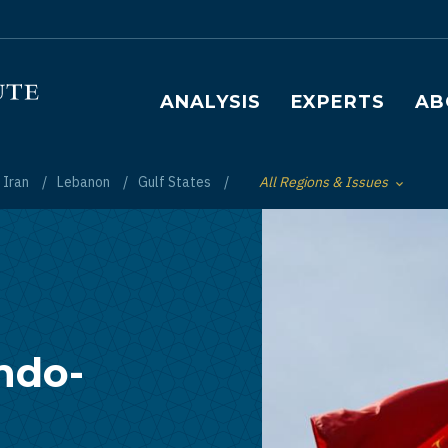
Main navigation
ANALYSIS
EXPERTS
AB
Iran
Lebanon
Gulf States
All Regions & Issues
Toggle List of
Indo-