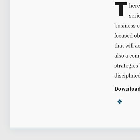
T
here
seri
business or
focused ob
that will a
also a com
strategies
discipline
Download 