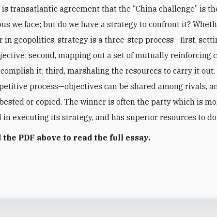
 is transatlantic agreement that the “China challenge” is t
ous we face; but do we have a strategy to confront it? Wheth
 in geopolitics, strategy is a three-step process—first, setti
jective; second, mapping out a set of mutually reinforcing 
ccomplish it; third, marshaling the resources to carry it out. 
petitive process—objectives can be shared among rivals, a
 bested or copied. The winner is often the party which is m
d in executing its strategy, and has superior resources to d
the PDF above to read the full essay.