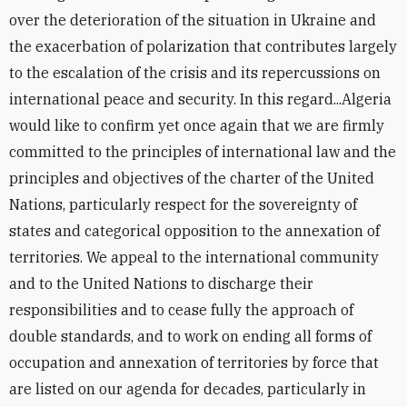
over the deterioration of the situation in Ukraine and
the exacerbation of polarization that contributes largely
to the escalation of the crisis and its repercussions on
international peace and security. In this regard...Algeria
would like to confirm yet once again that we are firmly
committed to the principles of international law and the
principles and objectives of the charter of the United
Nations, particularly respect for the sovereignty of
states and categorical opposition to the annexation of
territories. We appeal to the international community
and to the United Nations to discharge their
responsibilities and to cease fully the approach of
double standards, and to work on ending all forms of
occupation and annexation of territories by force that
are listed on our agenda for decades, particularly in