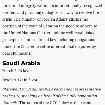
territorial integrity within its internationally recognized
borders and pursuing dialogue as a way to resolve the
crisis. The Ministry of Foreign Affairs affirms the
position of the state of Qatar on the need to adhere to
the United Nations Charter and the well-established
principles of international law, including obligations
under the Charter to settle international disputes by
peaceful means.”
Saudi Arabia
March 2: In favor
October 12: In favor
Statement by Saudi Arabia’s permanent representative
to the UN, speaking on behalf of the Gulf Cooperation
Council:
“The states of the GCC follow with extreme