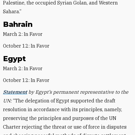
Palestine, the occupied Syrian Golan, and Western
Sahara.”
Bahrain
March 2: In Favor
October 12: In Favor
Egypt
March 2: In Favor
October 12: In Favor
Statement
by Egypt’s permanent representative to the
UN:
“The delegation of Egypt supported the draft
resolution in accordance with its principles, namely,
preserving the principles and purposes of the UN
Charter rejecting the threat or use of force in disputes