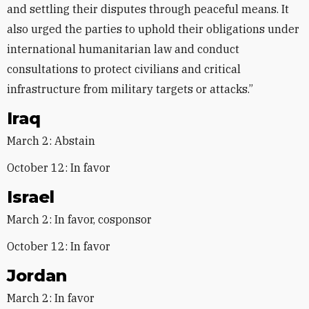
and settling their disputes through peaceful means. It
also urged the parties to uphold their obligations under
international humanitarian law and conduct
consultations to protect civilians and critical
infrastructure from military targets or attacks.”
Iraq
March 2: Abstain
October 12: In favor
Israel
March 2: In favor, cosponsor
October 12: In favor
Jordan
March 2: In favor