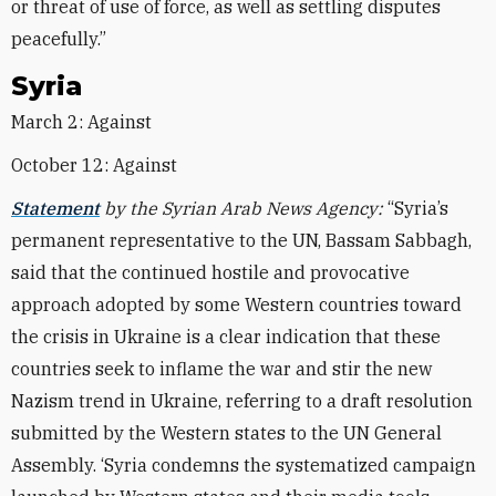
or threat of use of force, as well as settling disputes
peacefully.”
Syria
March 2: Against
October 12: Against
Statement
by the Syrian Arab News Agency:
“Syria’s
permanent representative to the UN, Bassam Sabbagh,
said that the continued hostile and provocative
approach adopted by some Western countries toward
the crisis in Ukraine is a clear indication that these
countries seek to inflame the war and stir the new
Nazism trend in Ukraine, referring to a draft resolution
submitted by the Western states to the UN General
Assembly. ‘Syria condemns the systematized campaign