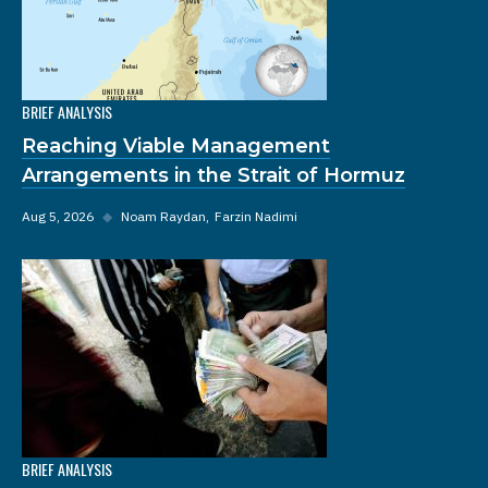
BRIEF ANALYSIS
Reaching Viable Management
Arrangements in the Strait of Hormuz
Aug 5, 2026
◆
Noam Raydan
Farzin Nadimi
BRIEF ANALYSIS