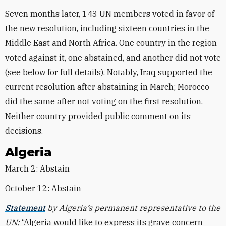
Seven months later, 143 UN members voted in favor of
the new resolution, including sixteen countries in the
Middle East and North Africa. One country in the region
voted against it, one abstained, and another did not vote
(see below for full details). Notably, Iraq supported the
current resolution after abstaining in March; Morocco
did the same after not voting on the first resolution.
Neither country provided public comment on its
decisions.
Algeria
March 2: Abstain
October 12: Abstain
Statement
by Algeria’s permanent representative to the
UN:
“Algeria would like to express its grave concern