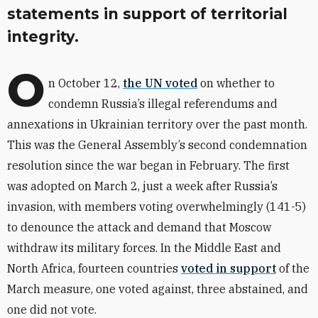
statements in support of territorial
integrity.
O
n October 12,
the UN voted
on whether to
condemn Russia’s illegal referendums and
annexations in Ukrainian territory over the past month.
This was the General Assembly’s second condemnation
resolution since the war began in February. The first
was adopted on March 2, just a week after Russia’s
invasion, with members voting overwhelmingly (141-5)
to denounce the attack and demand that Moscow
withdraw its military forces. In the Middle East and
North Africa, fourteen countries
voted in support
of the
March measure, one voted against, three abstained, and
one did not vote.