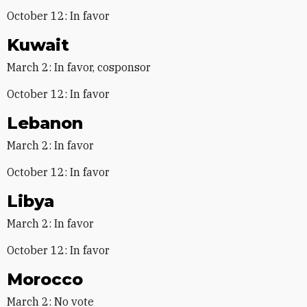
October 12: In favor
Kuwait
March 2: In favor, cosponsor
October 12: In favor
Lebanon
March 2: In favor
October 12: In favor
Libya
March 2: In favor
October 12: In favor
Morocco
March 2: No vote