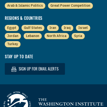
Arab & Islamic Politics
Great Power Competition
REGIONS & COUNTRIES
Egypt
Gulf States
Iran
Iraq
Israel
Jordan
Lebanon
North Africa
Syria
Turkey
STAY UP TO DATE
SIGN UP FOR EMAIL ALERTS