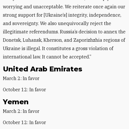
worrying and unacceptable. We reiterate once again our
strong support for [Ukraine’s] integrity, independence,
and sovereignty. We also unequivocally reject the
illegitimate referendums. Russia’s decision to annex the
Donetsk, Luhansk, Kherson, and Zaporizhzhia regions of
Ukraine is illegal. It constitutes a gross violation of
international law. It cannot be accepted.”
United Arab Emirates
March 2: In favor
October 12: In favor
Yemen
March 2: In favor
October 12: In favor