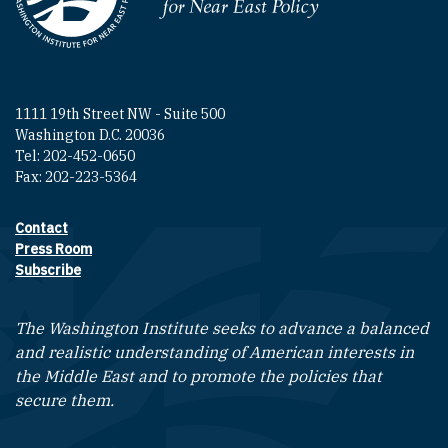
Homepage
1111 19th Street NW - Suite 500
Washington D.C. 20036
Tel: 202-452-0650
Fax: 202-223-5364
Contact
Footer contact links
Press Room
Subscribe
The Washington Institute seeks to advance a balanced
and realistic understanding of American interests in
the Middle East and to promote the policies that
secure them.