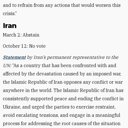
and to refrain from any actions that would worsen this
crisis.”
Iran
March 2: Abstain
October 12: No vote
Statement
by Iran’s permanent representative to the
UN:
“As a country that has been confronted with and
affected by the devastation caused by an imposed war,
the Islamic Republic of Iran opposes any conflict or war
anywhere in the world. The Islamic Republic of Iran has
consistently supported peace and ending the conflict in
Ukraine, and urged the parties to exercise restraint,
avoid escalating tensions, and engage in a meaningful
process for addressing the root causes of the situation