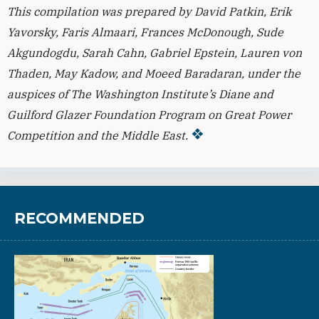
This compilation was prepared by David Patkin, Erik
Yavorsky, Faris Almaari, Frances McDonough, Sude
Akgundogdu, Sarah Cahn, Gabriel Epstein, Lauren von
Thaden, May Kadow, and Moeed Baradaran, under the
auspices of The Washington Institute’s Diane and
Guilford Glazer Foundation Program on Great Power
Competition and the Middle East.
RECOMMENDED