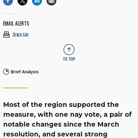
EMAIL ALERTS
Sign Up
TO TOP
Brief Analysis
Most of the region supported the
measure, with one nay vote, a pair of
notable changes since the March
resolution, and several strong