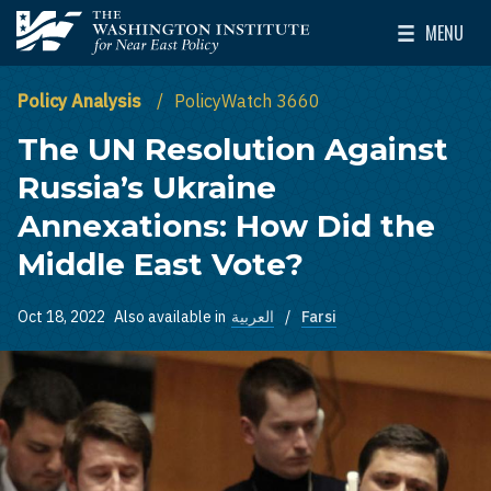
Skip to main content
MENU
The Washington Institute for Near East Policy
Toggle Mai
Policy Analysis
PolicyWatch 3660
The UN Resolution Against
Russia’s Ukraine
Annexations: How Did the
Middle East Vote?
Oct 18, 2022
Also available in
العربية
Farsi