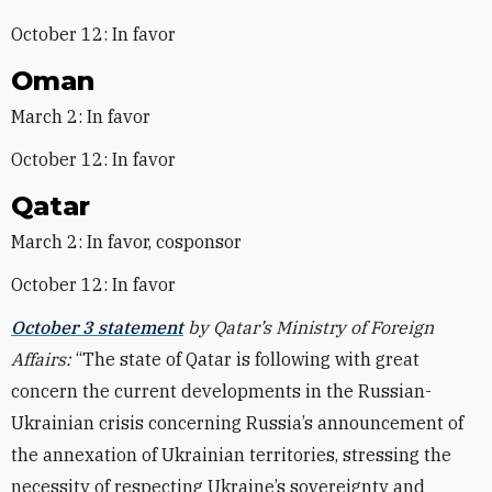
October 12: In favor
Oman
March 2: In favor
October 12: In favor
Qatar
March 2: In favor, cosponsor
October 12: In favor
October 3 statement
by Qatar’s Ministry of Foreign
Affairs:
“The state of Qatar is following with great
concern the current developments in the Russian-
Ukrainian crisis concerning Russia’s announcement of
the annexation of Ukrainian territories, stressing the
necessity of respecting Ukraine’s sovereignty and