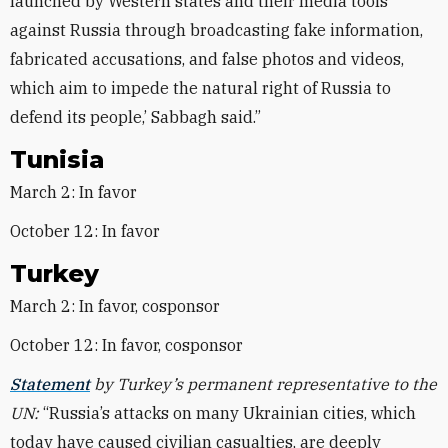
launched by Western states and their media tools
against Russia through broadcasting fake information,
fabricated accusations, and false photos and videos,
which aim to impede the natural right of Russia to
defend its people,’ Sabbagh said.”
Tunisia
March 2: In favor
October 12: In favor
Turkey
March 2: In favor, cosponsor
October 12: In favor, cosponsor
Statement
by Turkey’s permanent representative to the
UN:
“Russia’s attacks on many Ukrainian cities, which
today have caused civilian casualties, are deeply