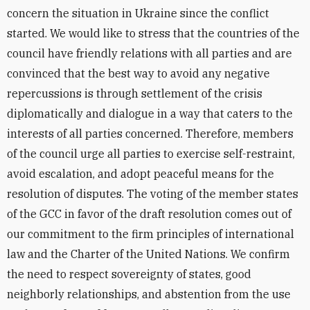
concern the situation in Ukraine since the conflict
started. We would like to stress that the countries of the
council have friendly relations with all parties and are
convinced that the best way to avoid any negative
repercussions is through settlement of the crisis
diplomatically and dialogue in a way that caters to the
interests of all parties concerned. Therefore, members
of the council urge all parties to exercise self-restraint,
avoid escalation, and adopt peaceful means for the
resolution of disputes. The voting of the member states
of the GCC in favor of the draft resolution comes out of
our commitment to the firm principles of international
law and the Charter of the United Nations. We confirm
the need to respect sovereignty of states, good
neighborly relationships, and abstention from the use