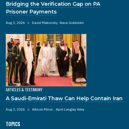
Bridging the Verification Gap on PA
Prisoner Payments
Aug 3, 2026
◆
David Makovsky
Nava Goldstein
ARTICLES & TESTIMONY
A Saudi-Emirati Thaw Can Help Contain Iran
Aug 3, 2026
◆
Allison Minor
April Longley Alley
TOPICS