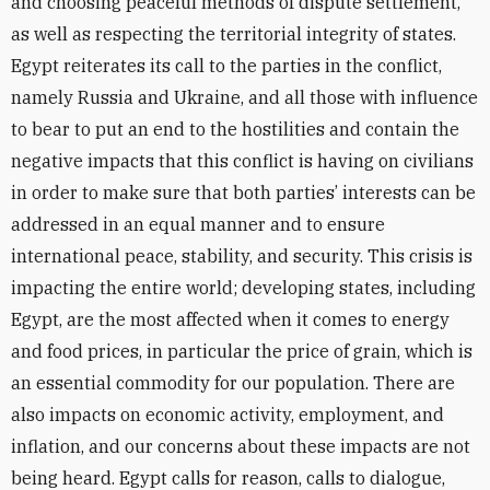
and choosing peaceful methods of dispute settlement,
as well as respecting the territorial integrity of states.
Egypt reiterates its call to the parties in the conflict,
namely Russia and Ukraine, and all those with influence
to bear to put an end to the hostilities and contain the
negative impacts that this conflict is having on civilians
in order to make sure that both parties’ interests can be
addressed in an equal manner and to ensure
international peace, stability, and security. This crisis is
impacting the entire world; developing states, including
Egypt, are the most affected when it comes to energy
and food prices, in particular the price of grain, which is
an essential commodity for our population. There are
also impacts on economic activity, employment, and
inflation, and our concerns about these impacts are not
being heard. Egypt calls for reason, calls to dialogue,