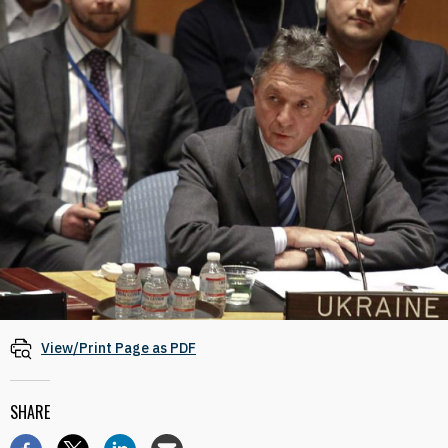
View/Print Page as PDF
SHARE