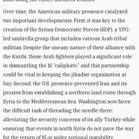
Over time, the American military presence catalyzed
two important developments. First, it was key to the
creation of the Syrian Democratic Forces (SDF), a YPG-
led umbrella group that includes various Arab tribal
militias. Despite the uneasy nature of their alliance with
the Kurds, these Arab fighters played a significant role
in dismantling the IS “caliphate,” and this partnership
could be vital in keeping the jihadist organization at
bay. Second, the U.S. presence prevented Iran and its
proxies from establishing a northern land route through
Syria to the Mediterranean Sea. Washington now faces
the difficult task of threading the needle there:
alleviating the security concerns of its ally Turkey while
ensuring that events in north Syria do not pave the way
for the return of IS or wider regional instability.