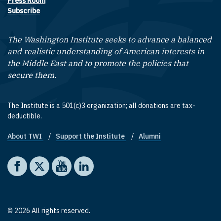
Press Room
Subscribe
The Washington Institute seeks to advance a balanced
and realistic understanding of American interests in
the Middle East and to promote the policies that
secure them.
The Institute is a 501(c)3 organization; all donations are tax-
deductible.
About TWI
Support the Institute
Alumni
Footer quick links
Social media
The Washington Institute on Facebook
The Washington Institute on X
The Washington Institute on YouTube
The Washington Institute on LinkedIn
© 2026 All rights reserved.