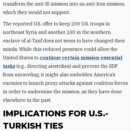
transform the anti-IS mission into an anti-Iran mission,
which they would not support.
The reported U.S. offer to keep 200 U.S. troops in
northeast Syria and another 200 in the southern
enclave of al-Tanf does not seem to have changed their
minds. While this reduced presence could allow the
United States to
continue certain mission-essential
tasks
(e.g., directing airstrikes) and prevent the SDF
from unraveling, it might also embolden America’s
enemies to launch proxy attacks against coalition forces
in order to undermine the mission, as they have done
elsewhere in the past.
IMPLICATIONS FOR U.S.-
TURKISH TIES