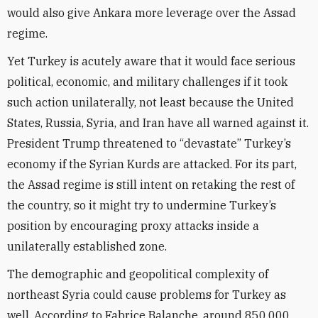
would also give Ankara more leverage over the Assad
regime.
Yet Turkey is acutely aware that it would face serious
political, economic, and military challenges if it took
such action unilaterally, not least because the United
States, Russia, Syria, and Iran have all warned against it.
President Trump threatened to “devastate” Turkey’s
economy if the Syrian Kurds are attacked. For its part,
the Assad regime is still intent on retaking the rest of
the country, so it might try to undermine Turkey’s
position by encouraging proxy attacks inside a
unilaterally established zone.
The demographic and geopolitical complexity of
northeast Syria could cause problems for Turkey as
well. According to Fabrice Balanche, around 850,000