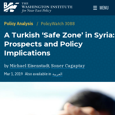
Skip to main content
MENU
The Washington Institute for Near East Policy
Toggle Mai
Policy Analysis
PolicyWatch 3088
A Turkish ‘Safe Zone’ in Syria:
Prospects and Policy
Implications
by
Michael Eisenstadt
,
Soner Cagaptay
Mar 1, 2019
Also available in
العربية