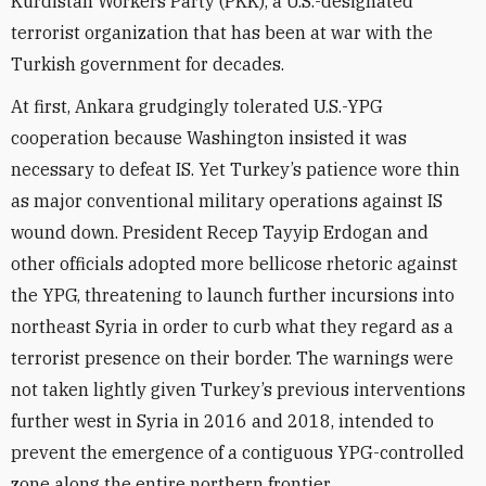
Kurdistan Workers Party (PKK), a U.S.-designated
terrorist organization that has been at war with the
Turkish government for decades.
At first, Ankara grudgingly tolerated U.S.-YPG
cooperation because Washington insisted it was
necessary to defeat IS. Yet Turkey’s patience wore thin
as major conventional military operations against IS
wound down. President Recep Tayyip Erdogan and
other officials adopted more bellicose rhetoric against
the YPG, threatening to launch further incursions into
northeast Syria in order to curb what they regard as a
terrorist presence on their border. The warnings were
not taken lightly given Turkey’s previous interventions
further west in Syria in 2016 and 2018, intended to
prevent the emergence of a contiguous YPG-controlled
zone along the entire northern frontier.