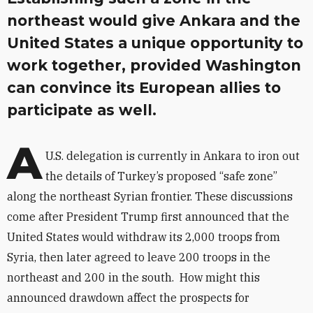
northeast would give Ankara and the
United States a unique opportunity to
work together, provided Washington
can convince its European allies to
participate as well.
A
U.S. delegation is currently in Ankara to iron out
the details of Turkey’s proposed “safe zone”
along the northeast Syrian frontier. These discussions
come after President Trump first announced that the
United States would withdraw its 2,000 troops from
Syria, then later agreed to leave 200 troops in the
northeast and 200 in the south. How might this
announced drawdown affect the prospects for