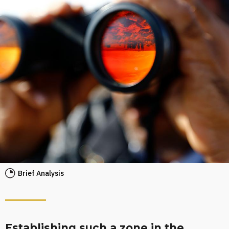
Brief Analysis
Establishing such a zone in the