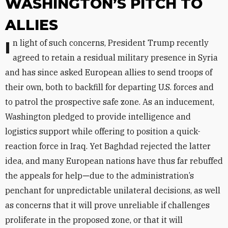
WASHINGTON’S PITCH TO
ALLIES
In light of such concerns, President Trump recently
agreed to retain a residual military presence in Syria
and has since asked European allies to send troops of
their own, both to backfill for departing U.S. forces and
to patrol the prospective safe zone. As an inducement,
Washington pledged to provide intelligence and
logistics support while offering to position a quick-
reaction force in Iraq. Yet Baghdad rejected the latter
idea, and many European nations have thus far rebuffed
the appeals for help
—
due to the administration’s
penchant for unpredictable unilateral decisions, as well
as concerns that it will prove unreliable if challenges
proliferate in the proposed zone, or that it will