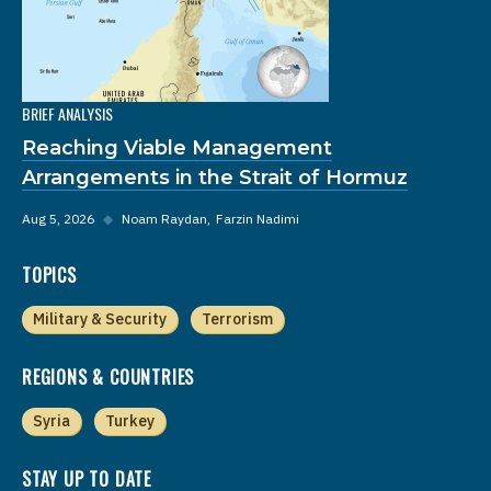
BRIEF ANALYSIS
Reaching Viable Management
Arrangements in the Strait of Hormuz
Aug 5, 2026
◆
Noam Raydan
Farzin Nadimi
TOPICS
Military & Security
Terrorism
REGIONS & COUNTRIES
Syria
Turkey
STAY UP TO DATE