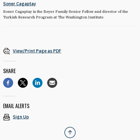
Soner Cagaptay
Soner Cagaptay is the Beyer Family Senior Fellow and director of the
Turkish Research Program at The Washington Institute.
View/Print Page as PDF
SHARE
EMAIL ALERTS
Sign Up