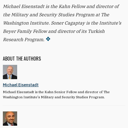
Michael Eisenstadt is the Kahn Fellow and director of
the Military and Security Studies Program at The
Washington Institute. Soner Cagaptay is the Institute’s
Beyer Family Fellow and director of its Turkish
Research Program.
ABOUT THE AUTHORS
Michael Eisenstadt
Michael Eisenstadt is the Kahn Senior Fellow and director of The
Washington Institute's Military and Security Studies Program.