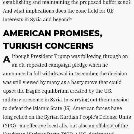
establishing and maintaining the proposed buffer zone?
And what implications does the zone hold for U.S.
interests in Syria and beyond?
AMERICAN PROMISES,
TURKISH CONCERNS
Although President Trump was following through on
an oft-repeated campaign pledge when he
announced a full withdrawal in December, the decision
was still viewed by many as a hasty move that could
upset the fragile equilibrium created by the U.S.
military presence in Syria. In carrying out their mission
to defeat the Islamic State (IS), American forces have
long relied on the Syrian Kurdish People’s Defense Units
(YPG)—an effective local ally, but also an offshoot of the