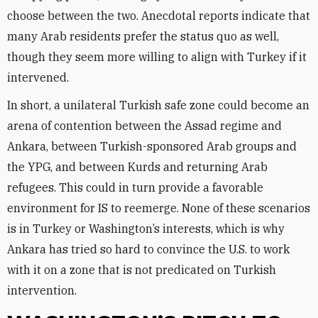
choose between the two. Anecdotal reports indicate that
many Arab residents prefer the status quo as well,
though they seem more willing to align with Turkey if it
intervened.
In short, a unilateral Turkish safe zone could become an
arena of contention between the Assad regime and
Ankara, between Turkish-sponsored Arab groups and
the YPG, and between Kurds and returning Arab
refugees. This could in turn provide a favorable
environment for IS to reemerge. None of these scenarios
is in Turkey or Washington’s interests, which is why
Ankara has tried so hard to convince the U.S. to work
with it on a zone that is not predicated on Turkish
intervention.