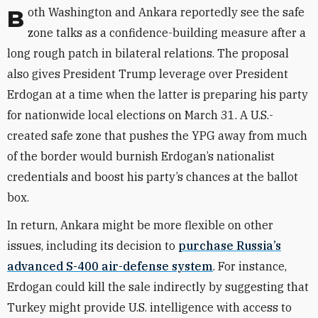
Both Washington and Ankara reportedly see the safe
zone talks as a confidence-building measure after a
long rough patch in bilateral relations. The proposal
also gives President Trump leverage over President
Erdogan at a time when the latter is preparing his party
for nationwide local elections on March 31. A U.S.-
created safe zone that pushes the YPG away from much
of the border would burnish Erdogan’s nationalist
credentials and boost his party’s chances at the ballot
box.
In return, Ankara might be more flexible on other
issues, including its decision to
purchase Russia’s
advanced S-400 air-defense system
. For instance,
Erdogan could kill the sale indirectly by suggesting that
Turkey might provide U.S. intelligence with access to