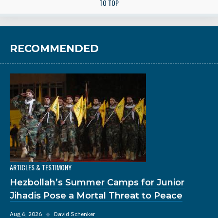
TO TOP
RECOMMENDED
ARTICLES & TESTIMONY
Hezbollah’s Summer Camps for Junior
Jihadis Pose a Mortal Threat to Peace
Aug 6, 2026
◆
David Schenker