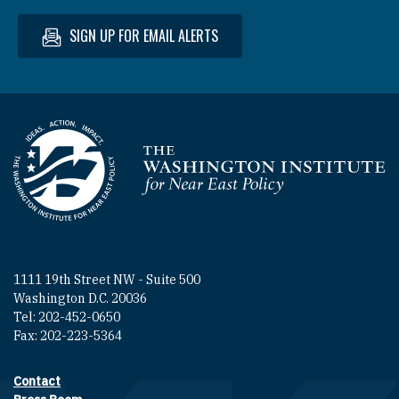
SIGN UP FOR EMAIL ALERTS
Homepage
1111 19th Street NW - Suite 500
Washington D.C. 20036
Tel: 202-452-0650
Fax: 202-223-5364
Contact
Footer contact links