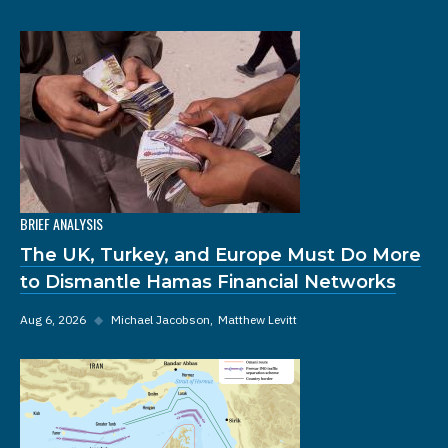
BRIEF ANALYSIS
The UK, Turkey, and Europe Must Do More
to Dismantle Hamas Financial Networks
Aug 6, 2026
◆
Michael Jacobson
Matthew Levitt