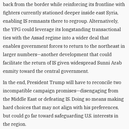
back from the border while reinforcing its frontline with
fighters currently stationed deeper inside east Syria,
enabling IS remnants there to regroup. Alternatively,
the YPG could leverage its longstanding transactional
ties with the Assad regime into a wider deal that
enables government forces to return to the northeast in
larger numbers—another development that could
facilitate the return of IS given widespread Sunni Arab
enmity toward the central government.
In the end, President Trump will have to reconcile two
incompatible campaign promises—disengaging from
the Middle East or defeating IS. Doing so means making
hard choices that may not align with his preferences,
but could go far toward safeguarding U.S. interests in
the region.