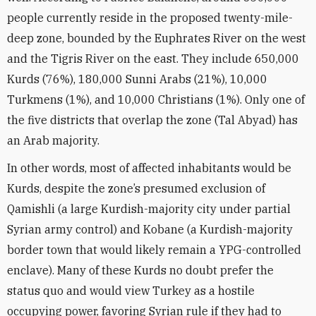
people currently reside in the proposed twenty-mile-
deep zone, bounded by the Euphrates River on the west
and the Tigris River on the east. They include 650,000
Kurds (76%), 180,000 Sunni Arabs (21%), 10,000
Turkmens (1%), and 10,000 Christians (1%). Only one of
the five districts that overlap the zone (Tal Abyad) has
an Arab majority.
In other words, most of affected inhabitants would be
Kurds, despite the zone’s presumed exclusion of
Qamishli (a large Kurdish-majority city under partial
Syrian army control) and Kobane (a Kurdish-majority
border town that would likely remain a YPG-controlled
enclave). Many of these Kurds no doubt prefer the
status quo and would view Turkey as a hostile
occupying power, favoring Syrian rule if they had to