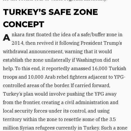
TURKEY’S SAFE ZONE
CONCEPT
Ankara first floated the idea of a safe/buffer zone in
2014, then revived it following President Trump’s
withdrawal announcement, warning that it would
establish the zone unilaterally if Washington did not
help. To this end, it reportedly amassed 16,000 Turkish
troops and 10,000 Arab rebel fighters adjacent to YPG-
controlled areas of the border. If carried forward,
Turkey’s plan would involve pushing the YPG away
from the frontier, creating a civil administration and
local security forces under its control, and using
territory within the zone to resettle some of the 3.5
million Syrian refugees currently in Turkey. Such a zone