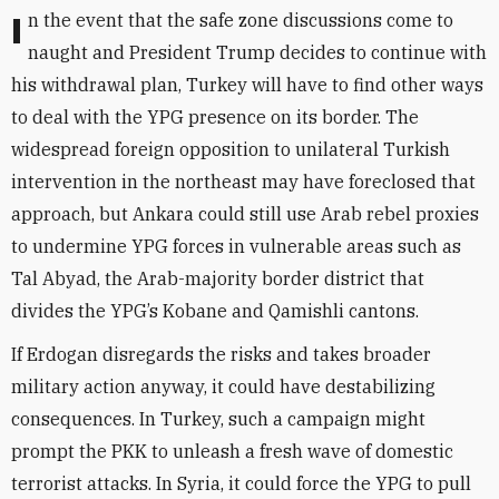
In the event that the safe zone discussions come to
naught and President Trump decides to continue with
his withdrawal plan, Turkey will have to find other ways
to deal with the YPG presence on its border. The
widespread foreign opposition to unilateral Turkish
intervention in the northeast may have foreclosed that
approach, but Ankara could still use Arab rebel proxies
to undermine YPG forces in vulnerable areas such as
Tal Abyad, the Arab-majority border district that
divides the YPG’s Kobane and Qamishli cantons.
If Erdogan disregards the risks and takes broader
military action anyway, it could have destabilizing
consequences. In Turkey, such a campaign might
prompt the PKK to unleash a fresh wave of domestic
terrorist attacks. In Syria, it could force the YPG to pull