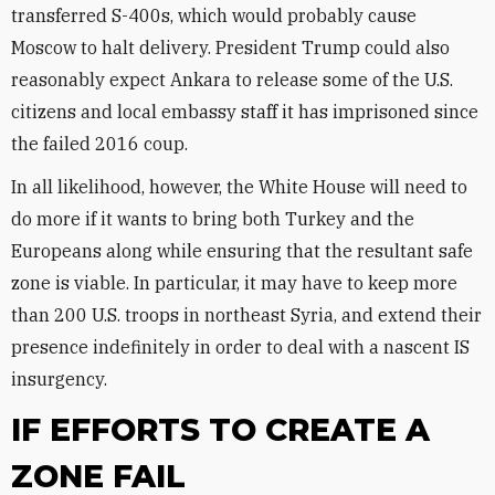
transferred S-400s, which would probably cause
Moscow to halt delivery. President Trump could also
reasonably expect Ankara to release some of the U.S.
citizens and local embassy staff it has imprisoned since
the failed 2016 coup.
In all likelihood, however, the White House will need to
do more if it wants to bring both Turkey and the
Europeans along while ensuring that the resultant safe
zone is viable. In particular, it may have to keep more
than 200 U.S. troops in northeast Syria, and extend their
presence indefinitely in order to deal with a nascent IS
insurgency.
IF EFFORTS TO CREATE A
ZONE FAIL