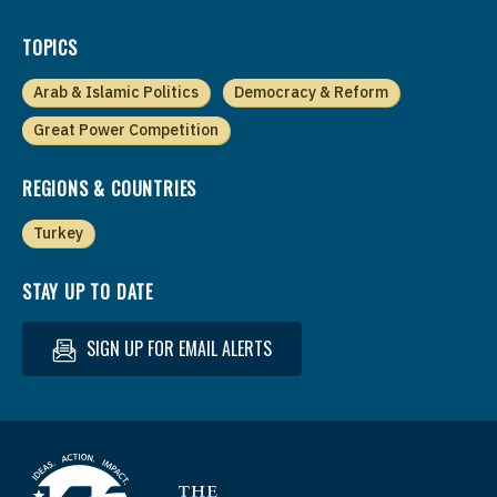
TOPICS
Arab & Islamic Politics
Democracy & Reform
Great Power Competition
REGIONS & COUNTRIES
Turkey
STAY UP TO DATE
SIGN UP FOR EMAIL ALERTS