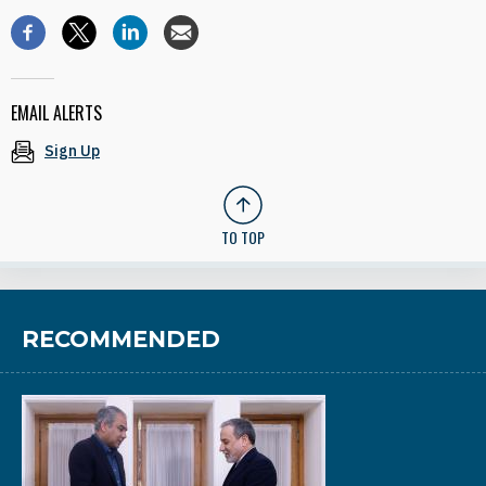
EMAIL ALERTS
Sign Up
TO TOP
RECOMMENDED