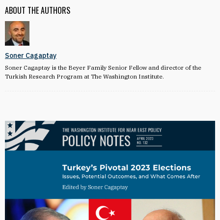
ABOUT THE AUTHORS
Soner Cagaptay
Soner Cagaptay is the Beyer Family Senior Fellow and director of the
Turkish Research Program at The Washington Institute.