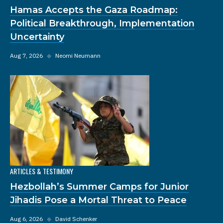
Hamas Accepts the Gaza Roadmap:
Political Breakthrough, Implementation
Uncertainty
Aug 7, 2026
◆
Neomi Neumann
ARTICLES & TESTIMONY
Hezbollah’s Summer Camps for Junior
Jihadis Pose a Mortal Threat to Peace
Aug 6, 2026
◆
David Schenker