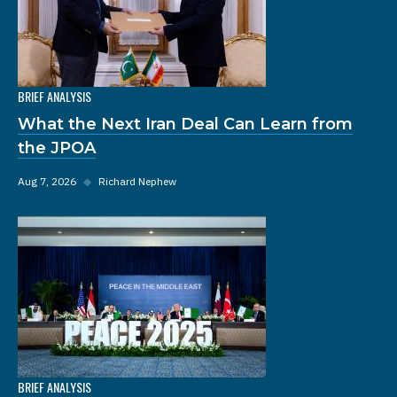
BRIEF ANALYSIS
What the Next Iran Deal Can Learn from
the JPOA
Aug 7, 2026
◆
Richard Nephew
BRIEF ANALYSIS