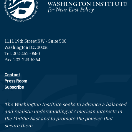
Homepage
1111 19th Street NW - Suite 500
Washington D.C. 20036
Tel: 202-452-0650
Fax: 202-223-5364
Contact
Footer contact links
Press Room
Subscribe
The Washington Institute seeks to advance a balanced
and realistic understanding of American interests in
the Middle East and to promote the policies that
secure them.