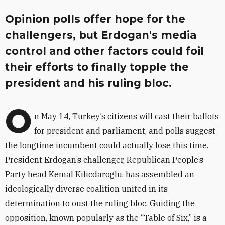
Opinion polls offer hope for the
challengers, but Erdogan's media
control and other factors could foil
their efforts to finally topple the
president and his ruling bloc.
O
n May 14, Turkey’s citizens will cast their ballots
for president and parliament, and polls suggest
the longtime incumbent could actually lose this time.
President Erdogan’s challenger, Republican People’s
Party head Kemal Kilicdaroglu, has assembled an
ideologically diverse coalition united in its
determination to oust the ruling bloc. Guiding the
opposition, known popularly as the “Table of Six,” is a