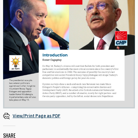
View/Print Page as PDF
SHARE