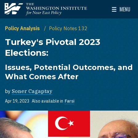
Skip to main content
MENU
The Washington Institute for Near East Policy
Toggle Mai
Policy Analysis
Policy Notes 132
Turkey's Pivotal 2023
Elections:
Issues, Potential Outcomes, and
What Comes After
by
Soner Cagaptay
Apr 19, 2023
Also available in
Farsi