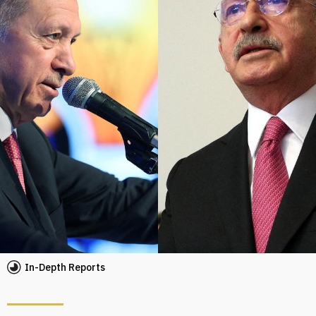
In-Depth Reports