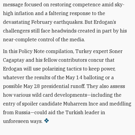
message focused on restoring competence amid sky-
high inflation and a faltering response to the
devastating February earthquakes. But Erdogan’s
challengers still face headwinds created in part by his
near-complete control of the media.
In this Policy Note compilation, Turkey expert Soner
Cagaptay and his fellow contributors concur that
Erdogan will use polarizing tactics to keep power,
whatever the results of the May 14 balloting or a
possible May 28 presidential runoff. They also assess
how various wild card developments—including the
entry of spoiler candidate Muharrem Ince and meddling
from Russia­—could aid the Turkish leader in
unforeseen ways.