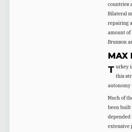
countries 
Bilateral 
repairing 
amount of 
Brunson as
MAX
Turkey is in the midst of an economic crisis. Its central bank could alleviate
this st
autonomy n
Much of th
been built
depended o
extensive 