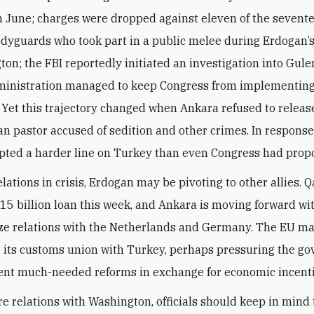
n June; charges were dropped against eleven of the sevent
dyguards who took part in a public melee during Erdogan’s
ton; the FBI reportedly initiated an investigation into Gule
inistration managed to keep Congress from implementing
 Yet this trajectory changed when Ankara refused to releas
n pastor accused of sedition and other crimes. In response
ted a harder line on Turkey than even Congress had prop
elations in crisis, Erdogan may be pivoting to other allies. 
15 billion loan this week, and Ankara is moving forward wit
ze relations with the Netherlands and Germany. The EU m
 its customs union with Turkey, perhaps pressuring the g
nt much-needed reforms in exchange for economic incenti
ure relations with Washington, officials should keep in mind 