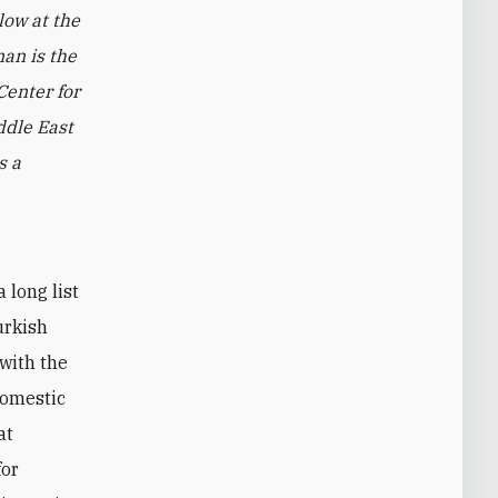
low at the
man is the
Center for
ddle East
s a
urkish
 with the
domestic
at
for