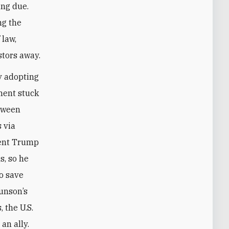
ing due.
ng the
 law,
stors away.
y adopting
ment stuck
etween
 via
dent Trump
s, so he
to save
runson’s
 the U.S.
an ally.