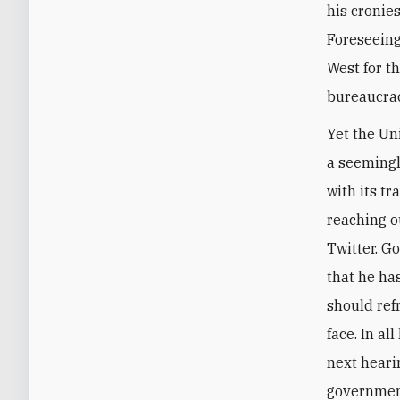
his cronie
Foreseeing
West for th
bureaucrac
Yet the Un
a seemingl
with its t
reaching o
Twitter. G
that he has
should ref
face. In al
next heari
government