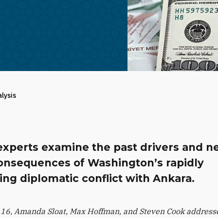
alysis
experts examine the past drivers and n
onsequences of Washington’s rapidly
ing diplomatic conflict with Ankara.
16, Amanda Sloat, Max Hoffman, and Steven Cook addresse