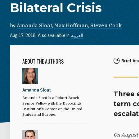
Bilateral Crisis
by
Amanda Sloat
,
Max Hoffman
,
Steven Cook
Aug 17, 2018
Also available in
العربية
ABOUT THE AUTHORS
Brief An
Amanda Sloat
Three 
Amanda Sloat is a Robert Bosch
term c
Senior Fellow with the Brookings
Institution’s Center on the United
escalat
States and Europe.
On August 