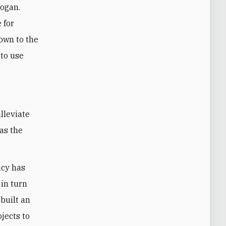
dogan.
 for
down to the
 to use
has the
acy has
 in turn
built an
jects to