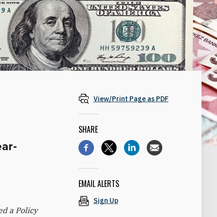
View/Print Page as PDF
SHARE
ear-
EMAIL ALERTS
Sign Up
d a Policy