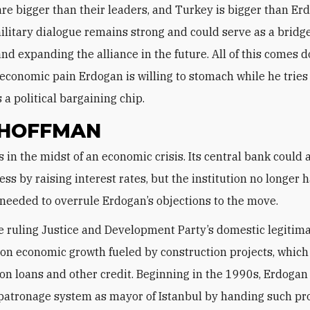
are bigger than their leaders, and Turkey is bigger than Er
military dialogue remains strong and could serve as a bridge
and expanding the alliance in the future. All of this comes 
economic pain Erdogan is willing to stomach while he tries
 a political bargaining chip.
 HOFFMAN
ress by raising interest rates, but the institution no longer 
eeded to overrule Erdogan’s objections to the move.
e ruling Justice and Development Party’s domestic legitim
 on economic growth fueled by construction projects, which
n loans and other credit. Beginning in the 1990s, Erdogan 
patronage system as mayor of Istanbul by handing such pro