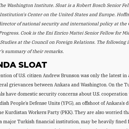
he Washington Institute. Sloat is a Robert Bosch Senior Fel
Institution's Center on the United States and Europe. Hoff
irector of national security and international policy at the 
rogress. Cook is the Eni Enrico Mattei Senior Fellow for Mi
Studies at the Council on Foreign Relations. The following i
’s summary of their remarks.
NDA SLOAT
ateral grievances between Ankara and Washington. On the T
cials have domestic security concerns about U.S. cooperation
dish People’s Defense Units (YPG), an offshoot of Ankara’s 
he Kurdistan Workers Party (PKK). They are also worried th
a major Turkish financial institution, may be heavily fined 