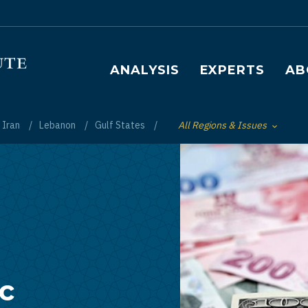
Main navigation
ANALYSIS
EXPERTS
AB
Iran
Lebanon
Gulf States
All Regions & Issues
Toggle List of
ic