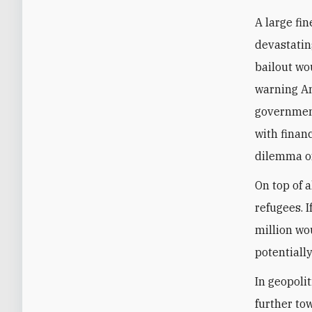
A large fin
devastatin
bailout wo
warning An
government
with financ
dilemma of
On top of a
refugees. I
million wou
potentially
In geopolit
further to