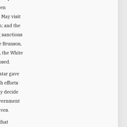
een
 May visit
n; and the
 sanctions
e Brunson,
, the White
osed.
Qatar gave
h efforts
ay decide
overnment
ves.
that