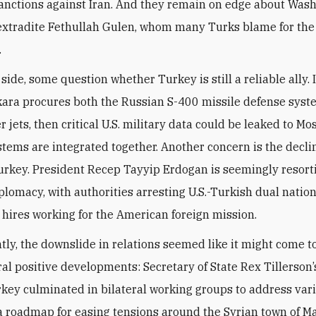
sanctions against Iran. And they remain on edge about Wash
 extradite Fethullah Gulen, whom many Turks blame for the 
.
 side, some question whether Turkey is still a reliable ally. 
nkara procures both the Russian S-400 missile defense syst
r jets, then critical U.S. military data could be leaked to M
stems are integrated together. Another concern is the declin
Turkey. President Recep Tayyip Erdogan is seemingly resort
plomacy, with authorities arresting U.S.-Turkish dual natio
l hires working for the American foreign mission.
ntly, the downslide in relations seemed like it might come t
al positive developments: Secretary of State Rex Tillerson
urkey culminated in bilateral working groups to address var
a roadmap for easing tensions around the Syrian town of M