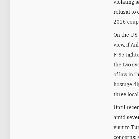
violating 
refusal to
2016 coup
On the U.S.
view, if A
F-35 fighte
the two sy
of law in 
hostage di
three loca
Until rece
amid sever
visit to T
concerns; 