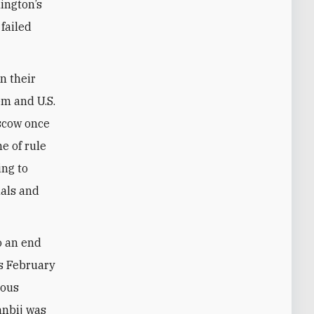
ington’s
failed
In their
em and U.S.
oscow once
e of rule
ing to
nals and
o an end
’s February
ious
anbij was