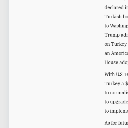
declared i
Turkish bo
to Washing
Trump adm
on Turkey.
an America
House adop
With U.S. r
Turkey a $
to normali
to upgrade
to impleme
As for fut