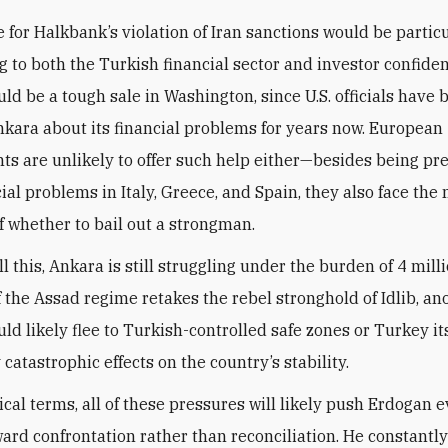
e for Halkbank’s violation of Iran sanctions would be partic
g to both the Turkish financial sector and investor confide
uld be a tough sale in Washington, since U.S. officials have 
kara about its financial problems for years now. European
s are unlikely to offer such help either—besides being pr
ial problems in Italy, Greece, and Spain, they also face the
 whether to bail out a strongman.
ll this, Ankara is still struggling under the burden of 4 mill
f the Assad regime retakes the rebel stronghold of Idlib, an
ld likely flee to Turkish-controlled safe zones or Turkey its
 catastrophic effects on the country’s stability.
ical terms, all of these pressures will likely push Erdogan 
ward confrontation rather than reconciliation. He constantly