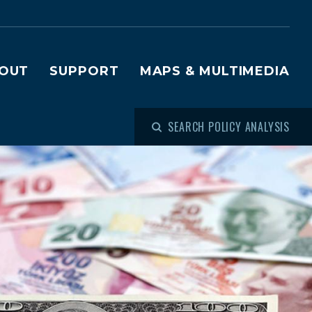
OUT
SUPPORT
MAPS & MULTIMEDIA
SEARCH POLICY ANALYSIS