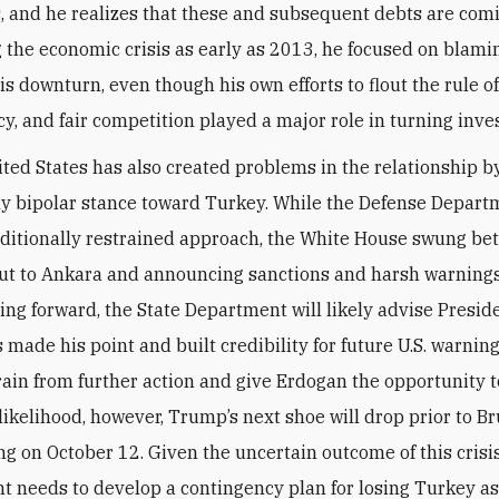
s, and he realizes that these and subsequent debts are com
 the economic crisis as early as 2013, he focused on blami
is downturn, even though his own efforts to flout the rule of
y, and fair competition played a major role in turning inve
ited States has also created problems in the relationship b
y bipolar stance toward Turkey. While the Defense Depart
raditionally restrained approach, the White House swung b
ut to Ankara and announcing sanctions and harsh warnings
oing forward, the State Department will likely advise Presi
 made his point and built credibility for future U.S. warning
rain from further action and give Erdogan the opportunity 
l likelihood, however, Trump’s next shoe will drop prior to B
ng on October 12. Given the uncertain outcome of this crisis,
 needs to develop a contingency plan for losing Turkey as 