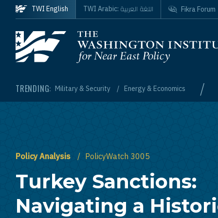
Skip to main content
اللغة العربية
TWI English
TWI Arabic:
Fikra Forum
Homepage
/
TRENDING:
Military & Security
Energy & Economics
Policy Analysis
PolicyWatch 3005
Turkey Sanctions:
Navigating a Histor