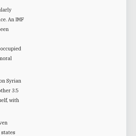
ularly
nce. An IMF
been
eoccupied
 moral
ion Syrian
other 3.5
elf, with
even
 states