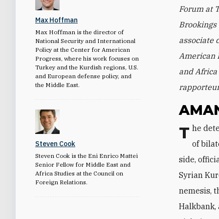
Forum at T
Max Hoffman
Brookings 
Max Hoffman is the director of
associate d
National Security and International
Policy at the Center for American
American P
Progress, where his work focuses on
Turkey and the Kurdish regions, U.S.
and Africa 
and European defense policy, and
the Middle East.
rapporteur
AMA
The detention of U.S. citizen Andrew Brunson was only the latest in a long list
of bil
Steven Cook
Steven Cook is the Eni Enrico Mattei
side, offi
Senior Fellow for Middle East and
Africa Studies at the Council on
Syrian Kur
Foreign Relations.
nemesis, t
Halkbank, 