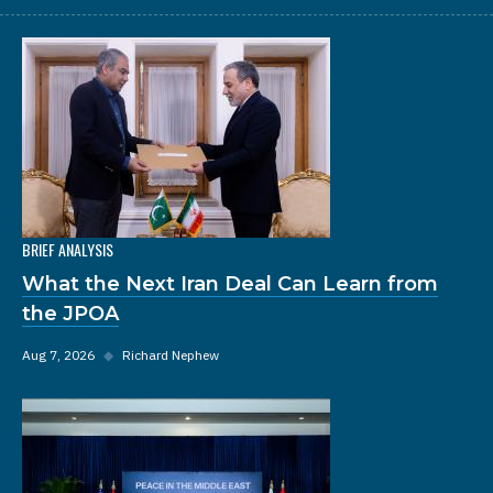
BRIEF ANALYSIS
What the Next Iran Deal Can Learn from
the JPOA
Aug 7, 2026
◆
Richard Nephew