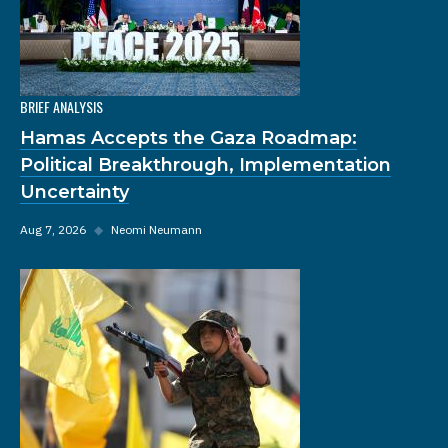
BRIEF ANALYSIS
Hamas Accepts the Gaza Roadmap:
Political Breakthrough, Implementation
Uncertainty
Aug 7, 2026
◆
Neomi Neumann