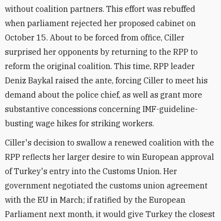
without coalition partners. This effort was rebuffed
when parliament rejected her proposed cabinet on
October 15. About to be forced from office, Ciller
surprised her opponents by returning to the RPP to
reform the original coalition. This time, RPP leader
Deniz Baykal raised the ante, forcing Ciller to meet his
demand about the police chief, as well as grant more
substantive concessions concerning IMF-guideline-
busting wage hikes for striking workers.
Ciller's decision to swallow a renewed coalition with the
RPP reflects her larger desire to win European approval
of Turkey's entry into the Customs Union. Her
government negotiated the customs union agreement
with the EU in March; if ratified by the European
Parliament next month, it would give Turkey the closest