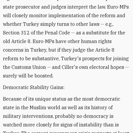
state prosecutor and judges interpret the law. Euro-MPs
will closely monitor implementation of the reform and
whether Turkey simply turns to other laws -- e.g.,
Section 312 of the Penal Code -- as a substitute for the
old Article 8. Euro-MPs have other human rights
concerns in Turkey, but if they judge the Article 8
reform to be substantive, Turkey's prospects for joining
the Customs Union -- and Ciller's own electoral hopes --
surely will be boosted.
Democratic Stability Gains:
Because of its unique status as the most democratic
state in the Muslim world as well as its history of
military interventions, probably no democracy is
watched more closely for signs of instability than is