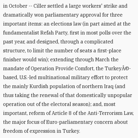
in October -- Ciller settled a large workers' strike and
dramatically won parliamentary approval for three
important items: an elections law (in part aimed at the
fundamentalist Refah Party, first in most polls over the
past year, and designed, through a complicated
structure, to limit the number of seats a first-place
finisher would win); extending through March the
mandate of Operation Provide Comfort, the TurkeyÂ©-
based, U.S.-led multinational military effort to protect
the mainly Kurdish population of northern Iraq (and
thus taking the renewal of that domestically unpopular
operation out of the electoral season); and, most
important, reform of Article 8 of the Anti-Terrorism Law,
the major focus of Euro-parliamentary concern about
freedom of expression in Turkey.