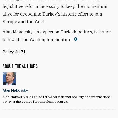
legislative reform necessary to keep the momentum
alive for deepening Turkey's historic effort to join
Europe and the West.
Alan Makovsky, an expert on Turkish politics, is senior
fellow at The Washington Institute.
Policy #171
ABOUT THE AUTHORS
Alan Makovsky
Alan Makovsky is a senior fellow for national security and international
policy at the Center for American Progress.