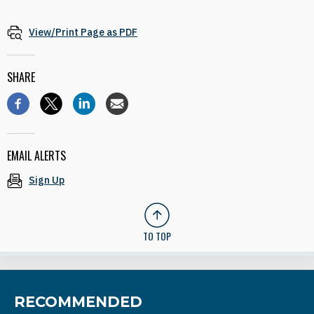
View/Print Page as PDF
SHARE
EMAIL ALERTS
Sign Up
TO TOP
RECOMMENDED