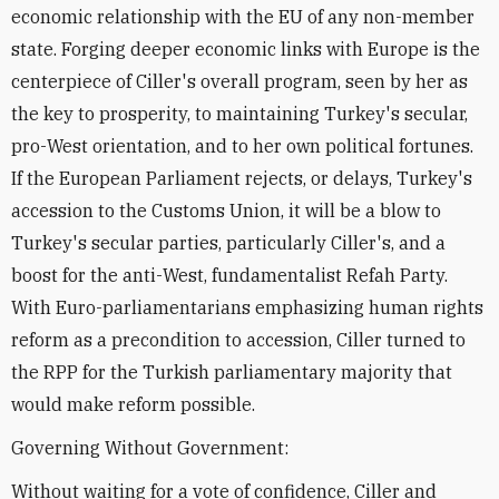
economic relationship with the EU of any non-member
state. Forging deeper economic links with Europe is the
centerpiece of Ciller's overall program, seen by her as
the key to prosperity, to maintaining Turkey's secular,
pro-West orientation, and to her own political fortunes.
If the European Parliament rejects, or delays, Turkey's
accession to the Customs Union, it will be a blow to
Turkey's secular parties, particularly Ciller's, and a
boost for the anti-West, fundamentalist Refah Party.
With Euro-parliamentarians emphasizing human rights
reform as a precondition to accession, Ciller turned to
the RPP for the Turkish parliamentary majority that
would make reform possible.
Governing Without Government:
Without waiting for a vote of confidence, Ciller and