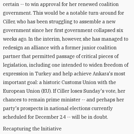
certain -- to win approval for her renewed coalition
government. This would be a notable turn-around for
Ciller, who has been struggling to assemble a new
government since her first government collapsed six
weeks ago. In the interim, however, she has managed to
redesign an alliance with a former junior coalition
partner that permitted passage of critical pieces of
legislation, including one intended to widen freedom of
expression in Turkey and help achieve Ankara's most
important goal: a historic Customs Union with the
European Union (EU). If Ciller loses Sunday's vote, her
chances to remain prime minister -- and perhaps her
party's prospects in national elections currently
scheduled for December 24 -- will be in doubt.
Recapturing the Initiative