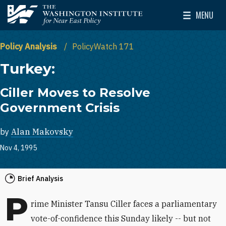
Skip to main content
MENU
The Washington Institute for Near East Policy
Toggle Mai
Policy Analysis
PolicyWatch 171
Turkey:
Ciller Moves to Resolve
Government Crisis
by
Alan Makovsky
Nov 4, 1995
Brief Analysis
P
rime Minister Tansu Ciller faces a parliamentary
vote-of-confidence this Sunday likely -- but not