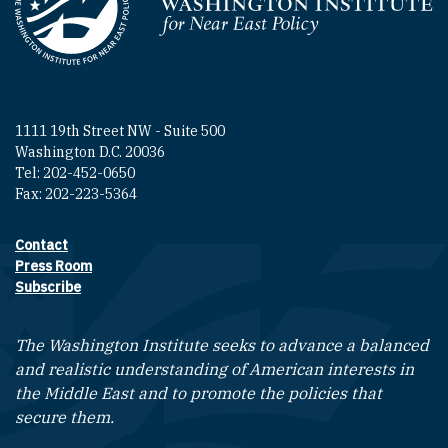
Homepage
1111 19th Street NW - Suite 500
Washington D.C. 20036
Tel: 202-452-0650
Fax: 202-223-5364
Contact
Footer contact links
Press Room
Subscribe
The Washington Institute seeks to advance a balanced
and realistic understanding of American interests in
the Middle East and to promote the policies that
secure them.