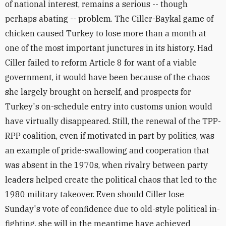
of national interest, remains a serious -- though
perhaps abating -- problem. The Ciller-Baykal game of
chicken caused Turkey to lose more than a month at
one of the most important junctures in its history. Had
Ciller failed to reform Article 8 for want of a viable
government, it would have been because of the chaos
she largely brought on herself, and prospects for
Turkey's on-schedule entry into customs union would
have virtually disappeared. Still, the renewal of the TPP-
RPP coalition, even if motivated in part by politics, was
an example of pride-swallowing and cooperation that
was absent in the 1970s, when rivalry between party
leaders helped create the political chaos that led to the
1980 military takeover. Even should Ciller lose
Sunday's vote of confidence due to old-style political in-
fighting, she will in the meantime have achieved