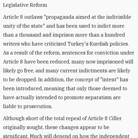
Legislative Reform
Article 8 outlaws "propaganda aimed at the indivisible
unity of the state" and has been used to indict more
than a thousand and imprison more than a hundred
writers who have criticized Turkey's Kurdish policies.
As a result of the reform, sentences for conviction under
Article 8 have been reduced, many now imprisoned will
likely go free, and many current indictments are likely
to be dropped. In addition, the concept of "intent" has
been introduced, meaning that only those deemed to
have actually intended to promote separatism are
liable to prosecution.
Although short of the total repeal of Article 8 Ciller
originally sought, these changes appear to be
significant. Much will depend on how the independent