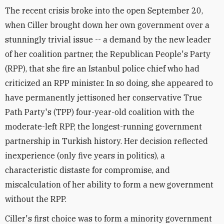
The recent crisis broke into the open September 20,
when Ciller brought down her own government over a
stunningly trivial issue -- a demand by the new leader
of her coalition partner, the Republican People's Party
(RPP), that she fire an Istanbul police chief who had
criticized an RPP minister. In so doing, she appeared to
have permanently jettisoned her conservative True
Path Party's (TPP) four-year-old coalition with the
moderate-left RPP, the longest-running government
partnership in Turkish history. Her decision reflected
inexperience (only five years in politics), a
characteristic distaste for compromise, and
miscalculation of her ability to form a new government
without the RPP.
Ciller's first choice was to form a minority government