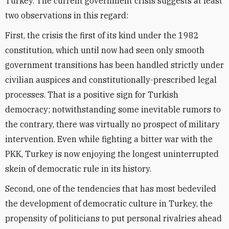
Turkey. The current government crisis suggests at least
two observations in this regard:
First, the crisis the first of its kind under the 1982
constitution, which until now had seen only smooth
government transitions has been handled strictly under
civilian auspices and constitutionally-prescribed legal
processes. That is a positive sign for Turkish
democracy; notwithstanding some inevitable rumors to
the contrary, there was virtually no prospect of military
intervention. Even while fighting a bitter war with the
PKK, Turkey is now enjoying the longest uninterrupted
skein of democratic rule in its history.
Second, one of the tendencies that has most bedeviled
the development of democratic culture in Turkey, the
propensity of politicians to put personal rivalries ahead