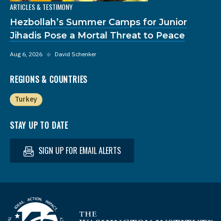
ARTICLES & TESTIMONY
Hezbollah’s Summer Camps for Junior
Jihadis Pose a Mortal Threat to Peace
Aug 6, 2026
◆
David Schenker
REGIONS & COUNTRIES
Turkey
STAY UP TO DATE
SIGN UP FOR EMAIL ALERTS