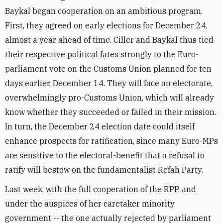
Baykal began cooperation on an ambitious program.
First, they agreed on early elections for December 24,
almost a year ahead of time. Ciller and Baykal thus tied
their respective political fates strongly to the Euro-
parliament vote on the Customs Union planned for ten
days earlier, December 14. They will face an electorate,
overwhelmingly pro-Customs Union, which will already
know whether they succeeded or failed in their mission.
In turn, the December 24 election date could itself
enhance prospects for ratification, since many Euro-MPs
are sensitive to the electoral-benefit that a refusal to
ratify will bestow on the fundamentalist Refah Party.
Last week, with the full cooperation of the RPP, and
under the auspices of her caretaker minority
government -- the one actually rejected by parliament