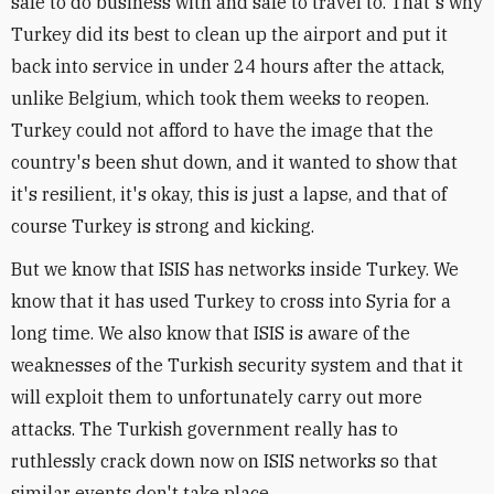
safe to do business with and safe to travel to. That's why
Turkey did its best to clean up the airport and put it
back into service in under 24 hours after the attack,
unlike Belgium, which took them weeks to reopen.
Turkey could not afford to have the image that the
country's been shut down, and it wanted to show that
it's resilient, it's okay, this is just a lapse, and that of
course Turkey is strong and kicking.
But we know that ISIS has networks inside Turkey. We
know that it has used Turkey to cross into Syria for a
long time. We also know that ISIS is aware of the
weaknesses of the Turkish security system and that it
will exploit them to unfortunately carry out more
attacks. The Turkish government really has to
ruthlessly crack down now on ISIS networks so that
similar events don't take place.