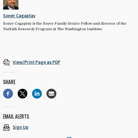
Soner Cagaptay
Soner Cagaptay is the Beyer Family Senior Fellow and director of the
Turkish Research Program at The Washington Institute.
View/Print Page as PDF
SHARE
EMAIL ALERTS
Sign Up