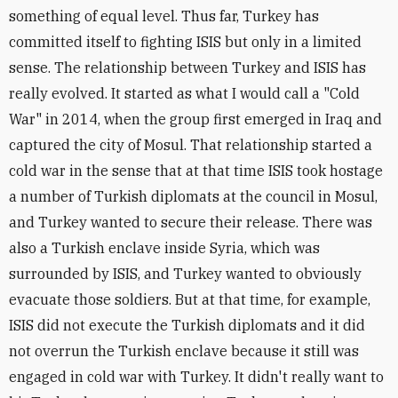
something of equal level. Thus far, Turkey has
committed itself to fighting ISIS but only in a limited
sense. The relationship between Turkey and ISIS has
really evolved. It started as what I would call a "Cold
War" in 2014, when the group first emerged in Iraq and
captured the city of Mosul. That relationship started a
cold war in the sense that at that time ISIS took hostage
a number of Turkish diplomats at the council in Mosul,
and Turkey wanted to secure their release. There was
also a Turkish enclave inside Syria, which was
surrounded by ISIS, and Turkey wanted to obviously
evacuate those soldiers. But at that time, for example,
ISIS did not execute the Turkish diplomats and it did
not overrun the Turkish enclave because it still was
engaged in cold war with Turkey. It didn't really want to