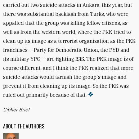
carried out two suicide attacks in Ankara, this year, but
there was substantial backlash from Turks, who were
appalled that the group was killing fellow citizens, as
well as from the western world, where the PKK tried to
clean up its image as a terrorist organization as the PKK
franchises -- Party for Democratic Union, the PYD and
its military YPG -- are fighting ISIS. The PKK image is of
course different, and I think the PKK realized that more
suicide attacks would tarnish the group's image and
prevent it from cleaning up its image. So the PKK was
ruled out primarily because of that.
Cipher Brief
ABOUT THE AUTHORS