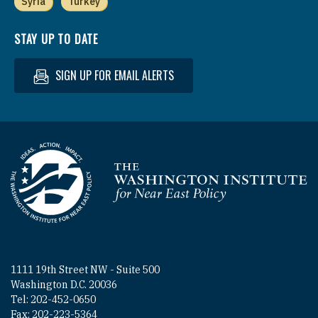
Syria
Turkey
STAY UP TO DATE
SIGN UP FOR EMAIL ALERTS
Homepage
1111 19th Street NW - Suite 500
Washington D.C. 20036
Tel: 202-452-0650
Fax: 202-223-5364