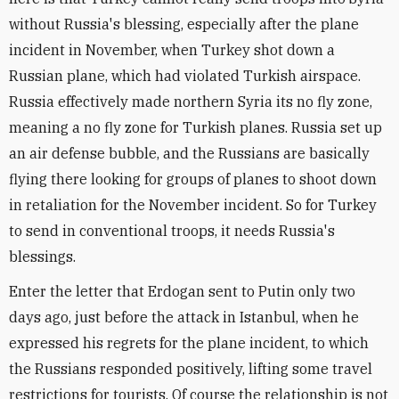
without Russia's blessing, especially after the plane
incident in November, when Turkey shot down a
Russian plane, which had violated Turkish airspace.
Russia effectively made northern Syria its no fly zone,
meaning a no fly zone for Turkish planes. Russia set up
an air defense bubble, and the Russians are basically
flying there looking for groups of planes to shoot down
in retaliation for the November incident. So for Turkey
to send in conventional troops, it needs Russia's
blessings.
Enter the letter that Erdogan sent to Putin only two
days ago, just before the attack in Istanbul, when he
expressed his regrets for the plane incident, to which
the Russians responded positively, lifting some travel
restrictions for tourists. Of course the relationship is not