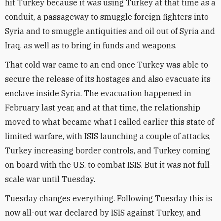
hit Turkey because it was using Turkey at that time as a
conduit, a passageway to smuggle foreign fighters into
Syria and to smuggle antiquities and oil out of Syria and
Iraq, as well as to bring in funds and weapons.
That cold war came to an end once Turkey was able to
secure the release of its hostages and also evacuate its
enclave inside Syria. The evacuation happened in
February last year, and at that time, the relationship
moved to what became what I called earlier this state of
limited warfare, with ISIS launching a couple of attacks,
Turkey increasing border controls, and Turkey coming
on board with the U.S. to combat ISIS. But it was not full-
scale war until Tuesday.
Tuesday changes everything. Following Tuesday this is
now all-out war declared by ISIS against Turkey, and