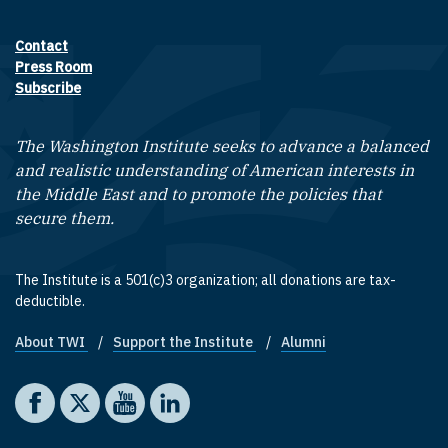
Contact
Footer contact links
Press Room
Subscribe
The Washington Institute seeks to advance a balanced
and realistic understanding of American interests in
the Middle East and to promote the policies that
secure them.
The Institute is a 501(c)3 organization; all donations are tax-
deductible.
About TWI
Support the Institute
Alumni
Footer quick links
Social media
The Washington Institute on Facebook
The Washington Institute on X
The Washington Institute on YouTube
The Washington Institute on LinkedIn