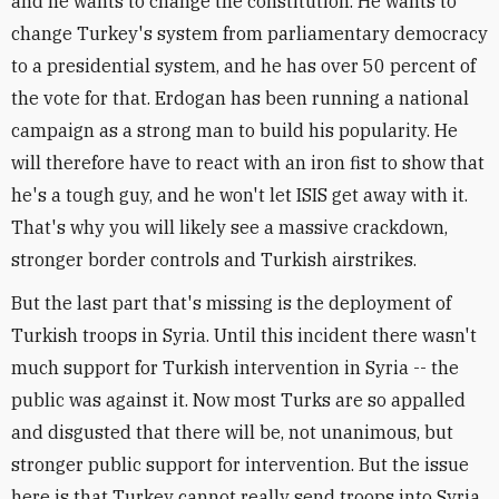
and he wants to change the constitution. He wants to
change Turkey's system from parliamentary democracy
to a presidential system, and he has over 50 percent of
the vote for that. Erdogan has been running a national
campaign as a strong man to build his popularity. He
will therefore have to react with an iron fist to show that
he's a tough guy, and he won't let ISIS get away with it.
That's why you will likely see a massive crackdown,
stronger border controls and Turkish airstrikes.
But the last part that's missing is the deployment of
Turkish troops in Syria. Until this incident there wasn't
much support for Turkish intervention in Syria -- the
public was against it. Now most Turks are so appalled
and disgusted that there will be, not unanimous, but
stronger public support for intervention. But the issue
here is that Turkey cannot really send troops into Syria