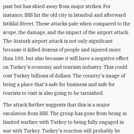
past but has shied away from major strikes. For
instance, ISIS hit the old city in Istanbul and afterward
Istiklal Street. These attacks pale when compared to the
scope, the damage, and the impact of the airport attack.
The Ataturk airport attack is not only significant
because it killed dozens of people and injured more
than 100, but also because it will have a negative effect
on Turkey's economy and tourism industry. This could
cost Turkey billions of dollars. The country's image of
being a place that's safe for business and safe for
tourists to visit is also going to be tarnished.
The attack further suggests that this is a major
escalation from ISIS. The group has gone from being in
limited warfare with Turkey to being fully engaged in
war with Turkey. Turkey's reaction will probably be