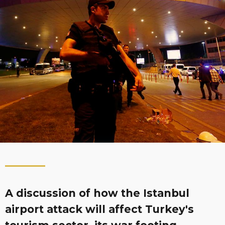
A discussion of how the Istanbul
airport attack will affect Turkey's