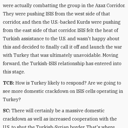
were actually combatting the group in the Azaz Corridor.
They were pushing ISIS from the west side of that
corridor, and then the U.S.-backed Kurds were pushing
from the east side of that corridor. ISIS felt the heat of
Turkish assistance to the U.S. and wasn't happy about
this and decided to finally call it off and launch the war
with Turkey that was ultimately unavoidable. Moving
forward, the Turkish-ISIS relationship has entered into
this stage.
TCB:
How is Turkey likely to respond? Are we going to
see more domestic crackdown on ISIS cells operating in
Turkey?
SC:
There will certainly be a massive domestic
crackdown as well as increased cooperation with the
U.S. to shut the Turkish-Syrian border. That's where