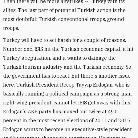
Then there will be more airstrikes -- Turkey with its
allies. The last part of potential Turkish action is the
most doubtful: Turkish conventional troops, ground
troops.
Turkey will have to act harsh for a couple of reasons.
Number one, ISIS hit the Turkish economic capital, it hit
Turkey's reputation, and it wants to damage the
Turkish tourism industry and the Turkish economy. So
the government has to react. But there's another issue
here: Turkish President Recep Tayyip Erdogan, who is
basically running a political campaign as a strong-man
right-wing president, cannot let ISIS get away with this.
Erdogan's AKP party has maxed out twice at 49.5
percent in the most recent elections of 2011 and 2015.
Erdogan wants to become an executive-style president