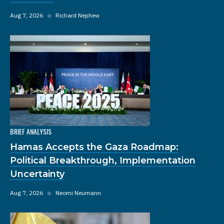
Aug 7, 2026
◆
Richard Nephew
BRIEF ANALYSIS
Hamas Accepts the Gaza Roadmap:
Political Breakthrough, Implementation
Uncertainty
Aug 7, 2026
◆
Neomi Neumann