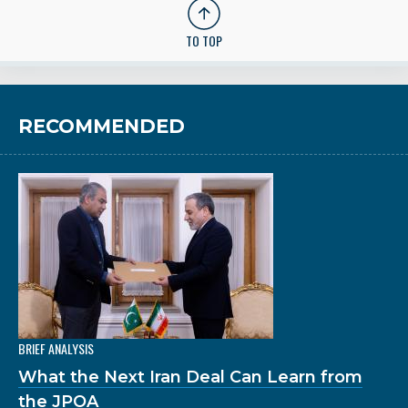
TO TOP
RECOMMENDED
BRIEF ANALYSIS
What the Next Iran Deal Can Learn from
the JPOA