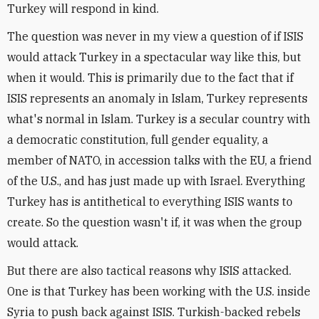
Turkey will respond in kind.
The question was never in my view a question of if ISIS
would attack Turkey in a spectacular way like this, but
when it would. This is primarily due to the fact that if
ISIS represents an anomaly in Islam, Turkey represents
what's normal in Islam. Turkey is a secular country with
a democratic constitution, full gender equality, a
member of NATO, in accession talks with the EU, a friend
of the U.S., and has just made up with Israel. Everything
Turkey has is antithetical to everything ISIS wants to
create. So the question wasn't if, it was when the group
would attack.
But there are also tactical reasons why ISIS attacked.
One is that Turkey has been working with the U.S. inside
Syria to push back against ISIS. Turkish-backed rebels