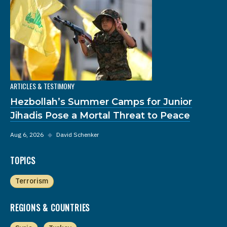
ARTICLES & TESTIMONY
Hezbollah’s Summer Camps for Junior
Jihadis Pose a Mortal Threat to Peace
Aug 6, 2026
◆
David Schenker
TOPICS
Terrorism
REGIONS & COUNTRIES