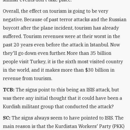
Overall, the effect on tourism is going to be very
negative. Because of past terror attacks and the Russian
boycott after the plane incident, tourism has already
suffered. Tourism revenues were at their worst in the
past 20 years even before the attack in Istanbul. Now
they'll go down even further. More than 35 billion
people visit Turkey, it is the sixth most visited country
in the world, and it makes more than $30 billion in
revenue from tourism.
TCB:
The signs point to this being an ISIS attack, but
was there any initial thought that it could have been a
Kurdish militant group that conducted the attack?
SC:
The signs always seem to have pointed to ISIS. The
main reason is that the Kurdistan Workers' Party (PKK)