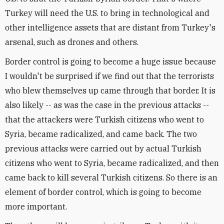
Turkey will need the U.S. to bring in technological and
other intelligence assets that are distant from Turkey's
arsenal, such as drones and others.
Border control is going to become a huge issue because
I wouldn't be surprised if we find out that the terrorists
who blew themselves up came through that border. It is
also likely -- as was the case in the previous attacks --
that the attackers were Turkish citizens who went to
Syria, became radicalized, and came back. The two
previous attacks were carried out by actual Turkish
citizens who went to Syria, became radicalized, and then
came back to kill several Turkish citizens. So there is an
element of border control, which is going to become
more important.