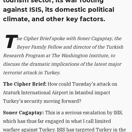
tourism sector, its war footing
against ISIS, its domestic political
climate, and other key factors.
T
he Cipher Brief spoke with Soner Cagaptay, the
Beyer Family Fellow and director of the Turkish
Research Program at The Washington Institute, to
discuss the dramatic implications of the latest major
terrorist attack in Turkey.
The Cipher Brief:
How could Tuesday's attack on
Ataturk International Airport in Istanbul impact
Turkey's security moving forward?
Soner Cagaptay:
This is a serious escalation by ISIS,
which has thus far engaged in what I call limited
warfare against Turkey. ISIS has targeted Turkey in the