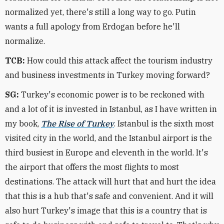
normalized yet, there's still a long way to go. Putin
wants a full apology from Erdogan before he'll
normalize.
TCB:
How could this attack affect the tourism industry
and business investments in Turkey moving forward?
SG:
Turkey's economic power is to be reckoned with
and a lot of it is invested in Istanbul, as I have written in
my book,
The Rise of Turkey
. Istanbul is the sixth most
visited city in the world, and the Istanbul airport is the
third busiest in Europe and eleventh in the world. It's
the airport that offers the most flights to most
destinations. The attack will hurt that and hurt the idea
that this is a hub that's safe and convenient. And it will
also hurt Turkey's image that this is a country that is