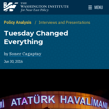
Skip to main content
MENU
The Washington Institute for Near East Policy
Toggle Mai
Policy Analysis
Interviews and Presentations
Tuesday Changed
Everything
by
Soner Cagaptay
Jun 30, 2016