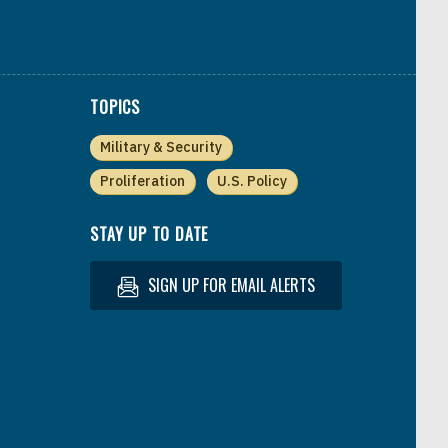
TOPICS
Military & Security
Proliferation
U.S. Policy
STAY UP TO DATE
SIGN UP FOR EMAIL ALERTS