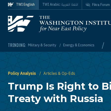
Skip to main content
اللغة العربية
TWI English
TWI Arabic:
Fikra Forum
Homepage
/
TRENDING:
Military & Security
Energy & Economics
Policy Analysis
Articles & Op-Eds
Trump Is Right to B
Treaty with Russia