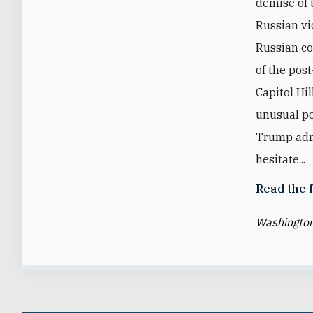
demise of 
Russian vio
Russian co
of the pos
Capitol Hi
unusual po
Trump admi
hesitate...
Read the f
Washington