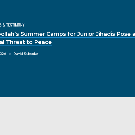
S & TESTIMONY
ollah’s Summer Camps for Junior Jihadis Pose 
al Threat to Peace
2026
◆
David Schenker