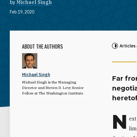
by
Michael Singh
Feb 19, 2020
ABOUT THE AUTHORS
Articles
Michael Singh
Far fr
Michael Singh is the Managing
negoti
Director and Steven D. Levy Senior
Fellow at The Washington Institute.
heretof
N
ext
lim