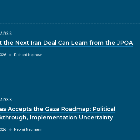
NALYSIS
 the Next Iran Deal Can Learn from the JPOA
2026
◆
Richard Nephew
NALYSIS
s Accepts the Gaza Roadmap: Political
kthrough, Implementation Uncertainty
2026
◆
Neomi Neumann