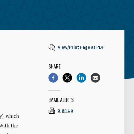
View/Print Page as PDF
SHARE
g
EMAIL ALERTS
Sign Up
y), which
 With the