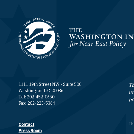
Homepage
1111 19th Street NW - Suite 500
Th
Washington D.C. 20036
un
Tel: 202-452-0650
po
Fax: 202-223-5364
The
Contact
Footer contact links
Press Room