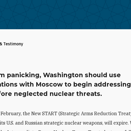
 & Testimony
om panicking, Washington should use
ations with Moscow to begin addressin
ore neglected nuclear threats.
 February, the New START (Strategic Arms Reduction Treat
its U.S. and Russian strategic nuclear weapons, will expire.