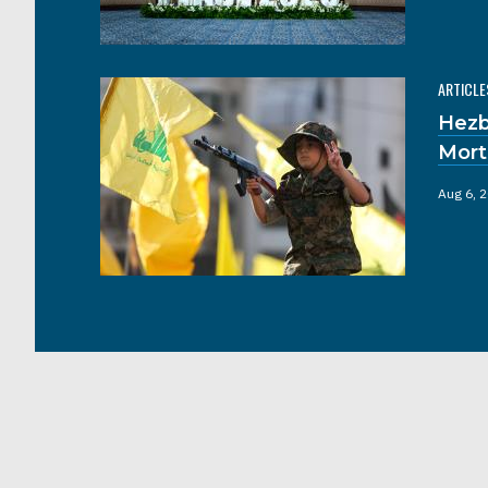
ARTICLE
Hezb
Mort
Aug 6, 