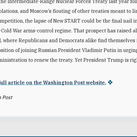
the Intermediate-Range Nuclear Forces Treaty last year fo
lations, and Moscow’s flouting of other treaties meant to lim
mpetition, the lapse of New START could be the final nail in
t-Cold War arms-control regime. That prospect has raised 
ll, where Republicans and Democrats alike find themselves 
sition of joining Russian President Vladimir Putin in urgin
nistration to renew the treaty. Yet President Trump is rig
ull article on the Washington Post website.
 Post