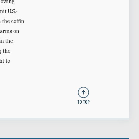
llowing
it U.S.-
 the coffin
alarms on
in the
g the
ht to
TO TOP