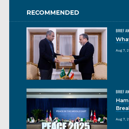
RECOMMENDED
BRIEF A
What
Aug 7, 
BRIEF A
Hama
Brea
Aug 7, 