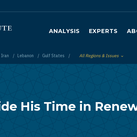
Main navigation
ANALYSIS
EXPERTS
AB
Iran
Lebanon
Gulf States
All Regions & Issues
Toggle List of
ide His Time in Rene