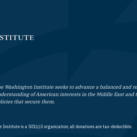
e Washington Institute seeks to advance a balanced and rea
derstanding of American interests in the Middle East and 
licies that secure them.
 Institute is a 501(c)3 organization; all donations are tax-deductible.