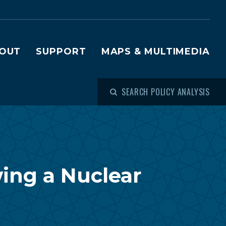
OUT
SUPPORT
MAPS & MULTIMEDIA
SEARCH POLICY ANALYSIS
wing a Nuclear