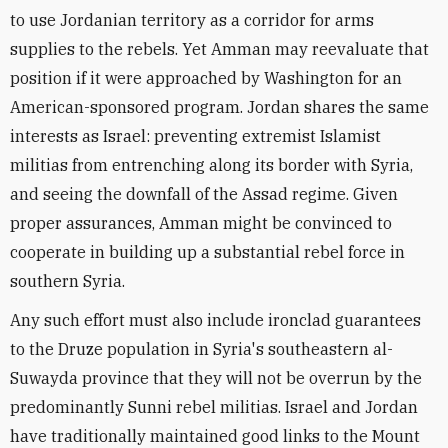
to use Jordanian territory as a corridor for arms
supplies to the rebels. Yet Amman may reevaluate that
position if it were approached by Washington for an
American-sponsored program. Jordan shares the same
interests as Israel: preventing extremist Islamist
militias from entrenching along its border with Syria,
and seeing the downfall of the Assad regime. Given
proper assurances, Amman might be convinced to
cooperate in building up a substantial rebel force in
southern Syria.
Any such effort must also include ironclad guarantees
to the Druze population in Syria's southeastern al-
Suwayda province that they will not be overrun by the
predominantly Sunni rebel militias. Israel and Jordan
have traditionally maintained good links to the Mount