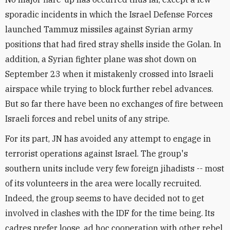
sporadic incidents in which the Israel Defense Forces
launched Tammuz missiles against Syrian army
positions that had fired stray shells inside the Golan. In
addition, a Syrian fighter plane was shot down on
September 23 when it mistakenly crossed into Israeli
airspace while trying to block further rebel advances.
But so far there have been no exchanges of fire between
Israeli forces and rebel units of any stripe.
For its part, JN has avoided any attempt to engage in
terrorist operations against Israel. The group's
southern units include very few foreign jihadists -- most
of its volunteers in the area were locally recruited.
Indeed, the group seems to have decided not to get
involved in clashes with the IDF for the time being. Its
cadres prefer loose, ad hoc cooperation with other rebel