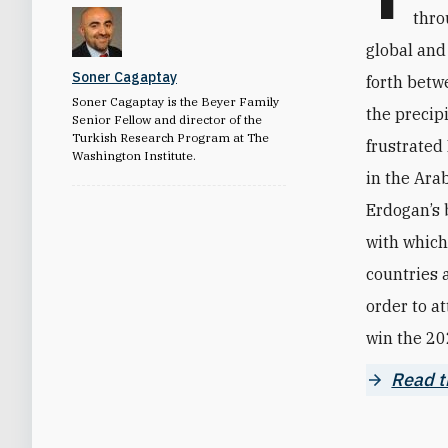
thro
global and
Soner Cagaptay
forth betw
Soner Cagaptay is the Beyer Family
the precip
Senior Fellow and director of the
Turkish Research Program at The
frustrated
Washington Institute.
in the Ara
Erdogan’s 
with which 
countries a
order to a
win the 202
Read th