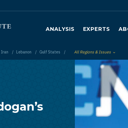
Main navigation
ANALYSIS
EXPERTS
AB
Iran
Lebanon
Gulf States
All Regions & Issues
Toggle List of
dogan’s