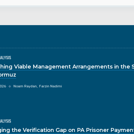
NALYSIS
hing Viable Management Arrangements in the S
ormuz
2026
◆
Noam Raydan
Farzin Nadimi
NALYSIS
ging the Verification Gap on PA Prisoner Paymen