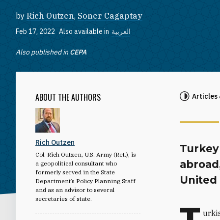
by
Rich Outzen
,
Soner Cagaptay
Feb 17, 2022
Also available in
العربية
Also published in
CEPA
ABOUT THE AUTHORS
Articles
Rich Outzen
Turkey
Col. Rich Outzen, U.S. Army (Ret.), is
abroad,
a geopolitical consultant who
formerly served in the State
United 
Department’s Policy Planning Staff
and as an advisor to several
secretaries of state.
T
urki