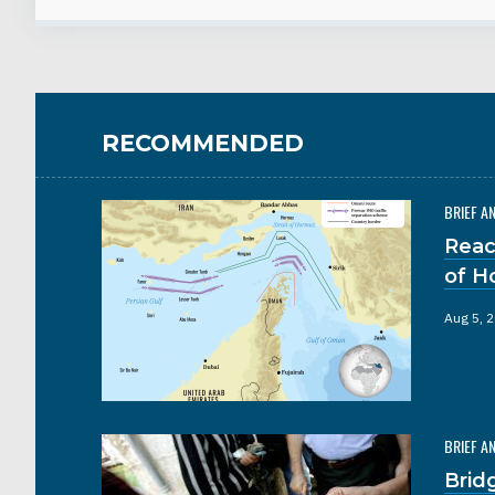
RECOMMENDED
BRIEF A
Reac
of H
Aug 5, 
BRIEF A
Brid