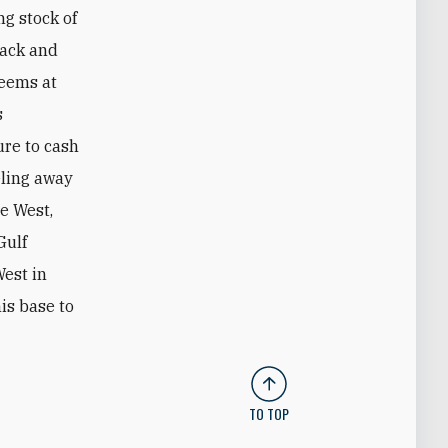
g stock of
back and
seems at
s
ure to cash
eling away
e West,
Gulf
West in
is base to
TO TOP