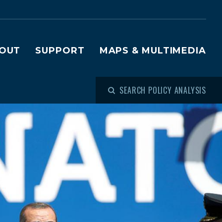
OUT
SUPPORT
MAPS & MULTIMEDIA
SEARCH POLICY ANALYSIS