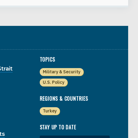
TOPICS
trait
Military & Security
U.S. Policy
REGIONS & COUNTRIES
Turkey
STAY UP TO DATE
ts