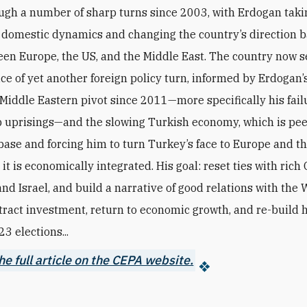
ugh a number of sharp turns since 2003, with Erdogan takin
 domestic dynamics and changing the country’s direction 
een Europe, the US, and the Middle East. The country now 
ice of yet another foreign policy turn, informed by Erdogan’
 Middle Eastern pivot since 2011—more specifically his fail
b uprisings—and the slowing Turkish economy, which is pe
base and forcing him to turn Turkey’s face to Europe and th
it is economically integrated. His goal: reset ties with rich 
nd Israel, and build a narrative of good relations with the 
ttract investment, return to economic growth, and re-build h
3 elections...
e full article on the CEPA website.