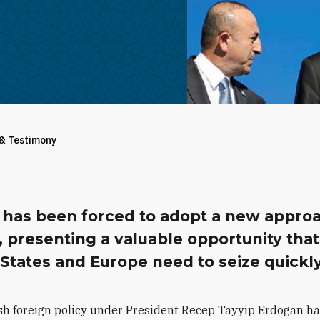
 & Testimony
 has been forced to adopt a new appro
 presenting a valuable opportunity that
States and Europe need to seize quickly
sh foreign policy under President Recep Tayyip Erdogan h