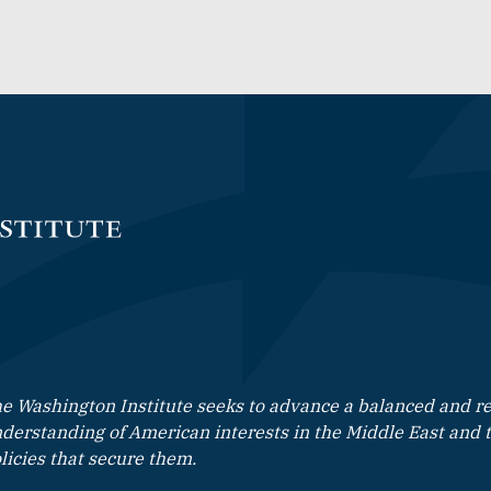
e Washington Institute seeks to advance a balanced and rea
derstanding of American interests in the Middle East and 
licies that secure them.