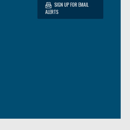
SIGN UP FOR EMAIL
ALERTS