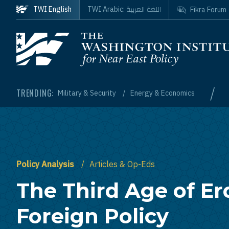
Skip to main content
اللغة العربية
TWI English
TWI Arabic:
Fikra Forum
Homepage
/
TRENDING:
Military & Security
Energy & Economics
Policy Analysis
Articles & Op-Eds
The Third Age of Er
Foreign Policy