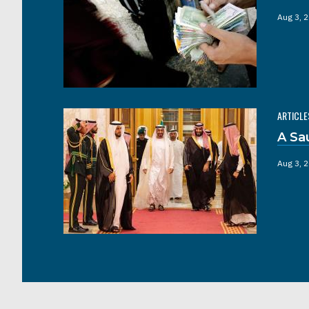
Aug 3, 
ARTICLE
A Sa
Aug 3, 