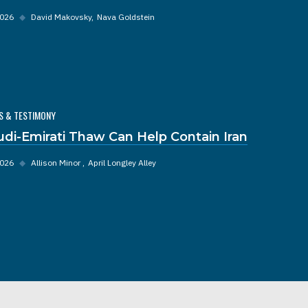
2026
◆
David Makovsky
Nava Goldstein
S & TESTIMONY
udi-Emirati Thaw Can Help Contain Iran
2026
◆
Allison Minor
April Longley Alley