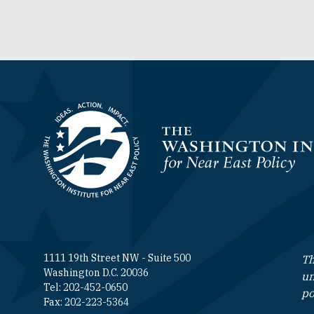
Homepage
1111 19th Street NW - Suite 500
Th
Washington D.C. 20036
un
Tel: 202-452-0650
po
Fax: 202-223-5364