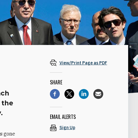
View/Print Page as PDF
SHARE
ach
 the
.
EMAIL ALERTS
Sign Up
as gone