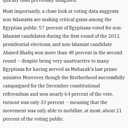
quickly than previously imagined.
Most importantly, a close look at voting data suggests
non-Islamists are making critical gains among the
Egyptian public. 57 percent of Egyptians voted for non-
Islamist candidates during the first round of the 2012
presidential elections, and non-Islamist candidate
Ahmed Shafiq won more than 48 percent in the second
round -- despite being very unattractive to many
Egyptians for having served as Mubarak's last prime
minister. Moreover, though the Brotherhood successfully
campaigned for the December constitutional
referendum and won nearly 64 percent of the vote,
turnout was only 33 percent -- meaning that the
movement was only able to mobilize, at most, about 21
percent of the voting public.