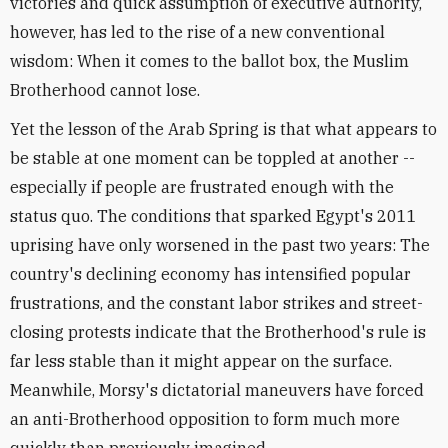
victories and quick assumption of executive authority,
however, has led to the rise of a new conventional
wisdom: When it comes to the ballot box, the Muslim
Brotherhood cannot lose.
Yet the lesson of the Arab Spring is that what appears to
be stable at one moment can be toppled at another --
especially if people are frustrated enough with the
status quo. The conditions that sparked Egypt's 2011
uprising have only worsened in the past two years: The
country's declining economy has intensified popular
frustrations, and the constant labor strikes and street-
closing protests indicate that the Brotherhood's rule is
far less stable than it might appear on the surface.
Meanwhile, Morsy's dictatorial maneuvers have forced
an anti-Brotherhood opposition to form much more