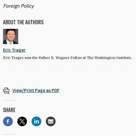
Foreign Policy
ABOUT THE AUTHORS
Eric Trager
Eric Trager was the Esther K. Wagner Fellow at The Washington Institute.
View/Print Page as PDF
SHARE