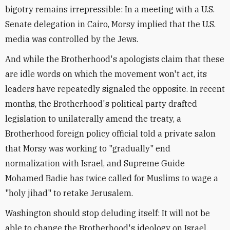
bigotry remains irrepressible: In a meeting with a U.S.
Senate delegation in Cairo, Morsy implied that the U.S.
media was controlled by the Jews.
And while the Brotherhood's apologists claim that these
are idle words on which the movement won't act, its
leaders have repeatedly signaled the opposite. In recent
months, the Brotherhood's political party drafted
legislation to unilaterally amend the treaty, a
Brotherhood foreign policy official told a private salon
that Morsy was working to "gradually" end
normalization with Israel, and Supreme Guide
Mohamed Badie has twice called for Muslims to wage a
"holy jihad" to retake Jerusalem.
Washington should stop deluding itself: It will not be
able to change the Brotherhood's ideology on Israel.