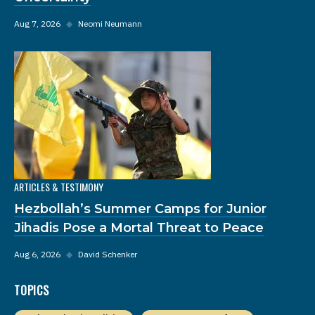
Aug 7, 2026
◆
Neomi Neumann
ARTICLES & TESTIMONY
Hezbollah’s Summer Camps for Junior
Jihadis Pose a Mortal Threat to Peace
Aug 6, 2026
◆
David Schenker
TOPICS