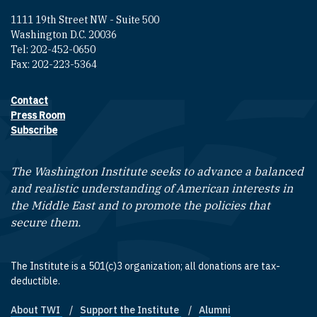
1111 19th Street NW - Suite 500
Washington D.C. 20036
Tel: 202-452-0650
Fax: 202-223-5364
Contact
Footer contact links
Press Room
Subscribe
The Washington Institute seeks to advance a balanced
and realistic understanding of American interests in
the Middle East and to promote the policies that
secure them.
The Institute is a 501(c)3 organization; all donations are tax-
deductible.
About TWI
Support the Institute
Alumni
Footer quick links