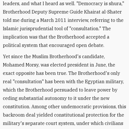
leaders, and what I heard as well. "Democracy is shura,"
Brotherhood Deputy Supreme Guide Khairat al-Shater
told me during a March 2011 interview, referring to the
Islamic jurisprudential tool of "consultation." The
implication was that the Brotherhood accepted a
political system that encouraged open debate.
Yet since the Muslim Brotherhood's candidate,
Mohamed Morsy, was elected president in June, the
exact opposite has been true. The Brotherhood's only
real "consultation" has been with the Egyptian military,
which the Brotherhood persuaded to leave power by
ceding substantial autonomy to it under the new
constitution. Among other undemocratic provisions, this
backroom deal yielded constitutional protection for the
military's separate court system, under which civilians