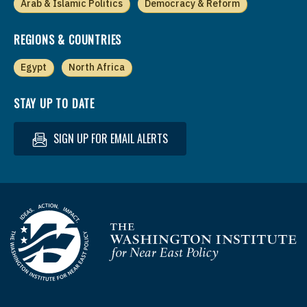
Arab & Islamic Politics
Democracy & Reform
REGIONS & COUNTRIES
Egypt
North Africa
STAY UP TO DATE
SIGN UP FOR EMAIL ALERTS
Homepage