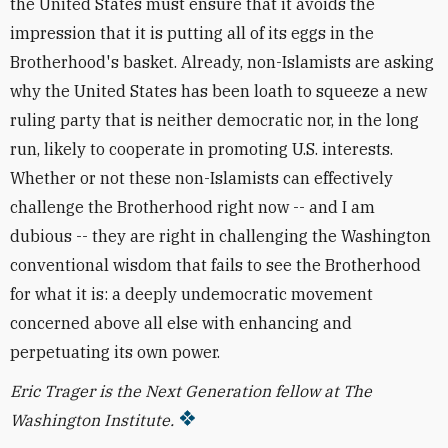
the United States must ensure that it avoids the
impression that it is putting all of its eggs in the
Brotherhood's basket. Already, non-Islamists are asking
why the United States has been loath to squeeze a new
ruling party that is neither democratic nor, in the long
run, likely to cooperate in promoting U.S. interests.
Whether or not these non-Islamists can effectively
challenge the Brotherhood right now -- and I am
dubious -- they are right in challenging the Washington
conventional wisdom that fails to see the Brotherhood
for what it is: a deeply undemocratic movement
concerned above all else with enhancing and
perpetuating its own power.
Eric Trager is the Next Generation fellow at The
Washington Institute.