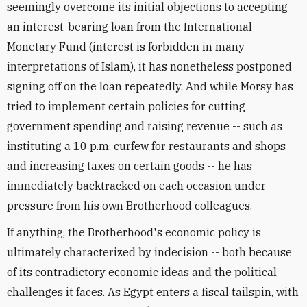
seemingly overcome its initial objections to accepting
an interest-bearing loan from the International
Monetary Fund (interest is forbidden in many
interpretations of Islam), it has nonetheless postponed
signing off on the loan repeatedly. And while Morsy has
tried to implement certain policies for cutting
government spending and raising revenue -- such as
instituting a 10 p.m. curfew for restaurants and shops
and increasing taxes on certain goods -- he has
immediately backtracked on each occasion under
pressure from his own Brotherhood colleagues.
If anything, the Brotherhood's economic policy is
ultimately characterized by indecision -- both because
of its contradictory economic ideas and the political
challenges it faces. As Egypt enters a fiscal tailspin, with