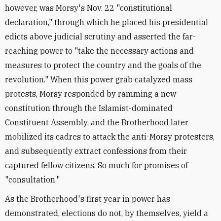
however, was Morsy's Nov. 22 "constitutional
declaration," through which he placed his presidential
edicts above judicial scrutiny and asserted the far-
reaching power to "take the necessary actions and
measures to protect the country and the goals of the
revolution." When this power grab catalyzed mass
protests, Morsy responded by ramming a new
constitution through the Islamist-dominated
Constituent Assembly, and the Brotherhood later
mobilized its cadres to attack the anti-Morsy protesters,
and subsequently extract confessions from their
captured fellow citizens. So much for promises of
"consultation."
As the Brotherhood's first year in power has
demonstrated, elections do not, by themselves, yield a