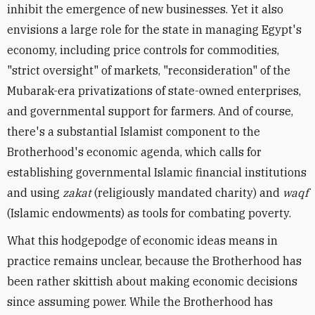
inhibit the emergence of new businesses. Yet it also
envisions a large role for the state in managing Egypt's
economy, including price controls for commodities,
"strict oversight" of markets, "reconsideration" of the
Mubarak-era privatizations of state-owned enterprises,
and governmental support for farmers. And of course,
there's a substantial Islamist component to the
Brotherhood's economic agenda, which calls for
establishing governmental Islamic financial institutions
and using
zakat
(religiously mandated charity) and
waqf
(Islamic endowments) as tools for combating poverty.
What this hodgepodge of economic ideas means in
practice remains unclear, because the Brotherhood has
been rather skittish about making economic decisions
since assuming power. While the Brotherhood has