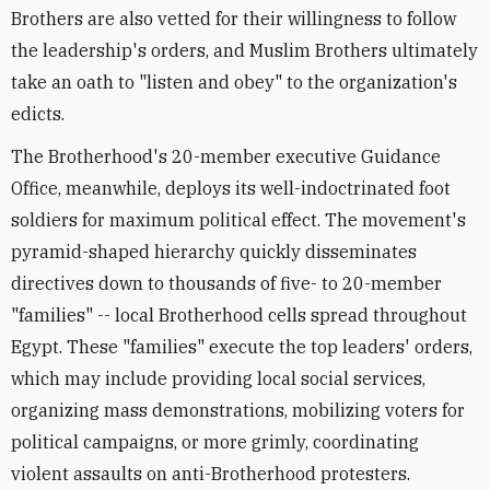
Brothers are also vetted for their willingness to follow
the leadership's orders, and Muslim Brothers ultimately
take an oath to "listen and obey" to the organization's
edicts.
The Brotherhood's 20-member executive Guidance
Office, meanwhile, deploys its well-indoctrinated foot
soldiers for maximum political effect. The movement's
pyramid-shaped hierarchy quickly disseminates
directives down to thousands of five- to 20-member
"families" -- local Brotherhood cells spread throughout
Egypt. These "families" execute the top leaders' orders,
which may include providing local social services,
organizing mass demonstrations, mobilizing voters for
political campaigns, or more grimly, coordinating
violent assaults on anti-Brotherhood protesters.