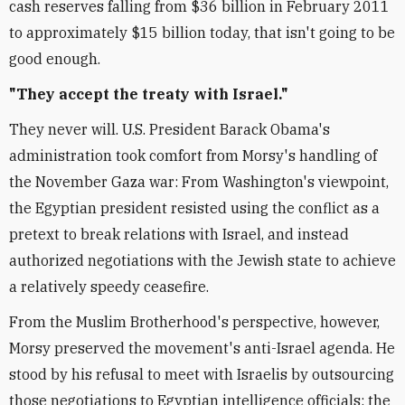
cash reserves falling from $36 billion in February 2011
to approximately $15 billion today, that isn't going to be
good enough.
"They accept the treaty with Israel."
They never will. U.S. President Barack Obama's
administration took comfort from Morsy's handling of
the November Gaza war: From Washington's viewpoint,
the Egyptian president resisted using the conflict as a
pretext to break relations with Israel, and instead
authorized negotiations with the Jewish state to achieve
a relatively speedy ceasefire.
From the Muslim Brotherhood's perspective, however,
Morsy preserved the movement's anti-Israel agenda. He
stood by his refusal to meet with Israelis by outsourcing
those negotiations to Egyptian intelligence officials; the