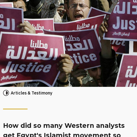
Articles & Testimony
How did so many Western analysts
get Egypt's Islamist movement so