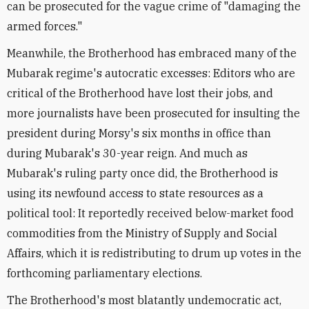
can be prosecuted for the vague crime of "damaging the
armed forces."
Meanwhile, the Brotherhood has embraced many of the
Mubarak regime's autocratic excesses: Editors who are
critical of the Brotherhood have lost their jobs, and
more journalists have been prosecuted for insulting the
president during Morsy's six months in office than
during Mubarak's 30-year reign. And much as
Mubarak's ruling party once did, the Brotherhood is
using its newfound access to state resources as a
political tool: It reportedly received below-market food
commodities from the Ministry of Supply and Social
Affairs, which it is redistributing to drum up votes in the
forthcoming parliamentary elections.
The Brotherhood's most blatantly undemocratic act,