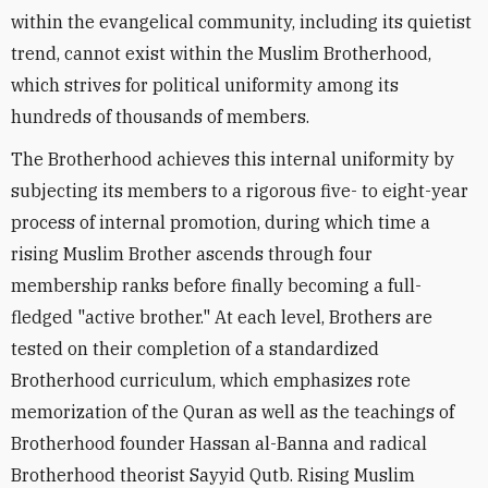
within the evangelical community, including its quietist
trend, cannot exist within the Muslim Brotherhood,
which strives for political uniformity among its
hundreds of thousands of members.
The Brotherhood achieves this internal uniformity by
subjecting its members to a rigorous five- to eight-year
process of internal promotion, during which time a
rising Muslim Brother ascends through four
membership ranks before finally becoming a full-
fledged "active brother." At each level, Brothers are
tested on their completion of a standardized
Brotherhood curriculum, which emphasizes rote
memorization of the Quran as well as the teachings of
Brotherhood founder Hassan al-Banna and radical
Brotherhood theorist Sayyid Qutb. Rising Muslim