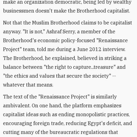
make an organization democratic, being led by wealthy
businessmen doesn't make the Brotherhood capitalist.
Not that the Muslim Brotherhood claims to be capitalist
anyway. "It is not," Ashraf Serry, a member of the
Brotherhood's economic policy-focused "Renaissance
Project" team, told me during a June 2012 interview.
The Brotherhood, he explained, believed in striking a
balance between "the right to capture...treasure" and
"the ethics and values that secure the society" --
whatever that means.
The text of the "Renaissance Project" is similarly
ambivalent. On one hand, the platform emphasizes
capitalist ideas such as ending monopolistic practices,
encouraging foreign trade, reducing Egypt's deficit, and
cutting many of the bureaucratic regulations that