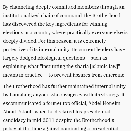
By channeling deeply committed members through an
institutionalized chain of command, the Brotherhood
has discovered the key ingredients for winning
elections in a country where practically everyone else is
deeply divided. For this reason, it is extremely
protective of its internal unity: Its current leaders have
largely dodged ideological questions -- such as
explaining what "instituting the sharia [Islamic law]"
means in practice -- to prevent fissures from emerging.
The Brotherhood has further maintained internal unity
by banishing anyone who disagrees with its strategy. It
excommunicated a former top official, Abdel Moneim
Aboul Fotouh, when he declared his presidential
candidacy in mid-2011 despite the Brotherhood's
policy at the time against nominating a presidential