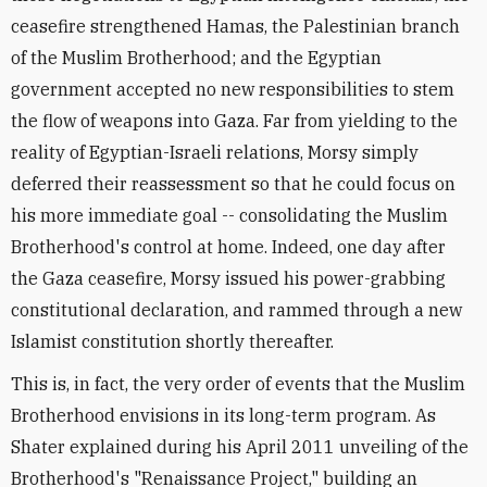
ceasefire strengthened Hamas, the Palestinian branch
of the Muslim Brotherhood; and the Egyptian
government accepted no new responsibilities to stem
the flow of weapons into Gaza. Far from yielding to the
reality of Egyptian-Israeli relations, Morsy simply
deferred their reassessment so that he could focus on
his more immediate goal -- consolidating the Muslim
Brotherhood's control at home. Indeed, one day after
the Gaza ceasefire, Morsy issued his power-grabbing
constitutional declaration, and rammed through a new
Islamist constitution shortly thereafter.
This is, in fact, the very order of events that the Muslim
Brotherhood envisions in its long-term program. As
Shater explained during his April 2011 unveiling of the
Brotherhood's "Renaissance Project," building an