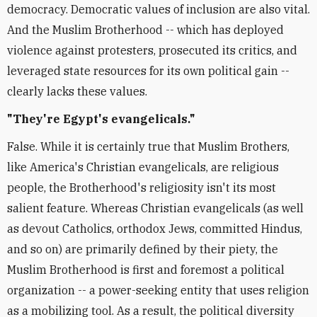
democracy. Democratic values of inclusion are also vital.
And the Muslim Brotherhood -- which has deployed
violence against protesters, prosecuted its critics, and
leveraged state resources for its own political gain --
clearly lacks these values.
"They're Egypt's evangelicals."
False. While it is certainly true that Muslim Brothers,
like America's Christian evangelicals, are religious
people, the Brotherhood's religiosity isn't its most
salient feature. Whereas Christian evangelicals (as well
as devout Catholics, orthodox Jews, committed Hindus,
and so on) are primarily defined by their piety, the
Muslim Brotherhood is first and foremost a political
organization -- a power-seeking entity that uses religion
as a mobilizing tool. As a result, the political diversity