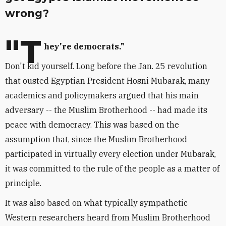
wrong?
"T
hey're democrats."
Don't kid yourself. Long before the Jan. 25 revolution
that ousted Egyptian President Hosni Mubarak, many
academics and policymakers argued that his main
adversary -- the Muslim Brotherhood -- had made its
peace with democracy. This was based on the
assumption that, since the Muslim Brotherhood
participated in virtually every election under Mubarak,
it was committed to the rule of the people as a matter of
principle.
It was also based on what typically sympathetic
Western researchers heard from Muslim Brotherhood