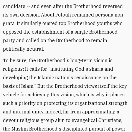
candidate -- and even after the Brotherhood reversed
its own decision, Aboul Fotouh remained persona non
grata. It similarly ousted top Brotherhood youths who
opposed the establishment of a single Brotherhood
party and called on the Brotherhood to remain
politically neutral.
To be sure, the Brotherhood's long-term vision is
religious: It calls for "instituting God's sharia and
developing the Islamic nation's renaissance on the
basis of Islam." But the Brotherhood views itself the key
vehicle for achieving this vision, which is why it places
such a priority on protecting its organizational strength
and internal unity. Indeed, far from approximating a
devout religious group akin to evangelical Christians,
the Muslim Brotherhood's disciplined pursuit of power -