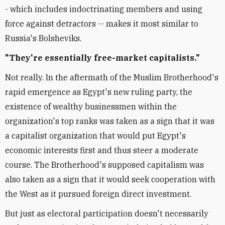
- which includes indoctrinating members and using
force against detractors -- makes it most similar to
Russia's Bolsheviks.
"They're essentially free-market capitalists."
Not really. In the aftermath of the Muslim Brotherhood's
rapid emergence as Egypt's new ruling party, the
existence of wealthy businessmen within the
organization's top ranks was taken as a sign that it was
a capitalist organization that would put Egypt's
economic interests first and thus steer a moderate
course. The Brotherhood's supposed capitalism was
also taken as a sign that it would seek cooperation with
the West as it pursued foreign direct investment.
But just as electoral participation doesn't necessarily