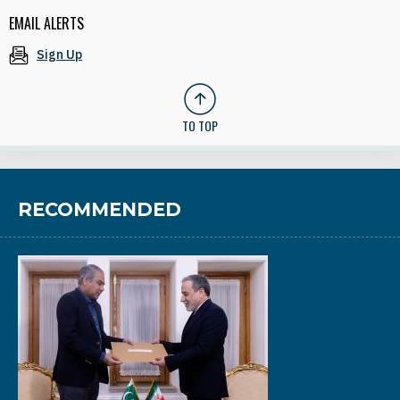
EMAIL ALERTS
Sign Up
TO TOP
RECOMMENDED