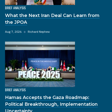
BRIEF ANALYSIS
What the Next Iran Deal Can Learn from
the JPOA
Aug 7, 2026
◆
Richard Nephew
BRIEF ANALYSIS
Hamas Accepts the Gaza Roadmap:
Political Breakthrough, Implementation
Uncertainty