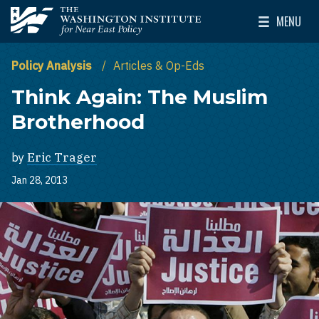
Skip to main content
MENU
The Washington Institute for Near East Policy
Toggle Mai
Policy Analysis
Articles & Op-Eds
Think Again: The Muslim
Brotherhood
by
Eric Trager
Jan 28, 2013