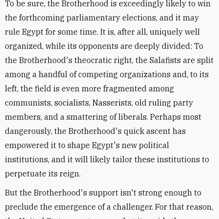
To be sure, the Brotherhood is exceedingly likely to win
the forthcoming parliamentary elections, and it may
rule Egypt for some time. It is, after all, uniquely well
organized, while its opponents are deeply divided: To
the Brotherhood's theocratic right, the Salafists are split
among a handful of competing organizations and, to its
left, the field is even more fragmented among
communists, socialists, Nasserists, old ruling party
members, and a smattering of liberals. Perhaps most
dangerously, the Brotherhood's quick ascent has
empowered it to shape Egypt's new political
institutions, and it will likely tailor these institutions to
perpetuate its reign.
But the Brotherhood's support isn't strong enough to
preclude the emergence of a challenger. For that reason,