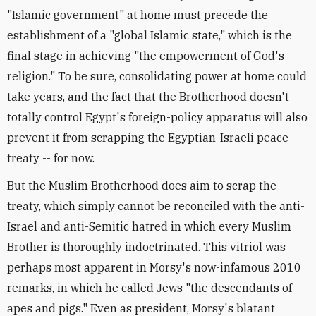
"Islamic government" at home must precede the
establishment of a "global Islamic state," which is the
final stage in achieving "the empowerment of God's
religion." To be sure, consolidating power at home could
take years, and the fact that the Brotherhood doesn't
totally control Egypt's foreign-policy apparatus will also
prevent it from scrapping the Egyptian-Israeli peace
treaty -- for now.
But the Muslim Brotherhood does aim to scrap the
treaty, which simply cannot be reconciled with the anti-
Israel and anti-Semitic hatred in which every Muslim
Brother is thoroughly indoctrinated. This vitriol was
perhaps most apparent in Morsy's now-infamous 2010
remarks, in which he called Jews "the descendants of
apes and pigs." Even as president, Morsy's blatant