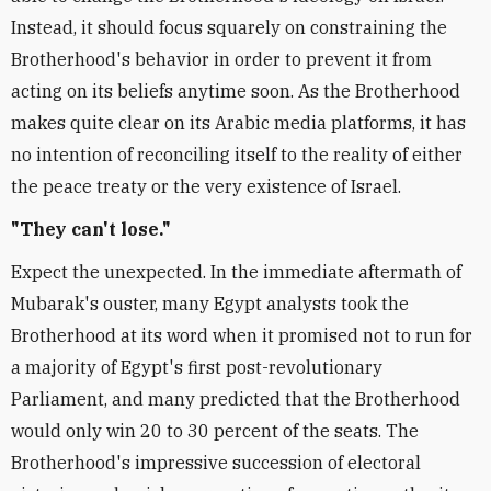
Instead, it should focus squarely on constraining the
Brotherhood's behavior in order to prevent it from
acting on its beliefs anytime soon. As the Brotherhood
makes quite clear on its Arabic media platforms, it has
no intention of reconciling itself to the reality of either
the peace treaty or the very existence of Israel.
"They can't lose."
Expect the unexpected. In the immediate aftermath of
Mubarak's ouster, many Egypt analysts took the
Brotherhood at its word when it promised not to run for
a majority of Egypt's first post-revolutionary
Parliament, and many predicted that the Brotherhood
would only win 20 to 30 percent of the seats. The
Brotherhood's impressive succession of electoral