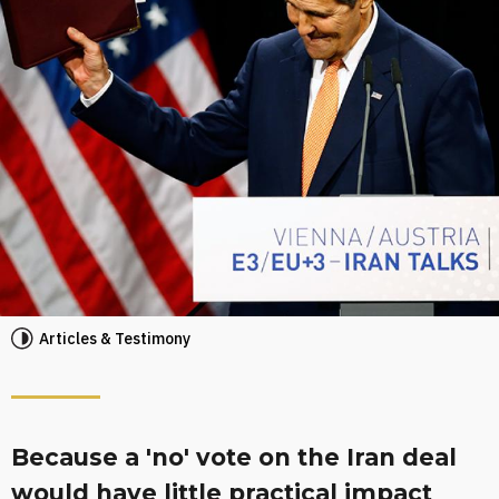
Articles & Testimony
Because a 'no' vote on the Iran deal
would have little practical impact