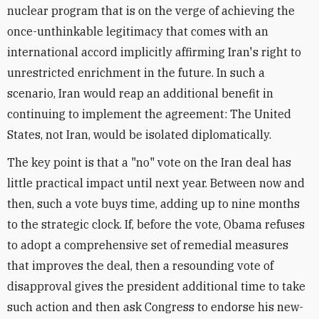
nuclear program that is on the verge of achieving the
once-unthinkable legitimacy that comes with an
international accord implicitly affirming Iran's right to
unrestricted enrichment in the future. In such a
scenario, Iran would reap an additional benefit in
continuing to implement the agreement: The United
States, not Iran, would be isolated diplomatically.
The key point is that a "no" vote on the Iran deal has
little practical impact until next year. Between now and
then, such a vote buys time, adding up to nine months
to the strategic clock. If, before the vote, Obama refuses
to adopt a comprehensive set of remedial measures
that improves the deal, then a resounding vote of
disapproval gives the president additional time to take
such action and then ask Congress to endorse his new-