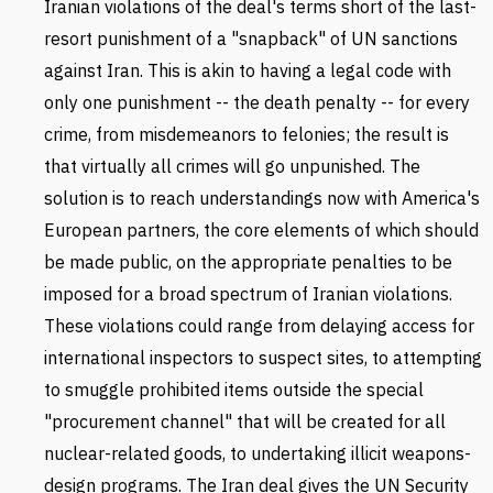
Iranian violations of the deal's terms short of the last-
resort punishment of a "snapback" of UN sanctions
against Iran. This is akin to having a legal code with
only one punishment -- the death penalty -- for every
crime, from misdemeanors to felonies; the result is
that virtually all crimes will go unpunished. The
solution is to reach understandings now with America's
European partners, the core elements of which should
be made public, on the appropriate penalties to be
imposed for a broad spectrum of Iranian violations.
These violations could range from delaying access for
international inspectors to suspect sites, to attempting
to smuggle prohibited items outside the special
"procurement channel" that will be created for all
nuclear-related goods, to undertaking illicit weapons-
design programs. The Iran deal gives the UN Security