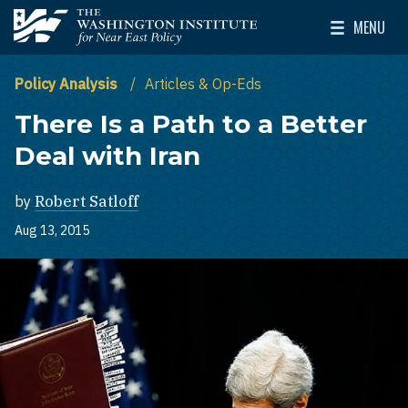
Skip to main content
MENU
The Washington Institute for Near East Policy
Toggle Mai
Policy Analysis
Articles & Op-Eds
There Is a Path to a Better
Deal with Iran
by
Robert Satloff
Aug 13, 2015