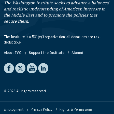
The Washington Institute seeks to advance a balanced
and realistic understanding of American interests in
the Middle East and to promote the policies that
secure them.
The Institute is a 501(c)3 organization; all donations are tax-
deductible.
About TWI
Support the Institute
Alumni
Footer quick links
Social media
The Washington Institute on Facebook
The Washington Institute on X
The Washington Institute on YouTube
The Washington Institute on LinkedIn
© 2026 All rights reserved.
Employment
Privacy Policy
Rights & Permissions
Footer