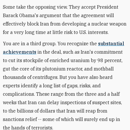
Some take the opposing view. They accept President
Barack Obama's argument that the agreement will
effectively block Iran from developing a nuclear weapon
for a very long time at little risk to U.S. interests.
You are in a third group. You recognize the
substantial
achievements
in the deal, such as Iran's commitment
to cut its stockpile of enriched uranium by 98 percent,
gut the core of its plutonium reactor, and mothball
thousands of centrifuges. But you have also heard
experts identify a long list of gaps, risks, and
complications. These range from the three and a half
weeks that Iran can delay inspections of suspect sites,
to the billions of dollars that Iran will reap from
sanctions relief -- some of which will surely end up in
the hands of terrorists.