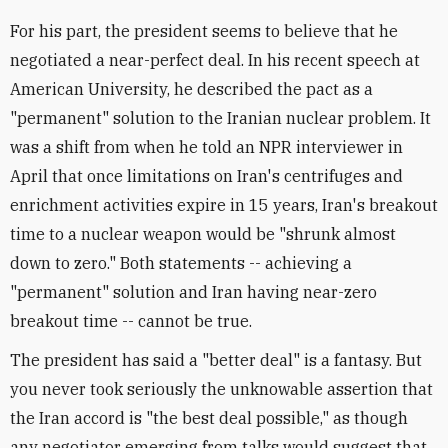
For his part, the president seems to believe that he
negotiated a near-perfect deal. In his recent speech at
American University, he described the pact as a
"permanent" solution to the Iranian nuclear problem. It
was a shift from when he told an NPR interviewer in
April that once limitations on Iran's centrifuges and
enrichment activities expire in 15 years, Iran's breakout
time to a nuclear weapon would be "shrunk almost
down to zero." Both statements -- achieving a
"permanent" solution and Iran having near-zero
breakout time -- cannot be true.
The president has said a "better deal" is a fantasy. But
you never took seriously the unknowable assertion that
the Iran accord is "the best deal possible," as though
any negotiator emerging from talks would suggest that