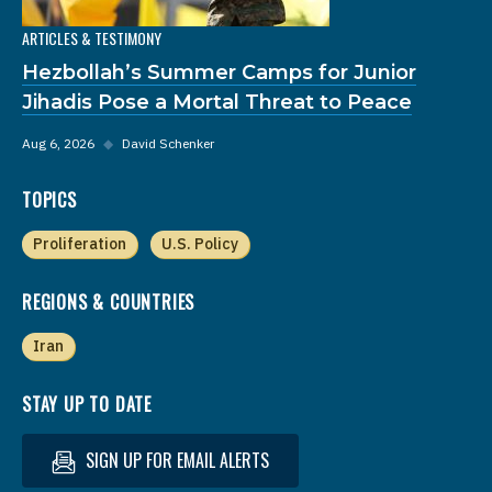
ARTICLES & TESTIMONY
Hezbollah’s Summer Camps for Junior
Jihadis Pose a Mortal Threat to Peace
Aug 6, 2026
◆
David Schenker
TOPICS
Proliferation
U.S. Policy
REGIONS & COUNTRIES
Iran
STAY UP TO DATE
SIGN UP FOR EMAIL ALERTS