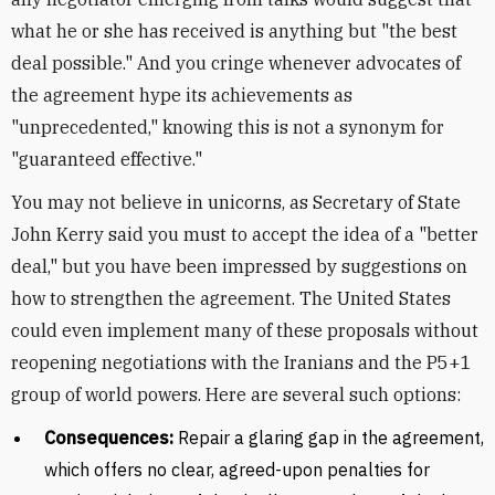
what he or she has received is anything but "the best
deal possible." And you cringe whenever advocates of
the agreement hype its achievements as
"unprecedented," knowing this is not a synonym for
"guaranteed effective."
You may not believe in unicorns, as Secretary of State
John Kerry said you must to accept the idea of a "better
deal," but you have been impressed by suggestions on
how to strengthen the agreement. The United States
could even implement many of these proposals without
reopening negotiations with the Iranians and the P5+1
group of world powers. Here are several such options:
Consequences:
Repair a glaring gap in the agreement,
which offers no clear, agreed-upon penalties for