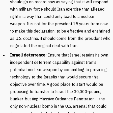
should go on record now as saying that it will respond
with military force should Iran exercise that alleged
right in a way that could only lead to a nuclear
weapon. It is not for the president 15 years from now
to make this declaration; to be effective and enshrined
as U.S. doctrine, it should come from the president who
negotiated the original deal with Iran.
Israeli deterrence:
Ensure that Israel retains its own
independent deterrent capability against Iran's
potential nuclear weapon by committing to providing
technology to the Israelis that would secure this
objective over time. A good place to start would be
proposing to transfer to Israel the 30,000-pound,
bunker-busting Massive Ordnance Penetrator -- the
only non-nuclear bomb in the U.S. arsenal that could