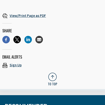
View/Print Page as PDF
SHARE
EMAIL ALERTS
Sign Up
TO TOP