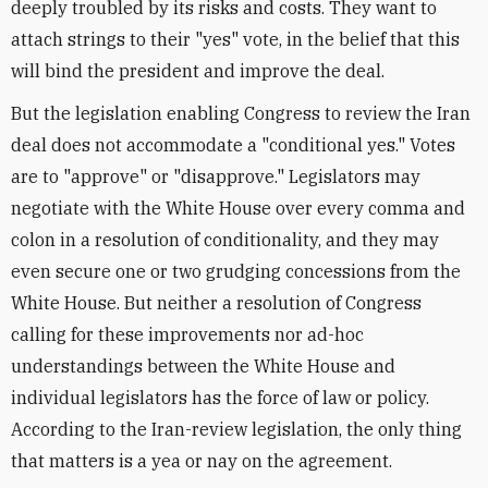
deeply troubled by its risks and costs. They want to
attach strings to their "yes" vote, in the belief that this
will bind the president and improve the deal.
But the legislation enabling Congress to review the Iran
deal does not accommodate a "conditional yes." Votes
are to "approve" or "disapprove." Legislators may
negotiate with the White House over every comma and
colon in a resolution of conditionality, and they may
even secure one or two grudging concessions from the
White House. But neither a resolution of Congress
calling for these improvements nor ad-hoc
understandings between the White House and
individual legislators has the force of law or policy.
According to the Iran-review legislation, the only thing
that matters is a yea or nay on the agreement.