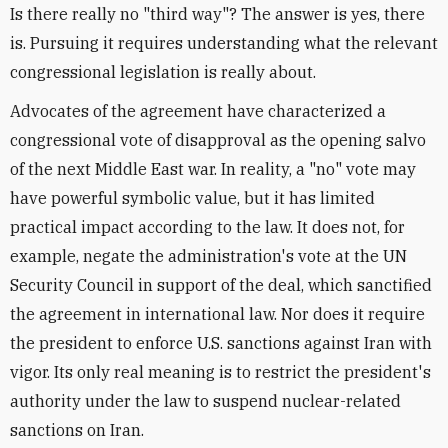
Is there really no "third way"? The answer is yes, there
is. Pursuing it requires understanding what the relevant
congressional legislation is really about.
Advocates of the agreement have characterized a
congressional vote of disapproval as the opening salvo
of the next Middle East war. In reality, a "no" vote may
have powerful symbolic value, but it has limited
practical impact according to the law. It does not, for
example, negate the administration's vote at the UN
Security Council in support of the deal, which sanctified
the agreement in international law. Nor does it require
the president to enforce U.S. sanctions against Iran with
vigor. Its only real meaning is to restrict the president's
authority under the law to suspend nuclear-related
sanctions on Iran.