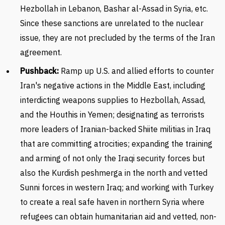
Hezbollah in Lebanon, Bashar al-Assad in Syria, etc.
Since these sanctions are unrelated to the nuclear
issue, they are not precluded by the terms of the Iran
agreement.
Pushback:
Ramp up U.S. and allied efforts to counter
Iran's negative actions in the Middle East, including
interdicting weapons supplies to Hezbollah, Assad,
and the Houthis in Yemen; designating as terrorists
more leaders of Iranian-backed Shiite militias in Iraq
that are committing atrocities; expanding the training
and arming of not only the Iraqi security forces but
also the Kurdish peshmerga in the north and vetted
Sunni forces in western Iraq; and working with Turkey
to create a real safe haven in northern Syria where
refugees can obtain humanitarian aid and vetted, non-