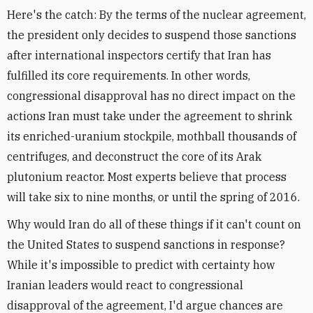
Here's the catch: By the terms of the nuclear agreement,
the president only decides to suspend those sanctions
after international inspectors certify that Iran has
fulfilled its core requirements. In other words,
congressional disapproval has no direct impact on the
actions Iran must take under the agreement to shrink
its enriched-uranium stockpile, mothball thousands of
centrifuges, and deconstruct the core of its Arak
plutonium reactor. Most experts believe that process
will take six to nine months, or until the spring of 2016.
Why would Iran do all of these things if it can't count on
the United States to suspend sanctions in response?
While it's impossible to predict with certainty how
Iranian leaders would react to congressional
disapproval of the agreement, I'd argue chances are