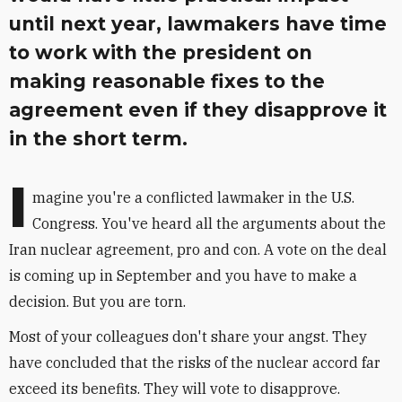
until next year, lawmakers have time
to work with the president on
making reasonable fixes to the
agreement even if they disapprove it
in the short term.
I
magine you're a conflicted lawmaker in the U.S.
Congress. You've heard all the arguments about the
Iran nuclear agreement, pro and con. A vote on the deal
is coming up in September and you have to make a
decision. But you are torn.
Most of your colleagues don't share your angst. They
have concluded that the risks of the nuclear accord far
exceed its benefits. They will vote to disapprove.