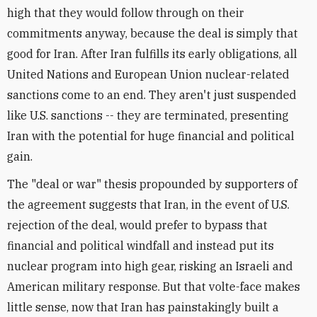
high that they would follow through on their
commitments anyway, because the deal is simply that
good for Iran. After Iran fulfills its early obligations, all
United Nations and European Union nuclear-related
sanctions come to an end. They aren't just suspended
like U.S. sanctions -- they are terminated, presenting
Iran with the potential for huge financial and political
gain.
The "deal or war" thesis propounded by supporters of
the agreement suggests that Iran, in the event of U.S.
rejection of the deal, would prefer to bypass that
financial and political windfall and instead put its
nuclear program into high gear, risking an Israeli and
American military response. But that volte-face makes
little sense, now that Iran has painstakingly built a