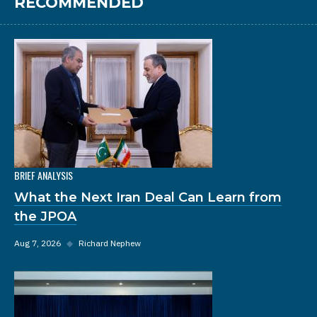
RECOMMENDED
BRIEF ANALYSIS
What the Next Iran Deal Can Learn from
the JPOA
Aug 7, 2026
◆
Richard Nephew