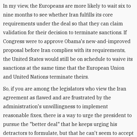
In my view, the Europeans are more likely to wait six to
nine months to see whether Iran fulfills its core
requirements under the deal so that they can claim
validation for their decision to terminate sanctions. If
Congress were to approve Obama's new-and-improved
proposal before Iran complies with its requirements,
the United States would still be on schedule to waive its
sanctions at the same time that the European Union
and United Nations terminate theirs.
So, if you are among the legislators who view the Iran
agreement as flawed and are frustrated by the
administration's unwillingness to implement
reasonable fixes, there is a way to urge the president to
pursue the "better deal" that he keeps urging his
detractors to formulate, but that he can't seem to accept