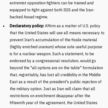
extremist opposition fighters can be trained and
equipped to fight against both ISIS and the Iran-
backed Assad regime.
Declaratory policy:
Affirm as a matter of U.S. policy
that the United States will use all means necessary to
prevent Iran's accumulation of the fissile material
(highly enriched uranium) whose sole useful purpose
is for a nuclear weapon. Such a statement, to be
endorsed by a congressional resolution, would go
beyond the "all options are on the table" formulation
that, regrettably, has lost all credibility in the Middle
East as a result of the president's public rejection of
the military option. Just as Iran will claim that all
restrictions on enrichment disappear after the
fifteenth year of the agreement, the United States