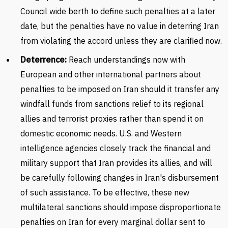
Council wide berth to define such penalties at a later
date, but the penalties have no value in deterring Iran
from violating the accord unless they are clarified now.
Deterrence:
Reach understandings now with
European and other international partners about
penalties to be imposed on Iran should it transfer any
windfall funds from sanctions relief to its regional
allies and terrorist proxies rather than spend it on
domestic economic needs. U.S. and Western
intelligence agencies closely track the financial and
military support that Iran provides its allies, and will
be carefully following changes in Iran's disbursement
of such assistance. To be effective, these new
multilateral sanctions should impose disproportionate
penalties on Iran for every marginal dollar sent to