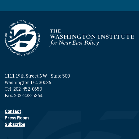
Homepage
1111 19th Street NW - Suite 500
Washington D.C. 20036
Tel: 202-452-0650
Fax: 202-223-5364
Contact
Footer contact links
Press Room
Subscribe