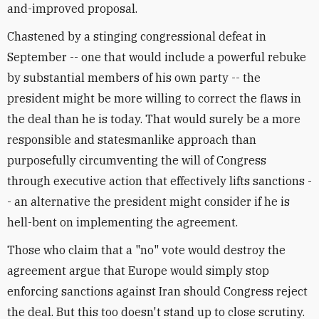
and-improved proposal.
Chastened by a stinging congressional defeat in
September -- one that would include a powerful rebuke
by substantial members of his own party -- the
president might be more willing to correct the flaws in
the deal than he is today. That would surely be a more
responsible and statesmanlike approach than
purposefully circumventing the will of Congress
through executive action that effectively lifts sanctions -
- an alternative the president might consider if he is
hell-bent on implementing the agreement.
Those who claim that a "no" vote would destroy the
agreement argue that Europe would simply stop
enforcing sanctions against Iran should Congress reject
the deal. But this too doesn't stand up to close scrutiny.