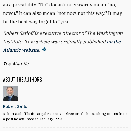
as a possibility. "No" doesn't necessarily mean "no,
never." It can also mean "not now, not this way." It may
be the best way to get to "yes."
Robert Satloff is executive director of The Washington
Institute. This article was originally published
on the
Atlantic website
.
The Atlantic
ABOUT THE AUTHORS
Robert Satloff
Robert Satloff is the Segal Executive Director of The Washington Institute,
a post he assumed in January 1993.