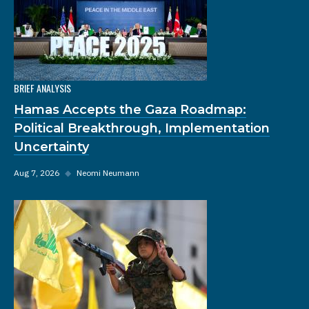
BRIEF ANALYSIS
Hamas Accepts the Gaza Roadmap:
Political Breakthrough, Implementation
Uncertainty
Aug 7, 2026
◆
Neomi Neumann