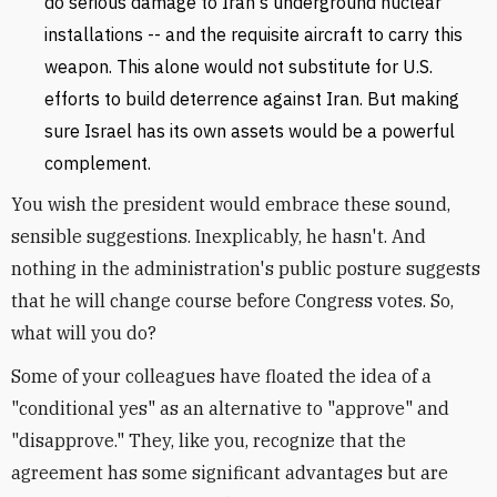
do serious damage to Iran's underground nuclear
installations -- and the requisite aircraft to carry this
weapon. This alone would not substitute for U.S.
efforts to build deterrence against Iran. But making
sure Israel has its own assets would be a powerful
complement.
You wish the president would embrace these sound,
sensible suggestions. Inexplicably, he hasn't. And
nothing in the administration's public posture suggests
that he will change course before Congress votes. So,
what will you do?
Some of your colleagues have floated the idea of a
"conditional yes" as an alternative to "approve" and
"disapprove." They, like you, recognize that the
agreement has some significant advantages but are