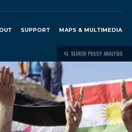
OUT
SUPPORT
MAPS & MULTIMEDIA
SEARCH POLICY ANALYSIS