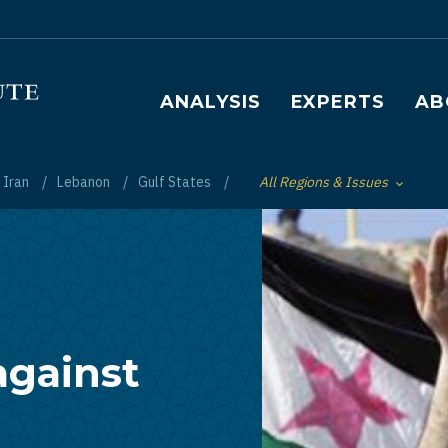
Main navigation
ANALYSIS
EXPERTS
AB
Iran
Lebanon
Gulf States
All Regions & Issues
Toggle List of
against