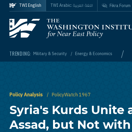
Skip to main content
اللغة العربية
TWI English
TWI Arabic:
Fikra Forum
Homepage
/
TRENDING:
Military & Security
Energy & Economics
Policy Analysis
PolicyWatch 1967
Syria's Kurds Unite 
Assad, but Not with