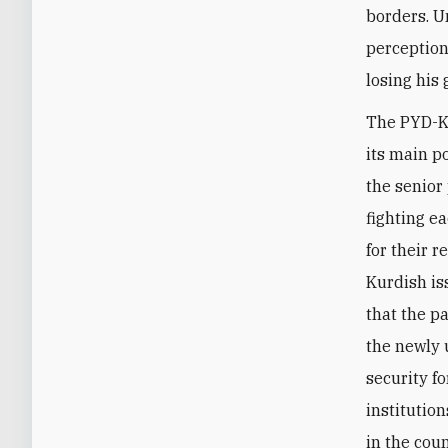
borders. U
perception
losing his 
The PYD-KN
its main p
the senior 
fighting e
for their r
Kurdish is
that the p
the newly 
security f
institutio
in the coun