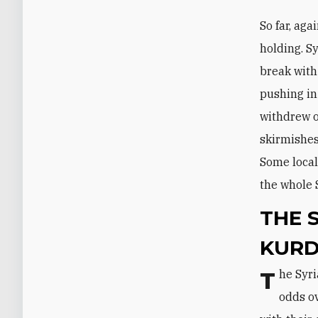
So far, aga
holding. S
break with
pushing in
withdrew o
skirmishes
Some local
the whole 
THE 
KURD
The Syrian opposition and the Kurdish parties, however, remain sharply at
odds ov