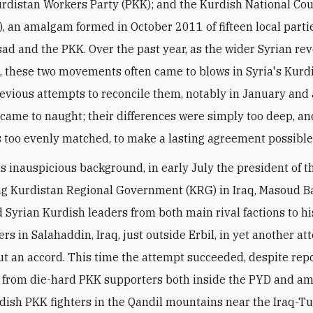
rdistan Workers Party (PKK); and the Kurdish National Cou
), an amalgam formed in October 2011 of fifteen local part
sad and the PKK. Over the past year, as the wider Syrian re
d, these two movements often came to blows in Syria's Kurd
revious attempts to reconcile them, notably in January and 
came to naught; their differences were simply too deep, an
 too evenly matched, to make a lasting agreement possible
is inauspicious background, in early July the president of t
g Kurdistan Regional Government (KRG) in Iraq, Masoud Ba
yrian Kurdish leaders from both main rival factions to hi
rs in Salahaddin, Iraq, just outside Erbil, in yet another at
 an accord. This time the attempt succeeded, despite rep
 from die-hard PKK supporters both inside the PYD and a
dish PKK fighters in the Qandil mountains near the Iraq-T