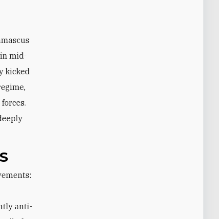
Damascus
 in mid-
y kicked
 regime,
 forces.
 deeply
S
tly anti-