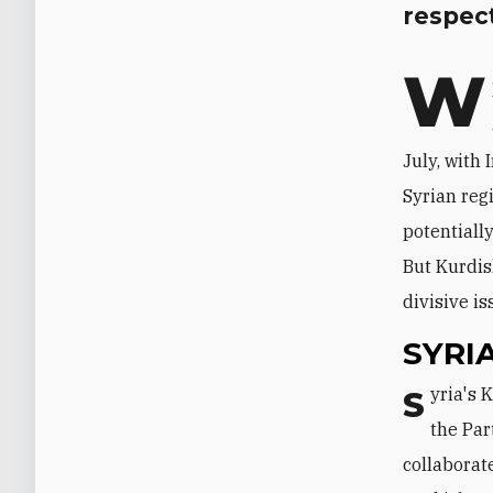
respect
W
July, with
Syrian regi
potentiall
But Kurdis
divisive is
SYRI
Syria's Kurds have lately been sharply split between two major movements:
the Par
collaborat