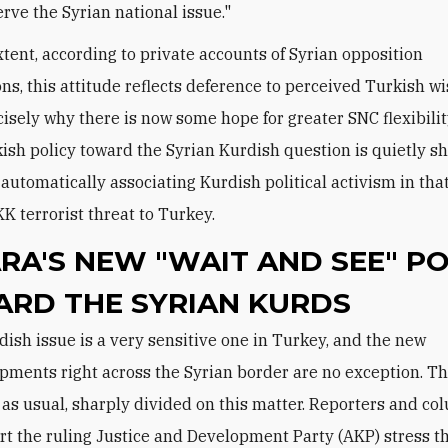
erve the Syrian national issue."
tent, according to private accounts of Syrian opposition
ons, this attitude reflects deference to perceived Turkish wi
ecisely why there is now some hope for greater SNC flexibilit
kish policy toward the Syrian Kurdish question is quietly shi
automatically associating Kurdish political activism in tha
KK terrorist threat to Turkey.
RA'S NEW "WAIT AND SEE" PO
RD THE SYRIAN KURDS
pments right across the Syrian border are no exception. T
 as usual, sharply divided on this matter. Reporters and co
t the ruling Justice and Development Party (AKP) stress t