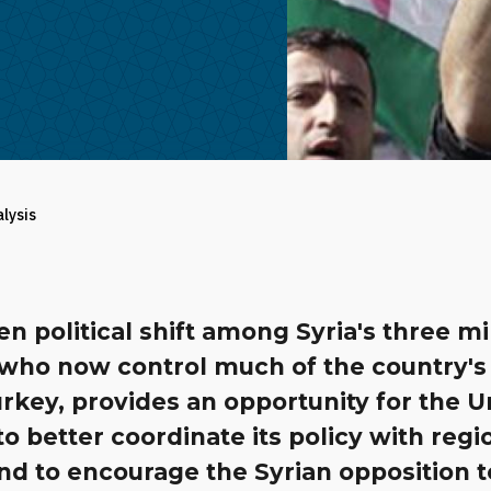
alysis
n political shift among Syria's three mi
 who now control much of the country's
rkey, provides an opportunity for the U
to better coordinate its policy with regi
and to encourage the Syrian opposition t