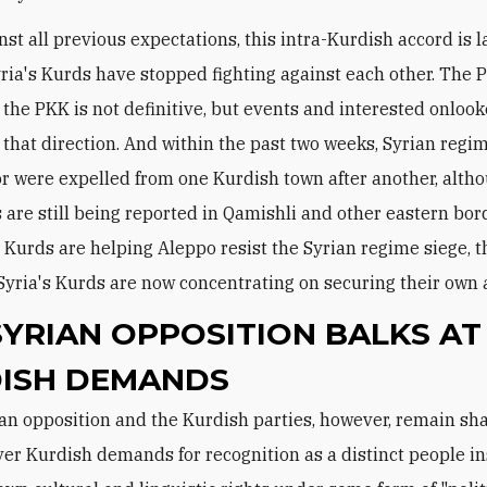
inst all previous expectations, this intra-Kurdish accord is l
yria's Kurds have stopped fighting against each other. The 
 the PKK is not definitive, but events and interested onlook
 that direction. And within the past two weeks, Syrian regi
r were expelled from one Kurdish town after another, alt
 are still being reported in Qamishli and other eastern bor
 Kurds are helping Aleppo resist the Syrian regime siege, 
Syria's Kurds are now concentrating on securing their own 
SYRIAN OPPOSITION BALKS AT
ISH DEMANDS
er Kurdish demands for recognition as a distinct people in