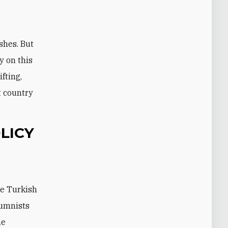
shes. But
y on this
fting,
t country
LICY
he Turkish
lumnists
he