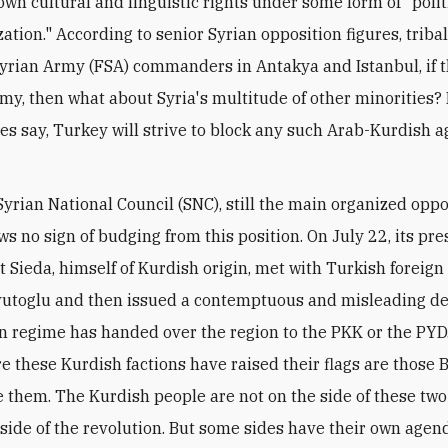
own cultural and linguistic rights under some form of "polit
ation." According to senior Syrian opposition figures, triba
yrian Army (FSA) commanders in Antakya and Istanbul, if 
my, then what about Syria's multitude of other minorities?
res say, Turkey will strive to block any such Arab-Kurdish
 Syrian National Council (SNC), still the main organized opp
s no sign of budging from this position. On July 22, its pre
 Sieda, himself of Kurdish origin, met with Turkish foreign
toglu and then issued a contemptuous and misleading de
n regime has handed over the region to the PKK or the PYD
e these Kurdish factions have raised their flags are those 
 them. The Kurdish people are not on the side of these two
 side of the revolution. But some sides have their own age