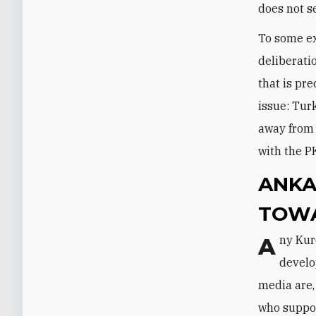
does not s
To some ex
deliberati
that is pr
issue: Tur
away from 
with the P
ANKA
TOWA
Any Kurdish issue is a very sensitive one in Turkey, and the new
develo
media are,
who suppor