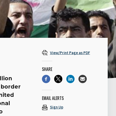
View/Print Page as PDF
SHARE
llion
 border
nited
EMAIL ALERTS
onal
Sign Up
o