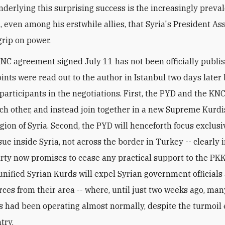
nderlying this surprising success is the increasingly preva
, even among his erstwhile allies, that Syria's President As
grip on power.
C agreement signed July 11 has not been officially publis
oints were read out to the author in Istanbul two days later 
participants in the negotiations. First, the PYD and the KNC
ach other, and instead join together in a new Supreme Kurd
egion of Syria. Second, the PYD will henceforth focus exclusi
sue inside Syria, not across the border in Turkey -- clearly
arty now promises to cease any practical support to the PKK
unified Syrian Kurds will expel Syrian government officials
orces from their area -- where, until just two weeks ago, ma
ns had been operating almost normally, despite the turmoil
try.