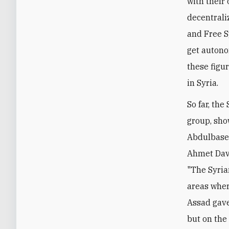
with their 
decentraliz
and Free S
get autono
these figu
in Syria.
So far, the
group, show
Abdulbaset
Ahmet Davu
"The Syria
areas wher
Assad gave
but on the