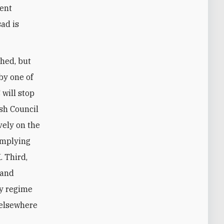
lent
sad is
hed, but
by one of
 will stop
ish Council
vely on the
 implying
. Third,
 and
ny regime
 elsewhere