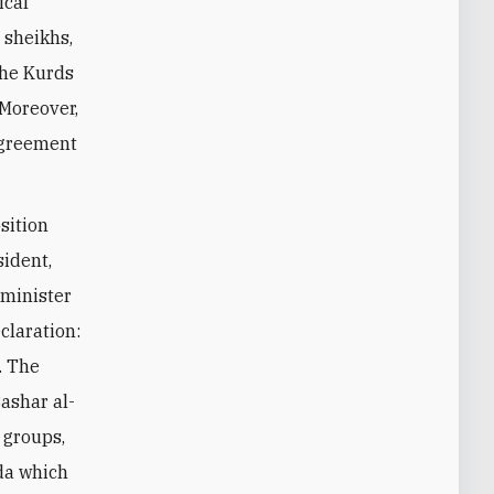
ical
l sheikhs,
the Kurds
 Moreover,
 agreement
osition
sident,
 minister
claration:
. The
Bashar al-
 groups,
nda which