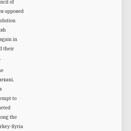
ncil of
ies opposed
volution
ish
again in
d their
.
he
rzani,
s
tempt to
orted
mong the
urkey-Syria