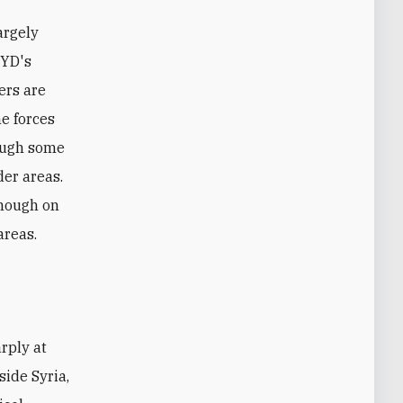
argely
PYD's
ers are
me forces
hough some
der areas.
though on
areas.
side Syria,