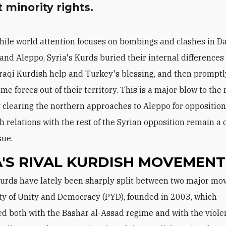
 minority rights.
hile world attention focuses on bombings and clashes in 
and Aleppo, Syria's Kurds buried their internal differences
 Iraqi Kurdish help and Turkey's blessing, and then promptl
me forces out of their territory. This is a major blow to the
y clearing the northern approaches to Aleppo for opposition
h relations with the rest of the Syrian opposition remain a
sue.
A'S RIVAL KURDISH MOVEMENT
ty of Unity and Democracy (PYD), founded in 2003, which
ed both with the Bashar al-Assad regime and with the violen