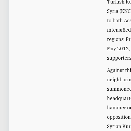
Turkish Ku
Syria (KNC
to both As
intensifie
regions. P
May 2012, 
supporters
Against th
neighborin
summoned S
headquarte
hammer out
opposition
Syrian Kur