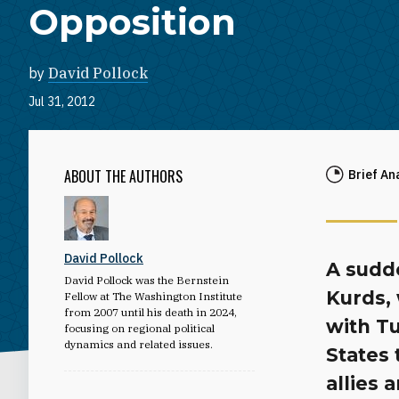
Opposition
by
David Pollock
Jul 31, 2012
ABOUT THE AUTHORS
Brief An
David Pollock
A sudde
David Pollock was the Bernstein
Kurds,
Fellow at The Washington Institute
from 2007 until his death in 2024,
with Tu
focusing on regional political
dynamics and related issues.
States 
allies 