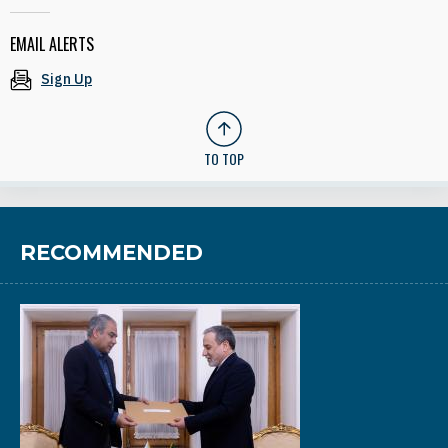
EMAIL ALERTS
Sign Up
TO TOP
RECOMMENDED