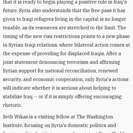
that it is ready to begin playing a positive role in Iraq's
future. Syria also understands that the free pass it has
given to Iraqi refugees living in the capital is no longer
tenable, as its resources are stretched to the limit. The
timing of the new visa restrictions points to a new phase
in Syrian-Iraqi relations, where bilateral action comes at
the expense of providing for displaced Iraqis. After a
joint statement denouncing terrorism and affirming
Syrian support for national reconciliation, renewed
security, and economic cooperation, only Syria's actions
will indicate whether it is serious about helping to
stabilize Iraq -- or if it is simply offering encouraging
rhetoric.
Seth Wikas is a visiting fellow at The Washington
Institute, focusing on Syria's domestic politics and