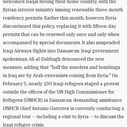
welcomed Iraqis fleeing their home country, with the
Syrian interior ministry issuing renewable three-month
residency permits. Earlier this month, however, Syria
discontinued this policy, replacing it with fifteen-day
permits that can be renewed only once and only when
accompanied by special documents. It also suspended
Iraqi Airways flights into Damascus. Iraqi government
spokesman Ali al-Dabbagh denounced the new
measure, adding that "half the murders and bombings
in Iraq are by Arab extremists coming from Syria." On
February 5, nearly 200 Iraqi refugees staged a protest
outside the offices of the UN High Commissioner for
Refugees (UNHCR) in Damascus, demanding assistance.
UNHCR chief Antonio Guterres is currently conducting a
regional tour -- including a visit to Syria -- to discuss the
Iraqi refugee crisis.