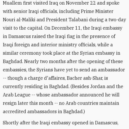
Muallem first visited Iraq on November 22 and spoke
with senior Iraqi officials, including Prime Minister
Nouri al-Maliki and President Talabani during a two-day
visit to the capital. On December 11, the Iraqi embassy
in Damascus raised the Iraqi flag in the presence of
Iraqi foreign and interior ministry officials, while a
similar ceremony took place at the Syrian embassy in
Baghdad. Nearly two months after the opening of these
embassies, the Syrians have yet to send an ambassador
-- though a charge d'affaires, Bacher ash-Shar, is
currently residing in Baghdad. (Besides Jordan and the
Arab League -- whose ambassador announced he will
resign later this month -- no Arab countries maintain
accredited ambassadors in Baghdad.)
Shortly after the Iraqi embassy opened in Damascus,