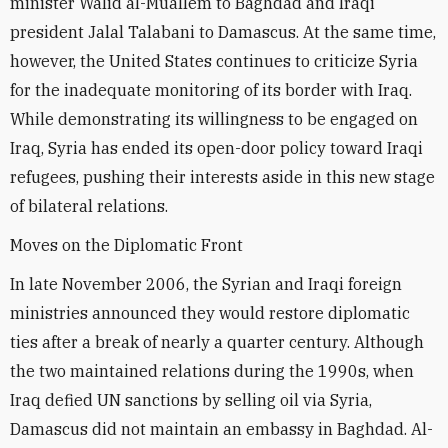
minister Walid al-Muallem to Baghdad and Iraqi
president Jalal Talabani to Damascus. At the same time,
however, the United States continues to criticize Syria
for the inadequate monitoring of its border with Iraq.
While demonstrating its willingness to be engaged on
Iraq, Syria has ended its open-door policy toward Iraqi
refugees, pushing their interests aside in this new stage
of bilateral relations.
Moves on the Diplomatic Front
In late November 2006, the Syrian and Iraqi foreign
ministries announced they would restore diplomatic
ties after a break of nearly a quarter century. Although
the two maintained relations during the 1990s, when
Iraq defied UN sanctions by selling oil via Syria,
Damascus did not maintain an embassy in Baghdad. Al-