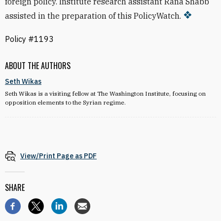
foreign policy. Institute research assistant Rana Shabb
assisted in the preparation of this PolicyWatch.
Policy #1193
ABOUT THE AUTHORS
Seth Wikas
Seth Wikas is a visiting fellow at The Washington Institute, focusing on
opposition elements to the Syrian regime.
View/Print Page as PDF
SHARE