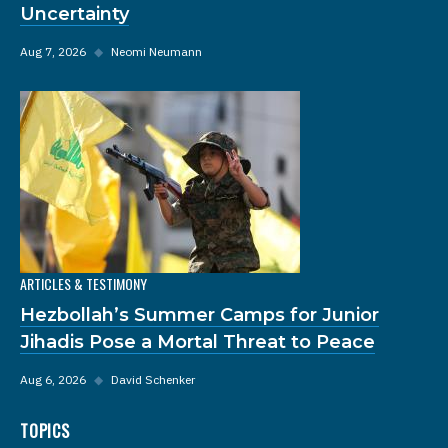
Uncertainty
Aug 7, 2026
◆
Neomi Neumann
ARTICLES & TESTIMONY
Hezbollah’s Summer Camps for Junior
Jihadis Pose a Mortal Threat to Peace
Aug 6, 2026
◆
David Schenker
TOPICS