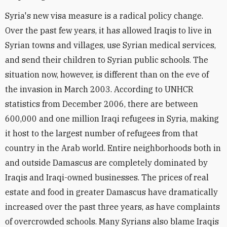
Syria's new visa measure is a radical policy change.
Over the past few years, it has allowed Iraqis to live in
Syrian towns and villages, use Syrian medical services,
and send their children to Syrian public schools. The
situation now, however, is different than on the eve of
the invasion in March 2003. According to UNHCR
statistics from December 2006, there are between
600,000 and one million Iraqi refugees in Syria, making
it host to the largest number of refugees from that
country in the Arab world. Entire neighborhoods both in
and outside Damascus are completely dominated by
Iraqis and Iraqi-owned businesses. The prices of real
estate and food in greater Damascus have dramatically
increased over the past three years, as have complaints
of overcrowded schools. Many Syrians also blame Iraqis