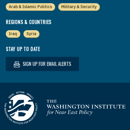
Arab & Islamic Politics
Military & Security
REGIONS & COUNTRIES
Iraq
Syria
STAY UP TO DATE
SIGN UP FOR EMAIL ALERTS
Homepage