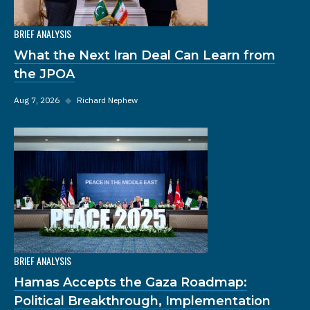
BRIEF ANALYSIS
What the Next Iran Deal Can Learn from
the JPOA
Aug 7, 2026
◆
Richard Nephew
BRIEF ANALYSIS
Hamas Accepts the Gaza Roadmap:
Political Breakthrough, Implementation