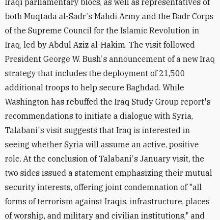
Iraqi parliamentary blocs, as well as representatives of
both Muqtada al-Sadr's Mahdi Army and the Badr Corps
of the Supreme Council for the Islamic Revolution in
Iraq, led by Abdul Aziz al-Hakim. The visit followed
President George W. Bush's announcement of a new Iraq
strategy that includes the deployment of 21,500
additional troops to help secure Baghdad. While
Washington has rebuffed the Iraq Study Group report's
recommendations to initiate a dialogue with Syria,
Talabani's visit suggests that Iraq is interested in
seeing whether Syria will assume an active, positive
role. At the conclusion of Talabani's January visit, the
two sides issued a statement emphasizing their mutual
security interests, offering joint condemnation of "all
forms of terrorism against Iraqis, infrastructure, places
of worship, and military and civilian institutions," and