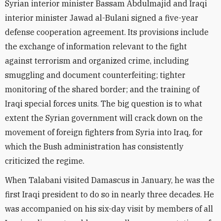
Syrian interior minister Bassam Abdulmajid and Iraqi
interior minister Jawad al-Bulani signed a five-year
defense cooperation agreement. Its provisions include
the exchange of information relevant to the fight
against terrorism and organized crime, including
smuggling and document counterfeiting; tighter
monitoring of the shared border; and the training of
Iraqi special forces units. The big question is to what
extent the Syrian government will crack down on the
movement of foreign fighters from Syria into Iraq, for
which the Bush administration has consistently
criticized the regime.
When Talabani visited Damascus in January, he was the
first Iraqi president to do so in nearly three decades. He
was accompanied on his six-day visit by members of all