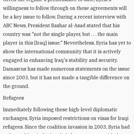
willingness to follow through on these agreements will
be a key issue to follow. During a recent interview with
ABC News, President Bashar al-Asad stated that his
country was "not the single player, but . . . the main
player in this [Iraq] issue." Nevertheless, Syria has yet to
show the international community that it is actively
engaged in enhancing Iraq's stability and security.
Damascus has made numerous statements on the issue
since 2003, but it has not made a tangible difference on
the ground.
Refugees
Immediately following these high-level diplomatic
exchanges, Syria imposed restrictions on visas for Iraqi
refugees. Since the coalition invasion in 2003, Syria had