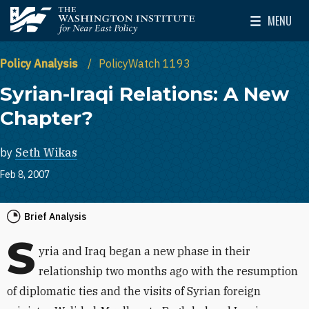
Skip to main content
MENU
The Washington Institute for Near East Policy
Toggle Mai
Policy Analysis
PolicyWatch 1193
Syrian-Iraqi Relations: A New
Chapter?
by
Seth Wikas
Feb 8, 2007
Brief Analysis
S
yria and Iraq began a new phase in their
relationship two months ago with the resumption
of diplomatic ties and the visits of Syrian foreign