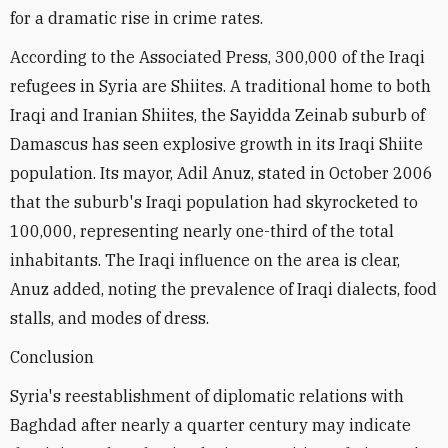
for a dramatic rise in crime rates.
According to the Associated Press, 300,000 of the Iraqi
refugees in Syria are Shiites. A traditional home to both
Iraqi and Iranian Shiites, the Sayidda Zeinab suburb of
Damascus has seen explosive growth in its Iraqi Shiite
population. Its mayor, Adil Anuz, stated in October 2006
that the suburb's Iraqi population had skyrocketed to
100,000, representing nearly one-third of the total
inhabitants. The Iraqi influence on the area is clear,
Anuz added, noting the prevalence of Iraqi dialects, food
stalls, and modes of dress.
Conclusion
Syria's reestablishment of diplomatic relations with
Baghdad after nearly a quarter century may indicate