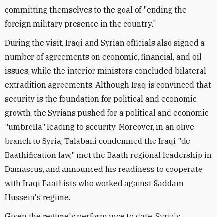
committing themselves to the goal of "ending the
foreign military presence in the country."
During the visit, Iraqi and Syrian officials also signed a
number of agreements on economic, financial, and oil
issues, while the interior ministers concluded bilateral
extradition agreements. Although Iraq is convinced that
security is the foundation for political and economic
growth, the Syrians pushed for a political and economic
"umbrella" leading to security. Moreover, in an olive
branch to Syria, Talabani condemned the Iraqi "de-
Baathification law," met the Baath regional leadership in
Damascus, and announced his readiness to cooperate
with Iraqi Baathists who worked against Saddam
Hussein's regime.
Given the regime's performance to date, Syria's