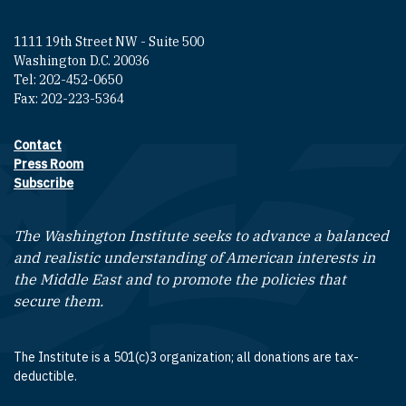
1111 19th Street NW - Suite 500
Washington D.C. 20036
Tel: 202-452-0650
Fax: 202-223-5364
Contact
Footer contact links
Press Room
Subscribe
The Washington Institute seeks to advance a balanced
and realistic understanding of American interests in
the Middle East and to promote the policies that
secure them.
The Institute is a 501(c)3 organization; all donations are tax-
deductible.