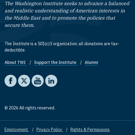
The Washington Institute seeks to advance a balanced
and realistic understanding of American interests in
the Middle East and to promote the policies that
secure them.
The Institute is a 501(c)3 organization; all donations are tax-
deductible.
About TWI
Support the Institute
Alumni
Footer quick links
Social media
The Washington Institute on Facebook
The Washington Institute on X
The Washington Institute on YouTube
The Washington Institute on LinkedIn
© 2026 All rights reserved.
Employment
Privacy Policy
Rights & Permissions
Footer