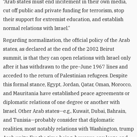
“Arab states must end incitement in their own media,
cut off public and private funding for terrorism, stop
their support for extremist education, and establish
normal relations with Israel.”
Regarding normalization, the official policy of the Arab
states, as declared at the end of the 2002 Beirut
summit, is that they can open relations with Israel only
after it has withdrawn to the pre–June 1967 lines and
acceded to the return of Palestinian refugees. Despite
this formal stance, Egypt, Jordan, Qatar, Oman, Morocco,
and Mauritania have established peace agreements or
diplomatic relations of one degree or another with
Israel. Other Arab states—e.g., Kuwait, Dubai, Bahrain,
and Tunisia—probably consider that diplomatic
realities, most notably relations with Washington, trump