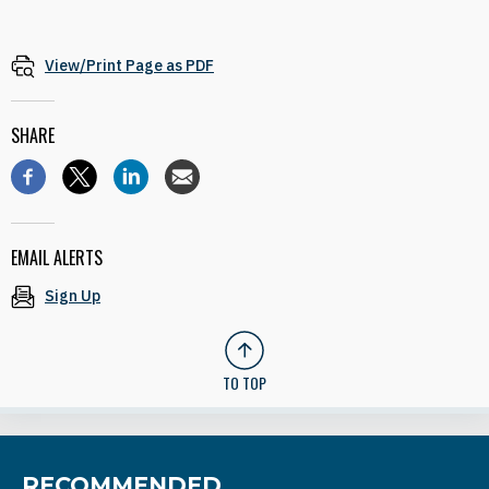
View/Print Page as PDF
SHARE
EMAIL ALERTS
Sign Up
TO TOP
RECOMMENDED