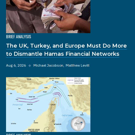
BRIEF ANALYSIS
The UK, Turkey, and Europe Must Do More
to Dismantle Hamas Financial Networks
Aug 6, 2026
◆
Michael Jacobson
Matthew Levitt