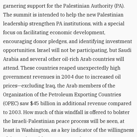
garnering support for the Palestinian Authority (PA).
The summit is intended to help the new Palestinian
leadership strengthen PA institutions, with a special
focus on facilitating economic development,
encouraging donor pledges, and identifying investment
opportunities. Israel will not be participating, but Saudi
Arabia and several other oil-rich Arab countries will
attend. These countries reaped unexpectedly high
government revenues in 2004 due to increased oil
prices—excluding Iraq, the Arab members of the
Organization of the Petroleum Exporting Countries
(OPEC) saw $45 billion in additional revenue compared
to 2003. How much of this windfall is offered to bolster
the Israeli-Palestinian peace process will be seen, at
least in Washington, as a key indicator of the willingness