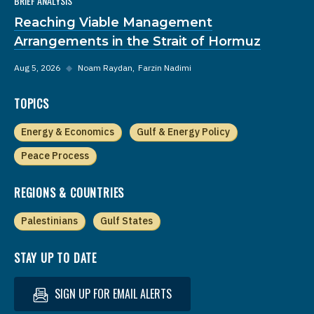
BRIEF ANALYSIS
Reaching Viable Management
Arrangements in the Strait of Hormuz
Aug 5, 2026
◆
Noam Raydan
Farzin Nadimi
TOPICS
Energy & Economics
Gulf & Energy Policy
Peace Process
REGIONS & COUNTRIES
Palestinians
Gulf States
STAY UP TO DATE
SIGN UP FOR EMAIL ALERTS