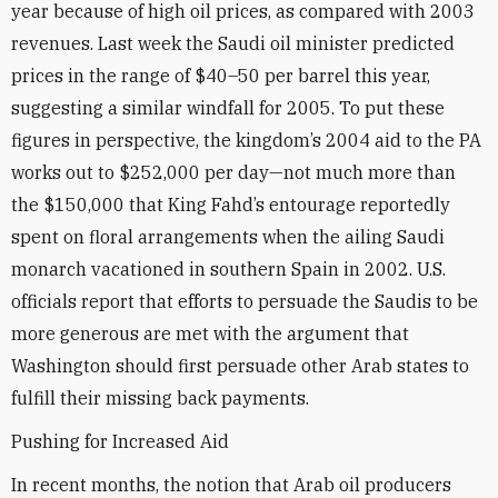
year because of high oil prices, as compared with 2003
revenues. Last week the Saudi oil minister predicted
prices in the range of $40–50 per barrel this year,
suggesting a similar windfall for 2005. To put these
figures in perspective, the kingdom’s 2004 aid to the PA
works out to $252,000 per day—not much more than
the $150,000 that King Fahd’s entourage reportedly
spent on floral arrangements when the ailing Saudi
monarch vacationed in southern Spain in 2002. U.S.
officials report that efforts to persuade the Saudis to be
more generous are met with the argument that
Washington should first persuade other Arab states to
fulfill their missing back payments.
Pushing for Increased Aid
In recent months, the notion that Arab oil producers