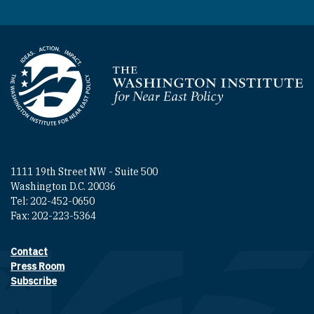
Homepage
1111 19th Street NW - Suite 500
Washington D.C. 20036
Tel: 202-452-0650
Fax: 202-223-5364
Contact
Footer contact links
Press Room
Subscribe