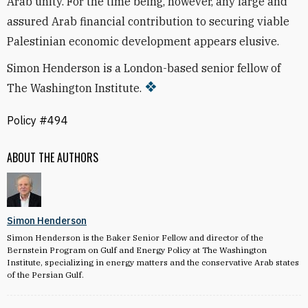
Arab unity. For the time being, however, any large and
assured Arab financial contribution to securing viable
Palestinian economic development appears elusive.
Simon Henderson is a London-based senior fellow of
The Washington Institute.
Policy #494
ABOUT THE AUTHORS
Simon Henderson
Simon Henderson is the Baker Senior Fellow and director of the
Bernstein Program on Gulf and Energy Policy at The Washington
Institute, specializing in energy matters and the conservative Arab states
of the Persian Gulf.