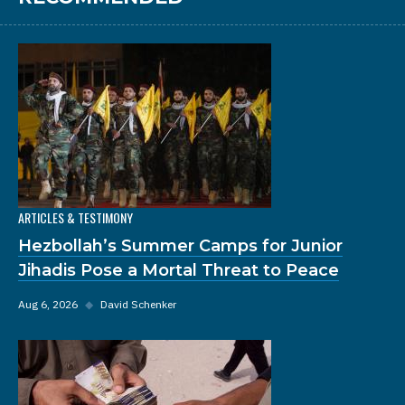
ARTICLES & TESTIMONY
Hezbollah’s Summer Camps for Junior
Jihadis Pose a Mortal Threat to Peace
Aug 6, 2026
◆
David Schenker