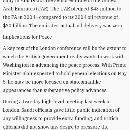
daily in Abu Dhabi, the senior emirate of the United
Arab Emirates (UAE). The UAE pledged $43 million to
the PA in 2004—compared to its 2004 oil revenue of
$30 billion. The emirates’ actual aid delivery was zero.
Implications for Peace
A key test of the London conference will be the extent to
which the British government really wants to work with
Washington in advancing the peace process. With Prime
Minister Blair expected to hold general elections on May
5, he may be more focused on statesmanlike
appearances than substantive policy advances.
During a two-day high-level meeting last week in
London, Saudi officials gave little public indication of
any willingness to provide extra funding, and British
officials did not show any desire to pressure the