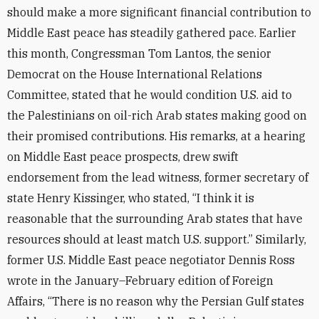
should make a more significant financial contribution to
Middle East peace has steadily gathered pace. Earlier
this month, Congressman Tom Lantos, the senior
Democrat on the House International Relations
Committee, stated that he would condition U.S. aid to
the Palestinians on oil-rich Arab states making good on
their promised contributions. His remarks, at a hearing
on Middle East peace prospects, drew swift
endorsement from the lead witness, former secretary of
state Henry Kissinger, who stated, “I think it is
reasonable that the surrounding Arab states that have
resources should at least match U.S. support.” Similarly,
former U.S. Middle East peace negotiator Dennis Ross
wrote in the January–February edition of Foreign
Affairs, “There is no reason why the Persian Gulf states