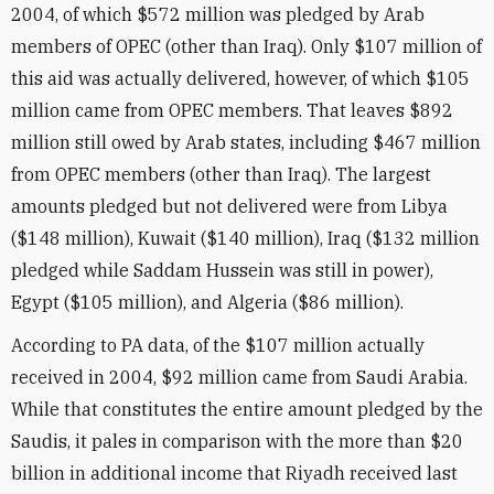
2004, of which $572 million was pledged by Arab
members of OPEC (other than Iraq). Only $107 million of
this aid was actually delivered, however, of which $105
million came from OPEC members. That leaves $892
million still owed by Arab states, including $467 million
from OPEC members (other than Iraq). The largest
amounts pledged but not delivered were from Libya
($148 million), Kuwait ($140 million), Iraq ($132 million
pledged while Saddam Hussein was still in power),
Egypt ($105 million), and Algeria ($86 million).
According to PA data, of the $107 million actually
received in 2004, $92 million came from Saudi Arabia.
While that constitutes the entire amount pledged by the
Saudis, it pales in comparison with the more than $20
billion in additional income that Riyadh received last