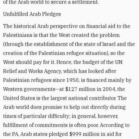
of the Arab world to secure a settlement.
Unfulfilled Arab Pledges
The historical Arab perspective on financial aid to the
Palestinians is that the West created the problem
(through the establishment of the state of Israel and the
creation of the Palestinian refugee situation), so the
West should pay for it. Hence, the budget of the UN
Relief and Works Agency, which has looked after
Palestinian refugees since 1950, is financed mainly by
Western governments—at $127 million in 2004, the
United States is the largest national contributor. The
Arab world does promise to help out directly during
times of particular difficulty; in general, however,
fulfillment of commitments is often poor. According to
the PA, Arab states pledged $999 million in aid for