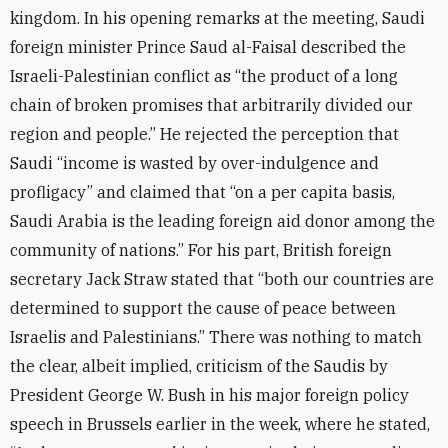
kingdom. In his opening remarks at the meeting, Saudi
foreign minister Prince Saud al-Faisal described the
Israeli-Palestinian conflict as “the product of a long
chain of broken promises that arbitrarily divided our
region and people.” He rejected the perception that
Saudi “income is wasted by over-indulgence and
profligacy” and claimed that “on a per capita basis,
Saudi Arabia is the leading foreign aid donor among the
community of nations.” For his part, British foreign
secretary Jack Straw stated that “both our countries are
determined to support the cause of peace between
Israelis and Palestinians.” There was nothing to match
the clear, albeit implied, criticism of the Saudis by
President George W. Bush in his major foreign policy
speech in Brussels earlier in the week, where he stated,