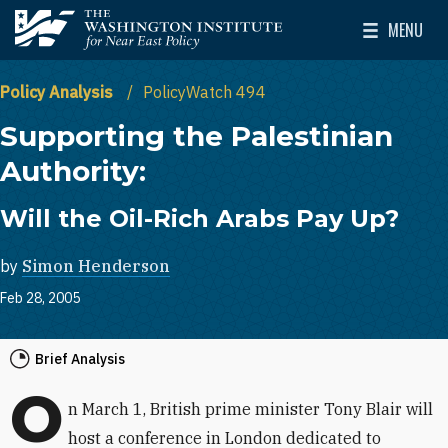
Skip to main content
MENU
The Washington Institute for Near East Policy
Toggle Mai
Policy Analysis
PolicyWatch 494
Supporting the Palestinian
Authority:
Will the Oil-Rich Arabs Pay Up?
by
Simon Henderson
Feb 28, 2005
Brief Analysis
O
n March 1, British prime minister Tony Blair will
host a conference in London dedicated to