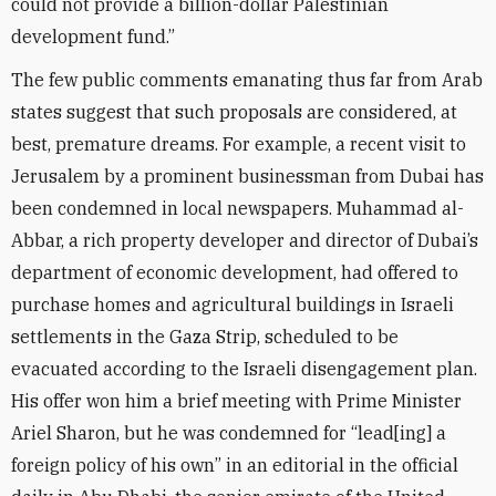
could not provide a billion-dollar Palestinian
development fund.”
The few public comments emanating thus far from Arab
states suggest that such proposals are considered, at
best, premature dreams. For example, a recent visit to
Jerusalem by a prominent businessman from Dubai has
been condemned in local newspapers. Muhammad al-
Abbar, a rich property developer and director of Dubai’s
department of economic development, had offered to
purchase homes and agricultural buildings in Israeli
settlements in the Gaza Strip, scheduled to be
evacuated according to the Israeli disengagement plan.
His offer won him a brief meeting with Prime Minister
Ariel Sharon, but he was condemned for “lead[ing] a
foreign policy of his own” in an editorial in the official