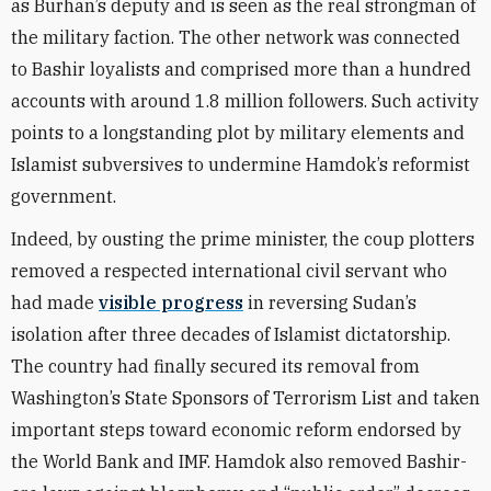
as Burhan’s deputy and is seen as the real strongman of
the military faction. The other network was connected
to Bashir loyalists and comprised more than a hundred
accounts with around 1.8 million followers. Such activity
points to a longstanding plot by military elements and
Islamist subversives to undermine Hamdok’s reformist
government.
Indeed, by ousting the prime minister, the coup plotters
removed a respected international civil servant who
had made
visible progress
in reversing Sudan’s
isolation after three decades of Islamist dictatorship.
The country had finally secured its removal from
Washington’s State Sponsors of Terrorism List and taken
important steps toward economic reform endorsed by
the World Bank and IMF. Hamdok also removed Bashir-