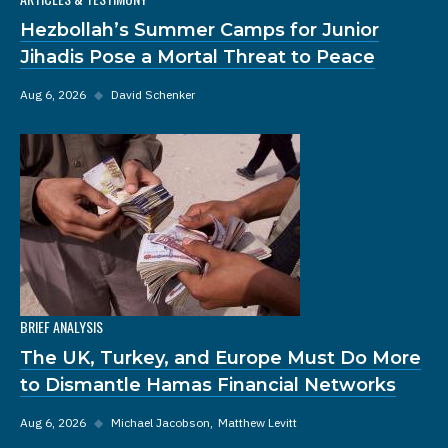
Hezbollah’s Summer Camps for Junior
Jihadis Pose a Mortal Threat to Peace
Aug 6, 2026
◆
David Schenker
BRIEF ANALYSIS
The UK, Turkey, and Europe Must Do More
to Dismantle Hamas Financial Networks
Aug 6, 2026
◆
Michael Jacobson
Matthew Levitt