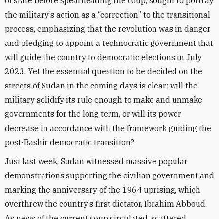
of state before spearheading the coup, sought to portray
the military’s action as a “correction” to the transitional
process, emphasizing that the revolution was in danger
and pledging to appoint a technocratic government that
will guide the country to democratic elections in July
2023. Yet the essential question to be decided on the
streets of Sudan in the coming days is clear: will the
military solidify its rule enough to make and unmake
governments for the long term, or will its power
decrease in accordance with the framework guiding the
post-Bashir democratic transition?
Just last week, Sudan witnessed massive popular
demonstrations supporting the civilian government and
marking the anniversary of the 1964 uprising, which
overthrew the country’s first dictator, Ibrahim Abboud.
As news of the current coup circulated, scattered