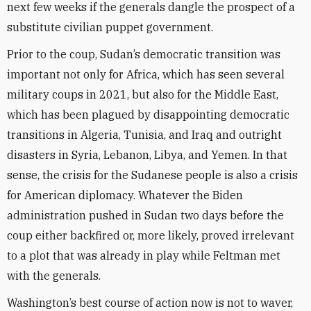
next few weeks if the generals dangle the prospect of a
substitute civilian puppet government.
Prior to the coup, Sudan’s democratic transition was
important not only for Africa, which has seen several
military coups in 2021, but also for the Middle East,
which has been plagued by disappointing democratic
transitions in Algeria, Tunisia, and Iraq and outright
disasters in Syria, Lebanon, Libya, and Yemen. In that
sense, the crisis for the Sudanese people is also a crisis
for American diplomacy. Whatever the Biden
administration pushed in Sudan two days before the
coup either backfired or, more likely, proved irrelevant
to a plot that was already in play while Feltman met
with the generals.
Washington’s best course of action now is not to waver,