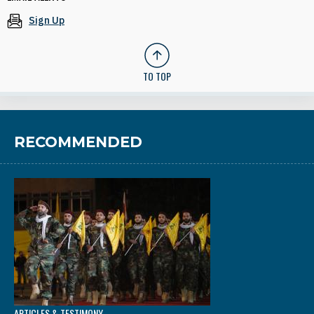
Sign Up
TO TOP
RECOMMENDED
ARTICLES & TESTIMONY