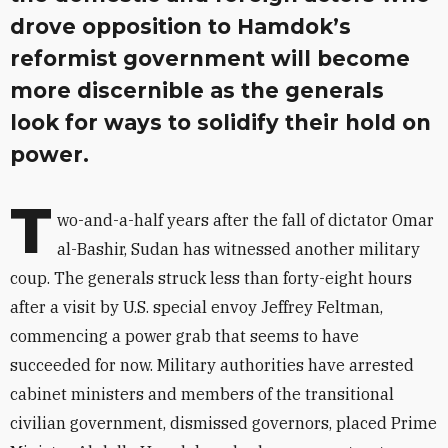
drove opposition to Hamdok’s
reformist government will become
more discernible as the generals
look for ways to solidify their hold on
power.
T
wo-and-a-half years after the fall of dictator Omar
al-Bashir, Sudan has witnessed another military
coup. The generals struck less than forty-eight hours
after a visit by U.S. special envoy Jeffrey Feltman,
commencing a power grab that seems to have
succeeded for now. Military authorities have arrested
cabinet ministers and members of the transitional
civilian government, dismissed governors, placed Prime