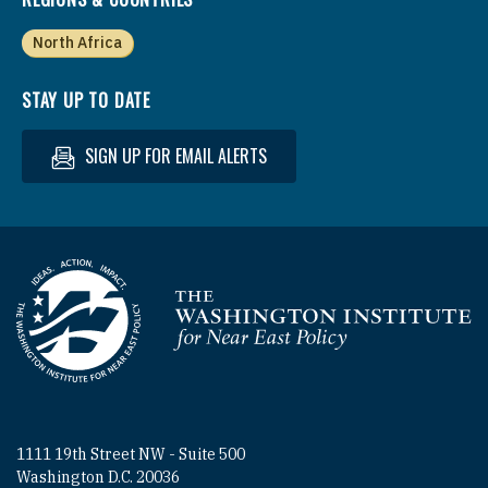
North Africa
STAY UP TO DATE
SIGN UP FOR EMAIL ALERTS
Homepage
1111 19th Street NW - Suite 500
Washington D.C. 20036