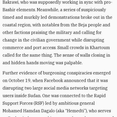
Bakrawi, who was supposedly working in sync with pro-
Bashir elements. Meanwhile, a series of suspiciously
timed and murkily led demonstrations broke out in the
coastal region, with notables from the Beja people and
other factions praising the military and calling for
change in the civilian government while disrupting
commerce and port access. Small crowds in Khartoum
called for the same thing. The sense of walls closing in
and hidden hands moving was palpable.
Further evidence of burgeoning conspiracies emerged
on October 19, when Facebook announced that it was
disrupting two large social media networks targeting
users inside Sudan. One was connected to the Rapid
Support Forces (RSF) led by ambitious general
Mohamed Hamdan Dagalo (aka “Hemedti”), who serves