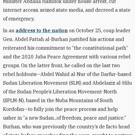
Minister Abdalla Hamdok under house arrest, cut
internet access, seized state media, and decreed a state
of emergency.
In an
address to the nation
on October 25, coup leader
Gen. Abdel Fattah al-Burhan justified his actions and
reiterated his commitment to “the constitutional path”
and the 2020 Juba Peace Agreement with various rebel
groups. On the latter front, he called on the last two
rebel holdouts—Abdel Wahid al-Nur of the Darfur-based
Sudan Liberation Movement (SLM) and Abdelaziz al-Hilu
of the Sudan People’s Liberation Movement-North
(SPLM-N), based in the Nuba Mountains of South
Kordofan—to fully join the peace process and help
usher in “a new Sudan...of freedom, peace and justice.”
Burhan, who was previously the country’s de facto head