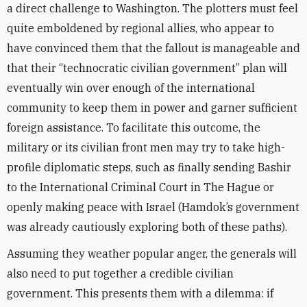
a direct challenge to Washington. The plotters must feel
quite emboldened by regional allies, who appear to
have convinced them that the fallout is manageable and
that their “technocratic civilian government” plan will
eventually win over enough of the international
community to keep them in power and garner sufficient
foreign assistance. To facilitate this outcome, the
military or its civilian front men may try to take high-
profile diplomatic steps, such as finally sending Bashir
to the International Criminal Court in The Hague or
openly making peace with Israel (Hamdok’s government
was already cautiously exploring both of these paths).
Assuming they weather popular anger, the generals will
also need to put together a credible civilian
government. This presents them with a dilemma: if