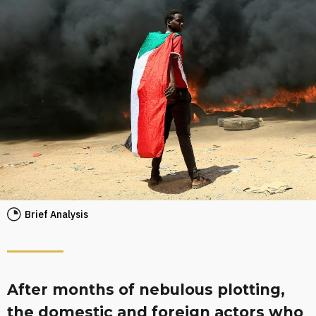
Brief Analysis
After months of nebulous plotting,
the domestic and foreign actors who