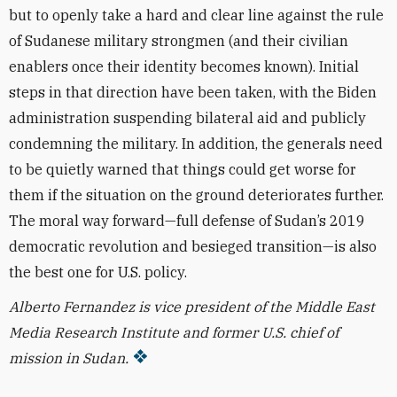
but to openly take a hard and clear line against the rule
of Sudanese military strongmen (and their civilian
enablers once their identity becomes known). Initial
steps in that direction have been taken, with the Biden
administration suspending bilateral aid and publicly
condemning the military. In addition, the generals need
to be quietly warned that things could get worse for
them if the situation on the ground deteriorates further.
The moral way forward—full defense of Sudan’s 2019
democratic revolution and besieged transition—is also
the best one for U.S. policy.
Alberto Fernandez is vice president of the Middle East
Media Research Institute and former U.S. chief of
mission in Sudan.