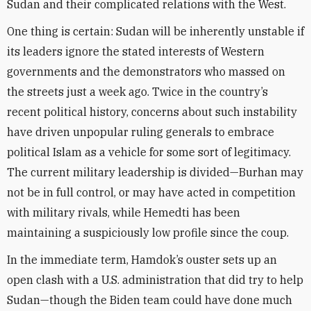
Sudan and their complicated relations with the West.
One thing is certain: Sudan will be inherently unstable if
its leaders ignore the stated interests of Western
governments and the demonstrators who massed on
the streets just a week ago. Twice in the country’s
recent political history, concerns about such instability
have driven unpopular ruling generals to embrace
political Islam as a vehicle for some sort of legitimacy.
The current military leadership is divided—Burhan may
not be in full control, or may have acted in competition
with military rivals, while Hemedti has been
maintaining a suspiciously low profile since the coup.
In the immediate term, Hamdok’s ouster sets up an
open clash with a U.S. administration that did try to help
Sudan—though the Biden team could have done much