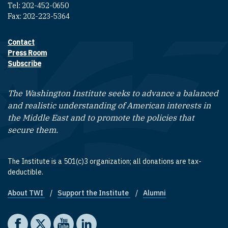
Tel: 202-452-0650
Fax: 202-223-5364
Contact
Footer contact links
Press Room
Subscribe
The Washington Institute seeks to advance a balanced
and realistic understanding of American interests in
the Middle East and to promote the policies that
secure them.
The Institute is a 501(c)3 organization; all donations are tax-
deductible.
About TWI
Support the Institute
Alumni
Footer quick links
Social media