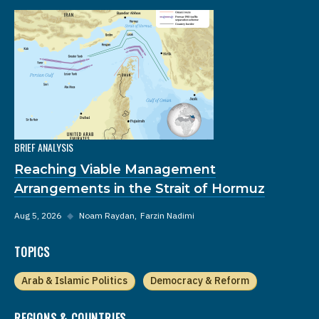
BRIEF ANALYSIS
Reaching Viable Management
Arrangements in the Strait of Hormuz
Aug 5, 2026
◆
Noam Raydan
Farzin Nadimi
TOPICS
Arab & Islamic Politics
Democracy & Reform
REGIONS & COUNTRIES