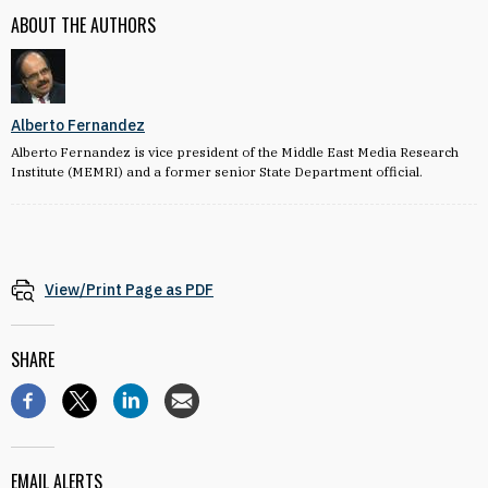
ABOUT THE AUTHORS
Alberto Fernandez
Alberto Fernandez is vice president of the Middle East Media Research
Institute (MEMRI) and a former senior State Department official.
View/Print Page as PDF
SHARE
EMAIL ALERTS