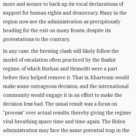
more and sooner to back up its vocal declarations of
support for human rights and democracy. Many in the
region now see the administration as precipitously
heading for the exit on many fronts, despite its
protestations to the contrary.
In any case, the brewing clash will likely follow the
model of escalation often practiced by the Bashir
regime, of which Burhan and Hemedti were a part
before they helped remove it. That is, Khartoum would
make some outrageous decision, and the international
community would engage it in an effort to make the
decision less bad. The usual result was a focus on
“process” over actual results, thereby giving the regime
vital breathing space time and time again. The Biden
administration may face the same potential trap in the