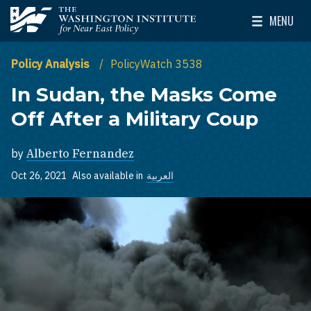
Skip to main content
MENU
The Washington Institute for Near East Policy
Toggle Mai
Policy Analysis
PolicyWatch 3538
In Sudan, the Masks Come
Off After a Military Coup
by
Alberto Fernandez
Oct 26, 2021
Also available in
العربية