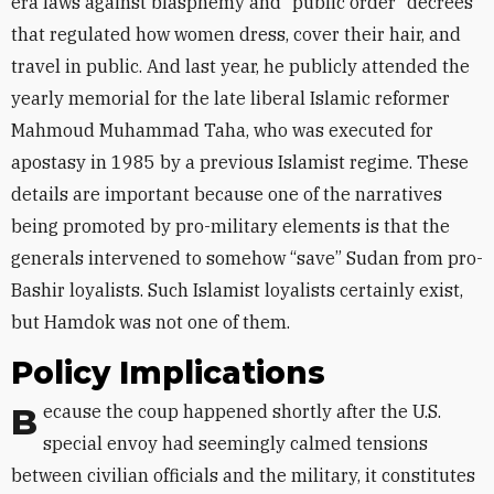
era laws against blasphemy and “public order” decrees
that regulated how women dress, cover their hair, and
travel in public. And last year, he publicly attended the
yearly memorial for the late liberal Islamic reformer
Mahmoud Muhammad Taha, who was executed for
apostasy in 1985 by a previous Islamist regime. These
details are important because one of the narratives
being promoted by pro-military elements is that the
generals intervened to somehow “save” Sudan from pro-
Bashir loyalists. Such Islamist loyalists certainly exist,
but Hamdok was not one of them.
Policy Implications
Because the coup happened shortly after the U.S.
special envoy had seemingly calmed tensions
between civilian officials and the military, it constitutes