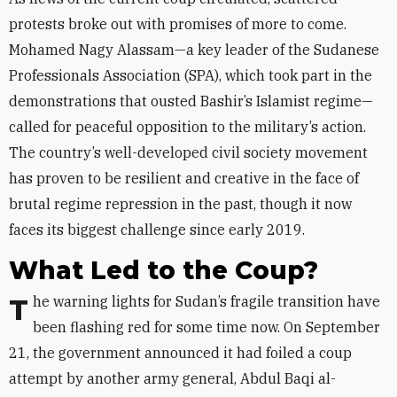
protests broke out with promises of more to come.
Mohamed Nagy Alassam—a key leader of the Sudanese
Professionals Association (SPA), which took part in the
demonstrations that ousted Bashir’s Islamist regime—
called for peaceful opposition to the military’s action.
The country’s well-developed civil society movement
has proven to be resilient and creative in the face of
brutal regime repression in the past, though it now
faces its biggest challenge since early 2019.
What Led to the Coup?
The warning lights for Sudan’s fragile transition have
been flashing red for some time now. On September
21, the government announced it had foiled a coup
attempt by another army general, Abdul Baqi al-