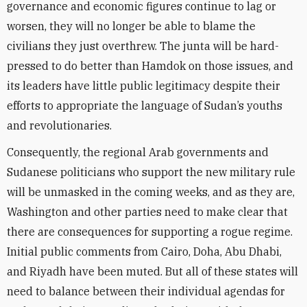
governance and economic figures continue to lag or
worsen, they will no longer be able to blame the
civilians they just overthrew. The junta will be hard-
pressed to do better than Hamdok on those issues, and
its leaders have little public legitimacy despite their
efforts to appropriate the language of Sudan’s youths
and revolutionaries.
Consequently, the regional Arab governments and
Sudanese politicians who support the new military rule
will be unmasked in the coming weeks, and as they are,
Washington and other parties need to make clear that
there are consequences for supporting a rogue regime.
Initial public comments from Cairo, Doha, Abu Dhabi,
and Riyadh have been muted. But all of these states will
need to balance between their individual agendas for