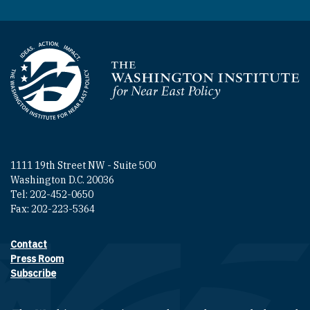
Homepage
1111 19th Street NW - Suite 500
Washington D.C. 20036
Tel: 202-452-0650
Fax: 202-223-5364
Contact
Footer contact links
Press Room
Subscribe