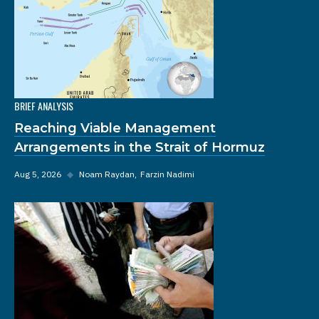
BRIEF ANALYSIS
Reaching Viable Management
Arrangements in the Strait of Hormuz
Aug 5, 2026
◆
Noam Raydan
Farzin Nadimi