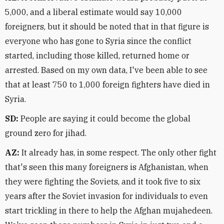
5,000, and a liberal estimate would say 10,000
foreigners, but it should be noted that in that figure is
everyone who has gone to Syria since the conflict
started, including those killed, returned home or
arrested. Based on my own data, I've been able to see
that at least 750 to 1,000 foreign fighters have died in
Syria.
SD:
People are saying it could become the global
ground zero for jihad.
AZ:
It already has, in some respect. The only other fight
that's seen this many foreigners is Afghanistan, when
they were fighting the Soviets, and it took five to six
years after the Soviet invasion for individuals to even
start trickling in there to help the Afghan mujahedeen.