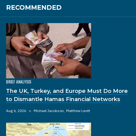
RECOMMENDED
BRIEF ANALYSIS
The UK, Turkey, and Europe Must Do More
to Dismantle Hamas Financial Networks
Aug 6, 2026
◆
Michael Jacobson
Matthew Levitt