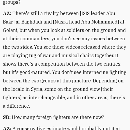
groups?
AZ:
There's still a rivalry between [ISIS leader Abu
Bakr] al-Baghdadi and [Nusra head Abu Mohammed] al-
Golani, but when you look at soldiers on the ground and
at their commanders, you don't see any issues between
the two sides. You see these videos released where they
are playing tug of war and musical chairs together. It
shows there's a competition between the two entities,
but it's good-natured. You don't see internecine fighting
between the two groups at this juncture. Depending on
the locale in Syria, some on the ground view [their
fighters] as interchangeable, and in other areas, there's
a difference.
SD:
How many foreign fighters are there now?
AZ:
A conservative estimate would probably put it at