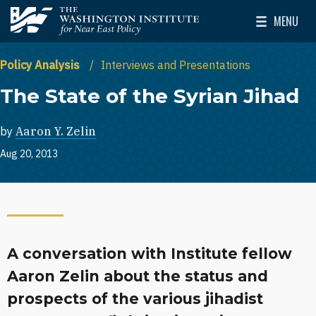
Skip to main content
MENU
The Washington Institute for Near East Policy
Toggle Mai
Policy Analysis
Interviews and Presentations
The State of the Syrian Jihad
by
Aaron Y. Zelin
Aug 20, 2013
A conversation with Institute fellow
Aaron Zelin about the status and
prospects of the various jihadist