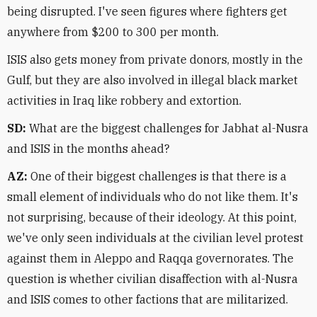
being disrupted. I've seen figures where fighters get
anywhere from $200 to 300 per month.
ISIS also gets money from private donors, mostly in the
Gulf, but they are also involved in illegal black market
activities in Iraq like robbery and extortion.
SD:
What are the biggest challenges for Jabhat al-Nusra
and ISIS in the months ahead?
AZ:
One of their biggest challenges is that there is a
small element of individuals who do not like them. It's
not surprising, because of their ideology. At this point,
we've only seen individuals at the civilian level protest
against them in Aleppo and Raqqa governorates. The
question is whether civilian disaffection with al-Nusra
and ISIS comes to other factions that are militarized.