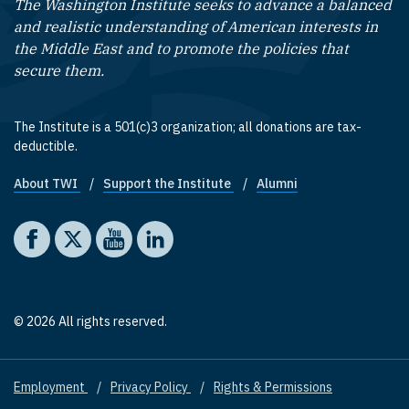
The Washington Institute seeks to advance a balanced
and realistic understanding of American interests in
the Middle East and to promote the policies that
secure them.
The Institute is a 501(c)3 organization; all donations are tax-
deductible.
About TWI
Support the Institute
Alumni
Footer quick links
Social media
The Washington Institute on Facebook
The Washington Institute on X
The Washington Institute on YouTube
The Washington Institute on LinkedIn
© 2026 All rights reserved.
Employment
Privacy Policy
Rights & Permissions
Footer