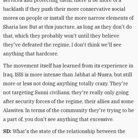
services and protecting them, there'll be more of a
backlash if they push their more conservative social
mores on people or install the more narrow elements of
Sharia law. But at this juncture, as long as they don't do
that, which they probably won't until they believe
they've defeated the regime, I don't think we'll see
anything that hardcore.
The movement itself has learned from its experience in
Iraq. ISIS is more intense than Jabhat al-Nusra, but still
more or less not doing anything totally crazy. They're
not targeting Sunni civilians, they're really only going
after security forces of the regime, their allies and some
Alawites. In terms of the community they're trying to be
a part of, you don't see anything that excessive.
SD:
What's the state of the relationship between the