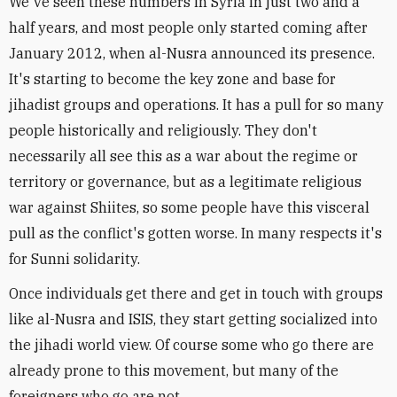
We've seen these numbers in Syria in just two and a
half years, and most people only started coming after
January 2012, when al-Nusra announced its presence.
It's starting to become the key zone and base for
jihadist groups and operations. It has a pull for so many
people historically and religiously. They don't
necessarily all see this as a war about the regime or
territory or governance, but as a legitimate religious
war against Shiites, so some people have this visceral
pull as the conflict's gotten worse. In many respects it's
for Sunni solidarity.
Once individuals get there and get in touch with groups
like al-Nusra and ISIS, they start getting socialized into
the jihadi world view. Of course some who go there are
already prone to this movement, but many of the
foreigners who go are not.