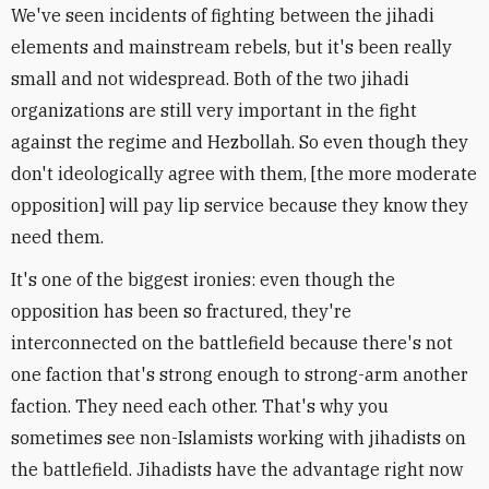
We've seen incidents of fighting between the jihadi
elements and mainstream rebels, but it's been really
small and not widespread. Both of the two jihadi
organizations are still very important in the fight
against the regime and Hezbollah. So even though they
don't ideologically agree with them, [the more moderate
opposition] will pay lip service because they know they
need them.
It's one of the biggest ironies: even though the
opposition has been so fractured, they're
interconnected on the battlefield because there's not
one faction that's strong enough to strong-arm another
faction. They need each other. That's why you
sometimes see non-Islamists working with jihadists on
the battlefield. Jihadists have the advantage right now