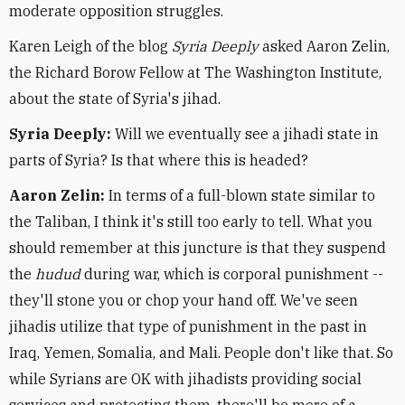
moderate opposition struggles.
Karen Leigh of the blog
Syria Deeply
asked Aaron Zelin,
the Richard Borow Fellow at The Washington Institute,
about the state of Syria's jihad.
Syria Deeply:
Will we eventually see a jihadi state in
parts of Syria? Is that where this is headed?
Aaron Zelin:
In terms of a full-blown state similar to
the Taliban, I think it's still too early to tell. What you
should remember at this juncture is that they suspend
the
hudud
during war, which is corporal punishment --
they'll stone you or chop your hand off. We've seen
jihadis utilize that type of punishment in the past in
Iraq, Yemen, Somalia, and Mali. People don't like that. So
while Syrians are OK with jihadists providing social