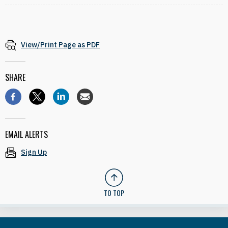
View/Print Page as PDF
SHARE
EMAIL ALERTS
Sign Up
TO TOP