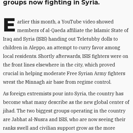
groups now fighting in Syria.
E
arlier this month, a YouTube video showed
members of al-Qaeda affiliate the Islamic State of
Iraq and Syria (ISIS) handing out Teletubby dolls to
children in Aleppo, an attempt to curry favor among
local residents. Shortly afterwards, ISIS fighters were on
the front lines elsewhere in the city, which proved
crucial in helping moderate Free Syrian Army fighters
wrest the Minnagh air base from regime control.
As foreign extremists pour into Syria, the country has
become what many describe as the new global center of
jihad. The two biggest groups operating in the country
are Jabhat al-Nusra and ISIS, who are now seeing their
ranks swell and civilian support grow as the more