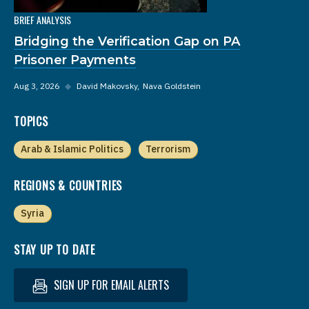
BRIEF ANALYSIS
Bridging the Verification Gap on PA
Prisoner Payments
Aug 3, 2026
◆
David Makovsky
Nava Goldstein
TOPICS
Arab & Islamic Politics
Terrorism
REGIONS & COUNTRIES
Syria
STAY UP TO DATE
SIGN UP FOR EMAIL ALERTS