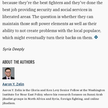
because they're the best fighters and they've done the
best job providing security and social services in
liberated areas. The question is whether they can
maintain those soft power elements as well as their
ability to not create problems with the local populace,
which might eventually turn their backs on them.
Syria Deeply
ABOUT THE AUTHORS
Aaron Y. Zelin
Aaron Y. Zelin is the Gloria and Ken Levy Senior Fellow at the Washington
Institute for Near East Policy, where his research focuses on Sunni Arab
jihadist groups in North Africa and Syria, foreign fighting, and online
jihadism.