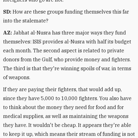
SD:
How are these groups funding themselves this far
into the stalemate?
AZ:
Jabhat al-Nusra has three major ways they fund
themselves: ISIS provides al-Nusra with half its budget
each month. The second aspect is related to private
donors from the Gulf, who provide money and fighters.
The third is that they're winning spoils of war, in terms
of weapons.
If they are paying their fighters, that would add up,
since they have 5,000 to 10,000 fighters. You also have
to think about the money they need for food and for
medical supplies, as well as maintaining the weapons
they have. It wouldn't be cheap. It appears they're able
to keep it up, which means their stream of funding is not