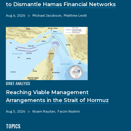
to Dismantle Hamas Financial Networks
Aug 6, 2026
◆
Michael Jacobson
Matthew Levitt
BRIEF ANALYSIS
Reaching Viable Management
Arrangements in the Strait of Hormuz
Aug 5, 2026
◆
Noam Raydan
Farzin Nadimi
TOPICS