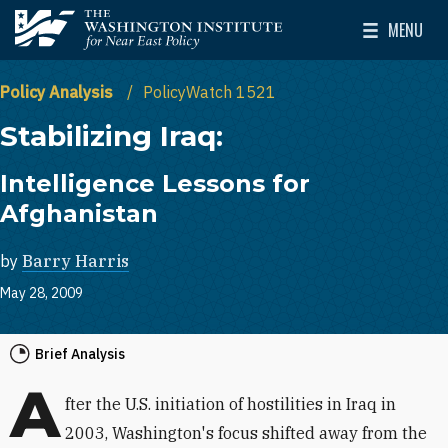
Skip to main content
MENU
The Washington Institute for Near East Policy
Toggle Mai
Policy Analysis
PolicyWatch 1521
Stabilizing Iraq:
Intelligence Lessons for
Afghanistan
by
Barry Harris
May 28, 2009
Brief Analysis
A
fter the U.S. initiation of hostilities in Iraq in
2003, Washington's focus shifted away from the