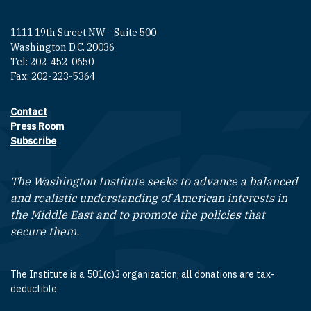
1111 19th Street NW - Suite 500
Washington D.C. 20036
Tel: 202-452-0650
Fax: 202-223-5364
Contact
Footer contact links
Press Room
Subscribe
The Washington Institute seeks to advance a balanced
and realistic understanding of American interests in
the Middle East and to promote the policies that
secure them.
The Institute is a 501(c)3 organization; all donations are tax-
deductible.