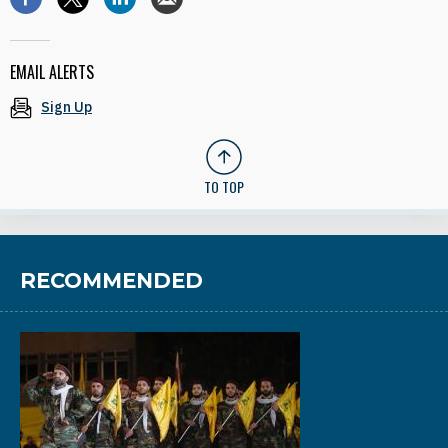
EMAIL ALERTS
Sign Up
TO TOP
RECOMMENDED