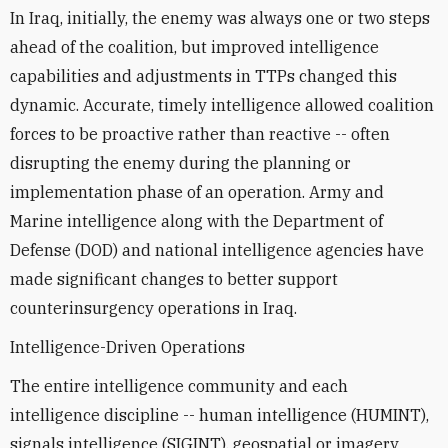
In Iraq, initially, the enemy was always one or two steps
ahead of the coalition, but improved intelligence
capabilities and adjustments in TTPs changed this
dynamic. Accurate, timely intelligence allowed coalition
forces to be proactive rather than reactive -- often
disrupting the enemy during the planning or
implementation phase of an operation. Army and
Marine intelligence along with the Department of
Defense (DOD) and national intelligence agencies have
made significant changes to better support
counterinsurgency operations in Iraq.
Intelligence-Driven Operations
The entire intelligence community and each
intelligence discipline -- human intelligence (HUMINT),
signals intelligence (SIGINT), geospatial or imagery