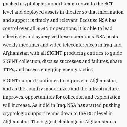
pushed cryptologic support teams down to the BCT
level and deployed assets in theater so that information
and support is timely and relevant. Because NSA has
control over all SIGINT operations, it is able to lead
effectively and synergize these operations. NSA hosts
weekly meetings and video teleconferences in Iraq and
Afghanistan with all SIGINT-producing entities to guide
SIGINT collection, discuss successes and failures, share
TTPs, and assess emerging enemy tactics.
SIGINT support continues to improve in Afghanistan,
and as the country modernizes and the infrastructure
improves, opportunities for collection and exploitation
will increase. As it did in Iraq, NSA has started pushing
cryptologic support teams down to the BCT level in
Afghanistan. The biggest challenge in Afghanistan is