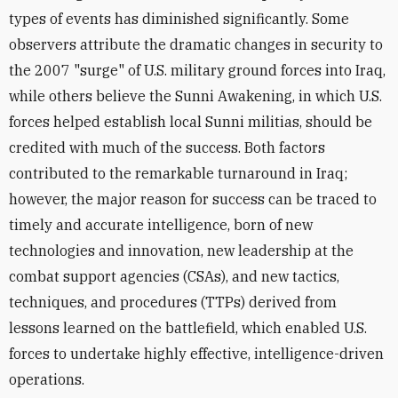
types of events has diminished significantly. Some
observers attribute the dramatic changes in security to
the 2007 "surge" of U.S. military ground forces into Iraq,
while others believe the Sunni Awakening, in which U.S.
forces helped establish local Sunni militias, should be
credited with much of the success. Both factors
contributed to the remarkable turnaround in Iraq;
however, the major reason for success can be traced to
timely and accurate intelligence, born of new
technologies and innovation, new leadership at the
combat support agencies (CSAs), and new tactics,
techniques, and procedures (TTPs) derived from
lessons learned on the battlefield, which enabled U.S.
forces to undertake highly effective, intelligence-driven
operations.