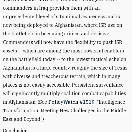
commanders in Iraq provides them with an
unprecedented level of situational awareness and is
now being deployed to Afghanistan, where ISR use on
the battlefield is becoming critical and decisive.
Commanders will now have the flexibility to push ISR
assets -- which are among the most powerful enablers
on the battlefield today -- to the lowest tactical echelon.
Afghanistan is a large country, roughly the size of Texas,
with diverse and treacherous terrain, which in many
places is not easily accessible. Persistent surveillance
will significantly multiply coalition combat capabilities
in Afghanistan. (See
PolicyWatch #1519
, "Intelligence
Transformation: Meeting New Challenges in the Middle
East and Beyond")
Conclusion