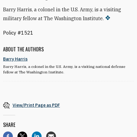
Barry Harris, a colonel in the U.S. Army, is a visiting
military fellow at The Washington Institute.
Policy #1521
ABOUT THE AUTHORS
Barry Harris
Barry Harris, a colonel in the U.S. Army, is a visiting national defense
fellow at The Washington Institute.
View/Print Page as PDF
SHARE