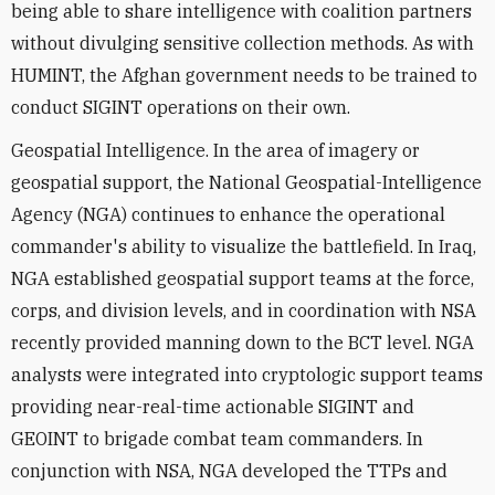
being able to share intelligence with coalition partners
without divulging sensitive collection methods. As with
HUMINT, the Afghan government needs to be trained to
conduct SIGINT operations on their own.
Geospatial Intelligence. In the area of imagery or
geospatial support, the National Geospatial-Intelligence
Agency (NGA) continues to enhance the operational
commander's ability to visualize the battlefield. In Iraq,
NGA established geospatial support teams at the force,
corps, and division levels, and in coordination with NSA
recently provided manning down to the BCT level. NGA
analysts were integrated into cryptologic support teams
providing near-real-time actionable SIGINT and
GEOINT to brigade combat team commanders. In
conjunction with NSA, NGA developed the TTPs and