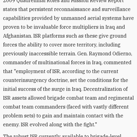
2009 Quadrennial Roles and Mission Review Report
states that persistent reconnaissance and surveillance
capabilities provided by unmanned aerial systems have
proven to be invaluable force multipliers in Iraq and
Afghanistan. ISR platforms such as these give ground
forces the ability to cover more territory, including
previously inaccessible terrain. Gen. Raymond Odierno,
commander of multinational forces in Iraq, commented
that "employment of ISR, according to the current
counterinsurgency doctrine, set the conditions for the
initial success of the surge in Iraq. Decentralization of
ISR assets allowed brigade combat team and regimental
combat team commanders (faced with vastly different
problem sets) to gain and maintain contact with the
enemy. ISR evolved along with the fight."
The robust ISR currently available to brigade-level