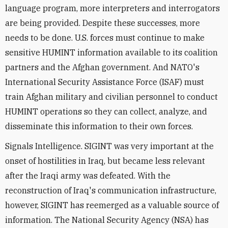
language program, more interpreters and interrogators
are being provided. Despite these successes, more
needs to be done. U.S. forces must continue to make
sensitive HUMINT information available to its coalition
partners and the Afghan government. And NATO's
International Security Assistance Force (ISAF) must
train Afghan military and civilian personnel to conduct
HUMINT operations so they can collect, analyze, and
disseminate this information to their own forces.
Signals Intelligence. SIGINT was very important at the
onset of hostilities in Iraq, but became less relevant
after the Iraqi army was defeated. With the
reconstruction of Iraq's communication infrastructure,
however, SIGINT has reemerged as a valuable source of
information. The National Security Agency (NSA) has