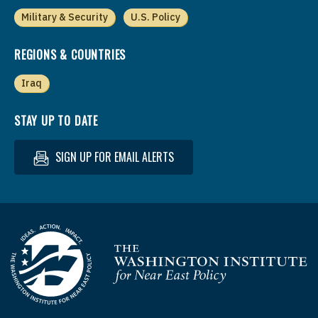
Military & Security
U.S. Policy
REGIONS & COUNTRIES
Iraq
STAY UP TO DATE
SIGN UP FOR EMAIL ALERTS
Homepage