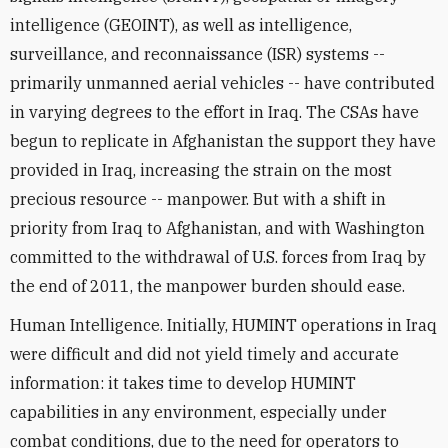
intelligence (GEOINT), as well as intelligence,
surveillance, and reconnaissance (ISR) systems --
primarily unmanned aerial vehicles -- have contributed
in varying degrees to the effort in Iraq. The CSAs have
begun to replicate in Afghanistan the support they have
provided in Iraq, increasing the strain on the most
precious resource -- manpower. But with a shift in
priority from Iraq to Afghanistan, and with Washington
committed to the withdrawal of U.S. forces from Iraq by
the end of 2011, the manpower burden should ease.
Human Intelligence. Initially, HUMINT operations in Iraq
were difficult and did not yield timely and accurate
information: it takes time to develop HUMINT
capabilities in any environment, especially under
combat conditions, due to the need for operators to