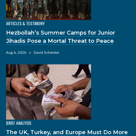
ARTICLES & TESTIMONY
Hezbollah’s Summer Camps for Junior
Jihadis Pose a Mortal Threat to Peace
Aug 6, 2026
◆
David Schenker
BRIEF ANALYSIS
The UK, Turkey, and Europe Must Do More