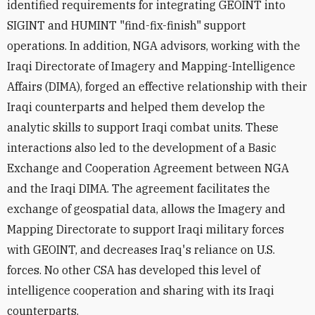
identified requirements for integrating GEOINT into
SIGINT and HUMINT "find-fix-finish" support
operations. In addition, NGA advisors, working with the
Iraqi Directorate of Imagery and Mapping-Intelligence
Affairs (DIMA), forged an effective relationship with their
Iraqi counterparts and helped them develop the
analytic skills to support Iraqi combat units. These
interactions also led to the development of a Basic
Exchange and Cooperation Agreement between NGA
and the Iraqi DIMA. The agreement facilitates the
exchange of geospatial data, allows the Imagery and
Mapping Directorate to support Iraqi military forces
with GEOINT, and decreases Iraq's reliance on U.S.
forces. No other CSA has developed this level of
intelligence cooperation and sharing with its Iraqi
counterparts.