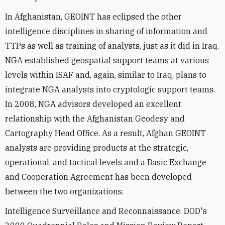
In Afghanistan, GEOINT has eclipsed the other
intelligence disciplines in sharing of information and
TTPs as well as training of analysts, just as it did in Iraq.
NGA established geospatial support teams at various
levels within ISAF and, again, similar to Iraq, plans to
integrate NGA analysts into cryptologic support teams.
In 2008, NGA advisors developed an excellent
relationship with the Afghanistan Geodesy and
Cartography Head Office. As a result, Afghan GEOINT
analysts are providing products at the strategic,
operational, and tactical levels and a Basic Exchange
and Cooperation Agreement has been developed
between the two organizations.
Intelligence Surveillance and Reconnaissance. DOD's