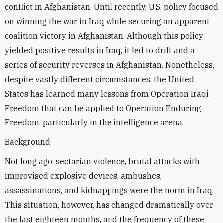
conflict in Afghanistan. Until recently, U.S. policy focused
on winning the war in Iraq while securing an apparent
coalition victory in Afghanistan. Although this policy
yielded positive results in Iraq, it led to drift and a
series of security reverses in Afghanistan. Nonetheless,
despite vastly different circumstances, the United
States has learned many lessons from Operation Iraqi
Freedom that can be applied to Operation Enduring
Freedom, particularly in the intelligence arena.
Background
Not long ago, sectarian violence, brutal attacks with
improvised explosive devices, ambushes,
assassinations, and kidnappings were the norm in Iraq.
This situation, however, has changed dramatically over
the last eighteen months, and the frequency of these