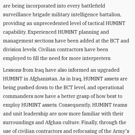
are being incorporated into every battlefield
surveillance brigade military intelligence battalion,
providing an unprecedented level of tactical HUMINT
capability. Experienced HUMINT planning and
management sections have been added at the BCT and
division levels. Civilian contractors have been
employed to fill the need for more interpreters.
Lessons from Iraq have also informed an upgraded
HUMINT in Afghanistan. As in Iraq, HUMINT assets are
being pushed down to the BCT level, and operational
commanders now have a better grasp of how best to
employ HUMINT assets. Consequently, HUMINT teams
and unit leadership are now more familiar with their
surroundings and Afghan culture. Finally, through the
use of civilian contractors and refocusing of the Army's