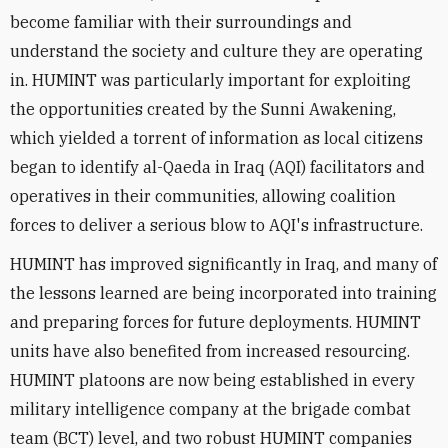
become familiar with their surroundings and
understand the society and culture they are operating
in. HUMINT was particularly important for exploiting
the opportunities created by the Sunni Awakening,
which yielded a torrent of information as local citizens
began to identify al-Qaeda in Iraq (AQI) facilitators and
operatives in their communities, allowing coalition
forces to deliver a serious blow to AQI's infrastructure.
HUMINT has improved significantly in Iraq, and many of
the lessons learned are being incorporated into training
and preparing forces for future deployments. HUMINT
units have also benefited from increased resourcing.
HUMINT platoons are now being established in every
military intelligence company at the brigade combat
team (BCT) level, and two robust HUMINT companies