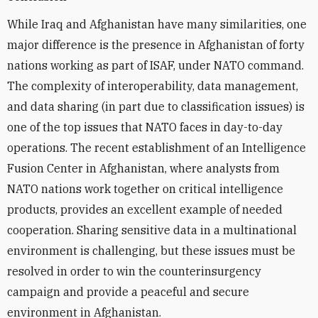
While Iraq and Afghanistan have many similarities, one
major difference is the presence in Afghanistan of forty
nations working as part of ISAF, under NATO command.
The complexity of interoperability, data management,
and data sharing (in part due to classification issues) is
one of the top issues that NATO faces in day-to-day
operations. The recent establishment of an Intelligence
Fusion Center in Afghanistan, where analysts from
NATO nations work together on critical intelligence
products, provides an excellent example of needed
cooperation. Sharing sensitive data in a multinational
environment is challenging, but these issues must be
resolved in order to win the counterinsurgency
campaign and provide a peaceful and secure
environment in Afghanistan.