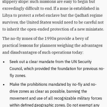
slippery slope: such missions are easy to begin but
exceedingly difficult to end. If a zone is established in
Libya to protect a rebel enclave but the Qadhafi regime
survives, the United States would need to be careful not
to inherit the open-ended protection of a new ministate.
The no-fly zones of the 1990s provide a bevy of
practical lessons for planners weighing the advantages
and disadvantages of such operations today:
Seek out a clear mandate from the UN Security
Council, which provided the foundation for previous no-
fly zones.
Make the prohibitions mandated by no-fly and no-
drive zones as clear as possible, banning the
movement and use of all recognizable military forces
within defined geographic zones. Do not exempt any