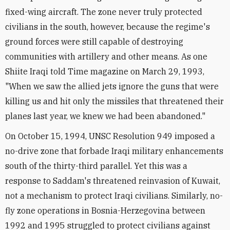
fixed-wing aircraft. The zone never truly protected
civilians in the south, however, because the regime's
ground forces were still capable of destroying
communities with artillery and other means. As one
Shiite Iraqi told Time magazine on March 29, 1993,
"When we saw the allied jets ignore the guns that were
killing us and hit only the missiles that threatened their
planes last year, we knew we had been abandoned."
On October 15, 1994, UNSC Resolution 949 imposed a
no-drive zone that forbade Iraqi military enhancements
south of the thirty-third parallel. Yet this was a
response to Saddam's threatened reinvasion of Kuwait,
not a mechanism to protect Iraqi civilians. Similarly, no-
fly zone operations in Bosnia-Herzegovina between
1992 and 1995 struggled to protect civilians against