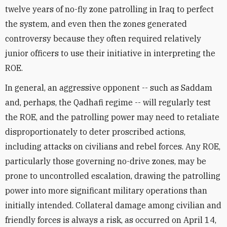
twelve years of no-fly zone patrolling in Iraq to perfect
the system, and even then the zones generated
controversy because they often required relatively
junior officers to use their initiative in interpreting the
ROE.
In general, an aggressive opponent -- such as Saddam
and, perhaps, the Qadhafi regime -- will regularly test
the ROE, and the patrolling power may need to retaliate
disproportionately to deter proscribed actions,
including attacks on civilians and rebel forces. Any ROE,
particularly those governing no-drive zones, may be
prone to uncontrolled escalation, drawing the patrolling
power into more significant military operations than
initially intended. Collateral damage among civilian and
friendly forces is always a risk, as occurred on April 14,