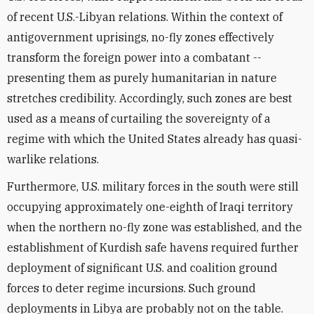
of recent U.S.-Libyan relations. Within the context of
antigovernment uprisings, no-fly zones effectively
transform the foreign power into a combatant --
presenting them as purely humanitarian in nature
stretches credibility. Accordingly, such zones are best
used as a means of curtailing the sovereignty of a
regime with which the United States already has quasi-
warlike relations.
Furthermore, U.S. military forces in the south were still
occupying approximately one-eighth of Iraqi territory
when the northern no-fly zone was established, and the
establishment of Kurdish safe havens required further
deployment of significant U.S. and coalition ground
forces to deter regime incursions. Such ground
deployments in Libya are probably not on the table.