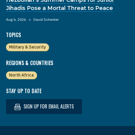
Jihadis Pose a Mortal Threat to Peace
Aug 6, 2026
◆
David Schenker
TOPICS
Military & Security
REGIONS & COUNTRIES
North Africa
STAY UP TO DATE
SIGN UP FOR EMAIL ALERTS