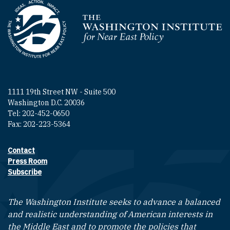
Homepage
1111 19th Street NW - Suite 500
Washington D.C. 20036
Tel: 202-452-0650
Fax: 202-223-5364
Contact
Footer contact links
Press Room
Subscribe
The Washington Institute seeks to advance a balanced
and realistic understanding of American interests in
the Middle East and to promote the policies that