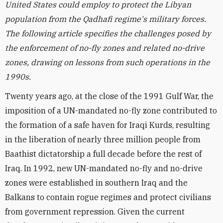
United States could employ to protect the Libyan
population from the Qadhafi regime's military forces.
The following article specifies the challenges posed by
the enforcement of no-fly zones and related no-drive
zones, drawing on lessons from such operations in the
1990s.
Twenty years ago, at the close of the 1991 Gulf War, the
imposition of a UN-mandated no-fly zone contributed to
the formation of a safe haven for Iraqi Kurds, resulting
in the liberation of nearly three million people from
Baathist dictatorship a full decade before the rest of
Iraq. In 1992, new UN-mandated no-fly and no-drive
zones were established in southern Iraq and the
Balkans to contain rogue regimes and protect civilians
from government repression. Given the current