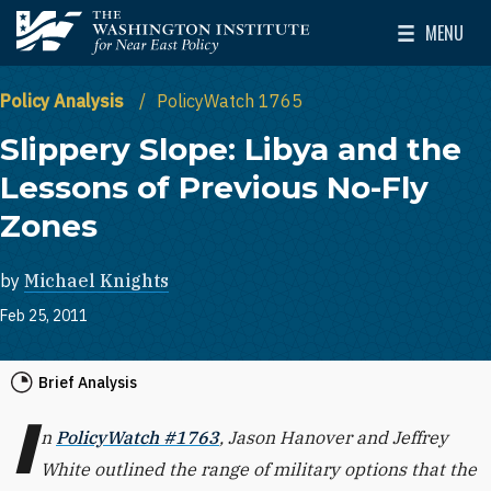
Skip to main content
MENU
The Washington Institute for Near East Policy
Toggle Mai
Policy Analysis
PolicyWatch 1765
Slippery Slope: Libya and the
Lessons of Previous No-Fly
Zones
by
Michael Knights
Feb 25, 2011
Brief Analysis
I
n
PolicyWatch #1763
, Jason Hanover and Jeffrey
White outlined the range of military options that the