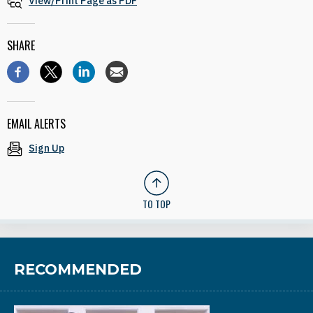
View/Print Page as PDF
SHARE
EMAIL ALERTS
Sign Up
TO TOP
RECOMMENDED