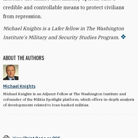
credible and controllable means to protect civilians
from repression.
Michael Knights is a Lafer fellow in The Washington
Institute's Military and Security Studies Program.
ABOUT THE AUTHORS
Michael Knights
Michael Knights is an Adjunct Fellow at The Washington Institute and
cofounder of the Militia Spotlight platform, which offers in-depth analysis
of developments related to Iran-backed militias.