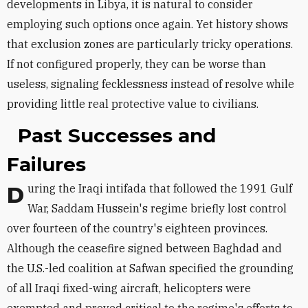
developments in Libya, it is natural to consider
employing such options once again. Yet history shows
that exclusion zones are particularly tricky operations.
If not configured properly, they can be worse than
useless, signaling fecklessness instead of resolve while
providing little real protective value to civilians.
Past Successes and
Failures
During the Iraqi intifada that followed the 1991 Gulf
War, Saddam Hussein's regime briefly lost control
over fourteen of the country's eighteen provinces.
Although the ceasefire signed between Baghdad and
the U.S.-led coalition at Safwan specified the grounding
of all Iraqi fixed-wing aircraft, helicopters were