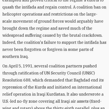
exempted and proved critical to the regime's efforts to
quash the intifada and regain control. A coalition ban on
helicopter operations and restrictions on the large-
scale movement of ground forces would arguably have
brought down the regime and saved much of the
widespread suffering caused by the brutal crackdown.
Indeed, the coalition's failure to support the intifada has
never been forgotten or forgiven in some parts of
southern Iraq.
On April 5, 1991, several coalition partners pushed
through ratification of UN Security Council (UNSC)
Resolution 688, which demanded that Baghdad end its
repression of the Kurds and initiated an international
relief operation in Iraqi Kurdistan. It also underwrote a
U.S.-led no-fly zone covering all Iraqi air assets (fixed-
wing and rotary) above the thirty-sixth parallel, plus an