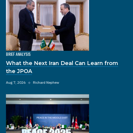
BRIEF ANALYSIS
What the Next Iran Deal Can Learn from
the JPOA
Aug 7, 2026
◆
Richard Nephew