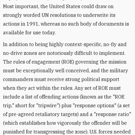
Most important, the United States could draw on
strongly worded UN resolutions to underwrite its
actions in 1991, whereas no such body of documents is
available for use today.
In addition to being highly context-specific, no-fly and
no-drive zones are notoriously difficult to implement.
The rules of engagement (ROE) governing the mission
must be exceptionally well conceived, and the military
commanders must receive strong political support
when they act within the rules. Any set of ROE must
include a list of offending actions (known as the "ROE
trip," short for "tripwire") plus "response options" (a set
of pre-agreed retaliatory targets) and a "response ratio"
(which establishes how vigorously the offender will be
punished for transgressing the zone). U.S. forces needed