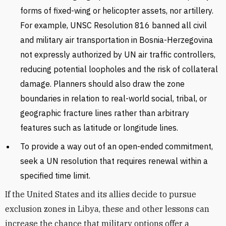
forms of fixed-wing or helicopter assets, nor artillery.
For example, UNSC Resolution 816 banned all civil
and military air transportation in Bosnia-Herzegovina
not expressly authorized by UN air traffic controllers,
reducing potential loopholes and the risk of collateral
damage. Planners should also draw the zone
boundaries in relation to real-world social, tribal, or
geographic fracture lines rather than arbitrary
features such as latitude or longitude lines.
To provide a way out of an open-ended commitment,
seek a UN resolution that requires renewal within a
specified time limit.
If the United States and its allies decide to pursue
exclusion zones in Libya, these and other lessons can
increase the chance that military options offer a