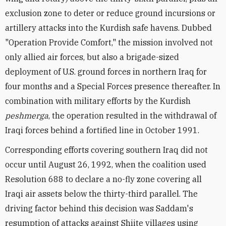
exclusion zone to deter or reduce ground incursions or
artillery attacks into the Kurdish safe havens. Dubbed
"Operation Provide Comfort," the mission involved not
only allied air forces, but also a brigade-sized
deployment of U.S. ground forces in northern Iraq for
four months and a Special Forces presence thereafter. In
combination with military efforts by the Kurdish
peshmerga
, the operation resulted in the withdrawal of
Iraqi forces behind a fortified line in October 1991.
Corresponding efforts covering southern Iraq did not
occur until August 26, 1992, when the coalition used
Resolution 688 to declare a no-fly zone covering all
Iraqi air assets below the thirty-third parallel. The
driving factor behind this decision was Saddam's
resumption of attacks against Shiite villages using