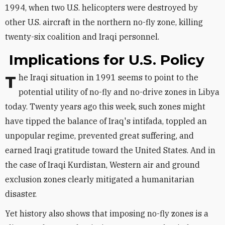
1994, when two U.S. helicopters were destroyed by
other U.S. aircraft in the northern no-fly zone, killing
twenty-six coalition and Iraqi personnel.
Implications for U.S. Policy
The Iraqi situation in 1991 seems to point to the
potential utility of no-fly and no-drive zones in Libya
today. Twenty years ago this week, such zones might
have tipped the balance of Iraq's intifada, toppled an
unpopular regime, prevented great suffering, and
earned Iraqi gratitude toward the United States. And in
the case of Iraqi Kurdistan, Western air and ground
exclusion zones clearly mitigated a humanitarian
disaster.
Yet history also shows that imposing no-fly zones is a