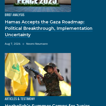
BRIEF ANALYSIS
Hamas Accepts the Gaza Roadmap:
Political Breakthrough, Implementation
Uncertainty
Aug 7, 2026
◆
Neomi Neumann
ARTICLES & TESTIMONY
Hezbollah’s Summer Camps for Junior