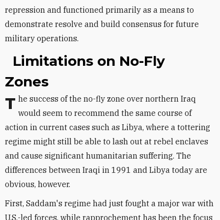
repression and functioned primarily as a means to
demonstrate resolve and build consensus for future
military operations.
Limitations on No-Fly
Zones
The success of the no-fly zone over northern Iraq
would seem to recommend the same course of
action in current cases such as Libya, where a tottering
regime might still be able to lash out at rebel enclaves
and cause significant humanitarian suffering. The
differences between Iraqi in 1991 and Libya today are
obvious, however.
First, Saddam's regime had just fought a major war with
U.S.-led forces, while rapprochement has been the focus