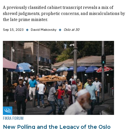
A previously classified cabinet transcript reveals a mix of
shrewd judgments, prophetic concerns, and miscalculations by
the late prime minister.
Sep 15, 2023
◆
David Makovsky
◆
Oslo at 30
Fikra Forum
FIKRA FORUM
New Polling and the Legacy of the Oslo