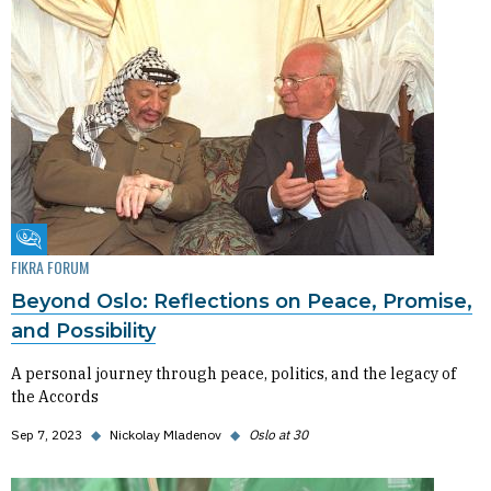
Fikra Forum
FIKRA FORUM
Beyond Oslo: Reflections on Peace, Promise,
and Possibility
A personal journey through peace, politics, and the legacy of
the Accords
Sep 7, 2023
◆
Nickolay Mladenov
◆
Oslo at 30