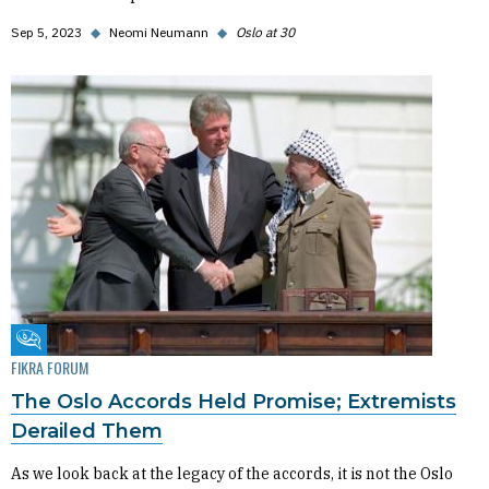
Sep 5, 2023
◆
Neomi Neumann
◆
Oslo at 30
Fikra Forum
FIKRA FORUM
The Oslo Accords Held Promise; Extremists
Derailed Them
As we look back at the legacy of the accords, it is not the Oslo