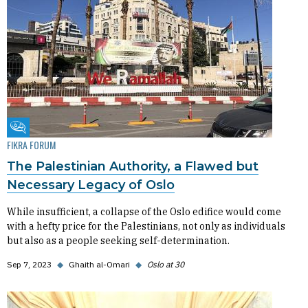
Fikra Forum
FIKRA FORUM
The Palestinian Authority, a Flawed but
Necessary Legacy of Oslo
While insufficient, a collapse of the Oslo edifice would come
with a hefty price for the Palestinians, not only as individuals
but also as a people seeking self-determination.
Sep 7, 2023
◆
Ghaith al-Omari
◆
Oslo at 30