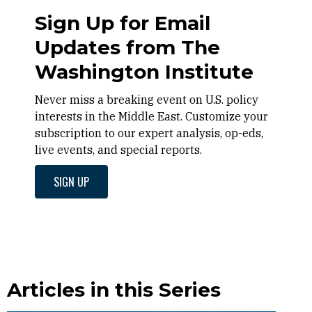
Sign Up for Email
Updates from The
Washington Institute
Never miss a breaking event on U.S. policy
interests in the Middle East. Customize your
subscription to our expert analysis, op-eds,
live events, and special reports.
SIGN UP
Articles in this Series