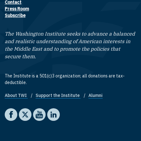
Contact
Footer contact links
Press Room
Subscribe
The Washington Institute seeks to advance a balanced
and realistic understanding of American interests in
the Middle East and to promote the policies that
secure them.
The Institute is a 501(c)3 organization; all donations are tax-
deductible.
About TWI
Support the Institute
Alumni
Footer quick links
Social media
The Washington Institute on Facebook
The Washington Institute on X
The Washington Institute on YouTube
The Washington Institute on LinkedIn