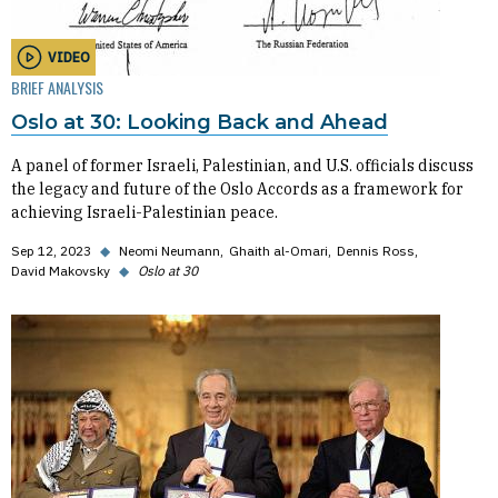
VIDEO
BRIEF ANALYSIS
Oslo at 30: Looking Back and Ahead
A panel of former Israeli, Palestinian, and U.S. officials discuss
the legacy and future of the Oslo Accords as a framework for
achieving Israeli-Palestinian peace.
Sep 12, 2023
◆
Neomi Neumann
Ghaith al-Omari
Dennis Ross
David Makovsky
◆
Oslo at 30