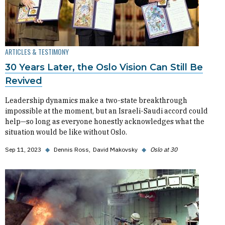
ARTICLES & TESTIMONY
30 Years Later, the Oslo Vision Can Still Be
Revived
Leadership dynamics make a two-state breakthrough
impossible at the moment, but an Israeli-Saudi accord could
help—so long as everyone honestly acknowledges what the
situation would be like without Oslo.
Sep 11, 2023
◆
Dennis Ross
David Makovsky
◆
Oslo at 30