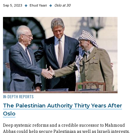
Sep 5, 2023
◆
Ehud Yaari
◆
Oslo at 30
IN-DEPTH REPORTS
The Palestinian Authority Thirty Years After
Oslo
Deep systemic reforms and a credible successor to Mahmoud
Abbas could help secure Palestinian as well as Israeli interests.