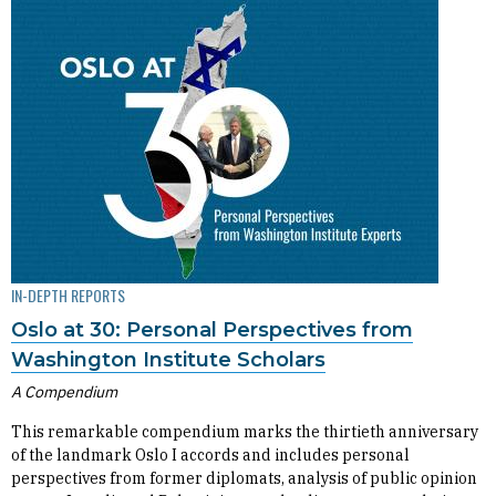
IN-DEPTH REPORTS
Oslo at 30: Personal Perspectives from
Washington Institute Scholars
A Compendium
This remarkable compendium marks the thirtieth anniversary
of the landmark Oslo I accords and includes personal
perspectives from former diplomats, analysis of public opinion