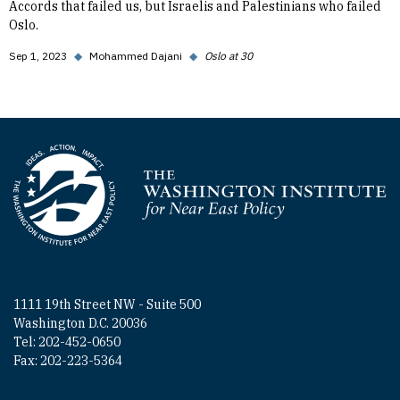
Accords that failed us, but Israelis and Palestinians who failed
Oslo.
Sep 1, 2023
◆
Mohammed Dajani
◆
Oslo at 30
Homepage
1111 19th Street NW - Suite 500
Washington D.C. 20036
Tel: 202-452-0650
Fax: 202-223-5364