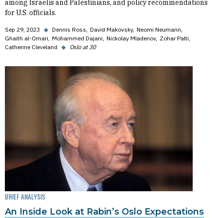
among Israelis and Palestinians, and policy recommendations
for U.S. officials.
Sep 29, 2023
◆
Dennis Ross
David Makovsky
Neomi Neumann
Ghaith al-Omari
Mohammed Dajani
Nickolay Mladenov
Zohar Palti
Catherine Cleveland
◆
Oslo at 30
BRIEF ANALYSIS
An Inside Look at Rabin’s Oslo Expectations