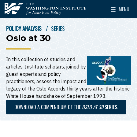
Skip to main content
MENU
The Washington Institute for Near East Policy
Toggle Mai
POLICY ANALYSIS
SERIES
BREADCRUMB
Oslo at 30
In this collection of studies and
articles, Institute scholars, joined by
guest experts and policy
practitioners, assess the impact and
legacy of the Oslo Accords thirty years after the historic
White House handshake of September 1993.
DOWNLOAD A COMPENDIUM OF THE
OSLO AT 30
SERIES.