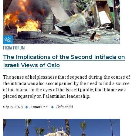
Fikra Forum
FIKRA FORUM
The Implications of the Second Intifada on
Israeli Views of Oslo
The sense of helplessness that deepened during the course of
the intifada was also accompanied by the need to find a source
of the blame. In the eyes of the Israeli public, that blame was
placed squarely on Palestinian leadership.
Sep 8, 2023
◆
Zohar Palti
◆
Oslo at 30