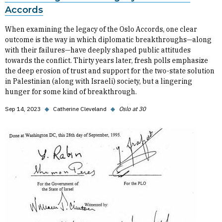
Accords
When examining the legacy of the Oslo Accords, one clear
outcome is the way in which diplomatic breakthroughs—along
with their failures—have deeply shaped public attitudes
towards the conflict. Thirty years later, fresh polls emphasize
the deep erosion of trust and support for the two-state solution
in Palestinian (along with Israeli) society, but a lingering
hunger for some kind of breakthrough.
Sep 14, 2023
◆
Catherine Cleveland
◆
Oslo at 30