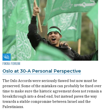
Fikra Forum
FIKRA FORUM
Oslo at 30-A Personal Perspective
The Oslo Accords were seriously flawed but now must be
preserved. Some of the mistakes can probably be fixed over
time to make sure the historic agreement does not remain a
breakthrough into a dead end, but instead paves the way
towards a stable compromise between Israel and the
Palestinians.