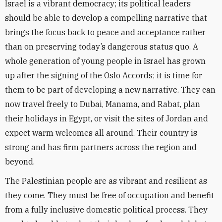
Israel is a vibrant democracy; its political leaders
should be able to develop a compelling narrative that
brings the focus back to peace and acceptance rather
than on preserving today’s dangerous status quo. A
whole generation of young people in Israel has grown
up after the signing of the Oslo Accords; it is time for
them to be part of developing a new narrative. They can
now travel freely to Dubai, Manama, and Rabat, plan
their holidays in Egypt, or visit the sites of Jordan and
expect warm welcomes all around. Their country is
strong and has firm partners across the region and
beyond.
The Palestinian people are as vibrant and resilient as
they come. They must be free of occupation and benefit
from a fully inclusive domestic political process. They