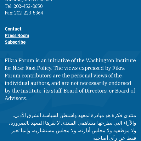
Tel: 202-452-0650
Fax: 202-223-5364
Contact
Footer contact links
Press Room
Subscribe
Fikra Forum is an initiative of the Washington Institute
for Near East Policy. The views expressed by Fikra
Forum contributors are the personal views of the
individual authors, and are not necessarily endorsed
by the Institute, its staff, Board of Directors, or Board of
Advisors.​​
منتدى فكرة هو مبادرة لمعهد واشنطن لسياسة الشرق الأدنى.
والآراء التي يطرحها مساهمي المنتدى لا يقرها المعهد بالضرورة،
ولا موظفيه ولا مجلس أدارته، ولا مجلس مستشاريه، وإنما تعبر
فقط عن رأى أصاحبه