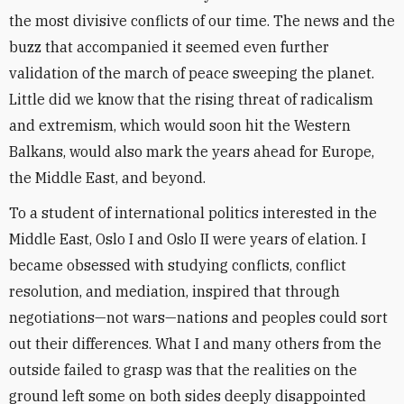
the most divisive conflicts of our time. The news and the
buzz that accompanied it seemed even further
validation of the march of peace sweeping the planet.
Little did we know that the rising threat of radicalism
and extremism, which would soon hit the Western
Balkans, would also mark the years ahead for Europe,
the Middle East, and beyond.
To a student of international politics interested in the
Middle East, Oslo I and Oslo II were years of elation. I
became obsessed with studying conflicts, conflict
resolution, and mediation, inspired that through
negotiations—not wars—nations and peoples could sort
out their differences. What I and many others from the
outside failed to grasp was that the realities on the
ground left some on both sides deeply disappointed