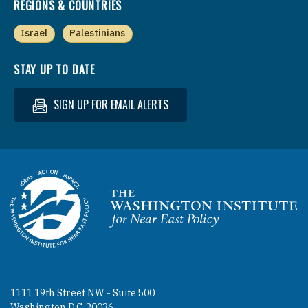
REGIONS & COUNTRIES
Israel
Palestinians
STAY UP TO DATE
SIGN UP FOR EMAIL ALERTS
Homepage
1111 19th Street NW - Suite 500
Washington D.C. 20036