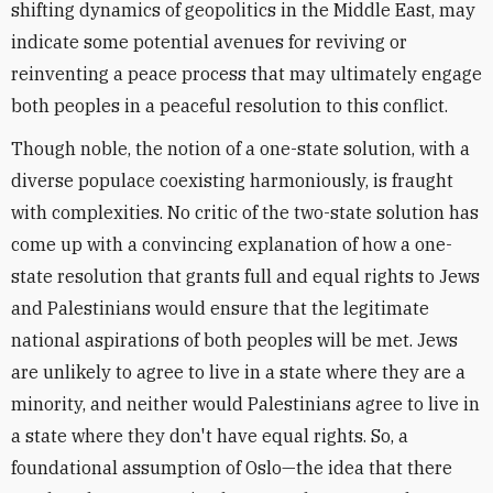
shifting dynamics of geopolitics in the Middle East, may
indicate some potential avenues for reviving or
reinventing a peace process that may ultimately engage
both peoples in a peaceful resolution to this conflict.
Though noble, the notion of a one-state solution, with a
diverse populace coexisting harmoniously, is fraught
with complexities. No critic of the two-state solution has
come up with a convincing explanation of how a one-
state resolution that grants full and equal rights to Jews
and Palestinians would ensure that the legitimate
national aspirations of both peoples will be met. Jews
are unlikely to agree to live in a state where they are a
minority, and neither would Palestinians agree to live in
a state where they don't have equal rights. So, a
foundational assumption of Oslo—the idea that there