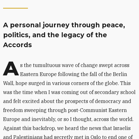
A personal journey through peace,
politics, and the legacy of the
Accords
A
s the tumultuous wave of change swept across
Eastern Europe following the fall of the Berlin
Wall, hope surged in various corners of the globe. This
was the time when I was coming out of secondary school
and felt excited about the prospects of democracy and
freedom sweeping through post-Communist Eastern
Europe and inevitably, or so I thought, across the world.
Against this backdrop, we heard the news that Israelis
and Palestinians had secretly met in Oslo to end one of