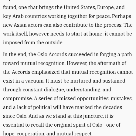
found, one that brings the United States, Europe, and
key Arab countries working together for peace. Perhaps
new Asian actors can also contribute to the process. The
work itself, however, needs to start at home; it cannot be
imposed from the outside.
In the end, the Oslo Accords succeeded in forging a path
toward mutual recognition. However, the aftermath of
the Accords emphasized that mutual recognition cannot
exist in a vacuum. It must be nurtured and sustained
through constant dialogue, understanding, and
compromise. A series of missed opportunities, mistakes,
and a lack of political will have marked the decades
since Oslo. And as we stand at this juncture, it is
essential to recall the original spirit of Oslo—one of
hope, cooperation, and mutual respect.