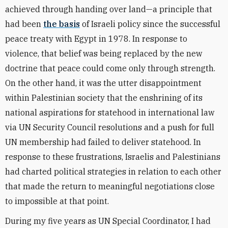
achieved through handing over land—a principle that
had been
the basis
of Israeli policy since the successful
peace treaty with Egypt in 1978. In response to
violence, that belief was being replaced by the new
doctrine that peace could come only through strength.
On the other hand, it was the utter disappointment
within Palestinian society that the enshrining of its
national aspirations for statehood in international law
via UN Security Council resolutions and a push for full
UN membership had failed to deliver statehood. In
response to these frustrations, Israelis and Palestinians
had charted political strategies in relation to each other
that made the return to meaningful negotiations close
to impossible at that point.
During my five years as UN Special Coordinator, I had