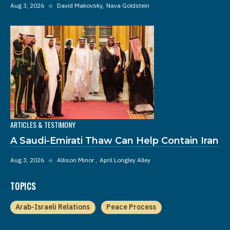
Aug 3, 2026
◆
David Makovsky
Nava Goldstein
ARTICLES & TESTIMONY
A Saudi-Emirati Thaw Can Help Contain Iran
Aug 3, 2026
◆
Allison Minor
April Longley Alley
TOPICS
Arab-Israeli Relations
Peace Process