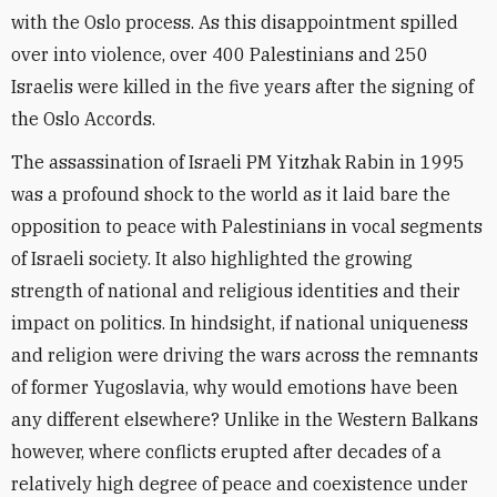
with the Oslo process. As this disappointment spilled
over into violence, over 400 Palestinians and 250
Israelis were killed in the five years after the signing of
the Oslo Accords.
The assassination of Israeli PM Yitzhak Rabin in 1995
was a profound shock to the world as it laid bare the
opposition to peace with Palestinians in vocal segments
of Israeli society. It also highlighted the growing
strength of national and religious identities and their
impact on politics. In hindsight, if national uniqueness
and religion were driving the wars across the remnants
of former Yugoslavia, why would emotions have been
any different elsewhere? Unlike in the Western Balkans
however, where conflicts erupted after decades of a
relatively high degree of peace and coexistence under