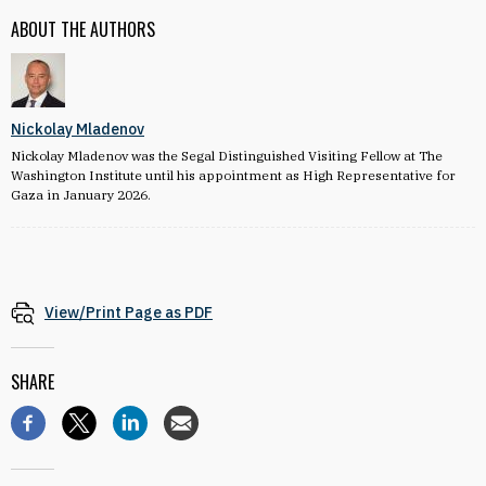
ABOUT THE AUTHORS
Nickolay Mladenov
Nickolay Mladenov was the Segal Distinguished Visiting Fellow at The
Washington Institute until his appointment as High Representative for
Gaza in January 2026.
View/Print Page as PDF
SHARE