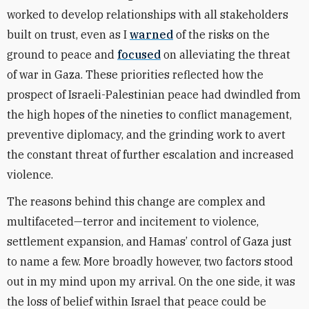
worked to develop relationships with all stakeholders
built on trust, even as I
warned
of the risks on the
ground to peace and
focused
on alleviating the threat
of war in Gaza. These priorities reflected how the
prospect of Israeli-Palestinian peace had dwindled from
the high hopes of the nineties to conflict management,
preventive diplomacy, and the grinding work to avert
the constant threat of further escalation and increased
violence.
The reasons behind this change are complex and
multifaceted—terror and incitement to violence,
settlement expansion, and Hamas’ control of Gaza just
to name a few. More broadly however, two factors stood
out in my mind upon my arrival. On the one side, it was
the loss of belief within Israel that peace could be