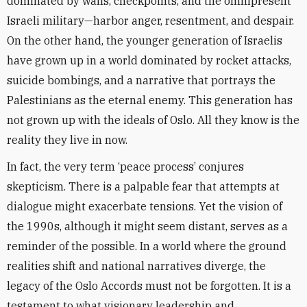
dominated by walls, checkpoints, and the omnipresent
Israeli military—harbor anger, resentment, and despair.
On the other hand, the younger generation of Israelis
have grown up in a world dominated by rocket attacks,
suicide bombings, and a narrative that portrays the
Palestinians as the eternal enemy. This generation has
not grown up with the ideals of Oslo. All they know is the
reality they live in now.
In fact, the very term ‘peace process’ conjures
skepticism. There is a palpable fear that attempts at
dialogue might exacerbate tensions. Yet the vision of
the 1990s, although it might seem distant, serves as a
reminder of the possible. In a world where the ground
realities shift and national narratives diverge, the
legacy of the Oslo Accords must not be forgotten. It is a
testament to what visionary leadership and