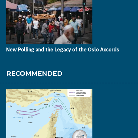
New Polling and the Legacy of the Oslo Accords
RECOMMENDED