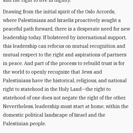
and the right to live in dignity.
Drawing from the initial spirit of the Oslo Accords,
where Palestinians and Israelis proactively sought a
peaceful path forward, there is a desperate need for new
leadership today. If bolstered by international support,
this leadership can refocus on mutual recognition and
mutual respect to the right and aspirations of partners
in peace. And part of the process to rebuild trust is for
the world to openly recognize that Jews and
Palestinians have the historical, religious, and national
right to statehood in the Holy Land—the right to
statehood of one does not negate the right of the other.
Nevertheless, leadership must start at home, within the
domestic political landscape of Israel and the
Palestinian people.