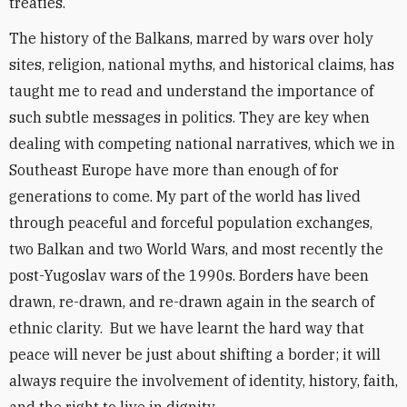
treaties.
The history of the Balkans, marred by wars over holy
sites, religion, national myths, and historical claims, has
taught me to read and understand the importance of
such subtle messages in politics. They are key when
dealing with competing national narratives, which we in
Southeast Europe have more than enough of for
generations to come. My part of the world has lived
through peaceful and forceful population exchanges,
two Balkan and two World Wars, and most recently the
post-Yugoslav wars of the 1990s. Borders have been
drawn, re-drawn, and re-drawn again in the search of
ethnic clarity. But we have learnt the hard way that
peace will never be just about shifting a border; it will
always require the involvement of identity, history, faith,