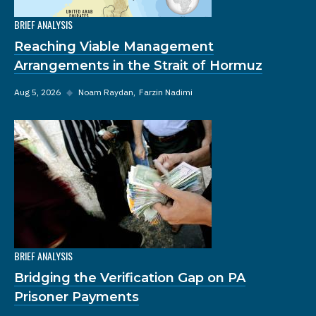
BRIEF ANALYSIS
Reaching Viable Management
Arrangements in the Strait of Hormuz
Aug 5, 2026
◆
Noam Raydan
Farzin Nadimi
BRIEF ANALYSIS
Bridging the Verification Gap on PA
Prisoner Payments