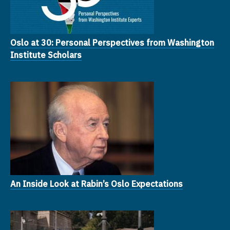
Oslo at 30: Personal Perspectives from Washington
Institute Scholars
An Inside Look at Rabin’s Oslo Expectations