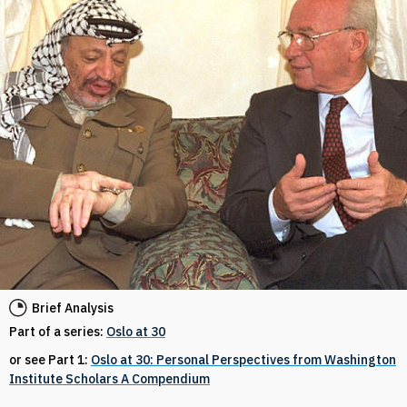
Brief Analysis
Part of a series:
Oslo at 30
or see Part 1:
Oslo at 30: Personal Perspectives from Washington
Institute Scholars A Compendium