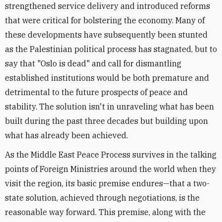
strengthened service delivery and introduced reforms
that were critical for bolstering the economy. Many of
these developments have subsequently been stunted
as the Palestinian political process has stagnated, but t
o
say that "Oslo is dead" and call for dismantling
established institutions would be both premature and
detrimental to the future prospects of peace and
stability. The solution isn't in unraveling what has been
built during the past three decades but building upon
what has already been achieved.
As the Middle East Peace Process survives in the talking
points of Foreign Ministries around the world when they
visit the region, its basic premise endures—that a two-
state solution, achieved through negotiations, is the
reasonable way forward. This premise, along with the