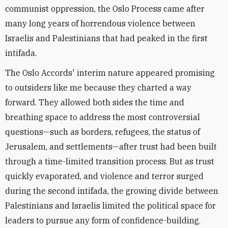
communist oppression, the Oslo Process came after
many long years of horrendous violence between
Israelis and Palestinians that had peaked in the first
intifada.
The Oslo Accords' interim nature appeared promising
to outsiders like me because they charted a way
forward. They allowed both sides the time and
breathing space to address the most controversial
questions—such as borders, refugees, the status of
Jerusalem, and settlements—after trust had been built
through a time-limited transition process. But as trust
quickly evaporated, and violence and terror surged
during the second intifada, the growing divide between
Palestinians and Israelis limited the political space for
leaders to pursue any form of confidence-building.