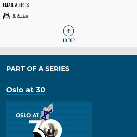
EMAIL ALERTS
Sign Up
TO TOP
PART OF A SERIES
Oslo at 30