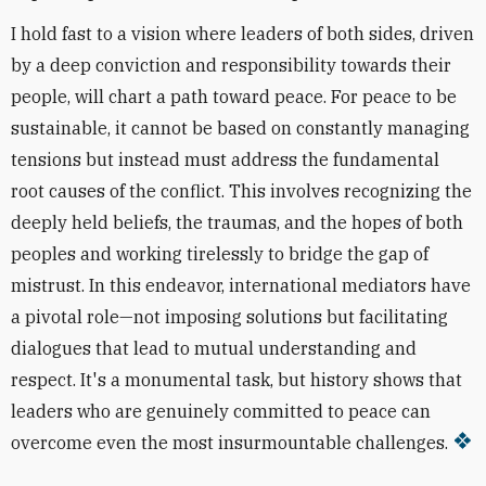
I hold fast to a vision where leaders of both sides, driven
by a deep conviction and responsibility towards their
people, will chart a path toward peace. For peace to be
sustainable, it cannot be based on constantly managing
tensions but instead must address the fundamental
root causes of the conflict. This involves recognizing the
deeply held beliefs, the traumas, and the hopes of both
peoples and working tirelessly to bridge the gap of
mistrust. In this endeavor, international mediators have
a pivotal role—not imposing solutions but facilitating
dialogues that lead to mutual understanding and
respect. It's a monumental task, but history shows that
leaders who are genuinely committed to peace can
overcome even the most insurmountable challenges.