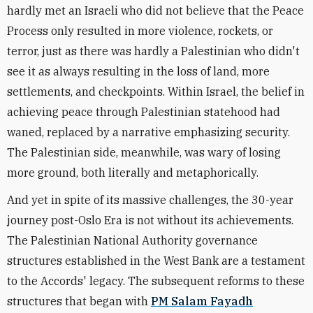
hardly met an Israeli who did not believe that the Peace
Process only resulted in more violence, rockets, or
terror, just as there was hardly a Palestinian who didn't
see it as always resulting in the loss of land, more
settlements, and checkpoints. Within Israel, the belief in
achieving peace through Palestinian statehood had
waned, replaced by a narrative emphasizing security.
The Palestinian side, meanwhile, was wary of losing
more ground, both literally and metaphorically.
And yet in spite of its massive challenges, the 30-year
journey post-Oslo Era is not without its achievements.
The Palestinian National Authority governance
structures established in the West Bank are a testament
to the Accords' legacy.
The subsequent reforms to these
structures that began with
PM Salam Fayadh