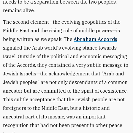
needs to be a separation between the two peoples,
remains alive.
The second element—the evolving geopolitics of the
Middle East and the rising role of middle powers—is
being written as we speak. The
Abraham Accords
signaled the Arab world's evolving stance towards
Israel. Outside of the political and economic messaging
of the Accords, they contained a very subtle message to
Jewish Israelis—the acknowledgement that "Arab and
Jewish peoples" are not only descendants of a common
ancestor but are committed to the spirit of coexistence.
This subtle acceptance that the Jewish people are not
foreigners to the Middle East, but a historic and
ancestral part of its mosaic, was an important
recognition that had not been present in other peace