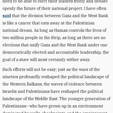
need to be able to elect their leaders freely and debate
openly the future of their national project. I have often
said
that the division between Gaza and the West Bank
is like a cancer that eats away at the Palestinian
national dream. As long as Hamas controls the lives of
two million people in the Strip, as long as there are no
elections that unify Gaza and the West Bank under one
democratically elected and accountable leadership, the
goal of a state will most certainly wither away.
Such efforts will not be easy; just as the wars of the
nineties profoundly reshaped the political landscape of
the Western Balkans, the waves of violence between
Israelis and Palestinians have reshaped the political
landscape of the Middle East. The younger generation of
Palestinians—who have grown up in an environment