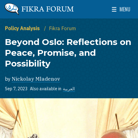
Skip to main content
MENU
The Washington Institute for Near East Policy
Toggle Mai
Policy Analysis
Fikra Forum
Beyond Oslo: Reflections on
Peace, Promise, and
Possibility
by
Nickolay Mladenov
Sep 7, 2023
Also available in
العربية