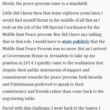
Slowly, the peace process came to a standstill.
Little did I know then that some eighteen years later, I
would find myself thrust in the middle of all this as I
took on the job of the UN Special Coordinator for the
Middle East Peace process. Nor did I have any inkling
that in this role, I would have to
state publicly
that the
Middle East Peace Process was no more. But as I arrived
at Government House in Jerusalem to take up my
position in 2014, I quickly came to the realization that
despite their public statements of support and
commitment towards the peace process, both Israelis
and Palestinians preferred to speak to their
constituency and friends rather than come back to the
negotiating table.
Faced with this challenge, I went back to the basics. I