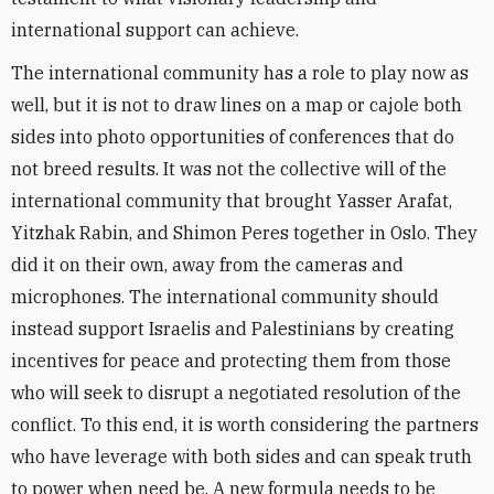
international support can achieve.
The international community has a role to play now as
well, but it is not to draw lines on a map or cajole both
sides into photo opportunities of conferences that do
not breed results. It was not the collective will of the
international community that brought Yasser Arafat,
Yitzhak Rabin, and Shimon Peres together in Oslo. They
did it on their own, away from the cameras and
microphones. The international community should
instead support Israelis and Palestinians by creating
incentives for peace and protecting them from those
who will seek to disrupt a negotiated resolution of the
conflict. To this end, it is worth considering the partners
who have leverage with both sides and can speak truth
to power when need be. A new formula needs to be