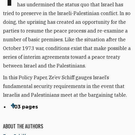
has undermined the status quo that Israel has
tried to preserve in the Israeli-Palestinian conflict. In so
doing, the uprising has created an opportunity for the
parties to resume the peace process and re-examine a
number of basic premises. Like the situation after the
October 1973 war, conditions exist that make possible a
series of interim agreements toward a peace treaty
between Israel and the Palestinians.
In this Policy Paper, Ze’ev Schiff gauges Israel’s
fundamental security requirements in the event that
Israelis and Palestinians meet at the bargaining table.
103 pages
ABOUT THE AUTHORS