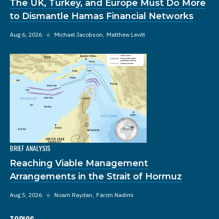
The UK, Turkey, and Europe Must Do More
to Dismantle Hamas Financial Networks
Aug 6, 2026
◆
Michael Jacobson
Matthew Levitt
BRIEF ANALYSIS
Reaching Viable Management
Arrangements in the Strait of Hormuz
Aug 5, 2026
◆
Noam Raydan
Farzin Nadimi