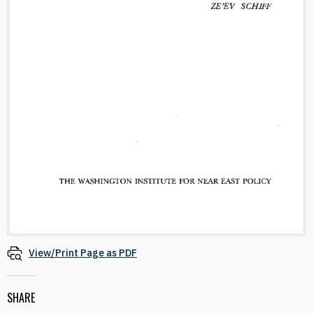
View/Print Page as PDF
SHARE