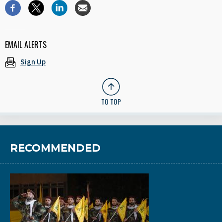
EMAIL ALERTS
Sign Up
TO TOP
RECOMMENDED