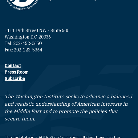
1111 19th Street NW - Suite 500
Washington D.C. 20036
Tel: 202-452-0650
Fax: 202-223-5364
Contact
Footer contact links
Press Room
Subscribe
The Washington Institute seeks to advance a balanced
and realistic understanding of American interests in
the Middle East and to promote the policies that
secure them.
The Institute is a 501(c)3 organization; all donations are tax-