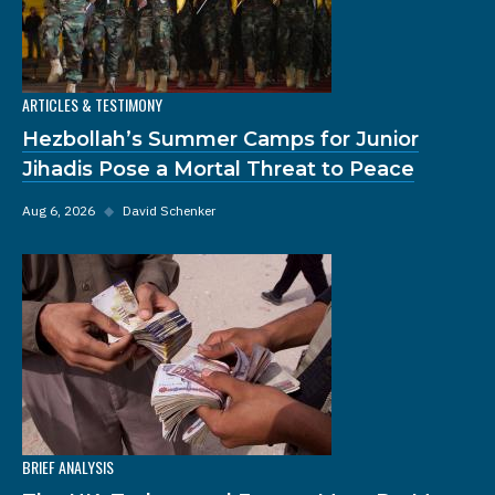
ARTICLES & TESTIMONY
Hezbollah’s Summer Camps for Junior
Jihadis Pose a Mortal Threat to Peace
Aug 6, 2026
◆
David Schenker
BRIEF ANALYSIS