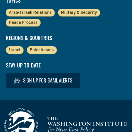
TOPICS
Arab-Israeli Relations
Military & Security
Peace Process
REGIONS & COUNTRIES
Israel
Palestinians
STAY UP TO DATE
SIGN UP FOR EMAIL ALERTS
Homepage