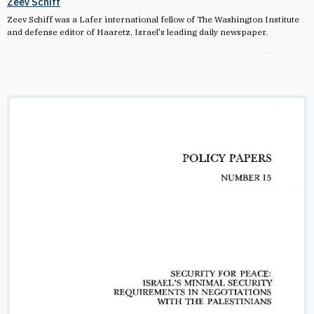
Zeev Schiff
Zeev Schiff was a Lafer international fellow of The Washington Institute
and defense editor of Haaretz, Israel's leading daily newspaper.