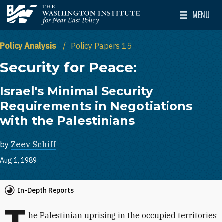
Skip to main content
MENU
The Washington Institute for Near East Policy
Toggle Mai
Policy Analysis
Policy Papers 15
Security for Peace:
Israel's Minimal Security
Requirements in Negotiations
with the Palestinians
by
Zeev Schiff
Aug 1, 1989
In-Depth Reports
T
he Palestinian uprising in the occupied territories