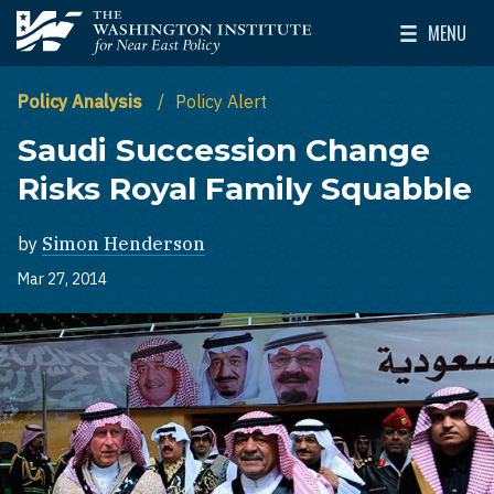
Skip to main content
MENU
The Washington Institute for Near East Policy
Toggle Mai
Policy Analysis
Policy Alert
Saudi Succession Change
Risks Royal Family Squabble
by
Simon Henderson
Mar 27, 2014