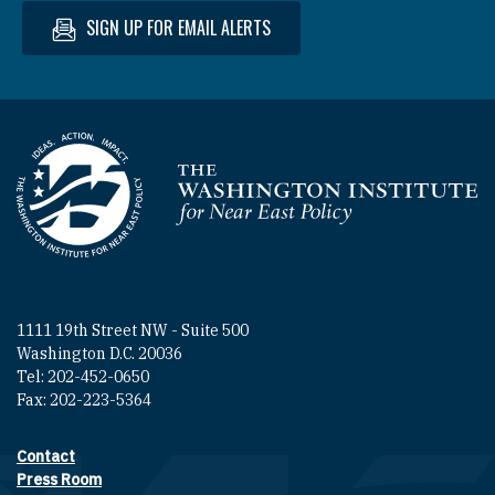
SIGN UP FOR EMAIL ALERTS
Homepage
1111 19th Street NW - Suite 500
Washington D.C. 20036
Tel: 202-452-0650
Fax: 202-223-5364
Contact
Footer contact links
Press Room