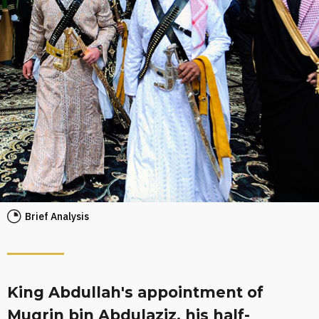
Brief Analysis
King Abdullah's appointment of
Muqrin bin Abdulaziz, his half-