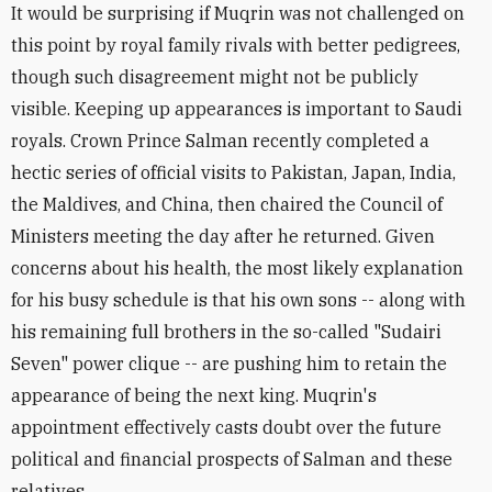
It would be surprising if Muqrin was not challenged on
this point by royal family rivals with better pedigrees,
though such disagreement might not be publicly
visible. Keeping up appearances is important to Saudi
royals. Crown Prince Salman recently completed a
hectic series of official visits to Pakistan, Japan, India,
the Maldives, and China, then chaired the Council of
Ministers meeting the day after he returned. Given
concerns about his health, the most likely explanation
for his busy schedule is that his own sons -- along with
his remaining full brothers in the so-called "Sudairi
Seven" power clique -- are pushing him to retain the
appearance of being the next king. Muqrin's
appointment effectively casts doubt over the future
political and financial prospects of Salman and these
relatives.