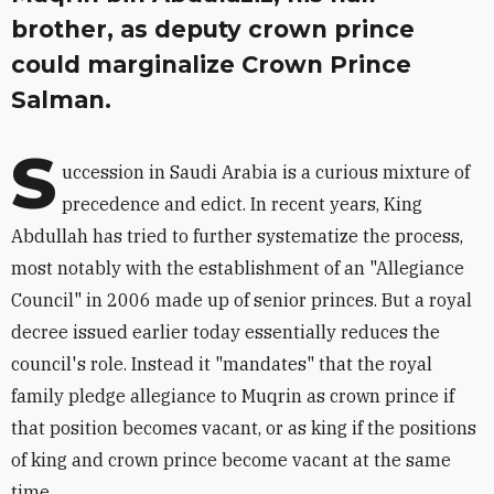
brother, as deputy crown prince
could marginalize Crown Prince
Salman.
S
uccession in Saudi Arabia is a curious mixture of
precedence and edict. In recent years, King
Abdullah has tried to further systematize the process,
most notably with the establishment of an "Allegiance
Council" in 2006 made up of senior princes. But a royal
decree issued earlier today essentially reduces the
council's role. Instead it "mandates" that the royal
family pledge allegiance to Muqrin as crown prince if
that position becomes vacant, or as king if the positions
of king and crown prince become vacant at the same
time.