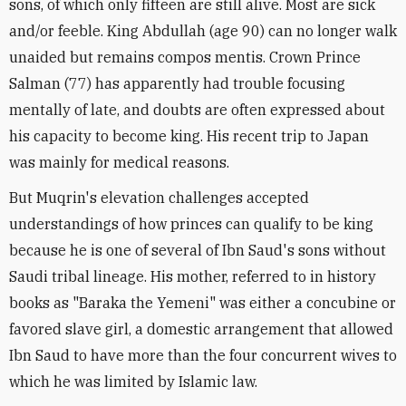
sons, of which only fifteen are still alive. Most are sick
and/or feeble. King Abdullah (age 90) can no longer walk
unaided but remains compos mentis. Crown Prince
Salman (77) has apparently had trouble focusing
mentally of late, and doubts are often expressed about
his capacity to become king. His recent trip to Japan
was mainly for medical reasons.
But Muqrin's elevation challenges accepted
understandings of how princes can qualify to be king
because he is one of several of Ibn Saud's sons without
Saudi tribal lineage. His mother, referred to in history
books as "Baraka the Yemeni" was either a concubine or
favored slave girl, a domestic arrangement that allowed
Ibn Saud to have more than the four concurrent wives to
which he was limited by Islamic law.