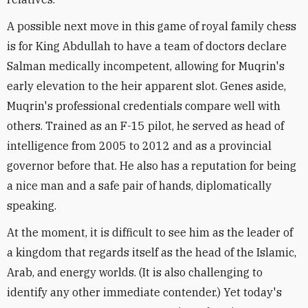
A possible next move in this game of royal family chess
is for King Abdullah to have a team of doctors declare
Salman medically incompetent, allowing for Muqrin's
early elevation to the heir apparent slot. Genes aside,
Muqrin's professional credentials compare well with
others. Trained as an F-15 pilot, he served as head of
intelligence from 2005 to 2012 and as a provincial
governor before that. He also has a reputation for being
a nice man and a safe pair of hands, diplomatically
speaking.
At the moment, it is difficult to see him as the leader of
a kingdom that regards itself as the head of the Islamic,
Arab, and energy worlds. (It is also challenging to
identify any other immediate contender.) Yet today's