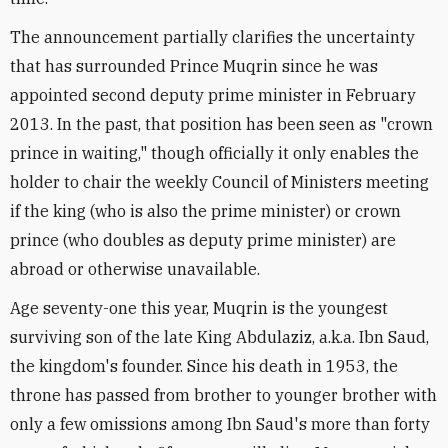
The announcement partially clarifies the uncertainty
that has surrounded Prince Muqrin since he was
appointed second deputy prime minister in February
2013. In the past, that position has been seen as "crown
prince in waiting," though officially it only enables the
holder to chair the weekly Council of Ministers meeting
if the king (who is also the prime minister) or crown
prince (who doubles as deputy prime minister) are
abroad or otherwise unavailable.
Age seventy-one this year, Muqrin is the youngest
surviving son of the late King Abdulaziz, a.k.a. Ibn Saud,
the kingdom's founder. Since his death in 1953, the
throne has passed from brother to younger brother with
only a few omissions among Ibn Saud's more than forty