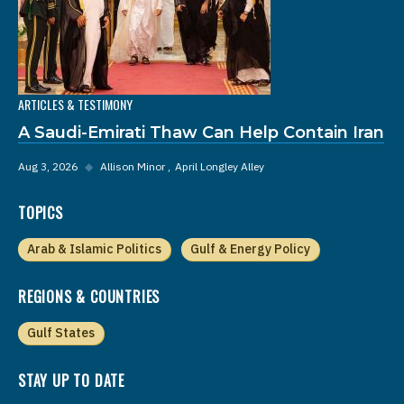
ARTICLES & TESTIMONY
A Saudi-Emirati Thaw Can Help Contain Iran
Aug 3, 2026
◆
Allison Minor
April Longley Alley
TOPICS
Arab & Islamic Politics
Gulf & Energy Policy
REGIONS & COUNTRIES
Gulf States
STAY UP TO DATE