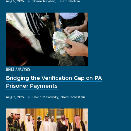
Aug 5, 2026
◆
Noam Raydan
Farzin Nadimi
BRIEF ANALYSIS
Bridging the Verification Gap on PA
Prisoner Payments
Aug 3, 2026
◆
David Makovsky
Nava Goldstein