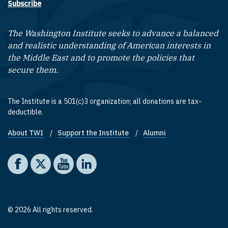
Subscribe
The Washington Institute seeks to advance a balanced
and realistic understanding of American interests in
the Middle East and to promote the policies that
secure them.
The Institute is a 501(c)3 organization; all donations are tax-
deductible.
About TWI
Support the Institute
Alumni
Footer quick links
Social media
The Washington Institute on Facebook
The Washington Institute on X
The Washington Institute on YouTube
The Washington Institute on LinkedIn
© 2026 All rights reserved.