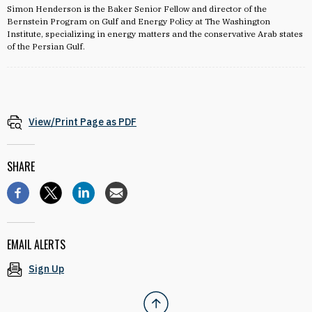
Simon Henderson is the Baker Senior Fellow and director of the
Bernstein Program on Gulf and Energy Policy at The Washington
Institute, specializing in energy matters and the conservative Arab states
of the Persian Gulf.
View/Print Page as PDF
SHARE
EMAIL ALERTS
Sign Up