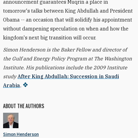
announcement guarantees Muqrin a place in
tomorrow's talks between King Abdullah and President
Obama -- an occasion that will solidify his appointment
without dampening speculation on when and how the
kingdom's next big transition will occur.
Simon Henderson is the Baker Fellow and director of
the Gulf and Energy Policy Program at The Washington
Institute. His publications include the 2009 Institute
study
After King Abdullah: Succession in Saudi
Arabia
.
ABOUT THE AUTHORS
Simon Henderson