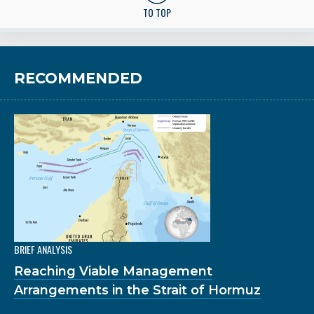
TO TOP
RECOMMENDED
BRIEF ANALYSIS
Reaching Viable Management
Arrangements in the Strait of Hormuz