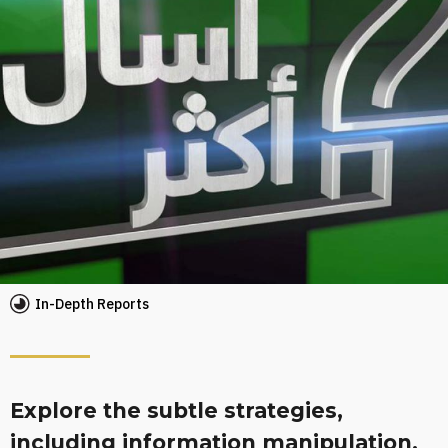
In-Depth Reports
Explore the subtle strategies,
including information manipulation,