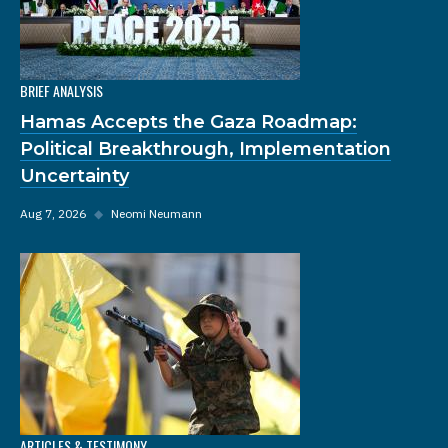
BRIEF ANALYSIS
Hamas Accepts the Gaza Roadmap:
Political Breakthrough, Implementation
Uncertainty
Aug 7, 2026
◆
Neomi Neumann
ARTICLES & TESTIMONY