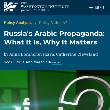
Skip to main content
MENU
The Washington Institute for Near East Policy
Toggle Mai
Policy Analysis
Policy Notes 57
Russia's Arabic Propaganda:
What It Is, Why It Matters
by
Anna Borshchevskaya
,
Catherine Cleveland
Dec 19, 2018
Also available in
العربية