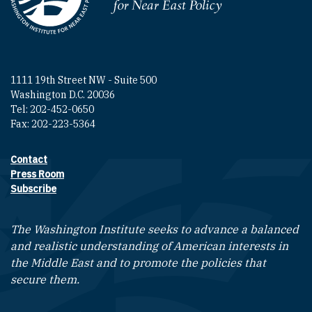
Homepage
1111 19th Street NW - Suite 500
Washington D.C. 20036
Tel: 202-452-0650
Fax: 202-223-5364
Contact
Footer contact links
Press Room
Subscribe
The Washington Institute seeks to advance a balanced
and realistic understanding of American interests in
the Middle East and to promote the policies that
secure them.