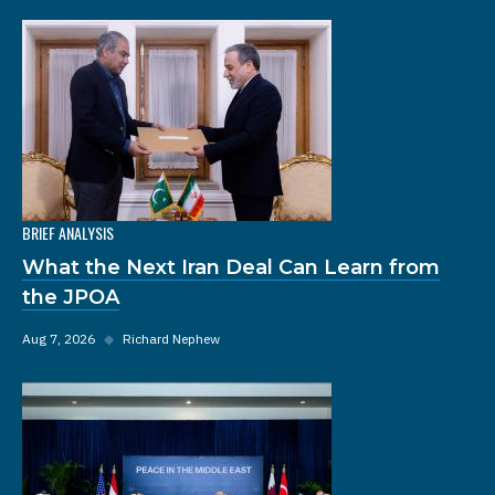
BRIEF ANALYSIS
What the Next Iran Deal Can Learn from
the JPOA
Aug 7, 2026
◆
Richard Nephew