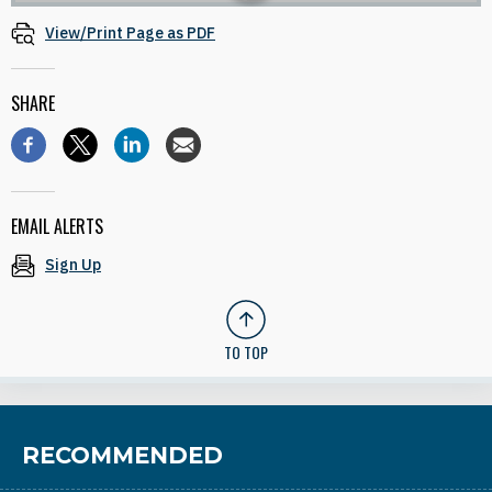
View/Print Page as PDF
SHARE
EMAIL ALERTS
Sign Up
TO TOP
RECOMMENDED