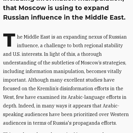
that Moscow is using to expand
Russian influence in the Middle East.
T
he Middle East is an expanding nexus of Russian
influence, a challenge to both regional stability
and U.S. interests. In light of this, a thorough
understanding of the subtleties of Moscow’s strategies,
including information manipulation, becomes vitally
important. Although many excellent studies have
focused on the Kremlin’s disinformation efforts in the
West, few have examined its Arabic-language efforts in
depth. Indeed, in many ways it appears that Arabic-
speaking audiences have been prioritized over Western
audiences in terms of Russia's propaganda efforts.