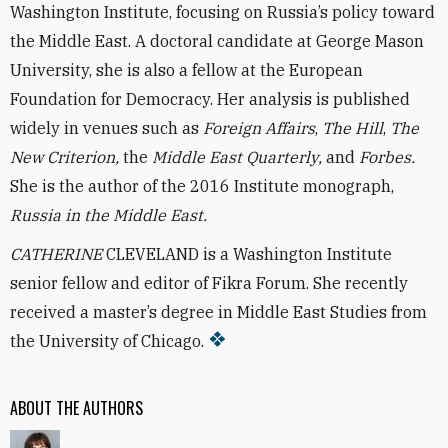
Washington Institute, focusing on Russia’s policy toward
the Middle East. A doctoral candidate at George Mason
University, she is also a fellow at the European
Foundation for Democracy. Her analysis is published
widely in venues such as
Foreign Affairs
,
The Hill
,
The
New Criterion,
the
Middle East Quarterly,
and
Forbes.
She is the author of the 2016 Institute monograph,
Russia in the Middle East.
CATHERINE
CLEVELAND is a Washington Institute
senior fellow and editor of Fikra Forum. She recently
received a master’s degree in Middle East Studies from
the University of Chicago.
ABOUT THE AUTHORS