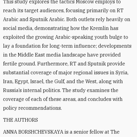
This study explores the tactics Moscow employs to
reach its target audiences, focusing primarily on RT
Arabic and Sputnik Arabic. Both outlets rely heavily on
social media, demonstrating how the Kremlin has
exploited the growing Arabic-speaking youth bulge to
lay a foundation for long-term influence; developments
in the Middle East media landscape have provided
fertile ground. Furthermore, RT and Sputnik provide
substantial coverage of major regional issues in Syria,
Iran, Egypt, Israel, the Gulf, and the West, along with
Russia’s internal politics. The study examines the
coverage of each of these areas, and concludes with
policy recommendations.
THE AUTHORS
ANNA BORSHCHEVSKAYA is a senior fellow at The