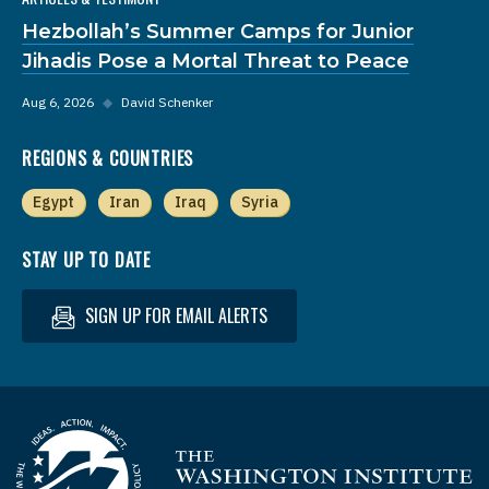
Hezbollah’s Summer Camps for Junior
Jihadis Pose a Mortal Threat to Peace
Aug 6, 2026
◆
David Schenker
REGIONS & COUNTRIES
Egypt
Iran
Iraq
Syria
STAY UP TO DATE
SIGN UP FOR EMAIL ALERTS