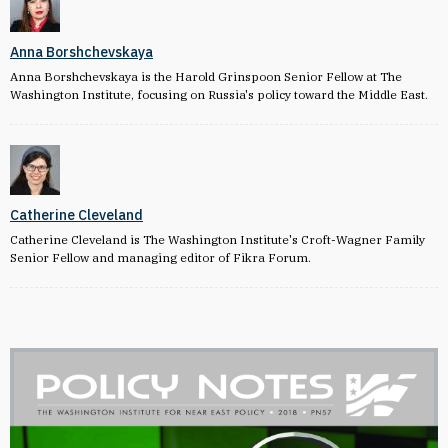
Anna Borshchevskaya
Anna Borshchevskaya is the Harold Grinspoon Senior Fellow at The
Washington Institute, focusing on Russia's policy toward the Middle East.
Catherine Cleveland
Catherine Cleveland is The Washington Institute's Croft-Wagner Family
Senior Fellow and managing editor of Fikra Forum.