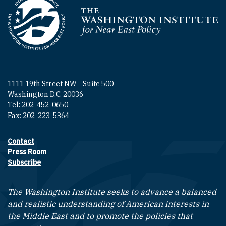
Homepage
1111 19th Street NW - Suite 500
Washington D.C. 20036
Tel: 202-452-0650
Fax: 202-223-5364
Contact
Footer contact links
Press Room
Subscribe
The Washington Institute seeks to advance a balanced
and realistic understanding of American interests in
the Middle East and to promote the policies that