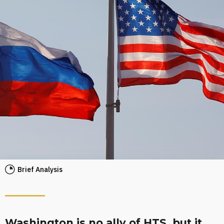
Brief Analysis
Washington is no ally of HTS, but it