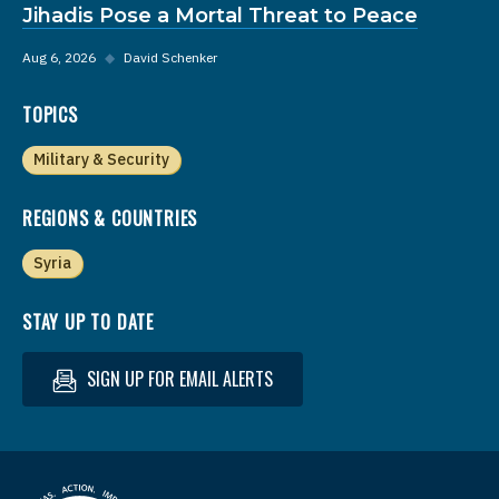
Jihadis Pose a Mortal Threat to Peace
Aug 6, 2026
◆
David Schenker
TOPICS
Military & Security
REGIONS & COUNTRIES
Syria
STAY UP TO DATE
SIGN UP FOR EMAIL ALERTS