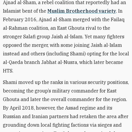
Ajnad al-Sham, a rebel coalition that reportedly
had an
Islamist bent of the
Muslim Brotherhood variety
. In
February 2016, Ajnad al-Sham
merged
with the Failaq
al-Rahman coalition, an East Ghouta rival to the
stronger Salafi group Jaish al-Islam. Yet many fighters
opposed the merger, with some joining Jaish al-Islam
instead and others (including Shami) opting for the local
al-Qaeda branch Jabhat al-Nusra, which later became
HTS.
Shami moved up the ranks in various security positions,
becoming the group’s military commander for East
Ghouta and later the overall commander for the region.
By April 2018, however, the Assad regime and its
Russian and Iranian partners had retaken the area after
grounding down local
fighting
factions via sieges and