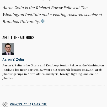
Aaron Zelin is the Richard Borow Fellow at The
Washington Institute and a visiting research scholar at
Brandeis University.
ABOUT THE AUTHORS
Aaron Y. Zelin
Aaron Y. Zelin is the Gloria and Ken Levy Senior Fellow at the Washington
Institute for Near East Policy, where his research focuses on Sunni Arab
jihadist groups in North Africa and Syria, foreign fighting, and online
jihadism.
View/Print Page as PDF