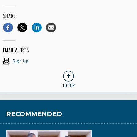
SHARE
EMAIL ALERTS
Sign Up
TO TOP
RECOMMENDED