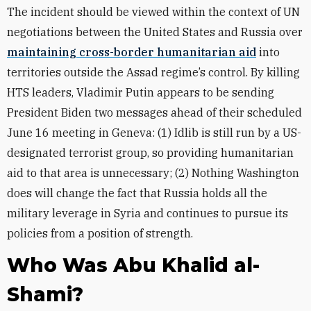
The incident should be viewed within the context of UN
negotiations between the United States and Russia over
maintaining cross-border humanitarian aid
into
territories outside the Assad regime’s control. By killing
HTS leaders, Vladimir Putin appears to be sending
President Biden two messages ahead of their scheduled
June 16 meeting in Geneva: (1) Idlib is still run by a US-
designated terrorist group, so providing humanitarian
aid to that area is unnecessary; (2) Nothing Washington
does will change the fact that Russia holds all the
military leverage in Syria and continues to pursue its
policies from a position of strength.
Who Was Abu Khalid al-
Shami?