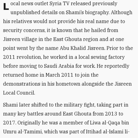
Local news outlet Syria TV
released
previously
unpublished details on Shami’s biography. Although
his relatives would not provide his real name due to
security concerns, it is known that he hailed from
Jisreen village in the East Ghouta region and at one
point went by the name Abu Khalid Jisreen. Prior to the
2011 revolution, he worked in a local sewing factory
before moving to Saudi Arabia for work. He reportedly
returned home in March 2011 to join the
demonstrations in his hometown alongside the Jisreen
Local Council.
Shami later shifted to the military fight, taking part in
many key battles around East Ghouta from 2013 to
2017. Originally he was a member of Liwa al-Qaqa bin
Umru al-Tamimi, which was part of
Ittihad al-Islami li-