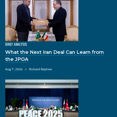
BRIEF ANALYSIS
What the Next Iran Deal Can Learn from
the JPOA
Aug 7, 2026
◆
Richard Nephew