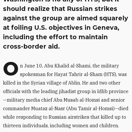
should realize that Russian strikes
against the group are aimed squarely
at foiling U.S. objectives in Geneva,
including the effort to maintain
cross-border aid.
O
n June 10, Abu Khalid al-Shami, the military
spokesman for Hayat Tahrir al-Sham (HTS), was
killed in the Syrian village of Ablin. He and two other
officials with the leading jihadist group in Idlib province
—military media chief Abu Musab al-Homsi and senior
commander Muataz al-Nasr (Abu Tamir al-Homsi)—died
while responding to Russian airstrikes that killed up to
thirteen individuals, including women and children.