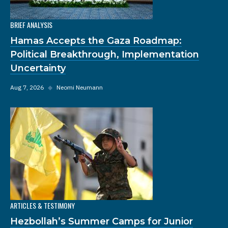
BRIEF ANALYSIS
Hamas Accepts the Gaza Roadmap:
Political Breakthrough, Implementation
Uncertainty
Aug 7, 2026
◆
Neomi Neumann
ARTICLES & TESTIMONY
Hezbollah’s Summer Camps for Junior