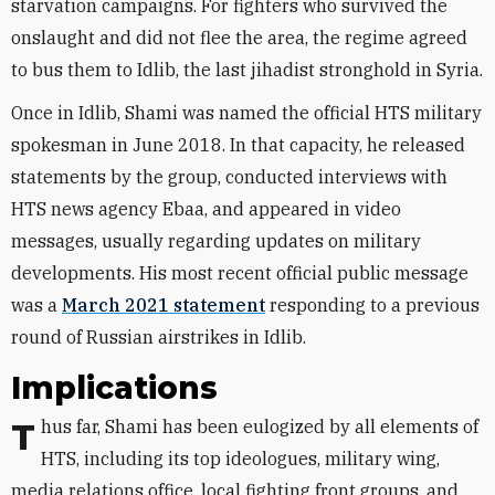
starvation campaigns. For fighters who survived the
onslaught and did not flee the area, the regime agreed
to bus them to Idlib, the last jihadist stronghold in Syria.
Once in Idlib, Shami was named the official HTS military
spokesman in June 2018. In that capacity, he released
statements by the group, conducted interviews with
HTS news agency Ebaa, and appeared in video
messages, usually regarding updates on military
developments. His most recent official public message
was a
March 2021 statement
responding to a previous
round of Russian airstrikes in Idlib.
Implications
Thus far, Shami has been eulogized by all elements of
HTS, including its top ideologues, military wing,
media relations office, local fighting front
groups
, and