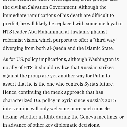
the civilian Salvation Government. Although the
immediate ramifications of his death are difficult to
predict, he will likely be replaced with someone loyal to
HTS leader Abu Muhammad al-Jawlani’s jihadist
reformist vision, which purports to offer a “third way”
diverging from both al-Qaeda and the Islamic State.
As for U.S. policy implications, although Washington is
no ally of HTS, it should realize that Russian strikes
against the group are yet another way for Putin to
assert that he is the one who controls Syria’s future.
Hence, continuing the meek approach that has
characterized U.S. policy in Syria since Russia’s 2015
intervention will only welcome more such muscle
flexing, whether in Idlib, during the Geneva meetings, or
in advance of other key diplomatic decisions.