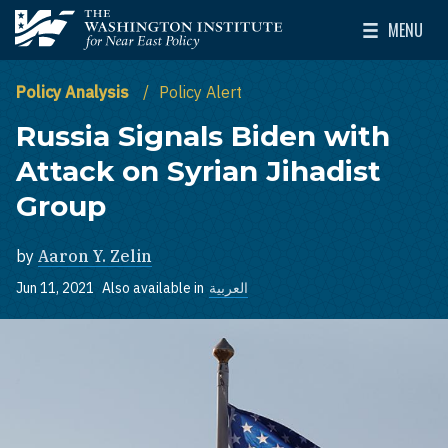
Skip to main content
MENU
The Washington Institute for Near East Policy
Toggle Mai
Policy Analysis
Policy Alert
Russia Signals Biden with
Attack on Syrian Jihadist
Group
by
Aaron Y. Zelin
Jun 11, 2021
Also available in
العربية