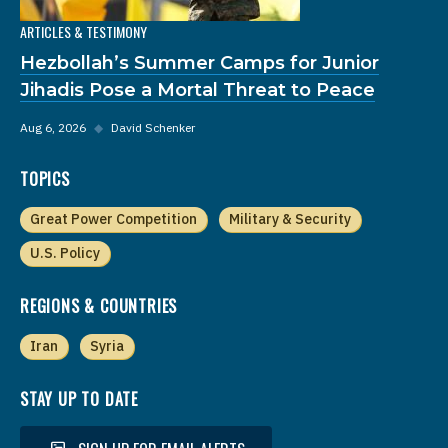
ARTICLES & TESTIMONY
Hezbollah’s Summer Camps for Junior
Jihadis Pose a Mortal Threat to Peace
Aug 6, 2026
◆
David Schenker
TOPICS
Great Power Competition
Military & Security
U.S. Policy
REGIONS & COUNTRIES
Iran
Syria
STAY UP TO DATE