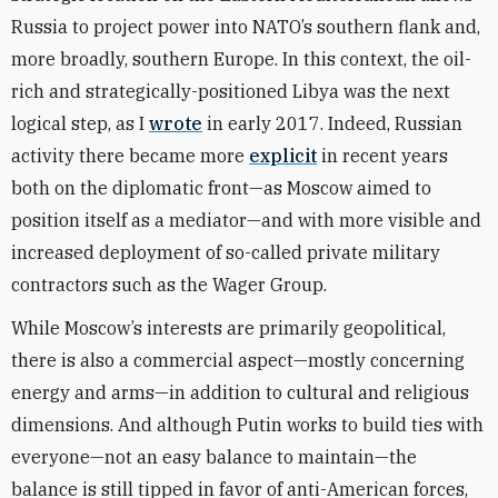
Russia to project power into NATO’s southern flank and,
more broadly, southern Europe. In this context, the oil-
rich and strategically-positioned Libya was the next
logical step, as I
wrote
in early 2017. Indeed, Russian
activity there became more
explicit
in recent years
both on the diplomatic front—as Moscow aimed to
position itself as a mediator—and with more visible and
increased deployment of so-called private military
contractors such as the Wager Group.
While Moscow’s interests are primarily geopolitical,
there is also a commercial aspect—mostly concerning
energy and arms—in addition to cultural and religious
dimensions. And although Putin works to build ties with
everyone—not an easy balance to maintain—the
balance is still tipped in favor of anti-American forces,