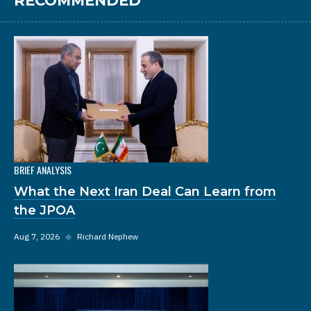
RECOMMENDED
BRIEF ANALYSIS
What the Next Iran Deal Can Learn from
the JPOA
Aug 7, 2026
◆
Richard Nephew