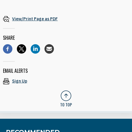
View/Print Page as PDF
SHARE
EMAIL ALERTS
Sign Up
TO TOP