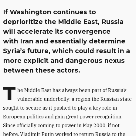
If Washington continues to
deprioritize the Middle East, Russia
will accelerate its convergence
with Iran and essentially determine
Syria’s future, which could result in a
more explicit and dangerous nexus
between these actors.
T
he Middle East has always been part of Russia’s
vulnerable underbelly: a region the Russian state
sought to secure as it pushed to play a key role in
European politics and gain great power recognition.
Since officially coming to power in May 2000, if not
before, Vladimir Putin worked to return Russia to the