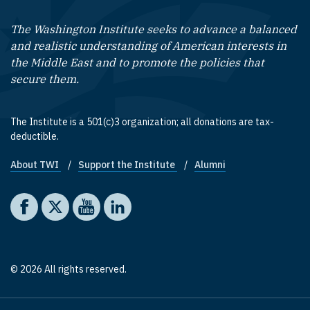
The Washington Institute seeks to advance a balanced
and realistic understanding of American interests in
the Middle East and to promote the policies that
secure them.
The Institute is a 501(c)3 organization; all donations are tax-
deductible.
About TWI
Support the Institute
Alumni
Footer quick links
Social media
The Washington Institute on Facebook
The Washington Institute on X
The Washington Institute on YouTube
The Washington Institute on LinkedIn
© 2026 All rights reserved.