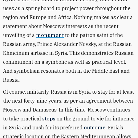
uses as a springboard to project power throughout the
region and Europe and Africa. Nothing makes as clear a
statement about Moscow’s interests as the recent
unveiling of a
monument
to the patron saint of the
Russian army, Prince Alexander Nevsky, at the Russian
Khmeimim airbase in Syria. This demonstrates Russian
commitment on a symbolic as well as practical level.
And symbolism resonates both in the Middle East and
Russia.
Of course, militarily, Russia is in Syria to stay for at least
the next forty-nine years, as per an agreement between
Moscow and Damascus. In this time, Moscow continues
to take practical
steps
on the ground to vie for influence
in Syria and push for its preferred
outcome
. Syria’s
strategic location on the Eastern Mediterranean allows