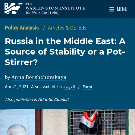
Skip to main content
MENU
The Washington Institute for Near East Policy
Toggle Mai
Policy Analysis
Articles & Op-Eds
Russia in the Middle East: A
Source of Stability or a Pot-
Stirrer?
by
Anna Borshchevskaya
Apr 21, 2021
Also available in
العربية
Farsi
Also published in
Atlantic Council