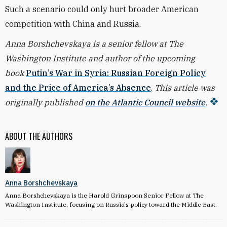
Such a scenario could only hurt broader American
competition with China and Russia.
Anna Borshchevskaya is a senior fellow at The
Washington Institute and author of the upcoming
book
Putin’s War in Syria: Russian Foreign Policy
and the Price of America’s Absence
.
This article was
originally published
on the Atlantic Council website
.
ABOUT THE AUTHORS
Anna Borshchevskaya
Anna Borshchevskaya is the Harold Grinspoon Senior Fellow at The
Washington Institute, focusing on Russia's policy toward the Middle East.