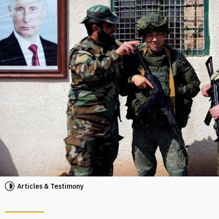
Articles & Testimony