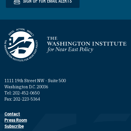
SIGN UP FOR EMAIL ALERTS
Homepage
1111 19th Street NW - Suite 500
Washington D.C. 20036
Tel: 202-452-0650
Fax: 202-223-5364
Contact
Footer contact links
Press Room
Subscribe