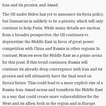
Iran and its proxies, and Assad.
The US under Biden has yet to announce its Syria policy,
but Damascus is unlikely to be a priority, which will only
continue to help Putin. While many details are unclear,
from a broader perspective, the US continues to
deprioritize the Middle East in favor of great power
competition with China and Russia in other regions. In
contrast, Moscow sees the Middle East as a prime arena
for this joust. If this trend continues, Russia will
continue its already deep convergence with Iran and its
proxies and will ultimately have the final word on
Syria’s future. This could lead to a more explicit rise of a
Russia-Iran-Assad nexus and transform the Middle East
in a way that could create more vulnerabilities for the
West and its allies, both in the region and in Europe.