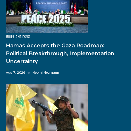
BRIEF ANALYSIS
Hamas Accepts the Gaza Roadmap:
Political Breakthrough, Implementation
Uncertainty
Aug 7, 2026
◆
Neomi Neumann