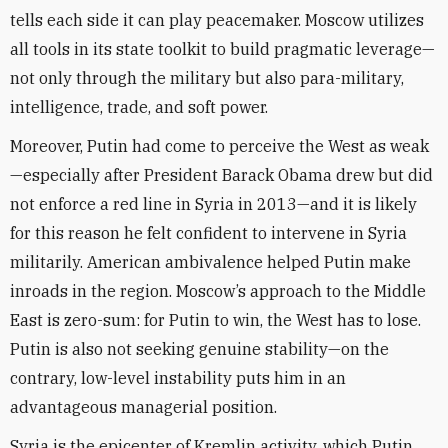
tells each side it can play peacemaker. Moscow utilizes
all tools in its state toolkit to build pragmatic leverage—
not only through the military but also para-military,
intelligence, trade, and soft power.
Moreover, Putin had come to perceive the West as weak
—especially after President Barack Obama drew but did
not enforce a red line in Syria in 2013—and it is likely
for this reason he felt confident to intervene in Syria
militarily. American ambivalence helped Putin make
inroads in the region. Moscow’s approach to the Middle
East is zero-sum: for Putin to win, the West has to lose.
Putin is also not seeking genuine stability—on the
contrary, low-level instability puts him in an
advantageous managerial position.
Syria is the epicenter of Kremlin activity, which Putin