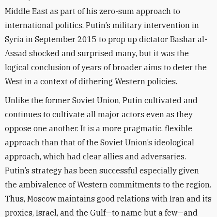
Middle East as part of his zero-sum approach to
international politics. Putin’s military intervention in
Syria in September 2015 to prop up dictator Bashar al-
Assad shocked and surprised many, but it was the
logical conclusion of years of broader aims to deter the
West in a context of dithering Western policies.
Unlike the former Soviet Union, Putin cultivated and
continues to cultivate all major actors even as they
oppose one another. It is a more pragmatic, flexible
approach than that of the Soviet Union’s ideological
approach, which had clear allies and adversaries.
Putin’s strategy has been successful especially given
the ambivalence of Western commitments to the region.
Thus, Moscow maintains good relations with Iran and its
proxies, Israel, and the Gulf—to name but a few—and